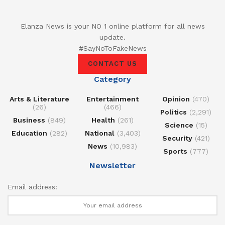
Elanza News is your NO 1 online platform for all news
update.
#SayNoToFakeNews
CONTACT US
Category
Arts & Literature
Entertainment
Opinion
(470)
(26)
(466)
Politics
(2,291)
Business
(849)
Health
(261)
Science
(15)
Education
(282)
National
(3,403)
Security
(421)
News
(10,983)
Sports
(777)
Newsletter
Email address: