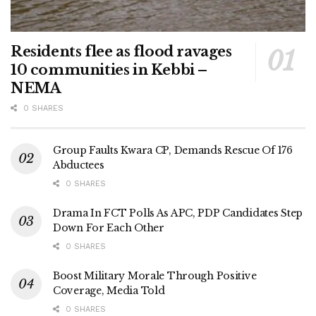
Residents flee as flood ravages
10 communities in Kebbi –
NEMA
0 SHARES
Group Faults Kwara CP, Demands Rescue Of 176
Abductees
0 SHARES
Drama In FCT Polls As APC, PDP Candidates Step
Down For Each Other
0 SHARES
Boost Military Morale Through Positive
Coverage, Media Told
0 SHARES