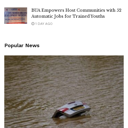
BUA Empowers Host Communities with 52
Automatic Jobs for Trained Youths
1 DAY AGO
Popular News