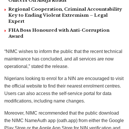
Officers On Abuja Roads
Regional Cooperation, Criminal Accountability
Key to Ending Violent Extremism – Legal
Expert
FHA Boss Honoured with Anti-Corruption
Award
“NIMC wishes to inform the public that the recent technical
maintenance has concluded, and all services are now
operational,” stated the release.
Nigerians looking to enrol for a NIN are encouraged to visit
the official website to find their nearest enrolment centres.
Users can also access the self-service portal for data
modifications, including name changes.
Moreover, NIMC recommended that the public download
the NIMC NameAuth app (oath.app) from either the Google
Play Store or the Apple App Store for NIN verification and