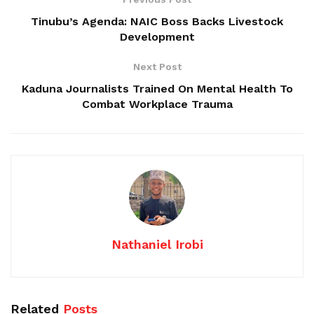
Tinubu’s Agenda: NAIC Boss Backs Livestock
Development
Next Post
Kaduna Journalists Trained On Mental Health To
Combat Workplace Trauma
Nathaniel Irobi
Related
Posts