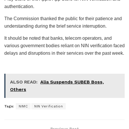
authentication.
The Commission thanked the public for their patience and
understanding during the brief service interruption.
It should be noted that banks, telecom operators, and
various government bodies reliant on NIN verification faced
delays and disruptions in their services over the past week.
ALSO READ:
Alia Suspends SUBEB Boss,
Others
Tags:
NIMC
NIN Verification
Previous Post