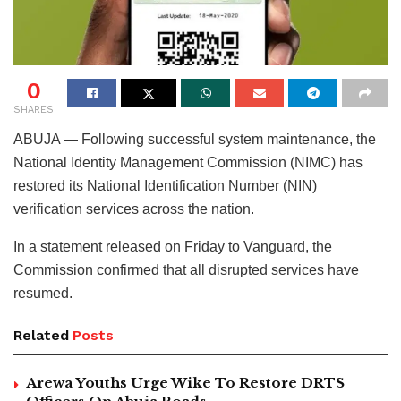
0
SHARES
ABUJA — Following successful system maintenance, the
National Identity Management Commission (NIMC) has
restored its National Identification Number (NIN)
verification services across the nation.
In a statement released on Friday to Vanguard, the
Commission confirmed that all disrupted services have
resumed.
Related
Posts
Arewa Youths Urge Wike To Restore DRTS