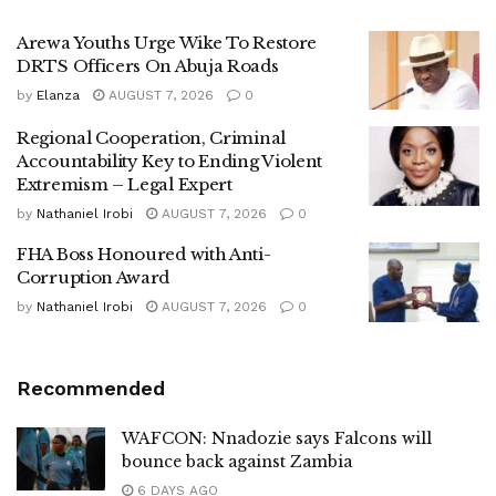
Arewa Youths Urge Wike To Restore
DRTS Officers On Abuja Roads
by
Elanza
AUGUST 7, 2026
0
Regional Cooperation, Criminal
Accountability Key to Ending Violent
Extremism – Legal Expert
by
Nathaniel Irobi
AUGUST 7, 2026
0
FHA Boss Honoured with Anti-
Corruption Award
by
Nathaniel Irobi
AUGUST 7, 2026
0
Recommended
WAFCON: Nnadozie says Falcons will
bounce back against Zambia
6 DAYS AGO