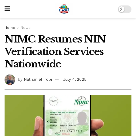
Home
News
NIMC Resumes NIN
Verification Services
Nationwide
by
Nathaniel Irobi
July 4, 2025