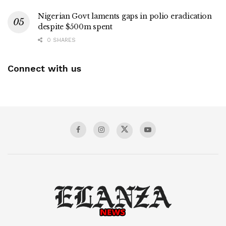
Nigerian Govt laments gaps in polio eradication
despite $500m spent
0 SHARES
Connect with us