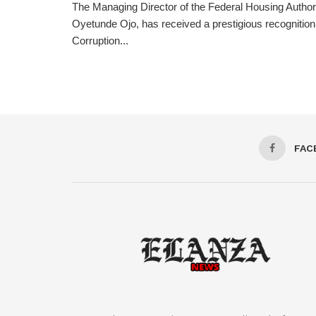
The Managing Director of the Federal Housing Author
Oyetunde Ojo, has received a prestigious recognition 
Corruption...
FAC