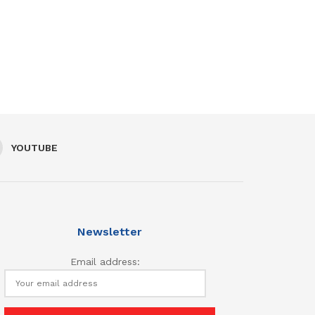
YOUTUBE
Newsletter
Email address: