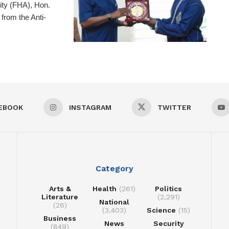
ity (FHA), Hon.
from the Anti-
EBOOK
INSTAGRAM
TWITTER
Category
Arts &
Health
(261)
Politics
Literature
(2,291)
National
(26)
(3,403)
Science
(15)
Business
News
Security
(849)