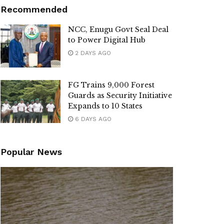
Recommended
NCC, Enugu Govt Seal Deal
to Power Digital Hub
2 DAYS AGO
FG Trains 9,000 Forest
Guards as Security Initiative
Expands to 10 States
6 DAYS AGO
Popular News