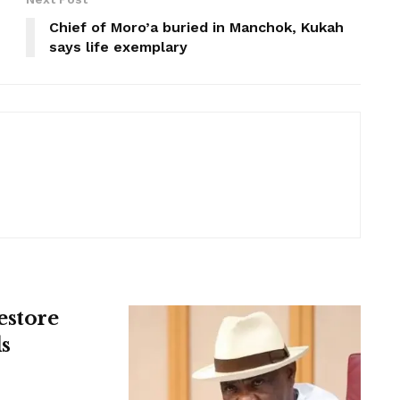
Chief of Moro’a buried in Manchok, Kukah
says life exemplary
estore
s