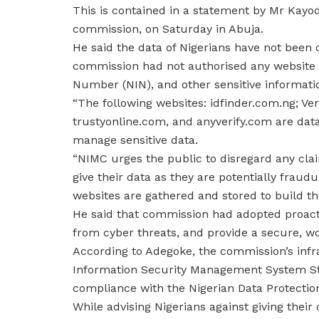
This is contained in a statement by Mr Kay
commission, on Saturday in Abuja.
He said the data of Nigerians have not been
commission had not authorised any website or
Number (NIN), and other sensitive informatio
“The following websites: idfinder.com.ng; Ve
trustyonline.com, and anyverify.com are dat
manage sensitive data.
“NIMC urges the public to disregard any clai
give their data as they are potentially frau
websites are gathered and stored to build the
He said that commission had adopted proact
from cyber threats, and provide a secure, wo
According to Adegoke, the commission’s infr
Information Security Management System Stan
compliance with the Nigerian Data Protectio
While advising Nigerians against giving thei