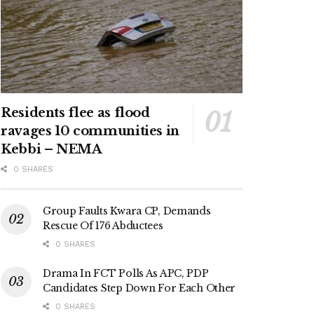
Residents flee as flood
ravages 10 communities in
Kebbi – NEMA
0 SHARES
Group Faults Kwara CP, Demands
Rescue Of 176 Abductees
0 SHARES
Drama In FCT Polls As APC, PDP
Candidates Step Down For Each Other
0 SHARES