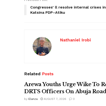
Congresses’ ll resolve internal crises in
Katsina PDP–Atiku
Nathaniel Irobi
Related
Posts
Arewa Youths Urge Wike To R
DRTS Officers On Abuja Road
by
Elanza
AUGUST 7, 2026
0