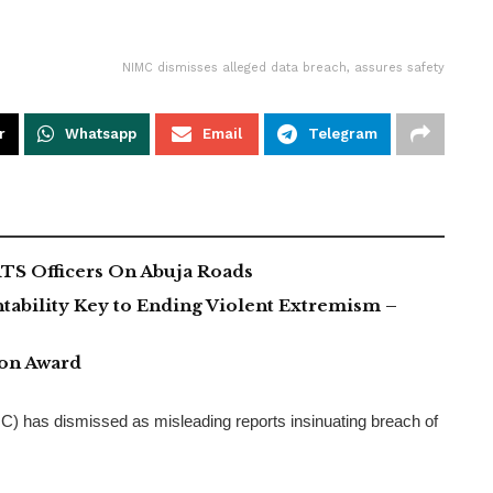
NIMC dismisses alleged data breach, assures safety
r
Whatsapp
Email
Telegram
TS Officers On Abuja Roads
tability Key to Ending Violent Extremism –
ion Award
 has dismissed as misleading reports insinuating breach of