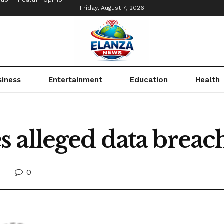
tion
Health
Opinion
Friday, August 7, 2026
siness
Entertainment
Education
Health
alleged data breach,
0