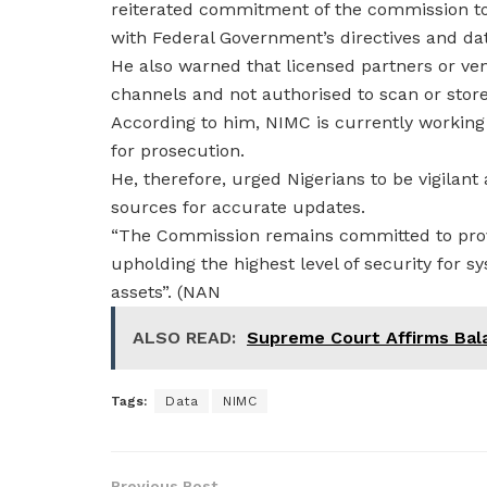
reiterated commitment of the commission to 
with Federal Government’s directives and dat
He also warned that licensed partners or ve
channels and not authorised to scan or store 
According to him, NIMC is currently working
for prosecution.
He, therefore, urged Nigerians to be vigilant 
sources for accurate updates.
“The Commission remains committed to prov
upholding the highest level of security for s
assets”. (NAN
ALSO READ:
Supreme Court Affirms Bal
Tags:
Data
NIMC
Previous Post