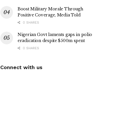
Boost Military Morale Through
Positive Coverage, Media Told
0 SHARES
Nigerian Govt laments gaps in polio
eradication despite $500m spent
0 SHARES
Connect with us