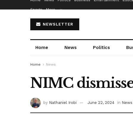
Home
News
Politics
Business
Entertainment
Educa
Sports
More…
NEWSLETTER
Home
News
Politics
Bu
Home
News
NIMC dismisses 
by
Nathaniel Irobi
June 22, 2024
in
News