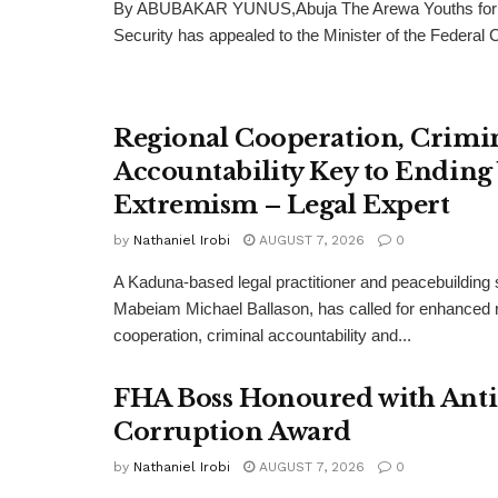
By ABUBAKAR YUNUS,Abuja The Arewa Youths for
Security has appealed to the Minister of the Federal Cap
Regional Cooperation, Crimi
Accountability Key to Ending
Extremism – Legal Expert
by
Nathaniel Irobi
AUGUST 7, 2026
0
A Kaduna-based legal practitioner and peacebuilding s
Mabeiam Michael Ballason, has called for enhanced 
cooperation, criminal accountability and...
FHA Boss Honoured with Anti
Corruption Award
by
Nathaniel Irobi
AUGUST 7, 2026
0