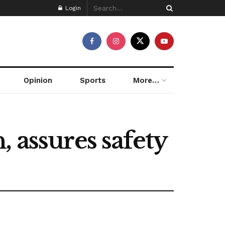
Login
Opinion
Sports
More…
 assures safety