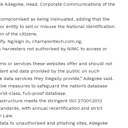
ode Adegoke, Head, Corporate Communications of the
 compromised as being insinuated, adding that the
 entity to sell or misuse the National Identification
n of the citizens.
rify. Ng/sign in, championtech.com.ng,
a harvesters not authorised by NIMC to access or
ms or services these websites offer and should not
dulent and data provided by the public on such
 data services they illegally provide,” Adegoke said.
ive measures to safeguard the nation’s database
rld-class, full-proof database.
astructure meets the stringent ISO 27001:2013
dards, with annual recertification and strict
n Law.
r data to unauthorised and phishing sites, Adegoke