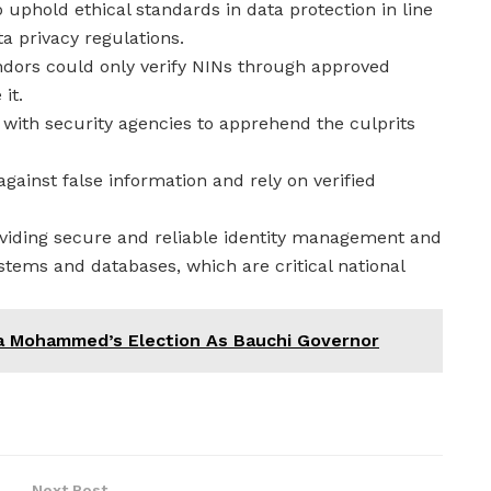
uphold ethical standards in data protection in line
a privacy regulations.
ndors could only verify NINs through approved
it.
 with security agencies to apprehend the culprits
against false information and rely on verified
iding secure and reliable identity management and
ystems and databases, which are critical national
a Mohammed’s Election As Bauchi Governor
Next Post