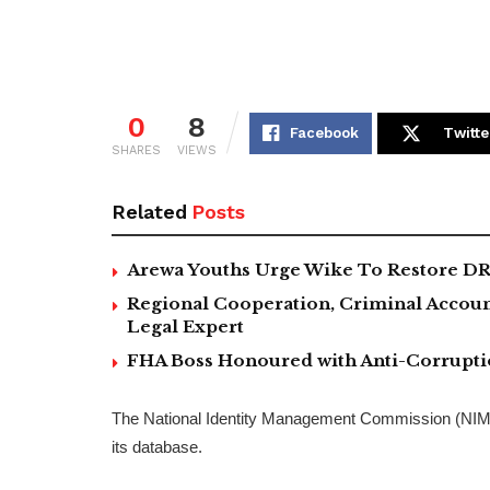
0
8
Facebook
Twitte
SHARES
VIEWS
Related
Posts
Arewa Youths Urge Wike To Restore DR
Regional Cooperation, Criminal Accoun
Legal Expert
FHA Boss Honoured with Anti-Corrupt
The National Identity Management Commission (NIMC)
its database.