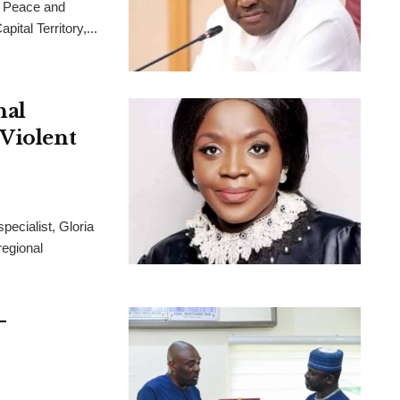
 Peace and
ital Territory,...
nal
 Violent
pecialist, Gloria
regional
-