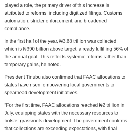
played a role, the primary driver of this increase is
attributed to reforms, including digitized filings, Customs
automation, stricter enforcement, and broadened
compliance.
In the first half of the year, ₦3.68 trillion was collected,
which is ₦390 billion above target, already fulfilling 56% of
the annual goal. This reflects systemic reforms rather than
temporary gains, he noted.
President Tinubu also confirmed that FAAC allocations to
states have risen, empowering local governments to
spearhead development initiatives.
“For the first time, FAAC allocations reached ₦2 trillion in
July, equipping states with the necessary resources to
bolster grassroots development. The government confirms
that collections are exceeding expectations, with final