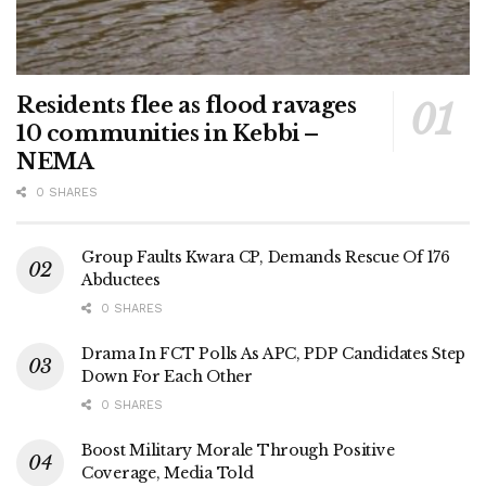
Residents flee as flood ravages
10 communities in Kebbi –
NEMA
0 SHARES
Group Faults Kwara CP, Demands Rescue Of 176
Abductees
0 SHARES
Drama In FCT Polls As APC, PDP Candidates Step
Down For Each Other
0 SHARES
Boost Military Morale Through Positive
Coverage, Media Told