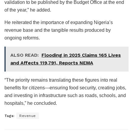
validation to be published by the Budget Office at the end
of the year,” he added.
He reiterated the importance of expanding Nigeria’s
revenue base and the tangible results produced by
ongoing reforms.
ALSO READ:
Flooding in 2025 Claims 165 Lives
and Affects 119,791, Reports NEMA
“The priority remains translating these figures into real
benefits for citizens—ensuring food security, creating jobs,
and investing in infrastructure such as roads, schools, and
hospitals,” he concluded.
Tags:
Revenue