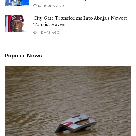
10 HOURS AGO
City Gate Transforms Into Abuja’s Newest
Tourist Haven
4 DAYS AGO
Popular News