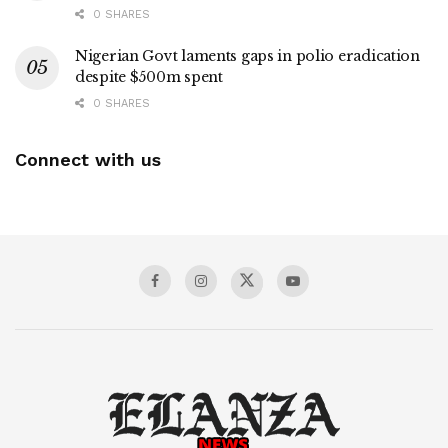
0 SHARES
Nigerian Govt laments gaps in polio eradication
despite $500m spent
0 SHARES
Connect with us