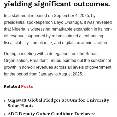
yielding significant outcomes.
In a statement released on September 4, 2025, by
presidential spokesperson Bayo Onanuga, it was revealed
that Nigeria is witnessing remarkable expansion in its non-
oil revenue, supported by reforms aimed at enhancing
fiscal stability, compliance, and digital tax administration.
During a meeting with a delegation from the Buhari
Organisation, President Tinubu pointed out the substantial
growth in non-oil revenues across all levels of government
for the period from January to August 2025.
Related
Posts
Gigawatt Global Pledges $500m for University
Solar Plants
ADC Deputy Guber Candidate Declares: