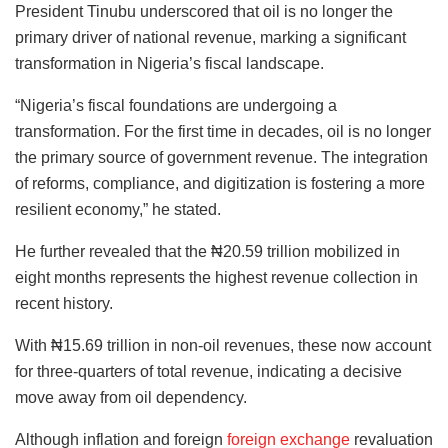
President Tinubu underscored that oil is no longer the
primary driver of national revenue, marking a significant
transformation in Nigeria’s fiscal landscape.
“Nigeria’s fiscal foundations are undergoing a
transformation. For the first time in decades, oil is no longer
the primary source of government revenue. The integration
of reforms, compliance, and digitization is fostering a more
resilient economy,” he stated.
He further revealed that the ₦20.59 trillion mobilized in
eight months represents the highest revenue collection in
recent history.
With ₦15.69 trillion in non-oil revenues, these now account
for three-quarters of total revenue, indicating a decisive
move away from oil dependency.
Although inflation and foreign
foreign exchange
revaluation