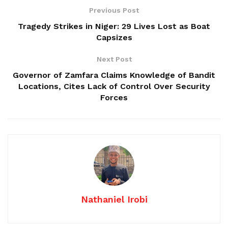
Previous Post
Tragedy Strikes in Niger: 29 Lives Lost as Boat
Capsizes
Next Post
Governor of Zamfara Claims Knowledge of Bandit
Locations, Cites Lack of Control Over Security
Forces
Nathaniel Irobi