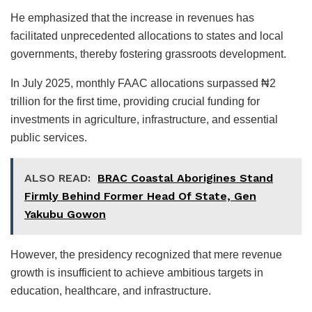
He emphasized that the increase in revenues has
facilitated unprecedented allocations to states and local
governments, thereby fostering grassroots development.
In July 2025, monthly FAAC allocations surpassed ₦2
trillion for the first time, providing crucial funding for
investments in agriculture, infrastructure, and essential
public services.
ALSO READ:
BRAC Coastal Aborigines Stand
Firmly Behind Former Head Of State, Gen
Yakubu Gowon
However, the presidency recognized that mere revenue
growth is insufficient to achieve ambitious targets in
education, healthcare, and infrastructure.