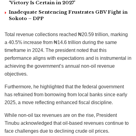
‘Victory Is Certain in 2027’
Inadequate Sentencing Frustrates GBV Fight in
Sokoto – DPP
Total revenue collections reached ₦20.59 trillion, marking
a 40.5% increase from ₦14.6 trillion during the same
timeframe in 2024. The president noted that this
performance aligns with expectations and is instrumental in
achieving the government’s annual non-oil revenue
objectives.
Furthermore, he highlighted that the federal government
has refrained from borrowing from local banks since early
2025, a move reflecting enhanced fiscal discipline.
While non-oil tax revenues are on the rise, President
Tinubu acknowledged that oil-based revenues continue to
face challenges due to declining crude oil prices.