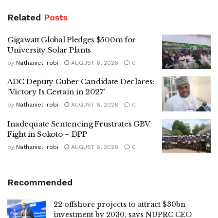
Related
Posts
Gigawatt Global Pledges $500m for
University Solar Plants
by
Nathaniel Irobi
AUGUST 6, 2026
0
ADC Deputy Guber Candidate Declares:
‘Victory Is Certain in 2027’
by
Nathaniel Irobi
AUGUST 6, 2026
0
Inadequate Sentencing Frustrates GBV
Fight in Sokoto – DPP
by
Nathaniel Irobi
AUGUST 6, 2026
0
Recommended
22 offshore projects to attract $30bn
investment by 2030, says NUPRC CEO