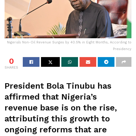
Nigeria’s Non-Oil Revenue Surges by 40.5% in Eight Months, According to
Presidency
0
SHARES
President Bola Tinubu has
affirmed that Nigeria’s
revenue base is on the rise,
attributing this growth to
ongoing reforms that are