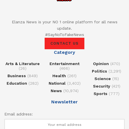
Elanza News is your NO 1 online platform for all news
update.
#SayNoToFakeNews
CONTACT US
Category
Arts & Literature
Entertainment
Opinion
(470)
(26)
(466)
Politics
(2,291)
Business
(849)
Health
(261)
Science
(15)
Education
(282)
National
(3,402)
Security
(421)
News
(10,974)
Sports
(777)
Newsletter
Email address: