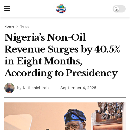
Home
News
Nigeria’s Non-Oil
Revenue Surges by 40.5%
in Eight Months,
According to Presidency
by
Nathaniel Irobi
September 4, 2025