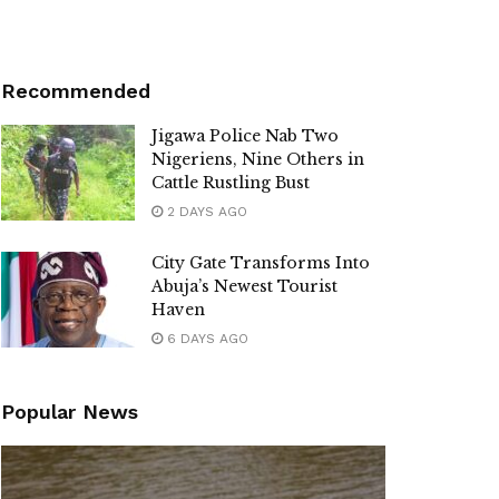
Recommended
Jigawa Police Nab Two
Nigeriens, Nine Others in
Cattle Rustling Bust
2 DAYS AGO
City Gate Transforms Into
Abuja’s Newest Tourist
Haven
6 DAYS AGO
Popular News