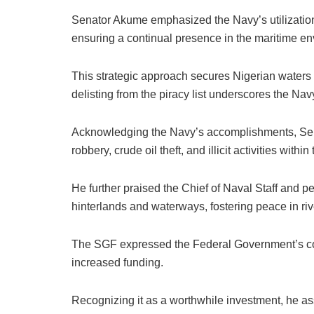
Senator Akume emphasized the Navy’s utilization 
ensuring a continual presence in the maritime en
This strategic approach secures Nigerian waters a
delisting from the piracy list underscores the Na
Acknowledging the Navy’s accomplishments, Sen
robbery, crude oil theft, and illicit activities with
He further praised the Chief of Naval Staff and per
hinterlands and waterways, fostering peace in ri
The SGF expressed the Federal Government’s com
increased funding.
Recognizing it as a worthwhile investment, he as