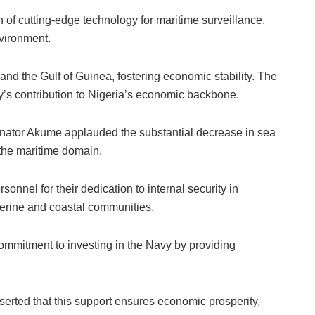
of cutting-edge technology for maritime surveillance,
vironment.
nd the Gulf of Guinea, fostering economic stability. The
vy’s contribution to Nigeria’s economic backbone.
ator Akume applauded the substantial decrease in sea
in the maritime domain.
sonnel for their dedication to internal security in
verine and coastal communities.
mitment to investing in the Navy by providing
serted that this support ensures economic prosperity,