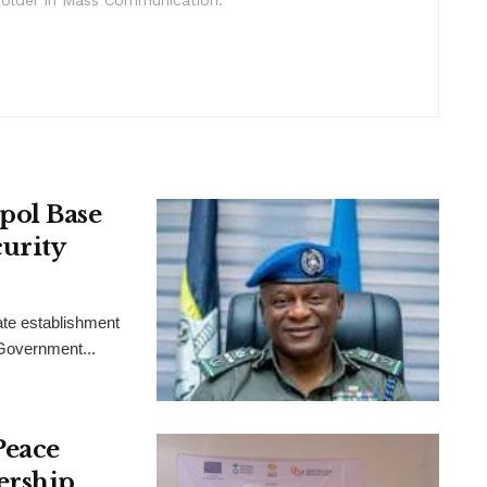
pol Base
urity
ate establishment
 Government...
Peace
ership