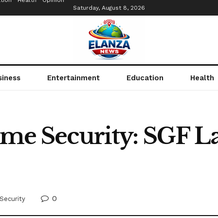
tion
Health
Opinion
Saturday, August 8, 2026
siness
Entertainment
Education
Health
time Security: SGF L
0
Security