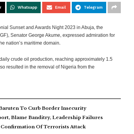
r
Whatsapp
Email
Telegram
onial Sunset and Awards Night 2023 in Abuja, the
(SGF), Senator George Akume, expressed admiration for
the nation’s maritime domain.
aily crude oil production, reaching approximately 1.5
so resulted in the removal of Nigeria from the
Baruten To Curb Border Insecurity
ort, Blame Banditry, Leadership Failures
Confirmation Of Terrorists Attack