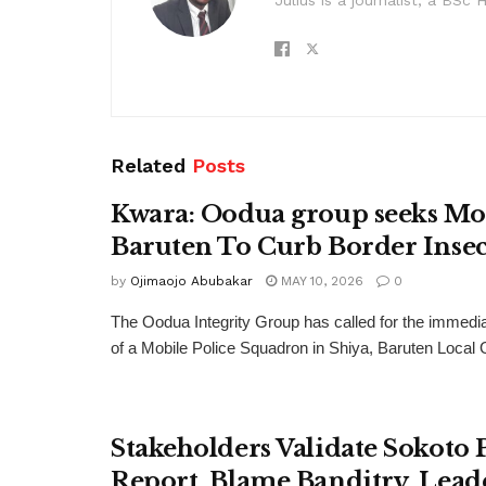
Related
Posts
Kwara: Oodua group seeks Mo
Baruten To Curb Border Insec
by
Ojimaojo Abubakar
MAY 10, 2026
0
The Oodua Integrity Group has called for the immedi
of a Mobile Police Squadron in Shiya, Baruten Local
Stakeholders Validate Sokoto 
Report, Blame Banditry, Lead