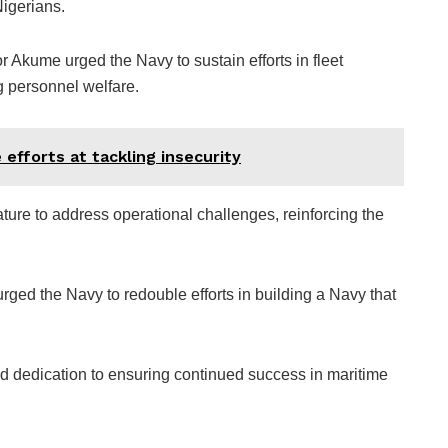
Nigerians.
 Akume urged the Navy to sustain efforts in fleet
g personnel welfare.
efforts at tackling insecurity
ture to address operational challenges, reinforcing the
ged the Navy to redouble efforts in building a Navy that
d dedication to ensuring continued success in maritime