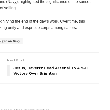
s (Navy), highlighted the significance of the sunset
of sailing.
gnifying the end of the day’s work. Over time, this
izing unity and esprit de corps among sailors.
Nigerian Navy
Next Post
Jesus, Havertz Lead Arsenal To A 2-0
Victory Over Brighton
c Holder in Mass Communication.