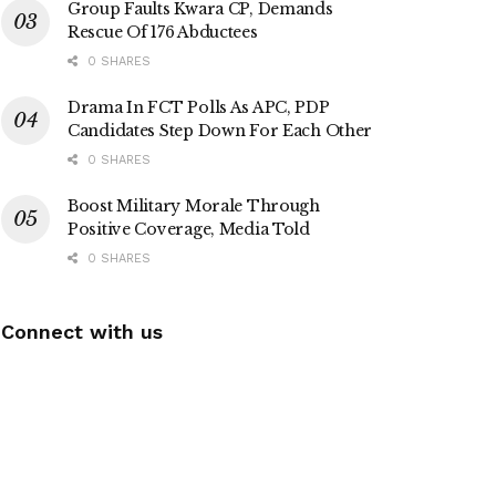
Group Faults Kwara CP, Demands
Rescue Of 176 Abductees
0 SHARES
Drama In FCT Polls As APC, PDP
Candidates Step Down For Each Other
0 SHARES
Boost Military Morale Through
Positive Coverage, Media Told
0 SHARES
Connect with us