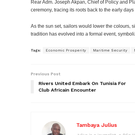
Rear Adm. Joseph Akpan, Chief of Policy and Plan
ceremony, tracing its roots back to the early days 
As the sun set, sailors would lower the colours, si
tradition has evolved into a formal event, symbol
Tags:
Economic Prosperity
Maritime Security
Previous Post
Rivers United Embark On Tunisia For
Club Africain Encounter
Tambaya Julius
Julius is a journalist, a BS