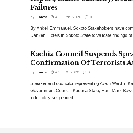
Failures
by
Elanza
APRIL 28, 2026
0
By Ankeli Emmanuel, Sokoto Stakeholders have con
Dankeni Hotels in Sokoto State to validate findings of
Kachia Council Suspends Spe
Confirmation Of Terrorists A
by
Elanza
APRIL 9, 2026
0
Speaker and councilor representing Awon Ward in Ka
Government Council, Kaduna State, Hon. Mark Bawa
indefinitely suspended...