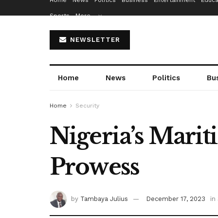
Home
News
Politics
Business
Entertainment
Educa
Sports
More…
NEWSLETTER
Home
News
Politics
Bu
Home
Security
Nigeria’s Mari
Prowess
by
Tambaya Julius
December 17, 2023
in