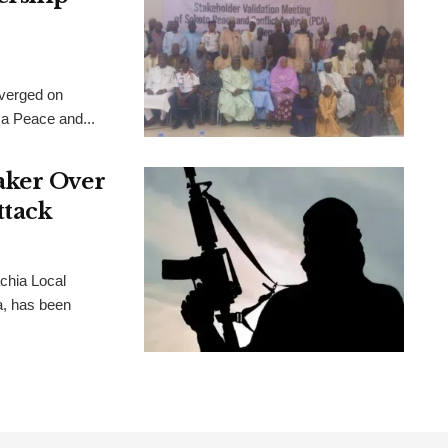
verged on
 a Peace and...
aker Over
ttack
chia Local
, has been