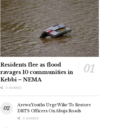
Residents flee as flood
ravages 10 communities in
Kebbi – NEMA
0 SHARES
Arewa Youths Urge Wike To Restore
DRTS Officers On Abuja Roads
0 SHARES