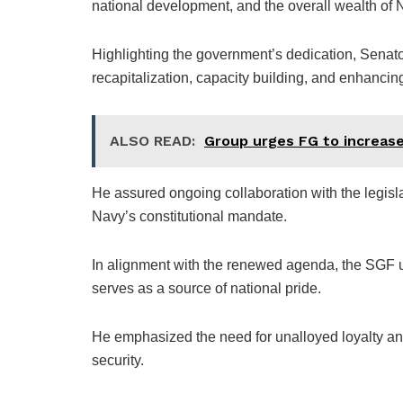
national development, and the overall wealth of 
Highlighting the government’s dedication, Senator
recapitalization, capacity building, and enhancin
ALSO READ:
Group urges FG to increase 
He assured ongoing collaboration with the legisla
Navy’s constitutional mandate.
In alignment with the renewed agenda, the SGF ur
serves as a source of national pride.
He emphasized the need for unalloyed loyalty an
security.