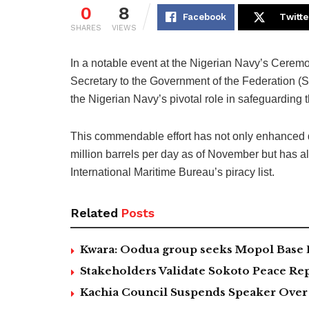
0
8
Facebook
Twitte
SHARES
VIEWS
In a notable event at the Nigerian Navy’s Cerem
Secretary to the Government of the Federation 
the Nigerian Navy’s pivotal role in safeguarding 
This commendable effort has not only enhanced d
million barrels per day as of November but has al
International Maritime Bureau’s piracy list.
Related
Posts
Kwara: Oodua group seeks Mopol Base 
Stakeholders Validate Sokoto Peace Rep
Kachia Council Suspends Speaker Over 