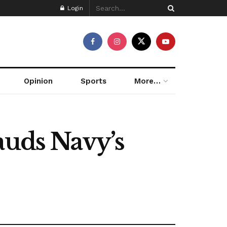
Login
Opinion
Sports
More…
auds Navy’s