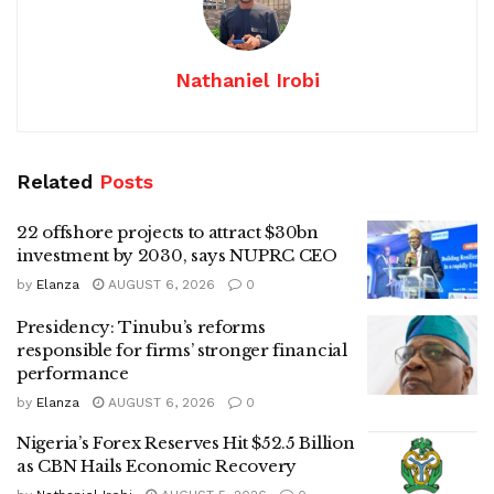
Nathaniel Irobi
Related
Posts
22 offshore projects to attract $30bn
investment by 2030, says NUPRC CEO
by
Elanza
AUGUST 6, 2026
0
Presidency: Tinubu’s reforms
responsible for firms’ stronger financial
performance
by
Elanza
AUGUST 6, 2026
0
Nigeria’s Forex Reserves Hit $52.5 Billion
as CBN Hails Economic Recovery