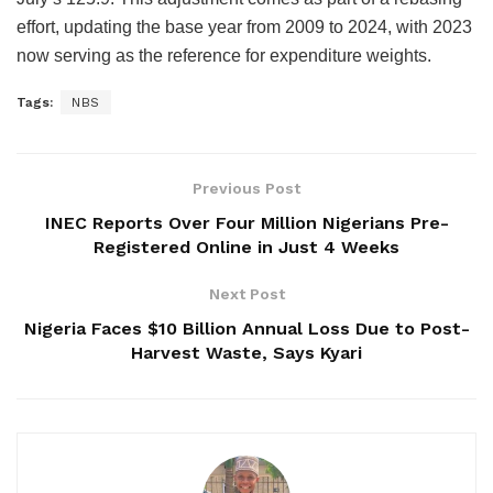
effort, updating the base year from 2009 to 2024, with 2023
now serving as the reference for expenditure weights.
Tags:
NBS
Previous Post
INEC Reports Over Four Million Nigerians Pre-
Registered Online in Just 4 Weeks
Next Post
Nigeria Faces $10 Billion Annual Loss Due to Post-
Harvest Waste, Says Kyari