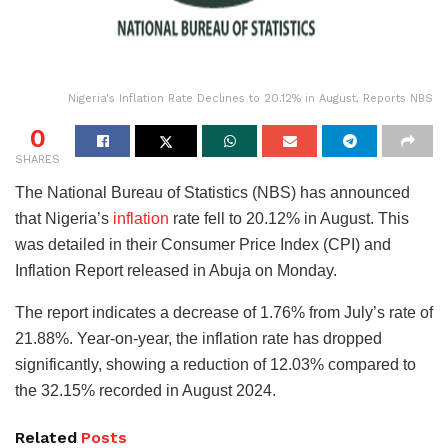
Nigeria's Inflation Rate Declines to 20.12% in August, Reports NBS
0
SHARES
The National Bureau of Statistics (NBS) has announced
that Nigeria’s
inflation
rate fell to 20.12% in August. This
was detailed in their Consumer Price Index (CPI) and
Inflation Report released in Abuja on Monday.
The report indicates a decrease of 1.76% from July’s rate of
21.88%. Year-on-year, the inflation rate has dropped
significantly, showing a reduction of 12.03% compared to
the 32.15% recorded in August 2024.
Related
Posts