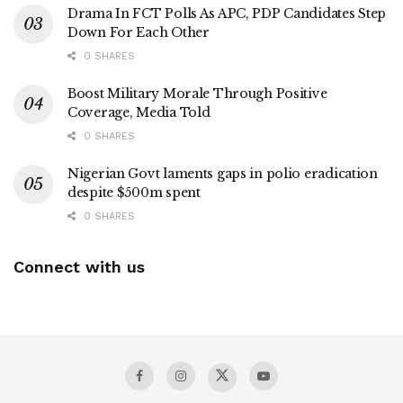
Drama In FCT Polls As APC, PDP Candidates Step
Down For Each Other
0 SHARES
Boost Military Morale Through Positive
Coverage, Media Told
0 SHARES
Nigerian Govt laments gaps in polio eradication
despite $500m spent
0 SHARES
Connect with us