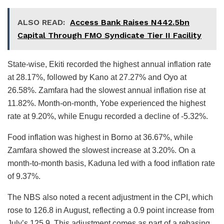
ALSO READ:
Access Bank Raises N442.5bn
Capital Through FMO Syndicate Tier II Facility
State-wise, Ekiti recorded the highest annual inflation rate
at 28.17%, followed by Kano at 27.27% and Oyo at
26.58%. Zamfara had the slowest annual inflation rise at
11.82%. Month-on-month, Yobe experienced the highest
rate at 9.20%, while Enugu recorded a decline of -5.32%.
Food inflation was highest in Borno at 36.67%, while
Zamfara showed the slowest increase at 3.20%. On a
month-to-month basis, Kaduna led with a food inflation rate
of 9.37%.
The NBS also noted a recent adjustment in the CPI, which
rose to 126.8 in August, reflecting a 0.9 point increase from
July’s 125.9. This adjustment comes as part of a rebasing