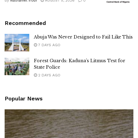
by
Nathaniel Irobi
AUGUST 5, 2026
0
Recommended
Abuja Was Never Designed to Fail Like This
7 DAYS AGO
Forest Guards: Kaduna’s Litmus Test for
State Police
2 DAYS AGO
Popular News