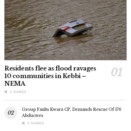
Residents flee as flood ravages
10 communities in Kebbi –
NEMA
0 SHARES
Group Faults Kwara CP, Demands Rescue Of 176
Abductees
0 SHARES