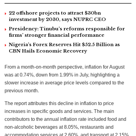
22 offshore projects to attract $30bn
investment by 2030, says NUPRC CEO
Presidency: Tinubu’s reforms responsible for
firms’ stronger financial performance
Nigeria’s Forex Reserves Hit $52.5 Billion as
CBN Hails Economic Recovery
From a month-on-month perspective, inflation for August
was at 0.74%, down from 1.99% in July, highlighting a
slower increase in average price levels compared to the
previous month.
The report attributes this decline in inflation to price
increases in specific goods and services. The main
contributors to the annual inflation rate included food and
non-alcoholic beverages at 8.05%, restaurants and
accommodation services at 2.60%, and transport at 2.15%.