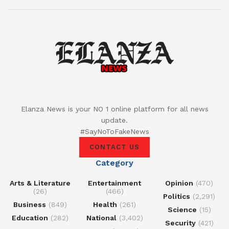
Elanza News is your NO 1 online platform for all news
update.
#SayNoToFakeNews
CONTACT US
Category
Arts & Literature
Entertainment
Opinion
(470)
(26)
(466)
Politics
(2,291)
Business
(849)
Health
(261)
Science
(15)
Education
(282)
National
(3,402)
Security
(421)