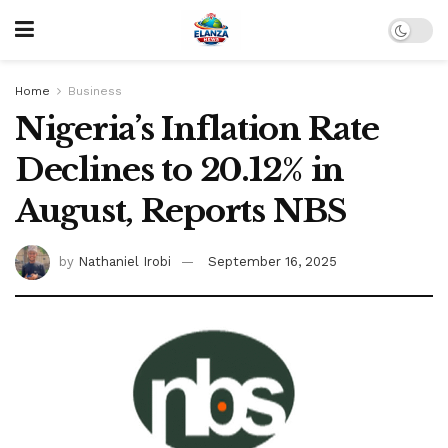
Home
Business
Nigeria’s Inflation Rate
Declines to 20.12% in
August, Reports NBS
by
Nathaniel Irobi
September 16, 2025