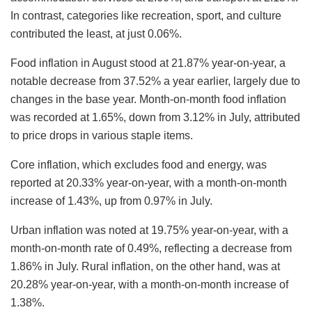
In contrast, categories like recreation, sport, and culture
contributed the least, at just 0.06%.
Food inflation in August stood at 21.87% year-on-year, a
notable decrease from 37.52% a year earlier, largely due to
changes in the base year. Month-on-month food inflation
was recorded at 1.65%, down from 3.12% in July, attributed
to price drops in various staple items.
Core inflation, which excludes food and energy, was
reported at 20.33% year-on-year, with a month-on-month
increase of 1.43%, up from 0.97% in July.
Urban inflation was noted at 19.75% year-on-year, with a
month-on-month rate of 0.49%, reflecting a decrease from
1.86% in July. Rural inflation, on the other hand, was at
20.28% year-on-year, with a month-on-month increase of
1.38%.