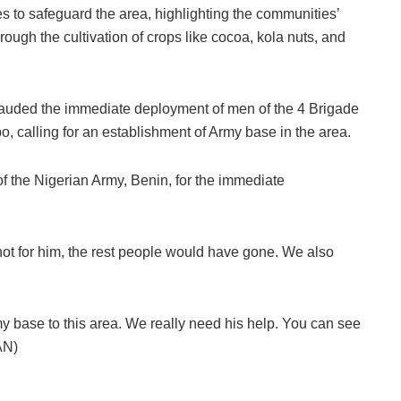
es to safeguard the area, highlighting the communities’
rough the cultivation of crops like cocoa, kola nuts, and
lauded the immediate deployment of men of the 4 Brigade
 calling for an establishment of Army base in the area.
the Nigerian Army, Benin, for the immediate
 not for him, the rest people would have gone. We also
 base to this area. We really need his help. You can see
AN)