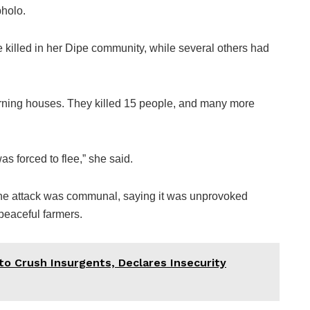
holo.
killed in her Dipe community, while several others had
rning houses. They killed 15 people, and many more
 forced to flee,” she said.
 the attack was communal, saying it was unprovoked
 peaceful farmers.
to Crush Insurgents, Declares Insecurity