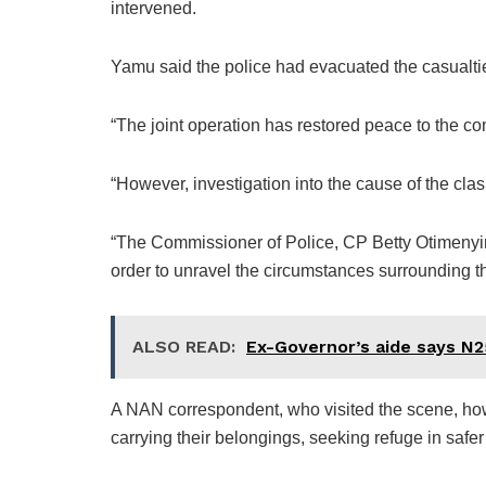
intervened.
Yamu said the police had evacuated the casualties
“The joint operation has restored peace to the c
“However, investigation into the cause of the c
“The Commissioner of Police, CP Betty Otimenyin
order to unravel the circumstances surrounding th
ALSO READ:
Ex-Governor’s aide says N25
A NAN correspondent, who visited the scene, ho
carrying their belongings, seeking refuge in safer