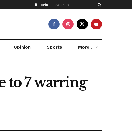
Login
Opinion
Sports
More…
e to 7 warring