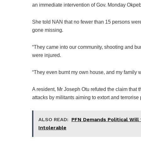
an immediate intervention of Gov. Monday Okpeb
She told NAN that no fewer than 15 persons were 
gone missing.
“They came into our community, shooting and bu
were injured.
“They even burnt my own house, and my family was
A resident, Mr Joseph Otu refuted the claim that
attacks by militants aiming to extort and terrorise
ALSO READ:
PFN Demands Political Will 
Intolerable