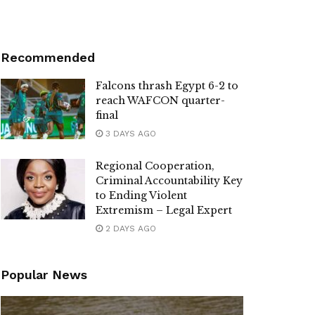
Recommended
Falcons thrash Egypt 6-2 to
reach WAFCON quarter-
final
3 DAYS AGO
Regional Cooperation,
Criminal Accountability Key
to Ending Violent
Extremism – Legal Expert
2 DAYS AGO
Popular News