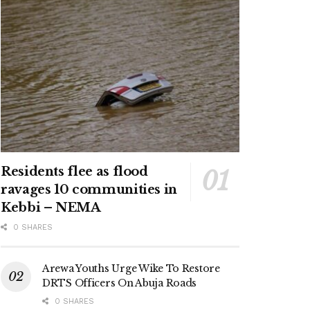
Residents flee as flood
ravages 10 communities in
Kebbi – NEMA
0 SHARES
Arewa Youths Urge Wike To Restore
DRTS Officers On Abuja Roads
0 SHARES