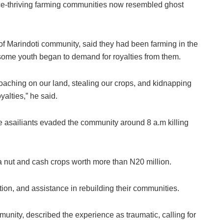
e-thriving farming communities now resembled ghost
 Marindoti community, said they had been farming in the
n some youth began to demand for royalties from them.
oaching on our land, stealing our crops, and kidnapping
alties,” he said.
 asailiants evaded the community around 8 a.m killing
la nut and cash crops worth more than N20 million.
tion, and assistance in rebuilding their communities.
unity, described the experience as traumatic, calling for