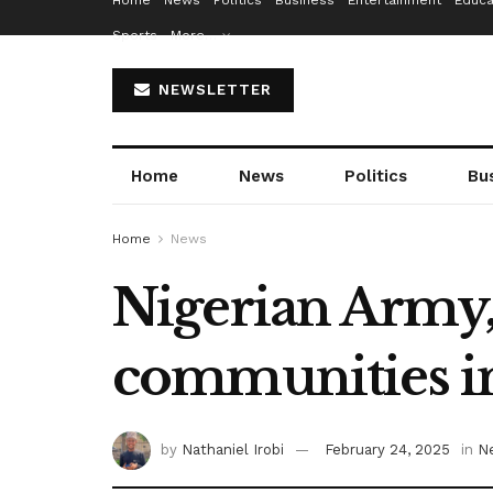
Home
News
Politics
Business
Entertainment
Educa
Sports
More…
NEWSLETTER
Home
News
Politics
Bu
Home
News
Nigerian Army, 
communities i
by
Nathaniel Irobi
February 24, 2025
in
N