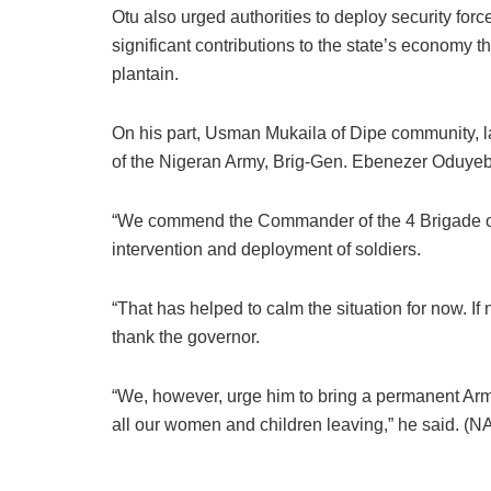
Otu also urged authorities to deploy security forc
significant contributions to the state’s economy th
plantain.
On his part, Usman Mukaila of Dipe community, 
of the Nigeran Army, Brig-Gen. Ebenezer Oduyebo,
“We commend the Commander of the 4 Brigade of 
intervention and deployment of soldiers.
“That has helped to calm the situation for now. If
thank the governor.
“We, however, urge him to bring a permanent Army
all our women and children leaving,” he said. (N