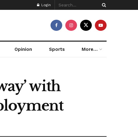
Login
Opinion
Sports
More…
way’ with
eployment