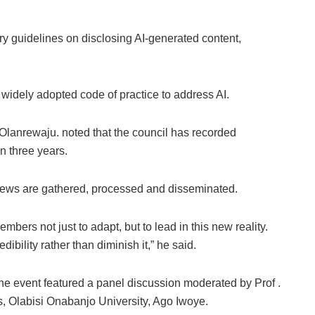
ry guidelines on disclosing AI-generated content,
 widely adopted code of practice to address AI.
 Olanrewaju. noted that the council has recorded
n three years.
news are gathered, processed and disseminated.
embers not just to adapt, but to lead in this new reality.
bility rather than diminish it,” he said.
he event featured a panel discussion moderated by Prof .
, Olabisi Onabanjo University, Ago Iwoye.