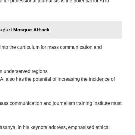
for professional journalists is the potential for AI to
uguri Mosque Attack
into the curriculum for mass communication and
in underserved regions
 AI also has the potential of increasing the incidence of
ass communication and journalism training institute must
sanya, in his keynote address, emphasised ethical