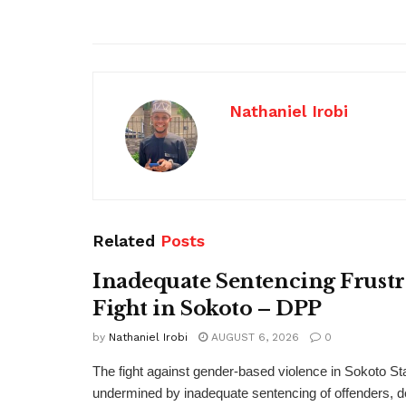
Nathaniel Irobi
Related
Posts
Inadequate Sentencing Frust
Fight in Sokoto – DPP
by
Nathaniel Irobi
AUGUST 6, 2026
0
The fight against gender-based violence in Sokoto Sta
undermined by inadequate sentencing of offenders, d