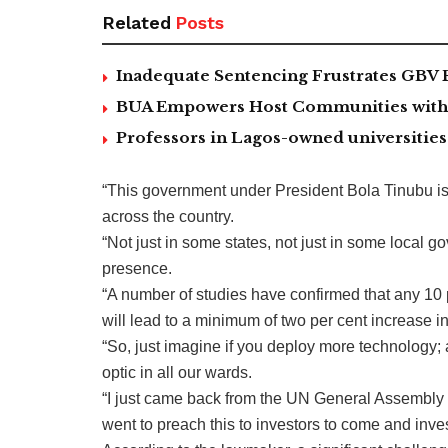
Related
Posts
Inadequate Sentencing Frustrates GBV 
BUA Empowers Host Communities with 5
Professors in Lagos-owned universities 
“This government under President Bola Tinubu is
across the country.
“Not just in some states, not just in some local go
presence.
“A number of studies have confirmed that any 10 p
will lead to a minimum of two per cent increase 
“So, just imagine if you deploy more technology; 
optic in all our wards.
“I just came back from the UN General Assembly 
went to preach this to investors to come and inves