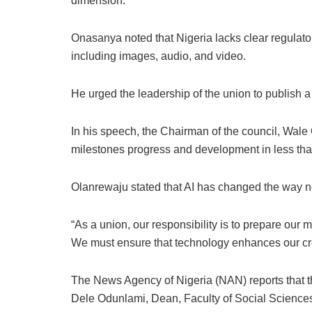
dimension.
Onasanya noted that Nigeria lacks clear regulato
including images, audio, and video.
He urged the leadership of the union to publish a
In his speech, the Chairman of the council, Wale
milestones progress and development in less tha
Olanrewaju stated that AI has changed the way 
“As a union, our responsibility is to prepare our m
We must ensure that technology enhances our credi
The News Agency of Nigeria (NAN) reports that t
Dele Odunlami, Dean, Faculty of Social Sciences