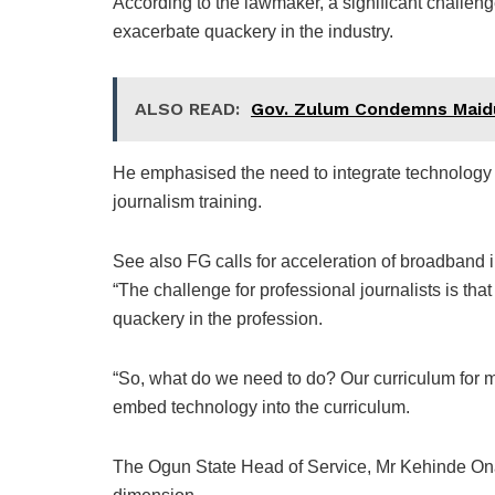
According to the lawmaker, a significant challenge 
exacerbate quackery in the industry.
ALSO READ:
Gov. Zulum Condemns Maid
He emphasised the need to integrate technology 
journalism training.
See also FG calls for acceleration of broadband 
“The challenge for professional journalists is that
quackery in the profession.
“So, what do we need to do? Our curriculum for m
embed technology into the curriculum.
The Ogun State Head of Service, Mr Kehinde Ona