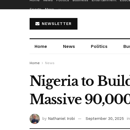
Home
News
Politics
Business
Entertainment
Educa
Sports
More…
NEWSLETTER
Home
News
Politics
Bu
Home
News
Nigeria to Buil
Massive 90,00
by
Nathaniel Irobi
September 30, 2025
in