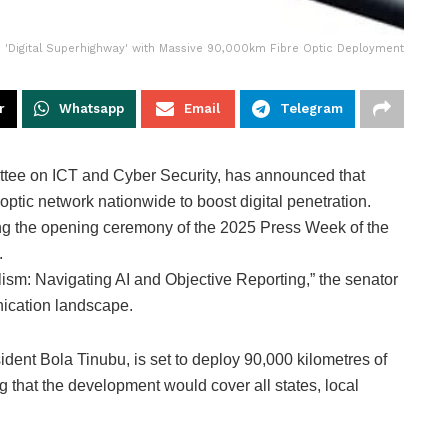
ld 'Digital Superhighway' with Massive 90,000km Fibre Optic Deployment
r
Whatsapp
Email
Telegram
tee on ICT and Cyber Security, has announced that
optic network nationwide to boost digital penetration.
ng the opening ceremony of the 2025 Press Week of the
.
ism: Navigating AI and Objective Reporting,” the senator
nication landscape.
dent Bola Tinubu, is set to deploy 90,000 kilometres of
g that the development would cover all states, local