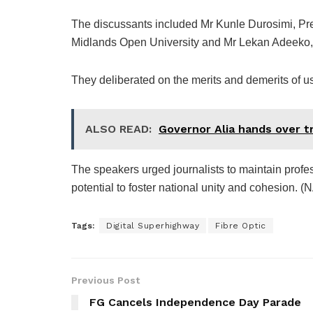
The discussants included Mr Kunle Durosimi, Pr
Midlands Open University and Mr Lekan Adeeko, 
They deliberated on the merits and demerits of usi
ALSO READ:
Governor Alia hands over tr
The speakers urged journalists to maintain profess
potential to foster national unity and cohesion. (
Tags:
Digital Superhighway
Fibre Optic
Previous Post
FG Cancels Independence Day Parade