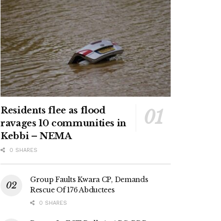
Residents flee as flood
ravages 10 communities in
Kebbi – NEMA
0 SHARES
Group Faults Kwara CP, Demands
Rescue Of 176 Abductees
0 SHARES