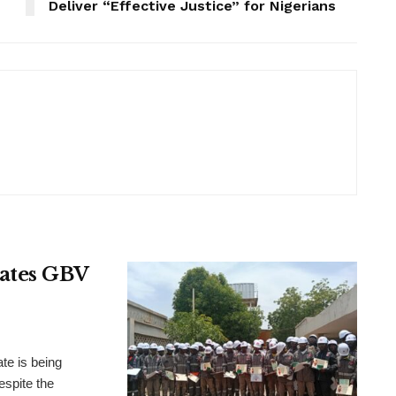
Deliver “Effective Justice” for Nigerians
rates GBV
te is being
espite the