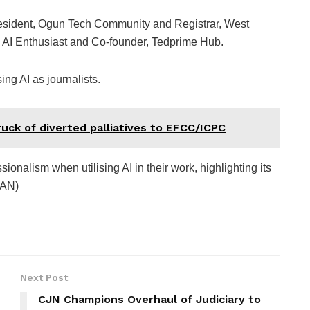
esident, Ogun Tech Community and Registrar, West
AI Enthusiast and Co-founder, Tedprime Hub.
ng AI as journalists.
uck of diverted palliatives to EFCC/ICPC
ionalism when utilising AI in their work, highlighting its
NAN)
Next Post
CJN Champions Overhaul of Judiciary to