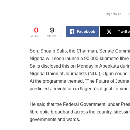
Nigeria to Bui
0
9
Facebook
Twitte
SHARES
VIEWS
Sen. Shuaib Salis, the Chairman, Senate Commit
Nigeria will soon launch a 90,000-kilometre fibre 
Salis disclosed this on Monday in Abeokuta duri
Nigeria Union of Journalists (NUJ), Ogun council
At the programme themed, “The Future of Journal
predicted a revolution in Nigeria’s digital commu
He said that the Federal Government, under Presi
fibre optic broadband across the country, stressin
governments and wards.