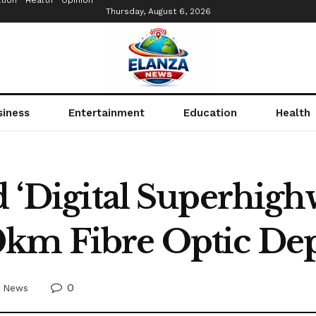
tion
Health
Opinion
Thursday, August 6, 2026
siness
Entertainment
Education
Health
d ‘Digital Superhigh
0km Fibre Optic D
0
News