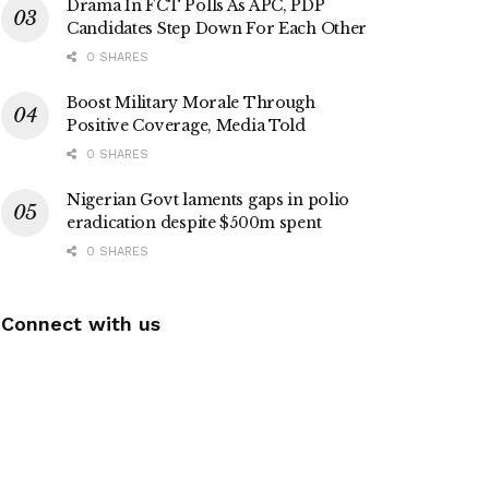
Drama In FCT Polls As APC, PDP
Candidates Step Down For Each Other
0 SHARES
Boost Military Morale Through
Positive Coverage, Media Told
0 SHARES
Nigerian Govt laments gaps in polio
eradication despite $500m spent
0 SHARES
Connect with us