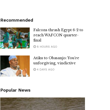
Recommended
Falcons thrash Egypt 6-2 to
reach WAFCON quarter-
final
8 HOURS AGO
Atiku to Obasanjo: You’re
unforgiving, vindictive
4 DAYS AGO
Popular News