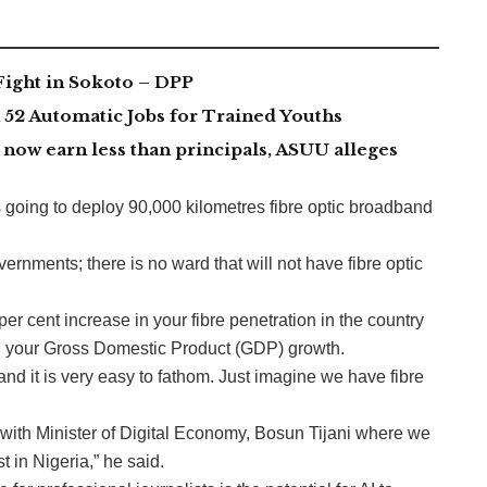
Fight in Sokoto – DPP
2 Automatic Jobs for Trained Youths
now earn less than principals, ASUU alleges
 going to deploy 90,000 kilometres fibre optic broadband
vernments; there is no ward that will not have fibre optic
er cent increase in your fibre penetration in the country
in your Gross Domestic Product (GDP) growth.
and it is very easy to fathom. Just imagine we have fibre
with Minister of Digital Economy, Bosun Tijani where we
t in Nigeria,” he said.