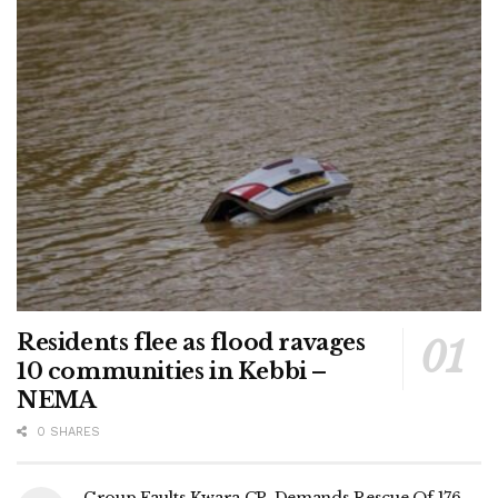
Residents flee as flood ravages
10 communities in Kebbi –
NEMA
0 SHARES