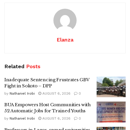
Elanza
Related
Posts
Inadequate Sentencing Frustrates GBV
Fight in Sokoto – DPP
by
Nathaniel Irobi
AUGUST 6, 2026
0
BUA Empowers Host Communities with
52 Automatic Jobs for Trained Youths
by
Nathaniel Irobi
AUGUST 6, 2026
0
Professors in Lagos-owned universities