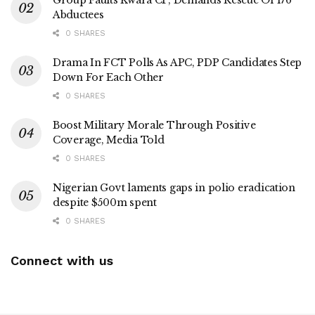
Group Faults Kwara CP, Demands Rescue Of 176
Abductees
0 SHARES
Drama In FCT Polls As APC, PDP Candidates Step
Down For Each Other
0 SHARES
Boost Military Morale Through Positive
Coverage, Media Told
0 SHARES
Nigerian Govt laments gaps in polio eradication
despite $500m spent
0 SHARES
Connect with us