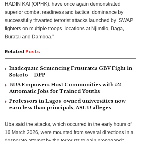
HADIN KAI (OPHK), have once again demonstrated
superior combat readiness and tactical dominance by
successfully thwarted terrorist attacks launched by ISWAP
fighters on multiple troops locations at Njimtilo, Baga,
Buratai and Damboa.”
Related
Posts
Inadequate Sentencing Frustrates GBV Fight in
Sokoto – DPP
BUA Empowers Host Communities with 52
Automatic Jobs for Trained Youths
Professors in Lagos-owned universities now
earn less than principals, ASUU alleges
Uba said the attacks, which occurred in the early hours of
16 March 2026, were mounted from several directions in a
desperate attempt by the terrorists to gain propaganda