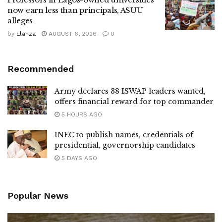
now earn less than principals, ASUU
alleges
by
Elanza
AUGUST 6, 2026
0
Recommended
Army declares 38 ISWAP leaders wanted,
offers financial reward for top commander
5 HOURS AGO
INEC to publish names, credentials of
presidential, governorship candidates
5 DAYS AGO
Popular News