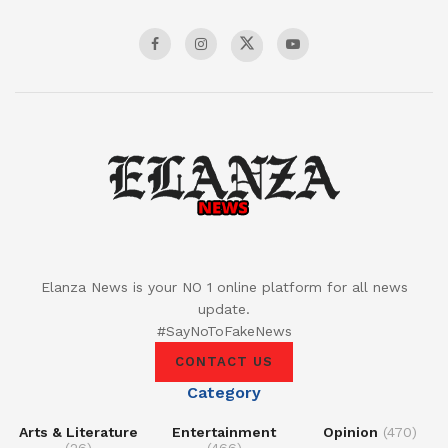
Elanza News is your NO 1 online platform for all news
update.
#SayNoToFakeNews
CONTACT US
Category
Arts & Literature
Entertainment
Opinion
(470)