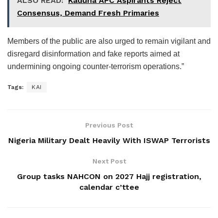
ALSO READ:
Kaduna APC Aspirants Reject
Consensus, Demand Fresh Primaries
Members of the public are also urged to remain vigilant and
disregard disinformation and fake reports aimed at
undermining ongoing counter-terrorism operations.”
Tags:
KAI
Previous Post
Nigeria Military Dealt Heavily With ISWAP Terrorists
Next Post
Group tasks NAHCON on 2027 Hajj registration,
calendar c’ttee