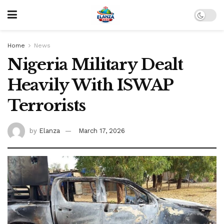
Home
News
Nigeria Military Dealt
Heavily With ISWAP
Terrorists
by
Elanza
March 17, 2026