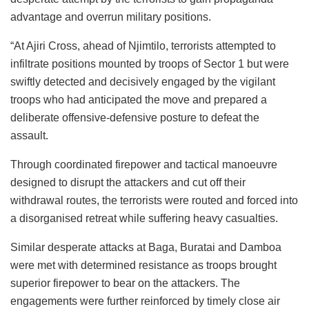
advantage and overrun military positions.
“At Ajiri Cross, ahead of Njimtilo, terrorists attempted to
infiltrate positions mounted by troops of Sector 1 but were
swiftly detected and decisively engaged by the vigilant
troops who had anticipated the move and prepared a
deliberate offensive-defensive posture to defeat the
assault.
Through coordinated firepower and tactical manoeuvre
designed to disrupt the attackers and cut off their
withdrawal routes, the terrorists were routed and forced into
a disorganised retreat while suffering heavy casualties.
Similar desperate attacks at Baga, Buratai and Damboa
were met with determined resistance as troops brought
superior firepower to bear on the attackers. The
engagements were further reinforced by timely close air