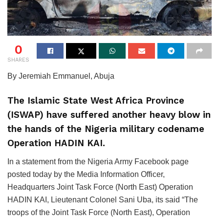
0
SHARES
By Jeremiah Emmanuel, Abuja
The Islamic State West Africa Province
(ISWAP) have suffered another heavy blow in
the hands of the Nigeria military codename
Operation HADIN KAI.
In a statement from the Nigeria Army Facebook page
posted today by the Media Information Officer,
Headquarters Joint Task Force (North East) Operation
HADIN KAI, Lieutenant Colonel Sani Uba, its said “The
troops of the Joint Task Force (North East), Operation