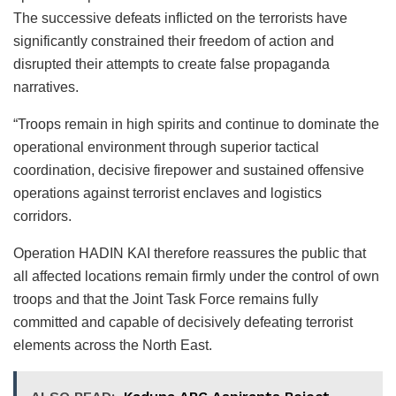
The successive defeats inflicted on the terrorists have
significantly constrained their freedom of action and
disrupted their attempts to create false propaganda
narratives.
“Troops remain in high spirits and continue to dominate the
operational environment through superior tactical
coordination, decisive firepower and sustained offensive
operations against terrorist enclaves and logistics
corridors.
Operation HADIN KAI therefore reassures the public that
all affected locations remain firmly under the control of own
troops and that the Joint Task Force remains fully
committed and capable of decisively defeating terrorist
elements across the North East.