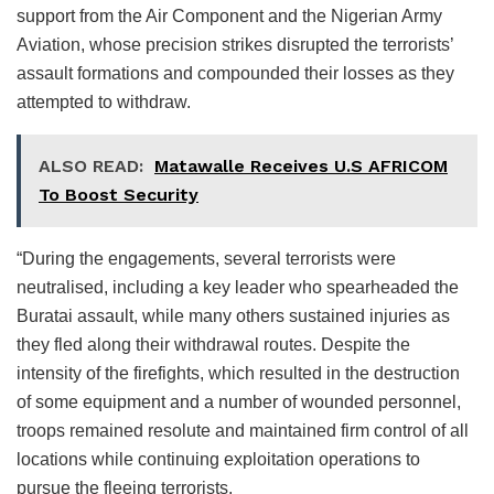
support from the Air Component and the Nigerian Army
Aviation, whose precision strikes disrupted the terrorists’
assault formations and compounded their losses as they
attempted to withdraw.
ALSO READ:
Matawalle Receives U.S AFRICOM
To Boost Security
“During the engagements, several terrorists were
neutralised, including a key leader who spearheaded the
Buratai assault, while many others sustained injuries as
they fled along their withdrawal routes. Despite the
intensity of the firefights, which resulted in the destruction
of some equipment and a number of wounded personnel,
troops remained resolute and maintained firm control of all
locations while continuing exploitation operations to
pursue the fleeing terrorists.