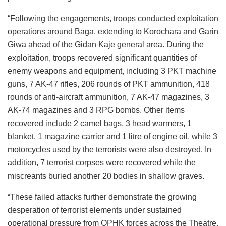
“Following the engagements, troops conducted exploitation
operations around Baga, extending to Korochara and Garin
Giwa ahead of the Gidan Kaje general area. During the
exploitation, troops recovered significant quantities of
enemy weapons and equipment, including 3 PKT machine
guns, 7 AK-47 rifles, 206 rounds of PKT ammunition, 418
rounds of anti-aircraft ammunition, 7 AK-47 magazines, 3
AK-74 magazines and 3 RPG bombs. Other items
recovered include 2 camel bags, 3 head warmers, 1
blanket, 1 magazine carrier and 1 litre of engine oil, while 3
motorcycles used by the terrorists were also destroyed. In
addition, 7 terrorist corpses were recovered while the
miscreants buried another 20 bodies in shallow graves.
“These failed attacks further demonstrate the growing
desperation of terrorist elements under sustained
operational pressure from OPHK forces across the Theatre.