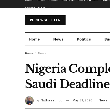
Home
News
Politics
Business
Entertainment
Educa
Sports
More…
NEWSLETTER
Home
News
Politics
Bu
Home
News
Nigeria Comple
Saudi Deadline
by
Nathaniel Irobi
May 21, 2026
in
News