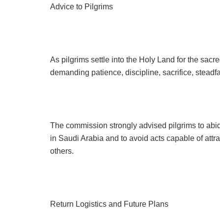
Advice to Pilgrims
As pilgrims settle into the Holy Land for the sac
demanding patience, discipline, sacrifice, steadf
The commission strongly advised pilgrims to abid
in Saudi Arabia and to avoid acts capable of attra
others.
Return Logistics and Future Plans