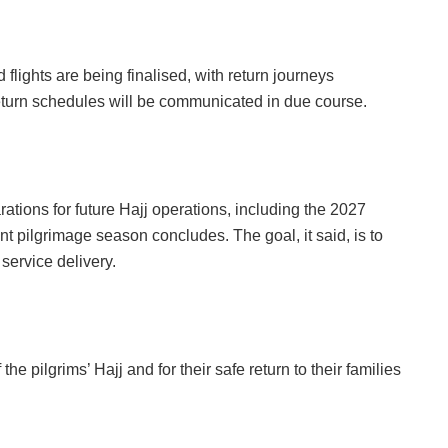
lights are being finalised, with return journeys
turn schedules will be communicated in due course.
tions for future Hajj operations, including the 2027
nt pilgrimage season concludes. The goal, it said, is to
ervice delivery.
e pilgrims’ Hajj and for their safe return to their families