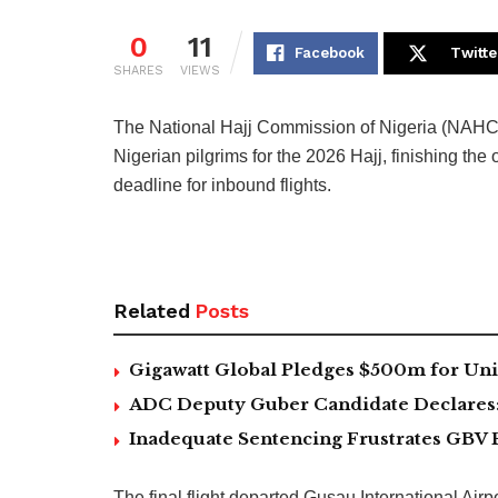
0
11
Facebook
Twitte
SHARES
VIEWS
The National Hajj Commission of Nigeria (NAHCON
Nigerian pilgrims for the 2026 Hajj, finishing th
deadline for inbound flights.
Related
Posts
Gigawatt Global Pledges $500m for Univ
ADC Deputy Guber Candidate Declares: ‘
Inadequate Sentencing Frustrates GBV 
The final flight departed Gusau International Air