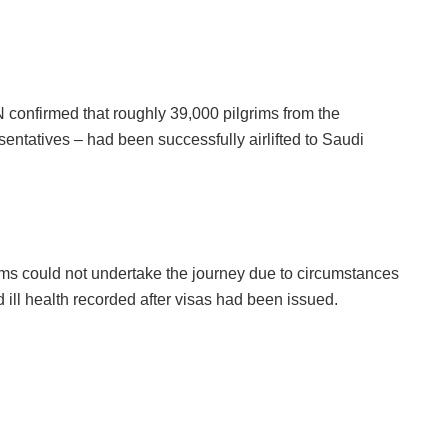
confirmed that roughly 39,000 pilgrims from the
entatives – had been successfully airlifted to Saudi
ms could not undertake the journey due to circumstances
 ill health recorded after visas had been issued.