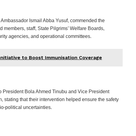
 Ambassador Ismail Abba Yusuf, commended the
 members, staff, State Pilgrims’ Welfare Boards,
curity agencies, and operational committees.
nitiative to Boost Immunisation Coverage
o President Bola Ahmed Tinubu and Vice President
 stating that their intervention helped ensure the safety
o-political uncertainties.