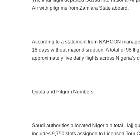
Air with pilgrims from Zamfara State aboard.
According to a statement from NAHCON managemen
18 days without major disruption. A total of 98 fl
approximately five daily flights across Nigeria’s
Quota and Pilgrim Numbers
Saudi authorities allocated Nigeria a total Hajj q
includes 9,750 slots assigned to Licensed Tour 