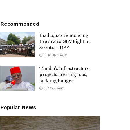
Recommended
Inadequate Sentencing
Frustrates GBV Fight in
Sokoto – DPP
5 HOURS AGO
Tinubu’s infrastructure
projects creating jobs,
tackling hunger
5 DAYS AGO
Popular News