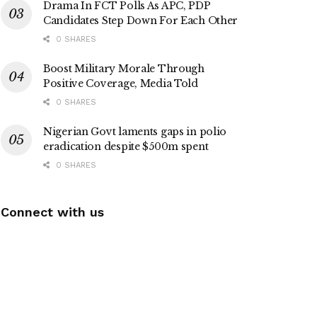
Drama In FCT Polls As APC, PDP
Candidates Step Down For Each Other
0 SHARES
Boost Military Morale Through
Positive Coverage, Media Told
0 SHARES
Nigerian Govt laments gaps in polio
eradication despite $500m spent
0 SHARES
Connect with us