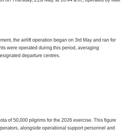
t, the airlift operation began on 3rd May and ran for
ights were operated during this period, averaging
 designated departure centres.
uota of 50,000 pilgrims for the 2026 exercise. This figure
Operators, alongside operational support personnel and