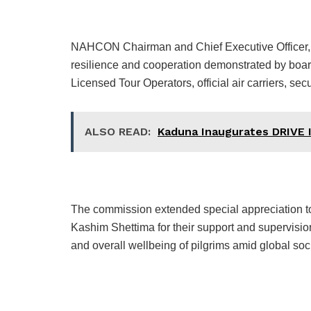
NAHCON Chairman and Chief Executive Officer,
resilience and cooperation demonstrated by board
Licensed Tour Operators, official air carriers, se
ALSO READ:
Kaduna Inaugurates DRIVE I
The commission extended special appreciation t
Kashim Shettima for their support and supervision,
and overall wellbeing of pilgrims amid global soci