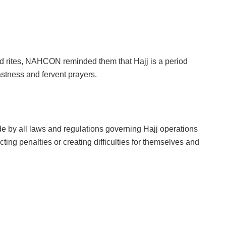
red rites, NAHCON reminded them that Hajj is a period
astness and fervent prayers.
e by all laws and regulations governing Hajj operations
cting penalties or creating difficulties for themselves and