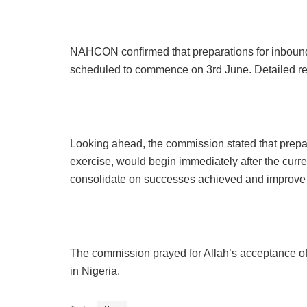
NAHCON confirmed that preparations for inbound f
scheduled to commence on 3rd June. Detailed re
Looking ahead, the commission stated that prepara
exercise, would begin immediately after the curre
consolidate on successes achieved and improve s
The commission prayed for Allah’s acceptance of th
in Nigeria.