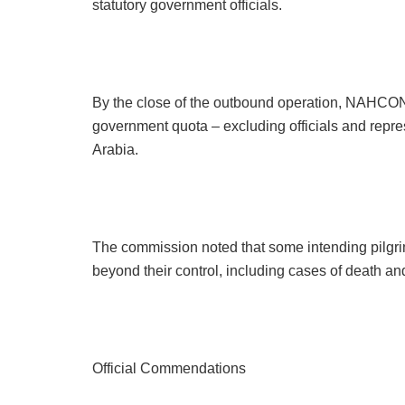
statutory government officials.
By the close of the outbound operation, NAHCON 
government quota – excluding officials and repres
Arabia.
The commission noted that some intending pilgri
beyond their control, including cases of death and
Official Commendations