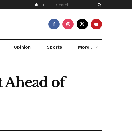
Login
Opinion
Sports
More…
t Ahead of