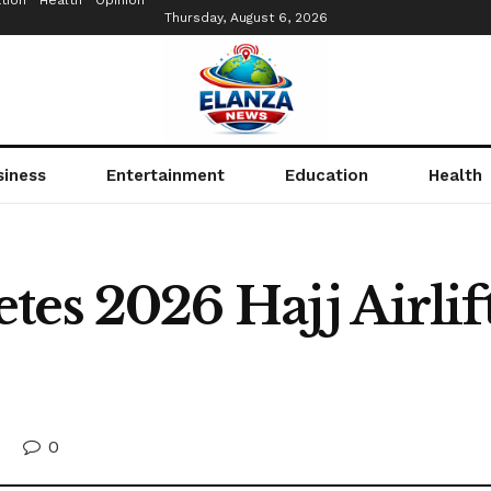
tion
Health
Opinion
Thursday, August 6, 2026
siness
Entertainment
Education
Health
tes 2026 Hajj Airlif
0