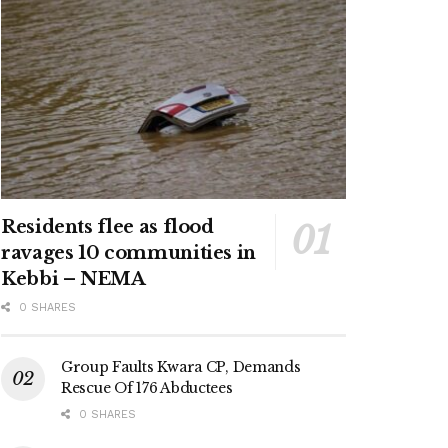
Residents flee as flood
ravages 10 communities in
Kebbi – NEMA
0 SHARES
Group Faults Kwara CP, Demands
Rescue Of 176 Abductees
0 SHARES