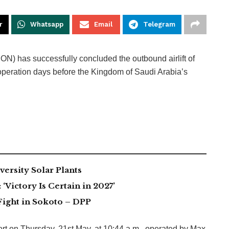
r
Whatsapp
Email
Telegram
) has successfully concluded the outbound airlift of
e operation days before the Kingdom of Saudi Arabia’s
ersity Solar Plants
Victory Is Certain in 2027’
Fight in Sokoto – DPP
port on Thursday, 21st May, at 10:44 a.m., operated by Max