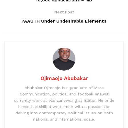
Next Post
PAAUTH Under Undesirable Elements
Ojimaojo Abubakar
Abubakar Ojimaojo is a graduate of Mass
Communication, political and football analyst
currently work at elanzanews.ng as Editor. He pride
himself as skilled wordsmith with a passion for
delving into contemporary political issues on both
national and international scale.