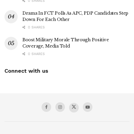
0 SHARES
Drama In FCT Polls As APC, PDP Candidates Step
Down For Each Other
0 SHARES
Boost Military Morale Through Positive
Coverage, Media Told
0 SHARES
Connect with us