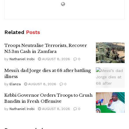
Related
Posts
Troops Neutralise Terrorists, Recover
N5.3m Cash in Zamfara
by
Nathaniel Irobi
AUGUST 8, 2026
0
Messi’s dad Jorge dies at 68 after battling
illness
by
Elanza
AUGUST 8, 2026
0
Kebbi Governor Orders Troops to Crush
Bandits in Fresh Offensive
by
Nathaniel Irobi
AUGUST 8, 2026
0