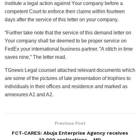
institute a legal action against Your company before a
competent Court to enforce their claims within fourteen
days after the service of this letter on your company.
“Further take note that the service of this demand letter on
Your company shall be deemed to be proper service on
FedEx your international business partner. “A stitch in time
saves nine,” The letter read.
TGnews Legal counsel attached relevant documents which
are some of the pictures of late presentation of trophies to
individuals in their offices and residence and marked as
annexures A1 and A2.
Previous Post
FCT-CARES: Abuja Enterprise Agency receives
10,000 applications – MD