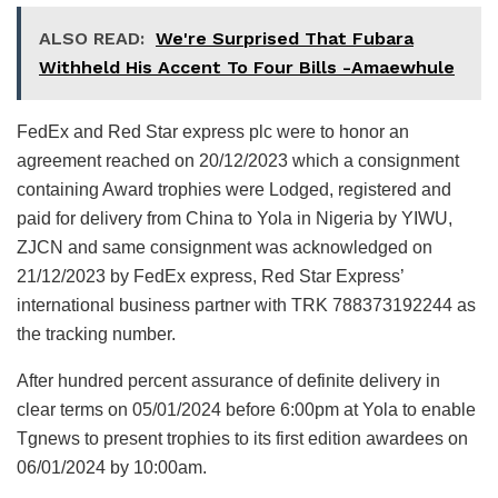
ALSO READ:
We're Surprised That Fubara
Withheld His Accent To Four Bills -Amaewhule
FedEx and Red Star express plc were to honor an
agreement reached on 20/12/2023 which a consignment
containing Award trophies were Lodged, registered and
paid for delivery from China to Yola in Nigeria by YIWU,
ZJCN and same consignment was acknowledged on
21/12/2023 by FedEx express, Red Star Express’
international business partner with TRK 788373192244 as
the tracking number.
After hundred percent assurance of definite delivery in
clear terms on 05/01/2024 before 6:00pm at Yola to enable
Tgnews to present trophies to its first edition awardees on
06/01/2024 by 10:00am.