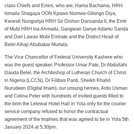
class Chiefs and Emirs, who are; Hama Bachama, HRH
Ismaila Shagaya OON Kpawo Nomwe-Gilongo Diya,
Kwandi Nunguriya HRH Sir Dishon Dansanda II, the Emir
of Mubi HRH Isa Ahmadu, Gangwari Ganye Adamu Sanda
and Dan Lawan Mubi Emirate and the District Head of
Belel Alhaji Abubakar Murtala.
The Vice Chancellor of Federal University Kashere who
was the guest speaker, Professor Umar Pate, Dr Abdullahi
Dauda Belel, the Archbishop of Lutheran Church of Christ
in Nigeria (LCCN), Dr Filibus Panti, Sheikh Khalid
Nurudeen (Digital Imam), our unsung heroes, Ardo Usman
and Celina Peter with hundreds of invited guests filled to
the brim the Lelewal Hotel Hall in Yola only for the courier
service company refused to honor the contractual
agreement of the trophies that was agreed to be in Yola 5th
January 2024 at 5:30pm.