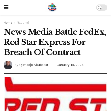
Home
National
News Media Battle FedEx,
Red Star Express For
Breach Of Contract
by
Ojimaojo Abubakar
January 18, 2024