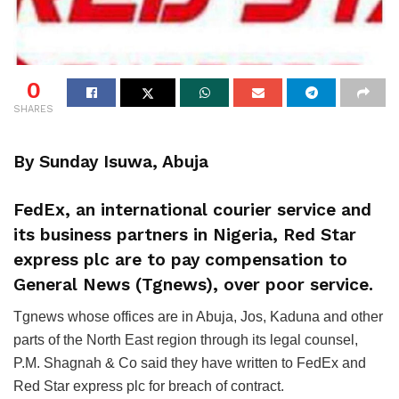
0
SHARES
By Sunday Isuwa, Abuja
FedEx, an international courier service and
its business partners in Nigeria, Red Star
express plc are to pay compensation to
General News (Tgnews), over poor service.
Tgnews whose offices are in Abuja, Jos, Kaduna and other
parts of the North East region through its legal counsel,
P.M. Shagnah & Co said they have written to FedEx and
Red Star express plc for breach of contract.