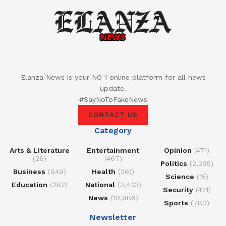
Elanza News is your NO 1 online platform for all news
update.
#SayNoToFakeNews
CONTACT US
Category
Arts & Literature
Entertainment
Opinion
(471)
(26)
(467)
Politics
(2,295)
Business
(849)
Health
(261)
Science
(15)
Education
(282)
National
(3,403)
Security
(421)
News
(10,986)
Sports
(780)
Newsletter