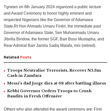
Tgnews on 6th January 2024 organized a public lecture
and Award Ceremony to honor highly eminent and
respected Nigerians like the Governor of Adamawa
State,Rt Hon Ahmadu Umaru Fintiri, the immediate past
Governor of Adamawa State, Sen Muhammadu Umaru
Jibrilla Bindow, the former SGF, Barr Boss Mustapha, and
Rear Admiral Barr Jamila Sadiq Malafa, mni (retired).
Related
Posts
Troops Neutralise Terrorists, Recover N5.3m
Cash in Zamfara
Messi’s dad Jorge dies at 68 after battling illness
Kebbi Governor Orders Troops to Crush
Bandits in Fresh Offensive
Others who also attended the award ceremony are: First