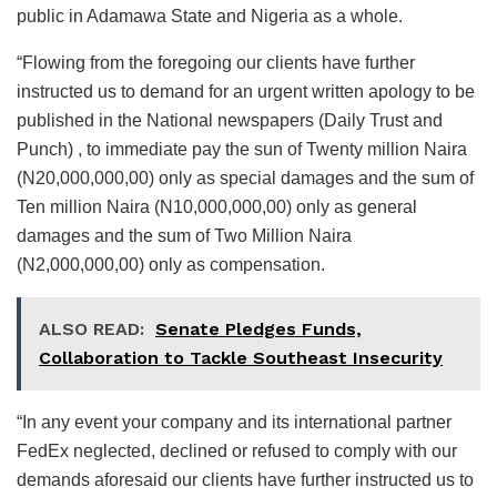
public in Adamawa State and Nigeria as a whole.
“Flowing from the foregoing our clients have further
instructed us to demand for an urgent written apology to be
published in the National newspapers (Daily Trust and
Punch) , to immediate pay the sun of Twenty million Naira
(N20,000,000,00) only as special damages and the sum of
Ten million Naira (N10,000,000,00) only as general
damages and the sum of Two Million Naira
(N2,000,000,00) only as compensation.
ALSO READ:
Senate Pledges Funds,
Collaboration to Tackle Southeast Insecurity
“In any event your company and its international partner
FedEx neglected, declined or refused to comply with our
demands aforesaid our clients have further instructed us to