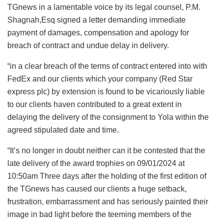
TGnews in a lamentable voice by its legal counsel, P.M.
Shagnah,Esq signed a letter demanding immediate
payment of damages, compensation and apology for
breach of contract and undue delay in delivery.
“in a clear breach of the terms of contract entered into with
FedEx and our clients which your company (Red Star
express plc) by extension is found to be vicariously liable
to our clients haven contributed to a great extent in
delaying the delivery of the consignment to Yola within the
agreed stipulated date and time.
“It’s no longer in doubt neither can it be contested that the
late delivery of the award trophies on 09/01/2024 at
10:50am Three days after the holding of the first edition of
the TGnews has caused our clients a huge setback,
frustration, embarrassment and has seriously painted their
image in bad light before the teeming members of the