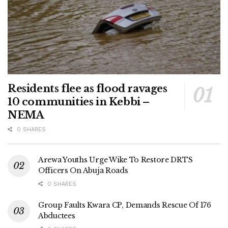
Residents flee as flood ravages
10 communities in Kebbi –
NEMA
0 SHARES
Arewa Youths Urge Wike To Restore DRTS
Officers On Abuja Roads
0 SHARES
Group Faults Kwara CP, Demands Rescue Of 176
Abductees