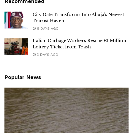
Recommended
City Gate Transforms Into Abuja’s Newest
Tourist Haven
6 DAYS AGO
Italian Garbage Workers Rescue €1 Million
Lottery Ticket from Trash
3 DAYS AGO
Popular News