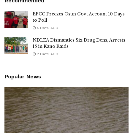
Recommended
EFCC Freezes Osun Govt Account 10 Days
to Poll
4 DAYS AGO
NDLEA Dismantles Six Drug Dens, Arrests
15 in Kano Raids
2 DAYS AGO
Popular News