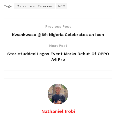
Tags:
Data-driven Telecom
NCC
Previous Post
Kwankwaso @69: Nigeria Celebrates an Icon
Next Post
Star-studded Lagos Event Marks Debut Of OPPO
A6 Pro
Nathaniel Irobi