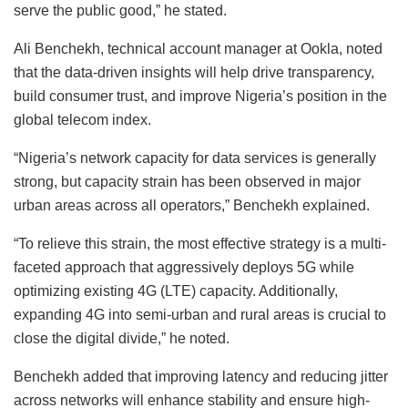
serve the public good,” he stated.
Ali Benchekh, technical account manager at Ookla, noted
that the data-driven insights will help drive transparency,
build consumer trust, and improve Nigeria’s position in the
global telecom index.
“Nigeria’s network capacity for data services is generally
strong, but capacity strain has been observed in major
urban areas across all operators,” Benchekh explained.
“To relieve this strain, the most effective strategy is a multi-
faceted approach that aggressively deploys 5G while
optimizing existing 4G (LTE) capacity. Additionally,
expanding 4G into semi-urban and rural areas is crucial to
close the digital divide,” he noted.
Benchekh added that improving latency and reducing jitter
across networks will enhance stability and ensure high-