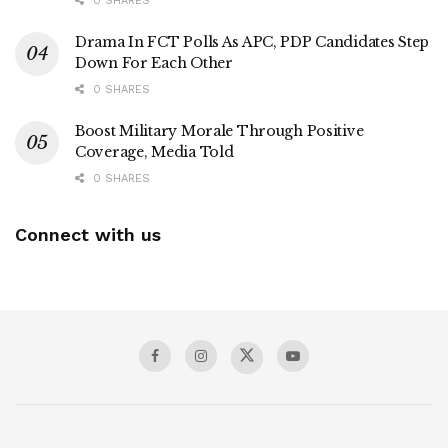
0 SHARES
Drama In FCT Polls As APC, PDP Candidates Step
Down For Each Other
0 SHARES
Boost Military Morale Through Positive
Coverage, Media Told
0 SHARES
Connect with us