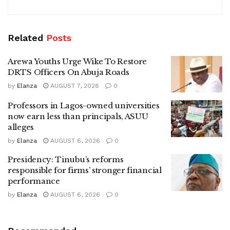
Related
Posts
Arewa Youths Urge Wike To Restore
DRTS Officers On Abuja Roads
by
Elanza
AUGUST 7, 2026
0
Professors in Lagos-owned universities
now earn less than principals, ASUU
alleges
by
Elanza
AUGUST 6, 2026
0
Presidency: Tinubu’s reforms
responsible for firms’ stronger financial
performance
by
Elanza
AUGUST 6, 2026
0