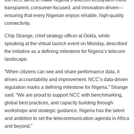
transparent, consumer-focused, and innovation-driven—
ensuring that every Nigerian enjoys reliable, high-quality
connectivity.
Chip Strange, chief strategy officer at Ookla, while
speaking at the virtual launch event on Monday, described
the initiative as a defining milestone for Nigeria’s telecom
landscape.
“When citizens can see and share performance data, it
drives accountability and improvement. NCC’s data-driven
regulation marks a defining milestone for Nigeria,” Strange
said. “We are proud to support NCC with benchmarking,
global best practices, and capacity building through
workshops and strategic guidance. Nigeria has the talent
and ambition to set the telecommunication agenda in Africa
and beyond.”