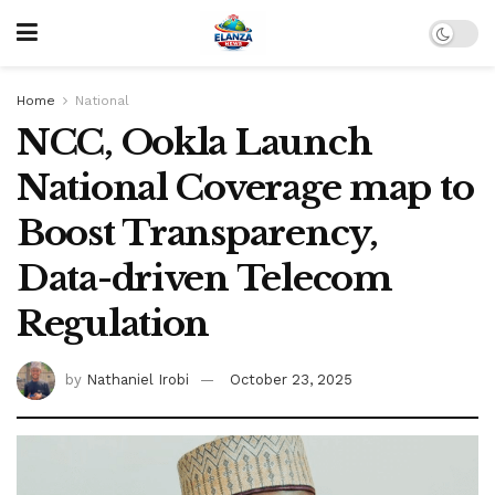
Home
National
NCC, Ookla Launch
National Coverage map to
Boost Transparency,
Data-driven Telecom
Regulation
by
Nathaniel Irobi
October 23, 2025