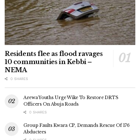
Residents flee as flood ravages
10 communities in Kebbi –
NEMA
0 SHARES
Arewa Youths Urge Wike To Restore DRTS
Officers On Abuja Roads
0 SHARES
Group Faults Kwara CP, Demands Rescue Of 176
Abductees