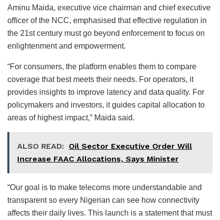
Aminu Maida, executive vice chairman and chief executive
officer of the NCC, emphasised that effective regulation in
the 21st century must go beyond enforcement to focus on
enlightenment and empowerment.
“For consumers, the platform enables them to compare
coverage that best meets their needs. For operators, it
provides insights to improve latency and data quality. For
policymakers and investors, it guides capital allocation to
areas of highest impact,” Maida said.
ALSO READ:
Oil Sector Executive Order Will
Increase FAAC Allocations, Says Minister
“Our goal is to make telecoms more understandable and
transparent so every Nigerian can see how connectivity
affects their daily lives. This launch is a statement that must