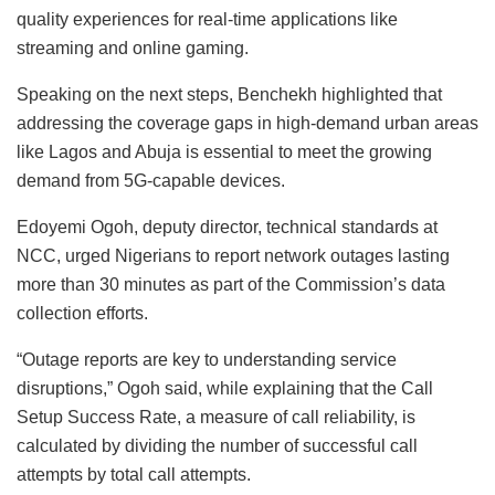
quality experiences for real-time applications like
streaming and online gaming.
Speaking on the next steps, Benchekh highlighted that
addressing the coverage gaps in high-demand urban areas
like Lagos and Abuja is essential to meet the growing
demand from 5G-capable devices.
Edoyemi Ogoh, deputy director, technical standards at
NCC, urged Nigerians to report network outages lasting
more than 30 minutes as part of the Commission’s data
collection efforts.
“Outage reports are key to understanding service
disruptions,” Ogoh said, while explaining that the Call
Setup Success Rate, a measure of call reliability, is
calculated by dividing the number of successful call
attempts by total call attempts.