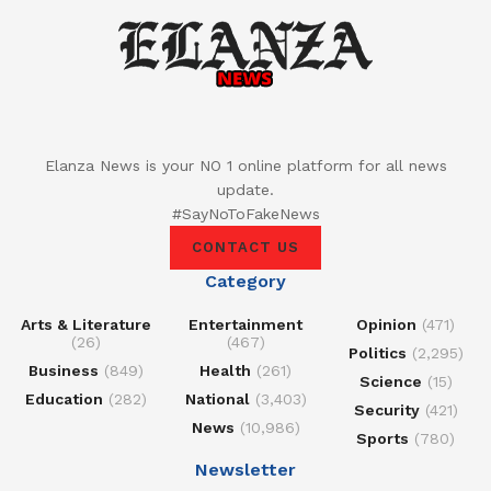
Elanza News is your NO 1 online platform for all news
update.
#SayNoToFakeNews
CONTACT US
Category
Arts & Literature
Entertainment
Opinion
(471)
(26)
(467)
Politics
(2,295)
Business
(849)
Health
(261)
Science
(15)
Education
(282)
National
(3,403)
Security
(421)
News
(10,986)
Sports
(780)
Newsletter