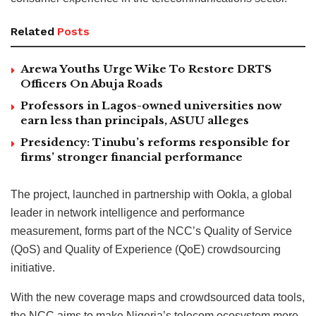
Related
Posts
Arewa Youths Urge Wike To Restore DRTS
Officers On Abuja Roads
Professors in Lagos-owned universities now
earn less than principals, ASUU alleges
Presidency: Tinubu’s reforms responsible for
firms’ stronger financial performance
The project, launched in partnership with Ookla, a global
leader in network intelligence and performance
measurement, forms part of the NCC’s Quality of Service
(QoS) and Quality of Experience (QoE) crowdsourcing
initiative.
With the new coverage maps and crowdsourced data tools,
the NCC aims to make Nigeria’s telecom ecosystem more