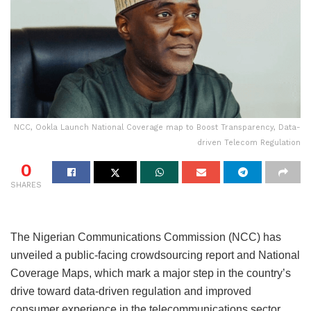
NCC, Ookla Launch National Coverage map to Boost Transparency, Data-
driven Telecom Regulation
0
SHARES
The Nigerian Communications Commission (NCC) has
unveiled a public-facing crowdsourcing report and National
Coverage Maps, which mark a major step in the country’s
drive toward data-driven regulation and improved
consumer experience in the telecommunications sector.