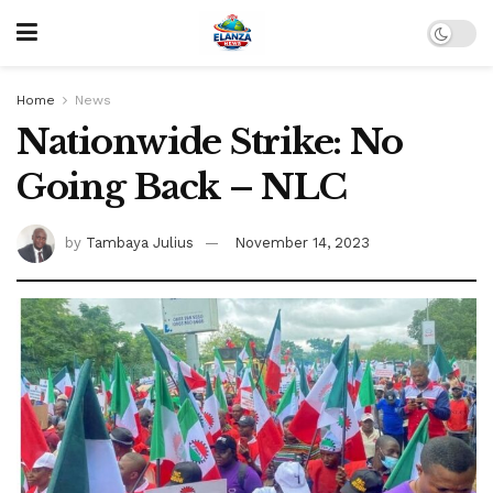
Home
News
Nationwide Strike: No
Going Back – NLC
by
Tambaya Julius
November 14, 2023