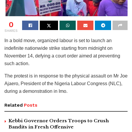
0
SHARES
In a bold move, organized labour is set to launch an
indefinite nationwide strike starting from midnight on
November 14, defying a court order aimed at preventing
such action.
The protest is in response to the physical assault on Mr Joe
Ajaero, President of the Nigeria Labour Congress (NLC),
during a demonstration in Imo.
Related
Posts
Kebbi Governor Orders Troops to Crush
Bandits in Fresh Offensive