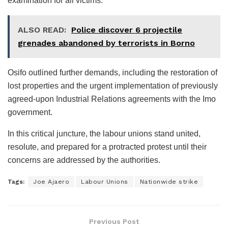
examination for all victims.
ALSO READ:
Police discover 6 projectile
grenades abandoned by terrorists in Borno
Osifo outlined further demands, including the restoration of
lost properties and the urgent implementation of previously
agreed-upon Industrial Relations agreements with the Imo
government.
In this critical juncture, the labour unions stand united,
resolute, and prepared for a protracted protest until their
concerns are addressed by the authorities.
Tags:
Joe Ajaero
Labour Unions
Nationwide strike
Previous Post