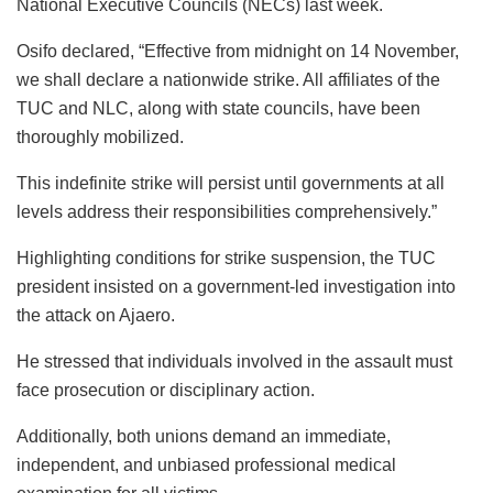
National Executive Councils (NECs) last week.
Osifo declared, “Effective from midnight on 14 November,
we shall declare a nationwide strike. All affiliates of the
TUC and NLC, along with state councils, have been
thoroughly mobilized.
This indefinite strike will persist until governments at all
levels address their responsibilities comprehensively.”
Highlighting conditions for strike suspension, the TUC
president insisted on a government-led investigation into
the attack on Ajaero.
He stressed that individuals involved in the assault must
face prosecution or disciplinary action.
Additionally, both unions demand an immediate,
independent, and unbiased professional medical