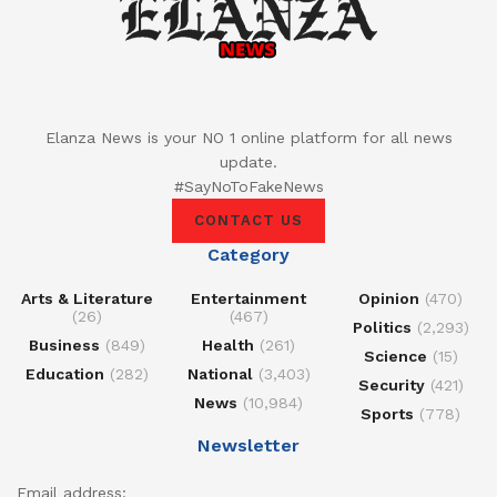
Elanza News is your NO 1 online platform for all news
update.
#SayNoToFakeNews
CONTACT US
Category
Arts & Literature
Entertainment
Opinion
(470)
(26)
(467)
Politics
(2,293)
Business
(849)
Health
(261)
Science
(15)
Education
(282)
National
(3,403)
Security
(421)
News
(10,984)
Sports
(778)
Newsletter
Email address: