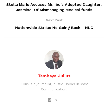
Stella Maris Accuses Mr. Ibu’s Adopted Daughter,
Jasmine, Of Mismanaging Medical funds
Next Post
Nationwide Strike: No Going Back – NLC
Tambaya Julius
Julius is a journalist, a BSc Holder in Mass
Communication.