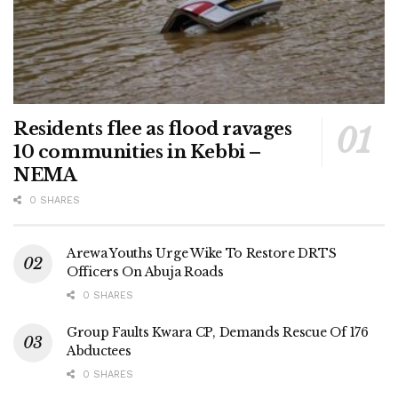
Residents flee as flood ravages
10 communities in Kebbi –
NEMA
0 SHARES
Arewa Youths Urge Wike To Restore DRTS
Officers On Abuja Roads
0 SHARES
Group Faults Kwara CP, Demands Rescue Of 176
Abductees
0 SHARES