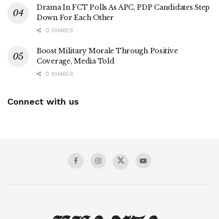
Drama In FCT Polls As APC, PDP Candidates Step
Down For Each Other
0 SHARES
Boost Military Morale Through Positive
Coverage, Media Told
0 SHARES
Connect with us