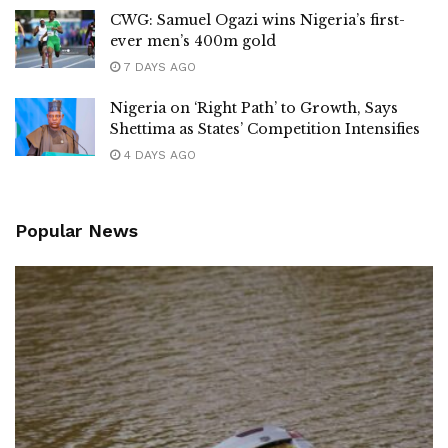
CWG: Samuel Ogazi wins Nigeria’s first-
ever men’s 400m gold
7 DAYS AGO
Nigeria on ‘Right Path’ to Growth, Says
Shettima as States’ Competition Intensifies
4 DAYS AGO
Popular News