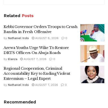
Related
Posts
Kebbi Governor Orders Troops to Crush
Bandits in Fresh Offensive
by
Nathaniel Irobi
AUGUST 8, 2026
0
Arewa Youths Urge Wike To Restore
DRTS Officers On Abuja Roads
by
Elanza
AUGUST 7, 2026
0
Regional Cooperation, Criminal
Accountability Key to Ending Violent
Extremism – Legal Expert
by
Nathaniel Irobi
AUGUST 7, 2026
0
Recommended