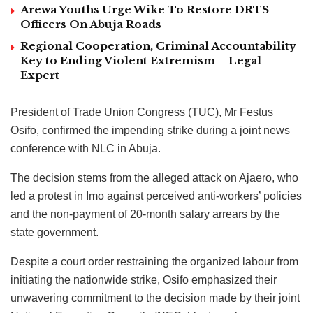
Arewa Youths Urge Wike To Restore DRTS
Officers On Abuja Roads
Regional Cooperation, Criminal Accountability
Key to Ending Violent Extremism – Legal
Expert
President of Trade Union Congress (TUC), Mr Festus
Osifo, confirmed the impending strike during a joint news
conference with NLC in Abuja.
The decision stems from the alleged attack on Ajaero, who
led a protest in Imo against perceived anti-workers’ policies
and the non-payment of 20-month salary arrears by the
state government.
Despite a court order restraining the organized labour from
initiating the nationwide strike, Osifo emphasized their
unwavering commitment to the decision made by their joint