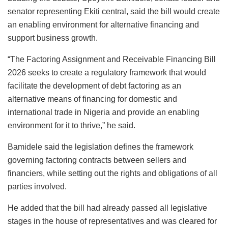
senator representing Ekiti central, said the bill would create
an enabling environment for alternative financing and
support business growth.
“The Factoring Assignment and Receivable Financing Bill
2026 seeks to create a regulatory framework that would
facilitate the development of debt factoring as an
alternative means of financing for domestic and
international trade in Nigeria and provide an enabling
environment for it to thrive,” he said.
Bamidele said the legislation defines the framework
governing factoring contracts between sellers and
financiers, while setting out the rights and obligations of all
parties involved.
He added that the bill had already passed all legislative
stages in the house of representatives and was cleared for