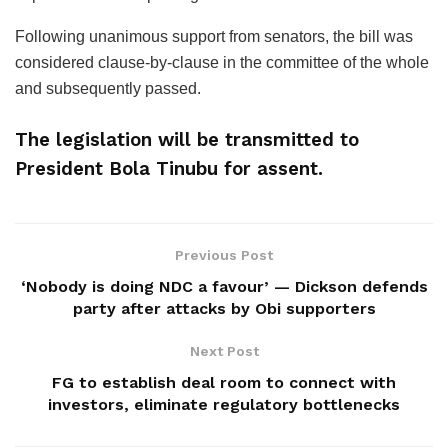
Following unanimous support from senators, the bill was
considered clause-by-clause in the committee of the whole
and subsequently passed.
The legislation will be transmitted to
President Bola Tinubu for assent.
Previous Post
‘Nobody is doing NDC a favour’ — Dickson defends
party after attacks by Obi supporters
Next Post
FG to establish deal room to connect with
investors, eliminate regulatory bottlenecks