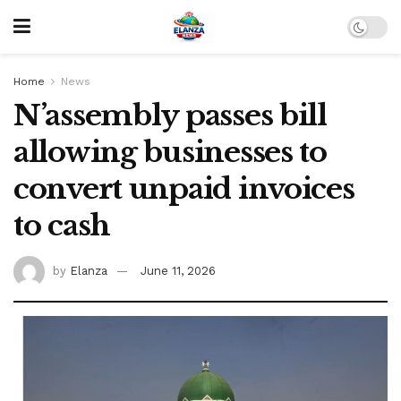
Home
News
N’assembly passes bill
allowing businesses to
convert unpaid invoices
to cash
by
Elanza
June 11, 2026