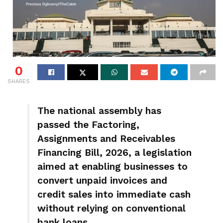
0
SHARES
The national assembly has
passed the Factoring,
Assignments and Receivables
Financing Bill, 2026, a legislation
aimed at enabling businesses to
convert unpaid invoices and
credit sales into immediate cash
without relying on conventional
bank loans.