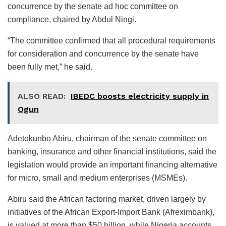
concurrence by the senate ad hoc committee on
compliance, chaired by Abdul Ningi.
“The committee confirmed that all procedural requirements
for consideration and concurrence by the senate have
been fully met,” he said.
ALSO READ:
IBEDC boosts electricity supply in
Ogun
Adetokunbo Abiru, chairman of the senate committee on
banking, insurance and other financial institutions, said the
legislation would provide an important financing alternative
for micro, small and medium enterprises (MSMEs).
Abiru said the African factoring market, driven largely by
initiatives of the African Export-Import Bank (Afreximbank),
is valued at more than $50 billion, while Nigeria accounts