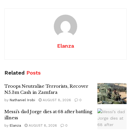
Elanza
Related
Posts
Troops Neutralise Terrorists, Recover
N5.3m Cash in Zamfara
by
Nathaniel Irobi
AUGUST 8, 2026
0
Messi’s dad Jorge dies at 68 after battling
illness
by
Elanza
AUGUST 8, 2026
0