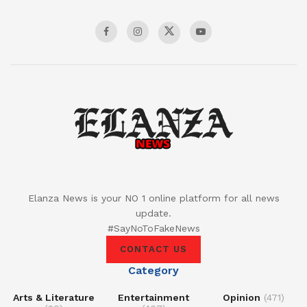
Elanza News is your NO 1 online platform for all news
update.
#SayNoToFakeNews
CONTACT US
Category
Arts & Literature
Entertainment
Opinion
(471)