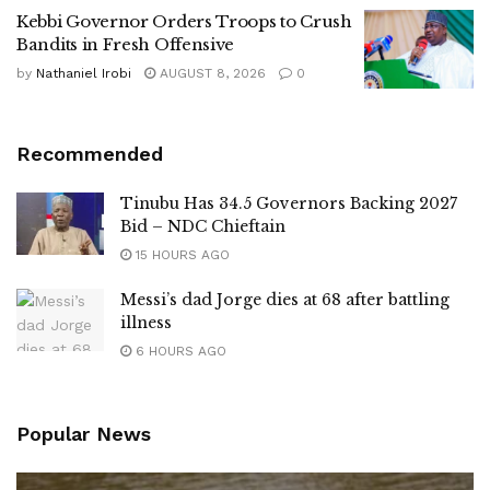
Kebbi Governor Orders Troops to Crush
Bandits in Fresh Offensive
by
Nathaniel Irobi
AUGUST 8, 2026
0
Recommended
Tinubu Has 34.5 Governors Backing 2027
Bid – NDC Chieftain
15 HOURS AGO
Messi’s dad Jorge dies at 68 after battling
illness
6 HOURS AGO
Popular News