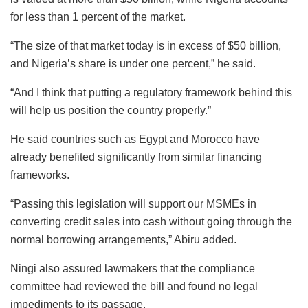
for less than 1 percent of the market.
“The size of that market today is in excess of $50 billion,
and Nigeria’s share is under one percent,” he said.
“And I think that putting a regulatory framework behind this
will help us position the country properly.”
He said countries such as Egypt and Morocco have
already benefited significantly from similar financing
frameworks.
“Passing this legislation will support our MSMEs in
converting credit sales into cash without going through the
normal borrowing arrangements,” Abiru added.
Ningi also assured lawmakers that the compliance
committee had reviewed the bill and found no legal
impediments to its passage.