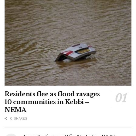
Residents flee as flood ravages
10 communities in Kebbi –
NEMA
0 SHARES