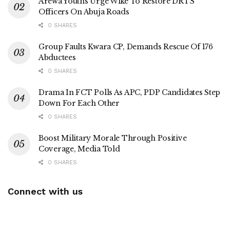
Arewa Youths Urge Wike To Restore DRTS
Officers On Abuja Roads
0 SHARES
Group Faults Kwara CP, Demands Rescue Of 176
Abductees
0 SHARES
Drama In FCT Polls As APC, PDP Candidates Step
Down For Each Other
0 SHARES
Boost Military Morale Through Positive
Coverage, Media Told
0 SHARES
Connect with us