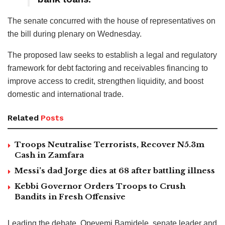
The senate concurred with the house of representatives on
the bill during plenary on Wednesday.
The proposed law seeks to establish a legal and regulatory
framework for debt factoring and receivables financing to
improve access to credit, strengthen liquidity, and boost
domestic and international trade.
Related
Posts
Troops Neutralise Terrorists, Recover N5.3m
Cash in Zamfara
Messi’s dad Jorge dies at 68 after battling illness
Kebbi Governor Orders Troops to Crush
Bandits in Fresh Offensive
Leading the debate, Opeyemi Bamidele, senate leader and