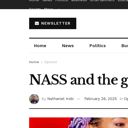
Home
News
Politics
Business
Entertainment
Educa
Sports
More…
NEWSLETTER
Home
News
Politics
Bu
Home
Opinion
NASS and the 
by
Nathaniel Irobi
February 26, 2025
in
Op