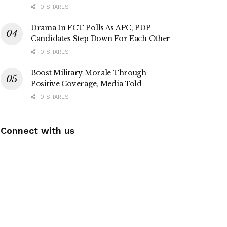
0 SHARES
Drama In FCT Polls As APC, PDP
Candidates Step Down For Each Other
0 SHARES
Boost Military Morale Through
Positive Coverage, Media Told
0 SHARES
Connect with us