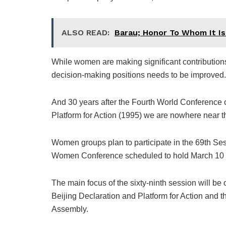
ALSO READ:
Barau; Honor To Whom It I
While women are making significant contributions t
decision-making positions needs to be improved.
And 30 years after the Fourth World Conference
Platform for Action (1995) we are nowhere near t
Women groups plan to participate in the 69th Se
Women Conference scheduled to hold March 10 t
The main focus of the sixty-ninth session will be
Beijing Declaration and Platform for Action and t
Assembly.