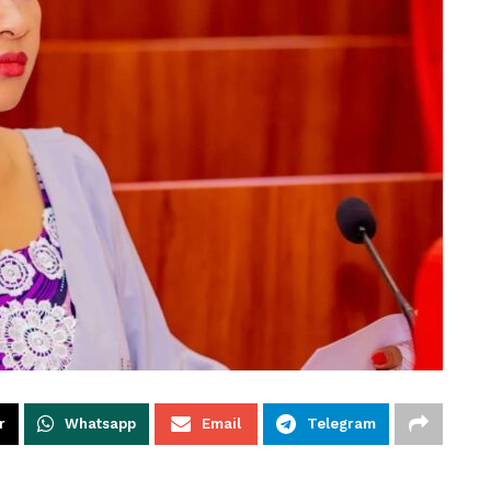
r
Whatsapp
Email
Telegram