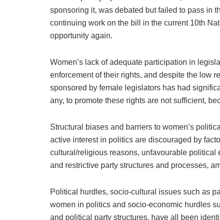
sponsoring it, was debated but failed to pass in t
continuing work on the bill in the current 10th N
opportunity again.
Women’s lack of adequate participation in legis
enforcement of their rights, and despite the low 
sponsored by female legislators has had significant
any, to promote these rights are not sufficient, be
Structural biases and barriers to women’s politic
active interest in politics are discouraged by fact
cultural/religious reasons, unfavourable political 
and restrictive party structures and processes, a
Political hurdles, socio-cultural issues such as 
women in politics and socio-economic hurdles su
and political party structures, have all been iden