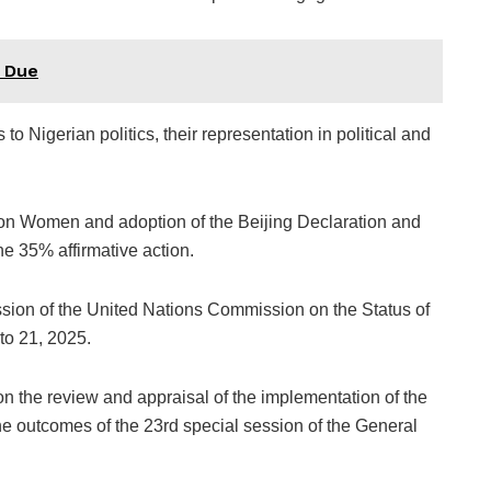
s Due
o Nigerian politics, their representation in political and
 on Women and adoption of the Beijing Declaration and
he 35% affirmative action.
ssion of the United Nations Commission on the Status of
o 21, 2025.
 on the review and appraisal of the implementation of the
he outcomes of the 23rd special session of the General