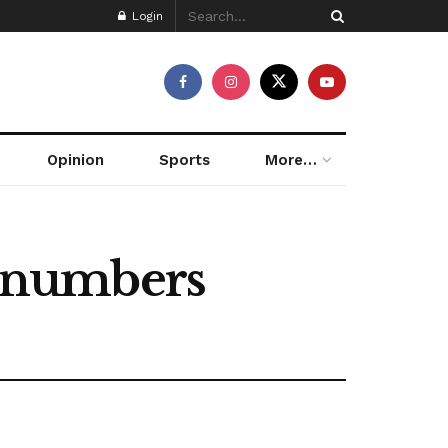
Login
Opinion
Sports
More…
 numbers