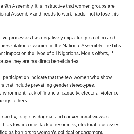
he 9th Assembly. It is instructive that women groups are
ational Assembly and needs to work harder not to lose this
lative processes has negatively impacted promotion and
representation of women in the National Assembly, the bills
 impact on the lives of all Nigerians. Men’s efforts, if
cause they are not direct beneficiaries.
al participation indicate that the few women who show
ors that include prevailing gender stereotypes,
environment, lack of financial capacity, electoral violence
mongst others.
patriarchy, religious dogma, and conventional views of
ch as low income, lack of resources, electoral processes
tified as barriers to women’s political engagement.