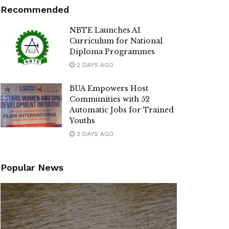
Recommended
NBTE Launches AI
Curriculum for National
Diploma Programmes
2 DAYS AGO
BUA Empowers Host
Communities with 52
Automatic Jobs for Trained
Youths
3 DAYS AGO
Popular News