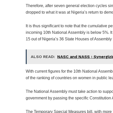
Therefore, after seven general election cycles 
dropped to what it was at Nigeria’s return to dem
It is thus significant to note that the cumulative
incoming 10th National Assembly is below 5%. It 
15 out of Nigeria’s 36 State Houses of Assembly f
ALSO READ:
NASC and NASS ; Synergizin
With current figures for the 10th National Assem
of the ranking of countries on women in public le
The National Assembly must take action to suppo
government by passing the specific Constitution Al
The Temporary Special Measures bill, with more