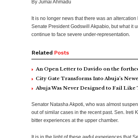
By Jumai Ahmadu
It is no longer news that there was an altercat
Senate President Godswill Akpabio, but what it u
continue to face severe under-representation.
Related
Posts
An Open Letter to Davido on the forth
City Gate Transforms Into Abuja’s Newe
Abuja Was Never Designed to Fail Like 
Senator Natasha Akpoti, who was almost suspende
out of similar cases in the recent past. Sen. Iret
bitter experiences at the upper chamber.
It is in the light of these awful experiences tha