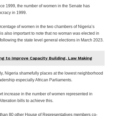
since 1999, the number of women in the Senate has
ocracy in 1999.
 percentage of women in the two chambers of Nigeria’s
is also important to note that no woman was elected in
ollowing the state level general elections in March 2023.
g to Improve Capacity Building, Law Making
bly, Nigeria shamefully places at the lowest neighborhood
adership especially African Parliaments.
rt increase in the number of women represented in
teration bills to achieve this.
 than 80 other House of Representatives members co-