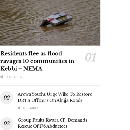
Residents flee as flood
ravages 10 communities in
Kebbi – NEMA
0 SHARES
Arewa Youths Urge Wike To Restore
DRTS Officers On Abuja Roads
0 SHARES
Group Faults Kwara CP, Demands
Rescue Of 176 Abductees