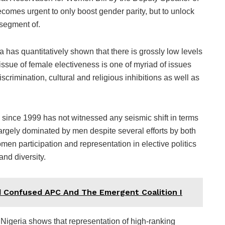
omes urgent to only boost gender parity, but to unlock
 segment of.
 has quantitatively shown that there is grossly low levels
issue of female electiveness is one of myriad of issues
rimination, cultural and religious inhibitions as well as
re since 1999 has not witnessed any seismic shift in terms
largely dominated by men despite several efforts by both
en participation and representation in elective politics
and diversity.
d Confused APC And The Emergent Coalition I
 Nigeria shows that representation of high-ranking