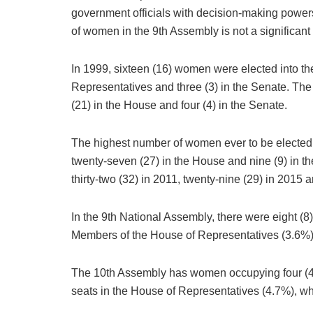
government officials with decision-making powers
of women in the 9th Assembly is not a significan
In 1999, sixteen (16) women were elected into th
Representatives and three (3) in the Senate. The
(21) in the House and four (4) in the Senate.
The highest number of women ever to be elected i
twenty-seven (27) in the House and nine (9) in t
thirty-two (32) in 2011, twenty-nine (29) in 2015
In the 9th National Assembly, there were eight (8
Members of the House of Representatives (3.6%),
The 10th Assembly has women occupying four (4) 
seats in the House of Representatives (4.7%), 