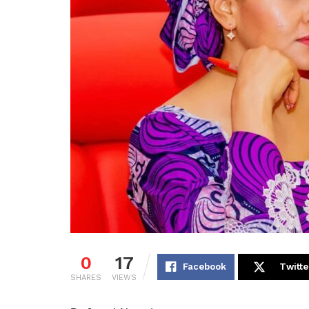
0
17
Facebook
Twitte
SHARES
VIEWS