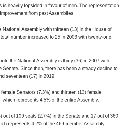
 is heavily lopsided in favour of men. The representation
t improvement from past Assemblies.
e National Assembly with thirteen (13) in the House of
 total number increased to 25 in 2003 with twenty-one
nto the National Assembly is thirty (36) in 2007 with
he Senate. Since then, there has been a steady decline to
 and seventeen (17) in 2019.
) female Senators (7.3%) and thirteen (13) female
 which represents 4.5% of the entire Assembly.
out of 109 seats (2.7%) in the Senate and 17 out of 360
which represents 4.2% of the 469-member Assembly.