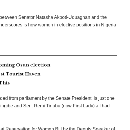
ion between Senator Natasha Akpoti-Uduaghan and the
nderscores is how women in elective positions in Nigeria
coming Osun election
st Tourist Haven
This
d from parliament by the Senate President, is just one
i Kingibe and Sen. Remi Tinubu (now First Lady) all had
t Seat Reservation for Women Bill by the Deputy Speaker of