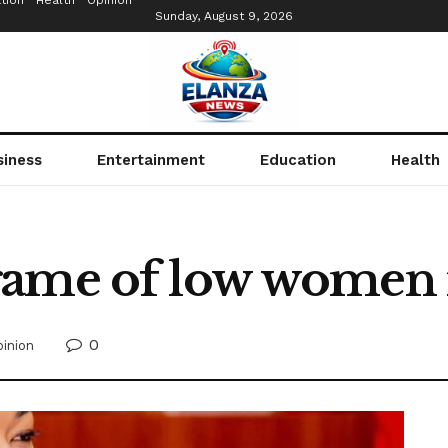
tion
Health
Opinion
Sunday, August 9, 2026
siness
Entertainment
Education
Health
game of low women
0
inion