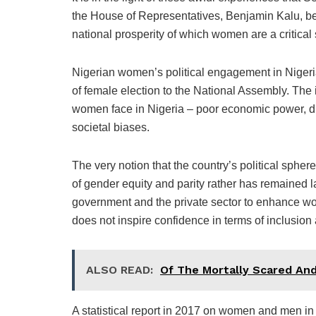
the House of Representatives, Benjamin Kalu, bec
national prosperity of which women are a critical
Nigerian women’s political engagement in Nigeria
of female election to the National Assembly. The 
women face in Nigeria – poor economic power, disc
societal biases.
The very notion that the country’s political sphe
of gender equity and parity rather has remained 
government and the private sector to enhance wom
does not inspire confidence in terms of inclusion 
ALSO READ:
Of The Mortally Scared An
A statistical report in 2017 on women and men in