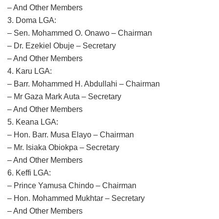
– And Other Members
3. Doma LGA:
– Sen. Mohammed O. Onawo – Chairman
– Dr. Ezekiel Obuje – Secretary
– And Other Members
4. Karu LGA:
– Barr. Mohammed H. Abdullahi – Chairman
– Mr Gaza Mark Auta – Secretary
– And Other Members
5. Keana LGA:
– Hon. Barr. Musa Elayo – Chairman
– Mr. Isiaka Obiokpa – Secretary
– And Other Members
6. Keffi LGA:
– Prince Yamusa Chindo – Chairman
– Hon. Mohammed Mukhtar – Secretary
– And Other Members