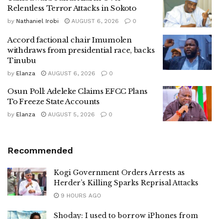
Relentless Terror Attacks in Sokoto
by
Nathaniel Irobi
AUGUST 6, 2026
0
Accord factional chair Imumolen
withdraws from presidential race, backs
Tinubu
by
Elanza
AUGUST 6, 2026
0
Osun Poll: Adeleke Claims EFCC Plans
To Freeze State Accounts
by
Elanza
AUGUST 5, 2026
0
Recommended
Kogi Government Orders Arrests as
Herder’s Killing Sparks Reprisal Attacks
9 HOURS AGO
Shoday: I used to borrow iPhones from