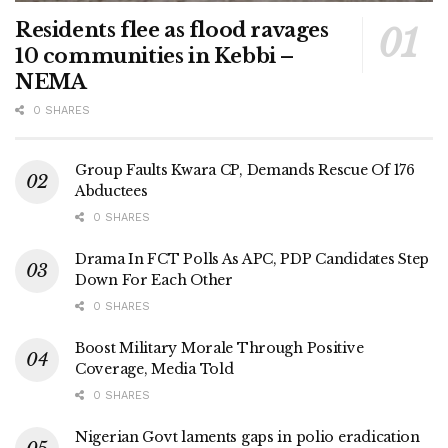
Residents flee as flood ravages
10 communities in Kebbi –
NEMA
0 SHARES
Group Faults Kwara CP, Demands Rescue Of 176
Abductees
0 SHARES
Drama In FCT Polls As APC, PDP Candidates Step
Down For Each Other
0 SHARES
Boost Military Morale Through Positive
Coverage, Media Told
0 SHARES
Nigerian Govt laments gaps in polio eradication