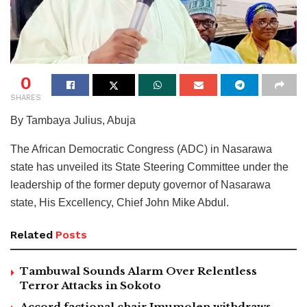
0
SHARES
By Tambaya Julius, Abuja
The African Democratic Congress (ADC) in Nasarawa
state has unveiled its State Steering Committee under the
leadership of the former deputy governor of Nasarawa
state, His Excellency, Chief John Mike Abdul.
Related
Posts
Tambuwal Sounds Alarm Over Relentless
Terror Attacks in Sokoto
Accord factional chair Imumolen withdraws