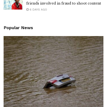
friends involved in fraud to shoot content
6 DAYS AGO
Popular News