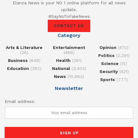
Elanza News is your NO 1 online platform for all news
update.
#SayNoToFakeNews
CONTACT US
Category
Arts & Literature
Entertainment
Opinion
(470)
(26)
(466)
Politics
(2,291)
Business
(849)
Health
(261)
Science
(15)
Education
(282)
National
(3,403)
Security
(421)
News
(10,983)
Sports
(777)
Newsletter
Email address: