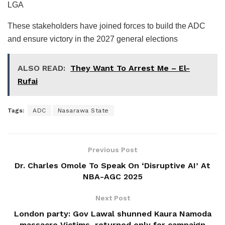
LGA
These stakeholders have joined forces to build the ADC
and ensure victory in the 2027 general elections
ALSO READ:
They Want To Arrest Me – El-
Rufai
Tags:
ADC
Nasarawa State
Previous Post
Dr. Charles Omole To Speak On ‘Disruptive AI’ At
NBA-AGC 2025
Next Post
London party: Gov Lawal shunned Kaura Namoda
massacre Victims, returned only for campaign