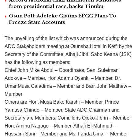
from presidential race, backs Tinubu
Osun Poll: Adeleke Claims EFCC Plans To
Freeze State Accounts
The unveiling of the list which was announced during the
ADC Stakeholders meeting at Otunsha Hotel in Keffi by the
Secretary of the Committee, Alhaji Jibril Sabo Keana (JSK)
has the following as members:
Chief John Mike Abdul – Coordinator, Sen. Suleiman
Adokwe – Member, Hon Adamu Oyanki – Member, Dr.
Umar Musa Galadima – Member and Barr. John Matthew –
Member
Others are Hon. Musa Bako Karshi – Member, Prince
Yamusa Chindo – Member, State ADC Chairman and
Secretary are Members, Comr. Idris Ojoko Jibrin – Member
Hon. Aminu Nagogo – Member, Alhaji El-Mahmud –
Hussaini Sani – Member and Ms. Farida Umar – Member