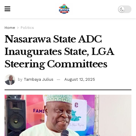
Home
Politics
Nasarawa State ADC
Inaugurates State, LGA
Steering Committees
by
Tambaya Julius
August 12, 2025