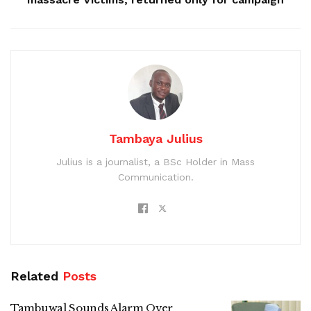
Tambaya Julius
Julius is a journalist, a BSc Holder in Mass
Communication.
Related
Posts
Tambuwal Sounds Alarm Over