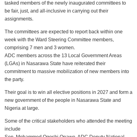
tasked members of the newly inaugurated committees to
be fair, just, and all-inclusive in carrying out their
assignments.
The committees are expected to report back within one
week with the Ward Steering Committee members,
comprising 7 men and 3 women.
ADC members across the 13 Local Government Areas
(LGAs) in Nasarawa State have reiterated their
commitment to massive mobilization of new members into
the party.
Their goal is to win all elective positions in 2027 and form a
new government of the people in Nasarawa State and
Nigeria at large.
Some of the critical stakeholders who attended the meeting
include
Sen. Mohammed Ogoshi Onawo, ADC Deputy National