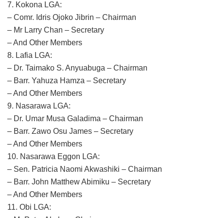
7. Kokona LGA:
– Comr. Idris Ojoko Jibrin – Chairman
– Mr Larry Chan – Secretary
– And Other Members
8. Lafia LGA:
– Dr. Taimako S. Anyuabuga – Chairman
– Barr. Yahuza Hamza – Secretary
– And Other Members
9. Nasarawa LGA:
– Dr. Umar Musa Galadima – Chairman
– Barr. Zawo Osu James – Secretary
– And Other Members
10. Nasarawa Eggon LGA:
– Sen. Patricia Naomi Akwashiki – Chairman
– Barr. John Matthew Abimiku – Secretary
– And Other Members
11. Obi LGA: