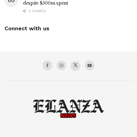
despite $500m spent
0 SHARES
Connect with us