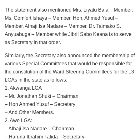
The statement also mentioned Mrs. Liyatu Bala – Member,
Ms. Comfort Ishaya – Member, Hon. Ahmed Yusuf –
Member, Alhaji Isa Nadare – Member, Dr. Taimako S.
Anyuabuga – Member while Jibril Sabo Keana is to serve
as Secretary in that order.
Similarly, the Secretary also announced the membership of
various Special Committees that would be responsible for
the constitution of the Ward Steering Committees for the 13
LGAs in the state as follows:
1. Akwanga LGA
– Mr. Jonathan Shuki – Chairman
– Hon Ahmed Yusuf – Secretary
– And Other Members.
2. Awe LGA:
– Alhaji Isa Nadare – Chairman
– Haruna Ibrahim Tafida – Secretary