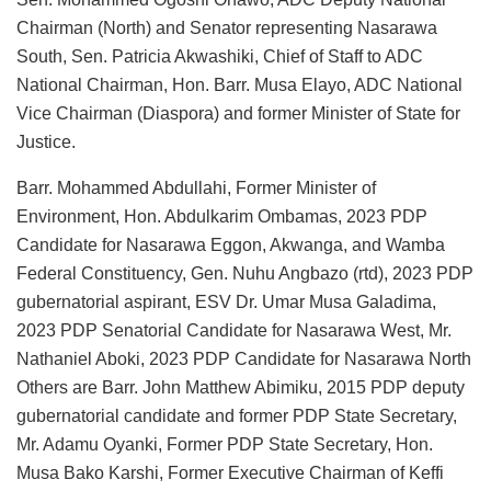
Chairman (North) and Senator representing Nasarawa
South, Sen. Patricia Akwashiki, Chief of Staff to ADC
National Chairman, Hon. Barr. Musa Elayo, ADC National
Vice Chairman (Diaspora) and former Minister of State for
Justice.
Barr. Mohammed Abdullahi, Former Minister of
Environment, Hon. Abdulkarim Ombamas, 2023 PDP
Candidate for Nasarawa Eggon, Akwanga, and Wamba
Federal Constituency, Gen. Nuhu Angbazo (rtd), 2023 PDP
gubernatorial aspirant, ESV Dr. Umar Musa Galadima,
2023 PDP Senatorial Candidate for Nasarawa West, Mr.
Nathaniel Aboki, 2023 PDP Candidate for Nasarawa North
Others are Barr. John Matthew Abimiku, 2015 PDP deputy
gubernatorial candidate and former PDP State Secretary,
Mr. Adamu Oyanki, Former PDP State Secretary, Hon.
Musa Bako Karshi, Former Executive Chairman of Keffi