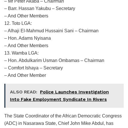
– Mr Peter Akaba – Chairman
– Barr. Hassan Yakubu – Secretary
– And Other Members
12. Toto LGA:
– Alhaji El-Mahmud Hussaini Sani – Chairman
– Hon. Adams Nyisana
– And Other Members
13. Wamba LGA:
– Hon. Abdulkarim Usman Ombamas – Chairman
– Comfort Ishaya – Secretary
– And Other Member
ALSO READ:
Police Launches Investigation
Into Fake Employment Syndicate In Rivers
The State Coordinator of the African Democratic Congress
(ADC) in Nasarawa State, Chief John Mike Abdul, has