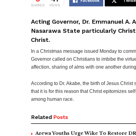
Facebook
Twitte
SHARES
VIEWS
Acting Governor, Dr. Emmanuel A. A
Nasarawa State particularly Christ
Christ.
In a Christmas message issued Monday to commemo
Governor called on Christians to imbibe the virt
affection, sharing of alms with one another durin
According to Dr. Akabe, the birth of Jesus Christ
that it is for this reason that Christ epitomizes se
among human race.
Related
Posts
Arewa Youths Urge Wike To Restore DR