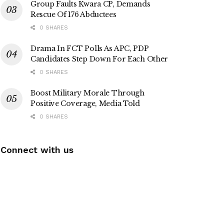
Group Faults Kwara CP, Demands
Rescue Of 176 Abductees
0 SHARES
Drama In FCT Polls As APC, PDP
Candidates Step Down For Each Other
0 SHARES
Boost Military Morale Through
Positive Coverage, Media Told
0 SHARES
Connect with us