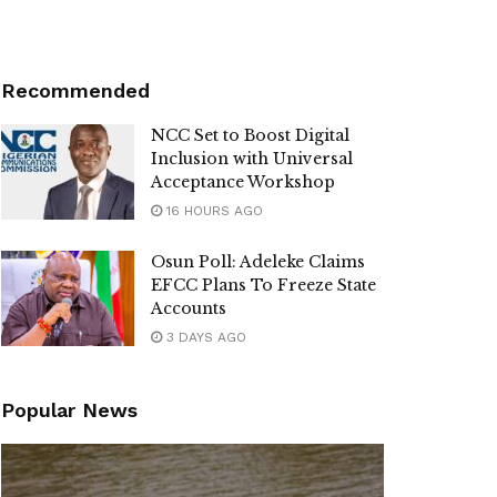
Recommended
NCC Set to Boost Digital
Inclusion with Universal
Acceptance Workshop
16 HOURS AGO
Osun Poll: Adeleke Claims
EFCC Plans To Freeze State
Accounts
3 DAYS AGO
Popular News