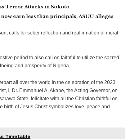
 Terror Attacks in Sokoto
now earn less than principals, ASUU alleges
, calls for sober reflection and reaffirmation of moral
tive period to also call on faithful to utilize the sacred
lbeing and prosperity of Nigeria.
rpart all over the world in the celebration of the 2023
st, I, Dr. Emmanuel A. Akabe, the Acting Governor, on
wa State, felicitate with all the Christian faithful on
he birth of Jesus Christ symbolizes love, peace and
s Timetable