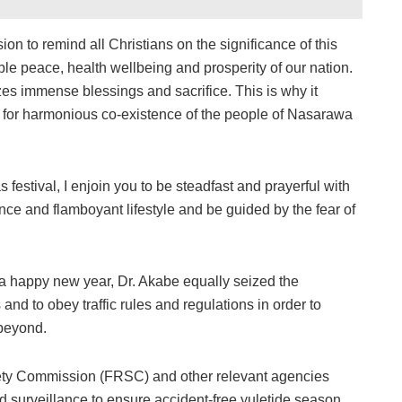
asion to remind all Christians on the significance of this
ble peace, health wellbeing and prosperity of our nation.
mizes immense blessings and sacrifice. This is why it
s for harmonious co-existence of the people of Nasarawa
 festival, I enjoin you to be steadfast and prayerful with
nce and flamboyant lifestyle and be guided by the fear of
a happy new year, Dr. Akabe equally seized the
and to obey traffic rules and regulations in order to
 beyond.
fety Commission (FRSC) and other relevant agencies
d surveillance to ensure accident-free yuletide season.