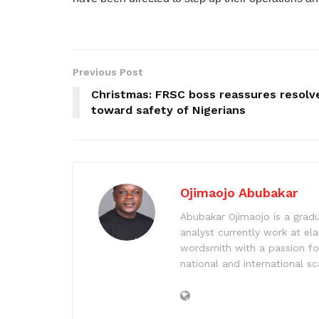
Previous Post
Christmas: FRSC boss reassures resolv
toward safety of Nigerians
Ojimaojo Abubakar
Abubakar Ojimaojo is a grad
analyst currently work at ela
wordsmith with a passion for
national and international sc