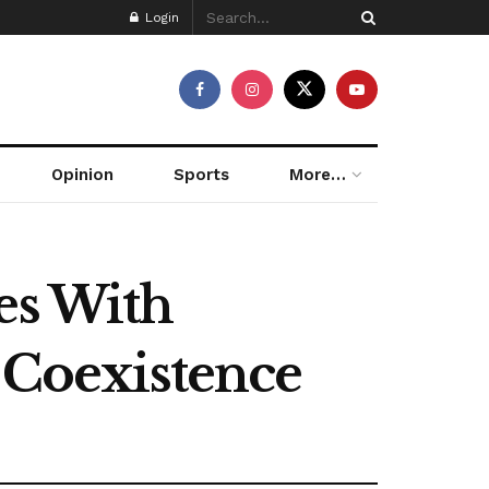
Login
Opinion
Sports
More…
es With
l Coexistence