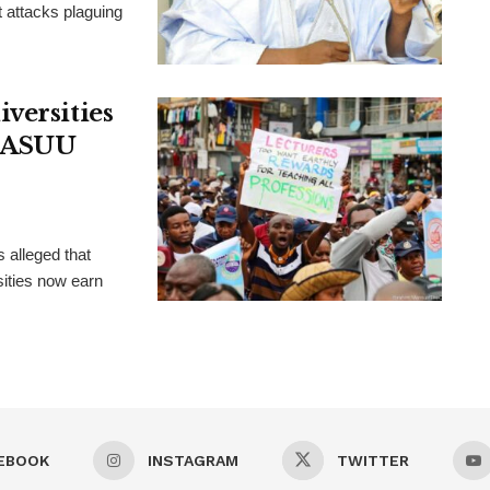
t attacks plaguing
versities
, ASUU
 alleged that
ities now earn
EBOOK
INSTAGRAM
TWITTER