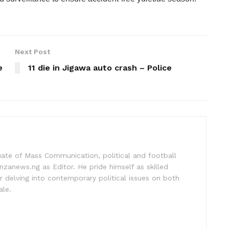
Next Post
e
11 die in Jigawa auto crash – Police
uate of Mass Communication, political and football
nzanews.ng as Editor. He pride himself as skilled
 delving into contemporary political issues on both
ale.