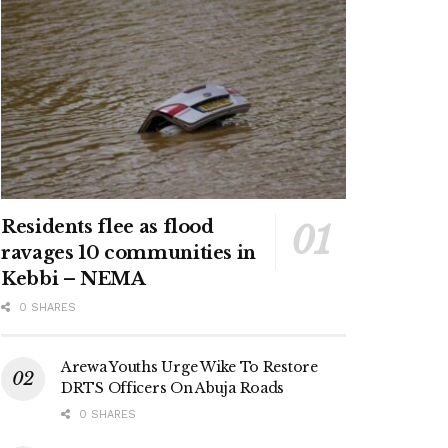
Residents flee as flood
ravages 10 communities in
Kebbi – NEMA
0 SHARES
Arewa Youths Urge Wike To Restore
DRTS Officers On Abuja Roads
0 SHARES