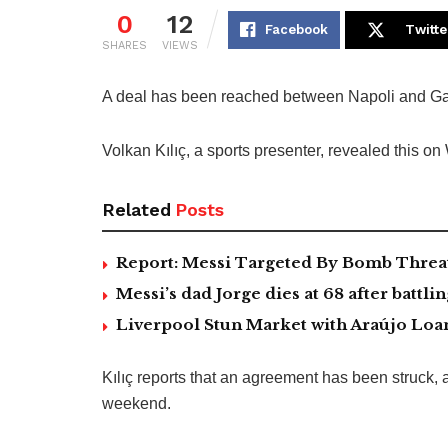
0
12
Facebook
Twitte
SHARES
VIEWS
A deal has been reached between Napoli and Gala
Volkan Kılıç, a sports presenter, revealed this o
Related
Posts
Report: Messi Targeted By Bomb Threa
Messi’s dad Jorge dies at 68 after battlin
Liverpool Stun Market with Araújo Lo
Kılıç reports that an agreement has been struck, 
weekend.