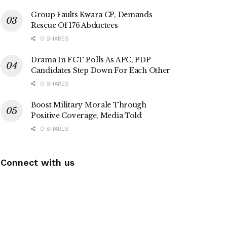
Group Faults Kwara CP, Demands
Rescue Of 176 Abductees
0 SHARES
Drama In FCT Polls As APC, PDP
Candidates Step Down For Each Other
0 SHARES
Boost Military Morale Through
Positive Coverage, Media Told
0 SHARES
Connect with us