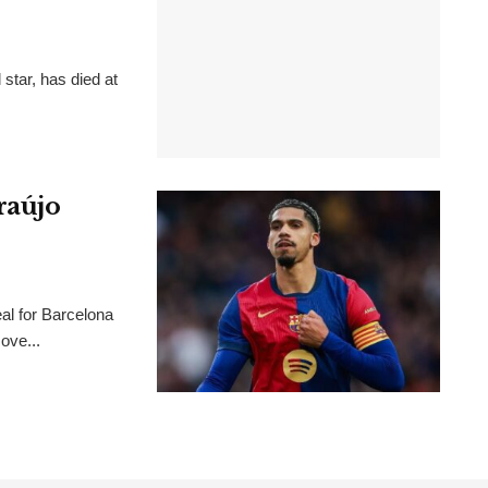
 star, has died at
raújo
al for Barcelona
ove...