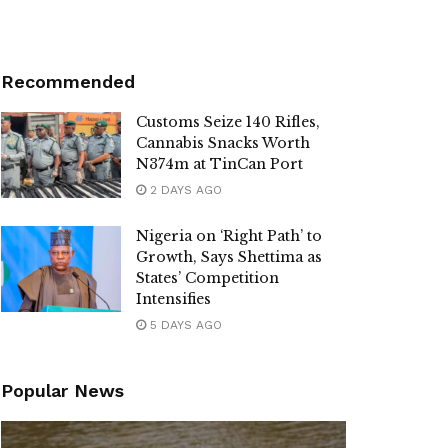
Recommended
Customs Seize 140 Rifles,
Cannabis Snacks Worth
N374m at TinCan Port
2 DAYS AGO
Nigeria on ‘Right Path’ to
Growth, Says Shettima as
States’ Competition
Intensifies
5 DAYS AGO
Popular News