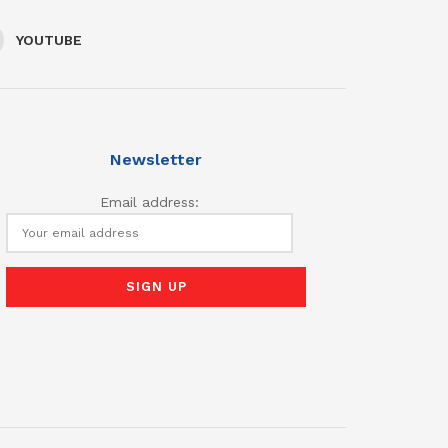
YOUTUBE
Newsletter
Email address: