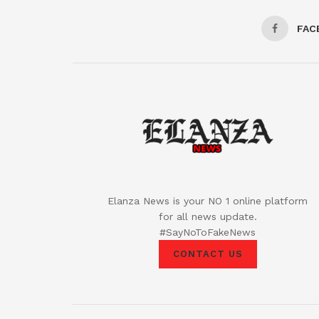
FAC
Elanza News is your NO 1 online platform
for all news update.
#SayNoToFakeNews
CONTACT US