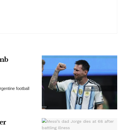
omb
gentine football
ter