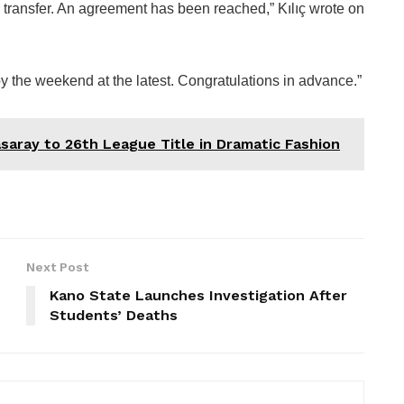
transfer. An agreement has been reached,” Kılıç wrote on
y the weekend at the latest. Congratulations in advance.”
saray to 26th League Title in Dramatic Fashion
Next Post
Kano State Launches Investigation After
Students’ Deaths