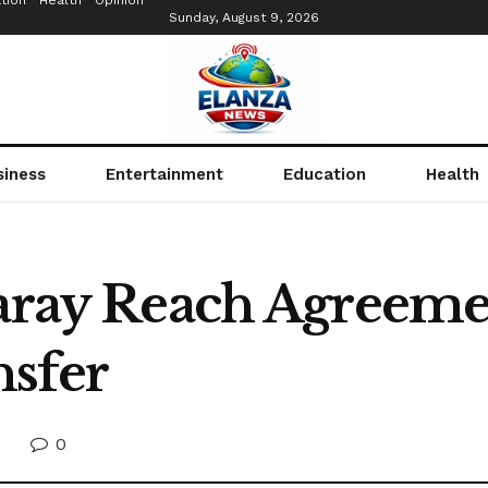
tion
Health
Opinion
Sunday, August 9, 2026
siness
Entertainment
Education
Health
saray Reach Agreeme
nsfer
0