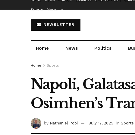
Home
News
Politics
Business
Entertainment
Educa
Sports
More…
NEWSLETTER
Home
News
Politics
Bu
Home
Sports
Napoli, Galata
Osimhen’s Tra
by
Nathaniel Irobi
July 17, 2025
in
Sports