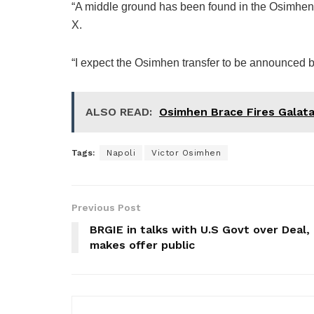
“A middle ground has been found in the Osimhen 
X.
“I expect the Osimhen transfer to be announced b
ALSO READ:
Osimhen Brace Fires Galata
Tags:
Napoli
Victor Osimhen
Previous Post
BRGIE in talks with U.S Govt over Deal,
makes offer public