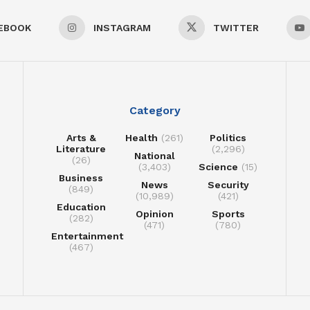
EBOOK
INSTAGRAM
TWITTER
Category
Arts &
Health
(261)
Politics
Literature
(2,296)
National
(26)
(3,403)
Science
(15)
Business
News
Security
(849)
(10,989)
(421)
Education
Opinion
Sports
(282)
(471)
(780)
Entertainment
(467)