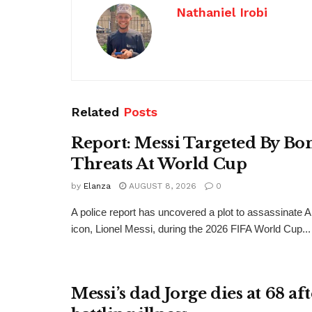
Nathaniel Irobi
Related
Posts
Report: Messi Targeted By B
Threats At World Cup
by
Elanza
AUGUST 8, 2026
0
A police report has uncovered a plot to assassinate Ar
icon, Lionel Messi, during the 2026 FIFA World Cup...
Messi’s dad Jorge dies at 68 af