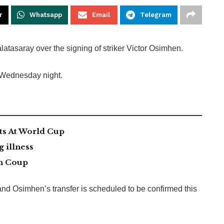
r
Whatsapp
Email
Telegram
tasaray over the signing of striker Victor Osimhen.
n Wednesday night.
ts At World Cup
g illness
an Coup
and Osimhen’s transfer is scheduled to be confirmed this