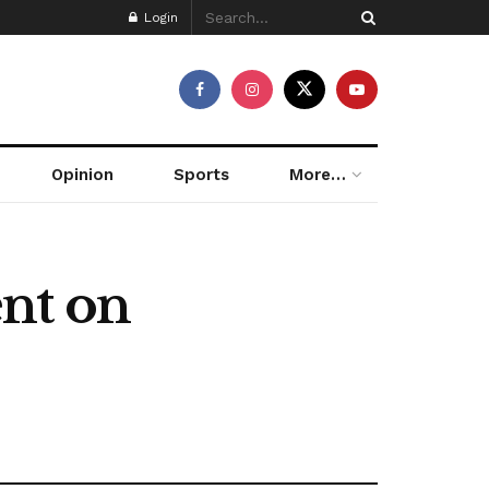
Login
Opinion
Sports
More…
nt on