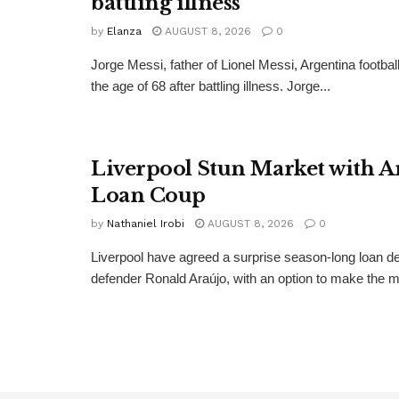
battling illness
by
Elanza
AUGUST 8, 2026
0
Jorge Messi, father of Lionel Messi, Argentina football
the age of 68 after battling illness. Jorge...
Liverpool Stun Market with A
Loan Coup
by
Nathaniel Irobi
AUGUST 8, 2026
0
Liverpool have agreed a surprise season-long loan de
defender Ronald Araújo, with an option to make the m