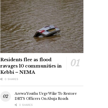
Residents flee as flood
ravages 10 communities in
Kebbi – NEMA
0 SHARES
Arewa Youths Urge Wike To Restore
DRTS Officers On Abuja Roads
0 SHARES