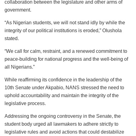
collaboration between the legislature and other arms of
government.
“As Nigerian students, we will not stand idly by while the
integrity of our political institutions is eroded,” Olushola
stated.
“We call for calm, restraint, and a renewed commitment to
peace-building for national progress and the well-being of
all Nigerians.”
While reaffirming its confidence in the leadership of the
10th Senate under Akpabio, NANS stressed the need to
uphold accountability and maintain the integrity of the
legislative process.
Addressing the ongoing controversy in the Senate, the
student body urged all lawmakers to adhere strictly to
legislative rules and avoid actions that could destabilize