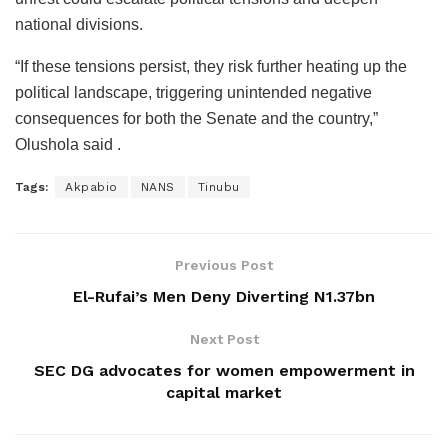
national divisions.
“If these tensions persist, they risk further heating up the
political landscape, triggering unintended negative
consequences for both the Senate and the country,”
Olushola said .
Tags:
Akpabio
NANS
Tinubu
Previous Post
El-Rufai’s Men Deny Diverting N1.37bn
Next Post
SEC DG advocates for women empowerment in
capital market