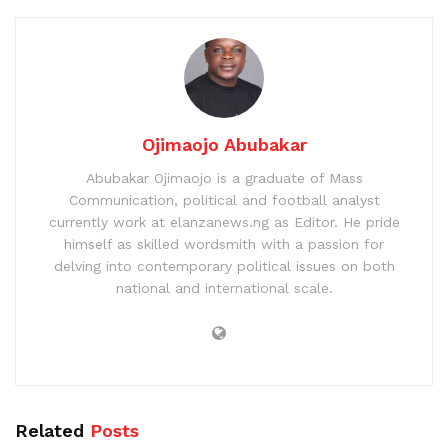
Ojimaojo Abubakar
Abubakar Ojimaojo is a graduate of Mass
Communication, political and football analyst
currently work at elanzanews.ng as Editor. He pride
himself as skilled wordsmith with a passion for
delving into contemporary political issues on both
national and international scale.
Related
Posts