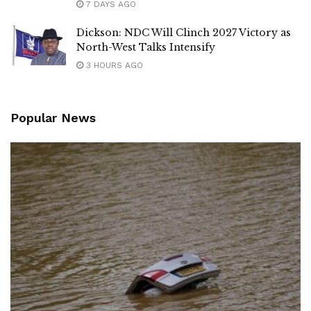
7 DAYS AGO
Dickson: NDC Will Clinch 2027 Victory as
North-West Talks Intensify
3 HOURS AGO
Popular News