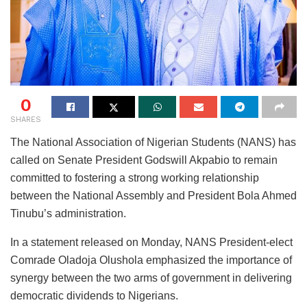
0
SHARES
The National Association of Nigerian Students (NANS) has
called on Senate President Godswill Akpabio to remain
committed to fostering a strong working relationship
between the National Assembly and President Bola Ahmed
Tinubu’s administration.
In a statement released on Monday, NANS President-elect
Comrade Oladoja Olushola emphasized the importance of
synergy between the two arms of government in delivering
democratic dividends to Nigerians.