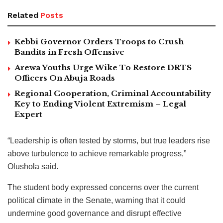
Related
Posts
Kebbi Governor Orders Troops to Crush
Bandits in Fresh Offensive
Arewa Youths Urge Wike To Restore DRTS
Officers On Abuja Roads
Regional Cooperation, Criminal Accountability
Key to Ending Violent Extremism – Legal
Expert
“Leadership is often tested by storms, but true leaders rise
above turbulence to achieve remarkable progress,”
Olushola said.
The student body expressed concerns over the current
political climate in the Senate, warning that it could
undermine good governance and disrupt effective