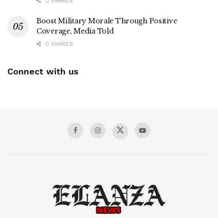
0 SHARES
Boost Military Morale Through Positive
Coverage, Media Told
0 SHARES
Connect with us