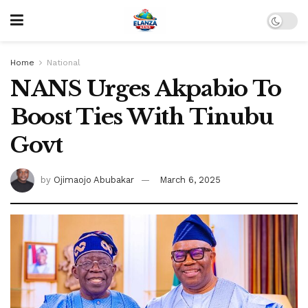
Home
National
NANS Urges Akpabio To
Boost Ties With Tinubu
Govt
by
Ojimaojo Abubakar
March 6, 2025