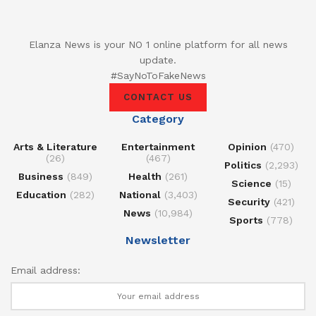
Elanza News is your NO 1 online platform for all news
update.
#SayNoToFakeNews
CONTACT US
Category
Arts & Literature
Entertainment
Opinion
(470)
(26)
(467)
Politics
(2,293)
Business
(849)
Health
(261)
Science
(15)
Education
(282)
National
(3,403)
Security
(421)
News
(10,984)
Sports
(778)
Newsletter
Email address: