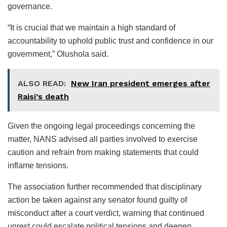
governance.
“It is crucial that we maintain a high standard of
accountability to uphold public trust and confidence in our
government,” Olushola said.
ALSO READ:
New Iran president emerges after
Raisi’s death
Given the ongoing legal proceedings concerning the
matter, NANS advised all parties involved to exercise
caution and refrain from making statements that could
inflame tensions.
The association further recommended that disciplinary
action be taken against any senator found guilty of
misconduct after a court verdict, warning that continued
unrest could escalate political tensions and deepen