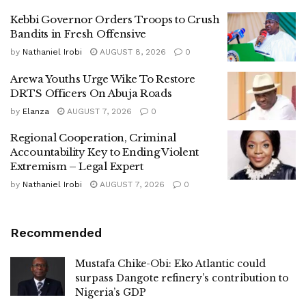
Kebbi Governor Orders Troops to Crush
Bandits in Fresh Offensive
by
Nathaniel Irobi
AUGUST 8, 2026
0
Arewa Youths Urge Wike To Restore
DRTS Officers On Abuja Roads
by
Elanza
AUGUST 7, 2026
0
Regional Cooperation, Criminal
Accountability Key to Ending Violent
Extremism – Legal Expert
by
Nathaniel Irobi
AUGUST 7, 2026
0
Recommended
Mustafa Chike-Obi: Eko Atlantic could
surpass Dangote refinery’s contribution to
Nigeria’s GDP