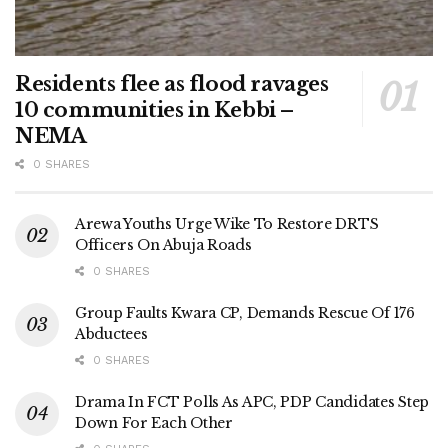
Residents flee as flood ravages
10 communities in Kebbi –
NEMA
0 SHARES
Arewa Youths Urge Wike To Restore DRTS
Officers On Abuja Roads
0 SHARES
Group Faults Kwara CP, Demands Rescue Of 176
Abductees
0 SHARES
Drama In FCT Polls As APC, PDP Candidates Step
Down For Each Other