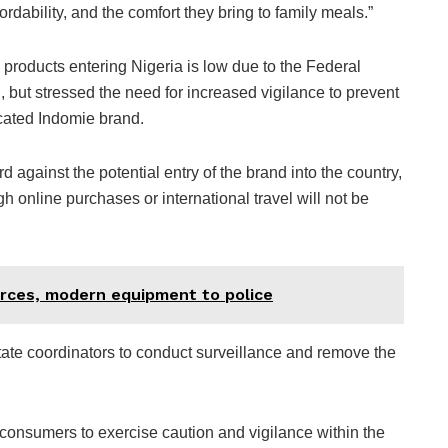
ordability, and the comfort they bring to family meals.”
e products entering Nigeria is low due to the Federal
 but stressed the need for increased vigilance to prevent
licated Indomie brand.
d against the potential entry of the brand into the country,
h online purchases or international travel will not be
rces, modern equipment to police
ate coordinators to conduct surveillance and remove the
 consumers to exercise caution and vigilance within the