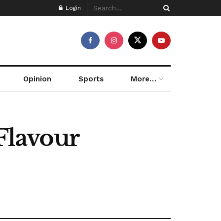
Login
Opinion
Sports
More…
Flavour