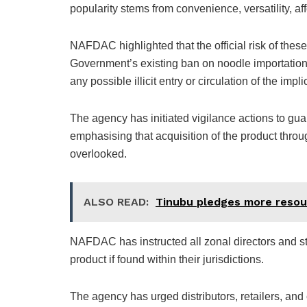
popularity stems from convenience, versatility, aff
NAFDAC highlighted that the official risk of thes
Government’s existing ban on noodle importation,
any possible illicit entry or circulation of the imp
The agency has initiated vigilance actions to guar
emphasising that acquisition of the product throug
overlooked.
ALSO READ:
Tinubu pledges more resou
NAFDAC has instructed all zonal directors and st
product if found within their jurisdictions.
The agency has urged distributors, retailers, and