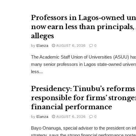
Professors in Lagos-owned uni
now earn less than principals
alleges
by
Elanza
AUGUST 6, 2026
0
The Academic Staff Union of Universities (ASUU) has
many senior professors in Lagos state-owned univers
less...
Presidency: Tinubu’s reforms
responsible for firms’ stronge
financial performance
by
Elanza
AUGUST 6, 2026
0
Bayo Onanuga, special adviser to the president on in
strategy, says the strong financial performance pos