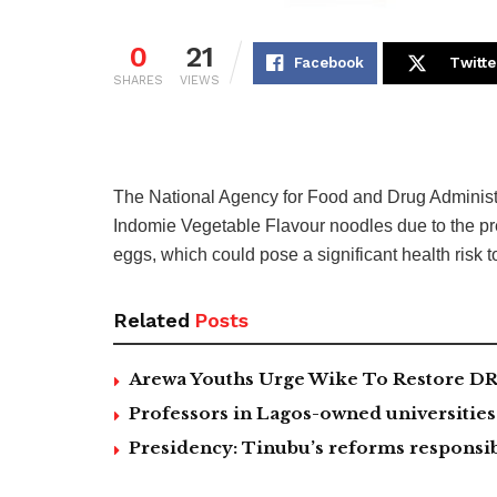
0
21
Facebook
Twitte
SHARES
VIEWS
The National Agency for Food and Drug Adminis
Indomie Vegetable Flavour noodles due to the pre
eggs, which could pose a significant health risk t
Related
Posts
Arewa Youths Urge Wike To Restore DR
Professors in Lagos-owned universities 
Presidency: Tinubu’s reforms responsib