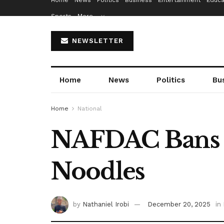
Home
News
Politics
Business
Entertainment
Educa
Sports
More…
NEWSLETTER
Home
News
Politics
Bu
Home
National
NAFDAC Bans I
Noodles
by
Nathaniel Irobi
December 20, 2025
in