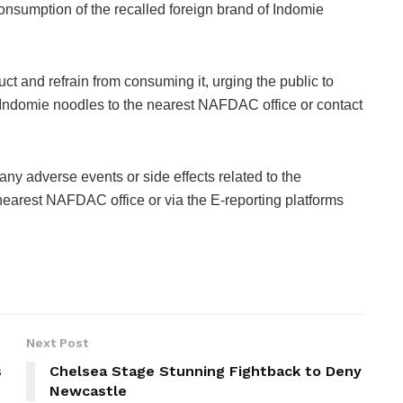
 consumption of the recalled foreign brand of Indomie
 and refrain from consuming it, urging the public to
ed Indomie noodles to the nearest NAFDAC office or contact
ny adverse events or side effects related to the
nearest NAFDAC office or via the E-reporting platforms
Next Post
s
Chelsea Stage Stunning Fightback to Deny
Newcastle