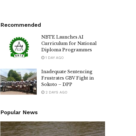
Recommended
NBTE Launches AI
Curriculum for National
Diploma Programmes
1 DAY AGO
Inadequate Sentencing
Frustrates GBV Fight in
Sokoto – DPP
2 DAYS AGO
Popular News