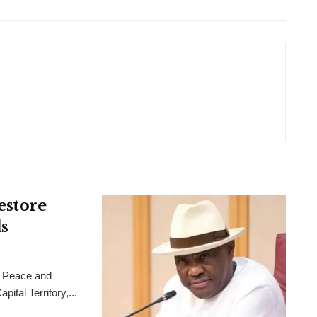
estore
s
 Peace and
ital Territory,...