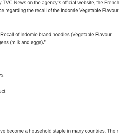
y TVC News on the agency’s official website, the French
ce regarding the recall of the Indomie Vegetable Flavour
. Recall of Indomie brand noodles (Vegetable Flavour
gens (milk and eggs).”
ws:
uct
ave become a household staple in many countries. Their