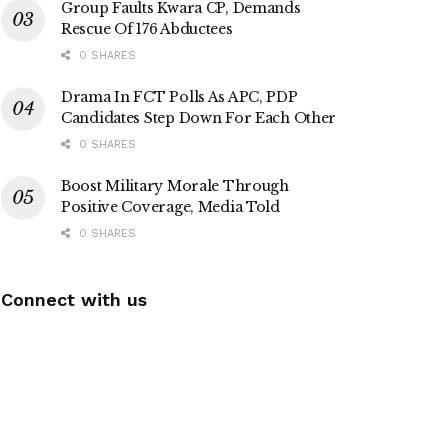
Group Faults Kwara CP, Demands
Rescue Of 176 Abductees
0 SHARES
Drama In FCT Polls As APC, PDP
Candidates Step Down For Each Other
0 SHARES
Boost Military Morale Through
Positive Coverage, Media Told
0 SHARES
Connect with us