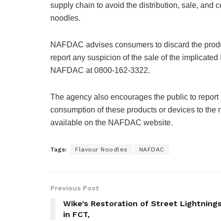
supply chain to avoid the distribution, sale, and
noodles.
NAFDAC advises consumers to discard the product
report any suspicion of the sale of the implicat
NAFDAC at 0800-162-3322.
The agency also encourages the public to report a
consumption of these products or devices to the 
available on the NAFDAC website.
Tags:
Flavour Noodles
NAFDAC
Previous Post
Wike’s Restoration of Street Lightning
in FCT,