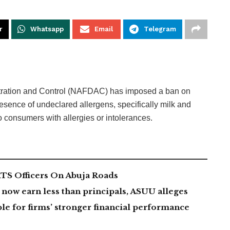
r
Whatsapp
Email
Telegram
tration and Control (NAFDAC) has imposed a ban on
sence of undeclared allergens, specifically milk and
o consumers with allergies or intolerances.
TS Officers On Abuja Roads
now earn less than principals, ASUU alleges
le for firms’ stronger financial performance