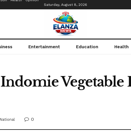
tion
Health
Opinion
Saturday, August 8, 2026
siness
Entertainment
Education
Health
ndomie Vegetable 
0
National