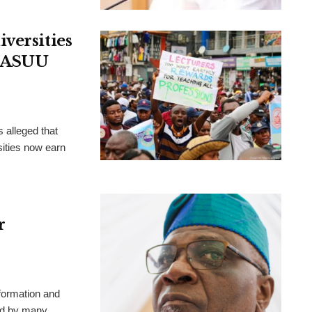
versities
, ASUU
 alleged that
ities now earn
r
formation and
ted by many