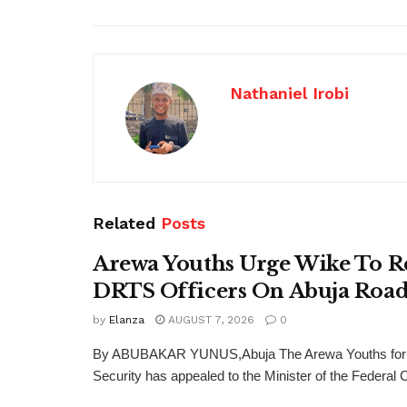
Nathaniel Irobi
Related
Posts
Arewa Youths Urge Wike To R
DRTS Officers On Abuja Road
by
Elanza
AUGUST 7, 2026
0
By ABUBAKAR YUNUS,Abuja The Arewa Youths for
Security has appealed to the Minister of the Federal Cap