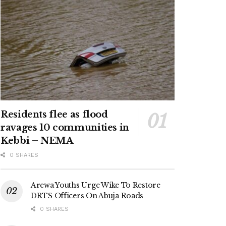
Residents flee as flood
ravages 10 communities in
Kebbi – NEMA
0 SHARES
Arewa Youths Urge Wike To Restore
DRTS Officers On Abuja Roads
0 SHARES