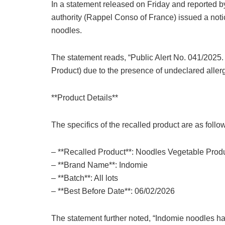
In a statement released on Friday and reported b
authority (Rappel Conso of France) issued a noti
noodles.
The statement reads, “Public Alert No. 041/2025
Product) due to the presence of undeclared aller
**Product Details**
The specifics of the recalled product are as follo
– **Recalled Product**: Noodles Vegetable Prod
– **Brand Name**: Indomie
– **Batch**: All lots
– **Best Before Date**: 06/02/2026
The statement further noted, “Indomie noodles h