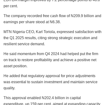
per cent.
The company recorded free cash flow of N209.9 billion and
earnings per share stood at N6.38.
MTN Nigeria CEO, Karl Toriola, expressed satisfaction with
the Q1 2025 results, citing strong strategic execution and
resilient service demand.
He said momentum from Q4 2024 had helped put the firm
on track to restore profitability and achieve a positive net
asset position.
He added that regulatory approval for price adjustments
was essential to sustain investment and maintain service
quality.
This approval enabled N202.4 billion in capital
expenditure, up 159 per cent, aimed at expanding capacity