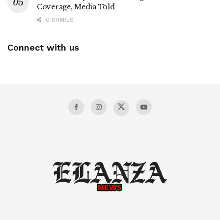
Coverage, Media Told
0 SHARES
Connect with us