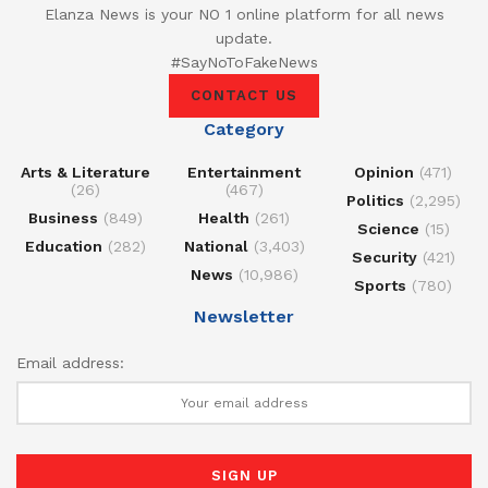
Elanza News is your NO 1 online platform for all news
update.
#SayNoToFakeNews
CONTACT US
Category
Arts & Literature
Entertainment
Opinion
(471)
(26)
(467)
Politics
(2,295)
Business
(849)
Health
(261)
Science
(15)
Education
(282)
National
(3,403)
Security
(421)
News
(10,986)
Sports
(780)
Newsletter
Email address: