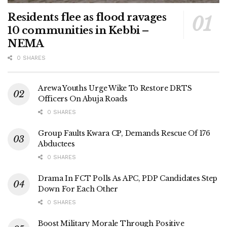
Residents flee as flood ravages
10 communities in Kebbi –
NEMA
0 SHARES
Arewa Youths Urge Wike To Restore DRTS
Officers On Abuja Roads
0 SHARES
Group Faults Kwara CP, Demands Rescue Of 176
Abductees
0 SHARES
Drama In FCT Polls As APC, PDP Candidates Step
Down For Each Other
0 SHARES
Boost Military Morale Through Positive