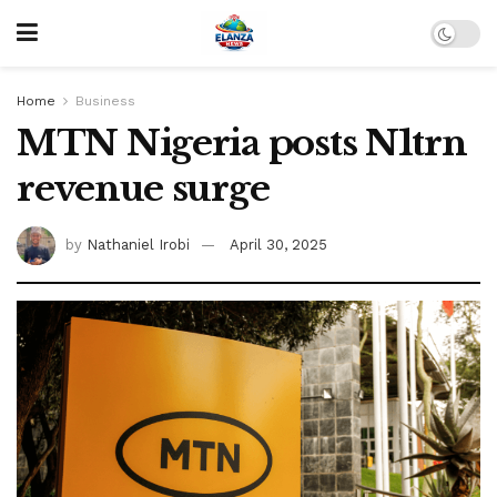
Home
Business
MTN Nigeria posts N1trn
revenue surge
by
Nathaniel Irobi
April 30, 2025