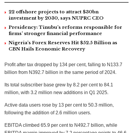
22 offshore projects to attract $30bn
investment by 2030, says NUPRC CEO
Presidency: Tinubu’s reforms responsible for
firms’ stronger financial performance
Nigeria’s Forex Reserves Hit $52.5 Billion as
CBN Hails Economic Recovery
Profit after tax dropped by 134 per cent, falling to N133.7
billion from N392.7 billion in the same period of 2024.
Its total subscriber base grew by 8.2 per cent to 84.1
million, with 3.2 million new additions in Q1 2025.
Active data users rose by 13 per cent to 50.3 million,
following the addition of 2.6 million users.
EBITDA climbed 65.9 per cent to N492.7 billion, while
EBITDA margin improved by 7.2 percentage points to 46.6