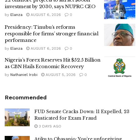
investment by 2030, says NUPRC CEO
by
Elanza
AUGUST 6, 2026
0
Presidency: Tinubu’s reforms
responsible for firms’ stronger financial
performance
by
Elanza
AUGUST 6, 2026
0
Nigeria’s Forex Reserves Hit $52.5 Billion
as CBN Hails Economic Recovery
by
Nathaniel Irobi
AUGUST 5, 2026
0
Recommended
FUD Senate Cracks Down: 11 Expelled, 23
Rusticated for Exam Fraud
3 DAYS AGO
Atiku to Obasanjo: You’re unforgiving,