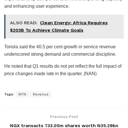
and enhancing user experience.
ALSO READ:
Clean Energy: Africa Requires
$203B To Achieve Climate Goals
Toriola said the 40.5 per cent growth in service revenue
underscored strong demand and commercial discipline.
He noted that Q1 results do not yet reflect the full impact of
price changes made late in the quarter. (NAN)
Tags:
MTN
Revenue
Previous Post
NGX transacts 733.05m shares worth N35.29bn