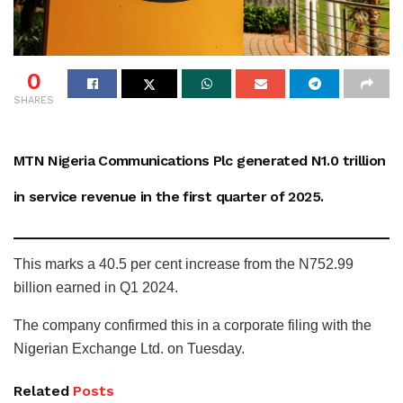
0
SHARES
MTN Nigeria Communications Plc generated N1.0 trillion
in service revenue in the first quarter of 2025.
This marks a 40.5 per cent increase from the N752.99
billion earned in Q1 2024.
The company confirmed this in a corporate filing with the
Nigerian Exchange Ltd. on Tuesday.
Related
Posts