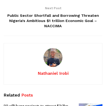
Next Post
Public Sector Shortfall and Borrowing Threaten
Nigeria’s Ambitious $1 trillion Economic Goal –
NACCIMA
Nathaniel Irobi
Related
Posts
22 offshore projects to attract $30bn