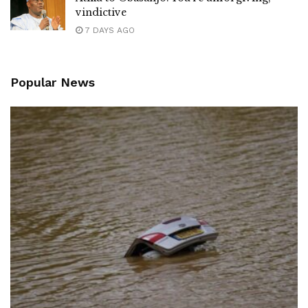
vindictive
7 DAYS AGO
Popular News