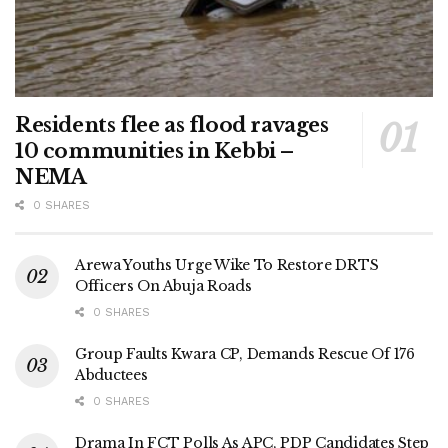
Residents flee as flood ravages
10 communities in Kebbi –
NEMA
0 SHARES
Arewa Youths Urge Wike To Restore DRTS
Officers On Abuja Roads
0 SHARES
Group Faults Kwara CP, Demands Rescue Of 176
Abductees
0 SHARES
Drama In FCT Polls As APC, PDP Candidates Step