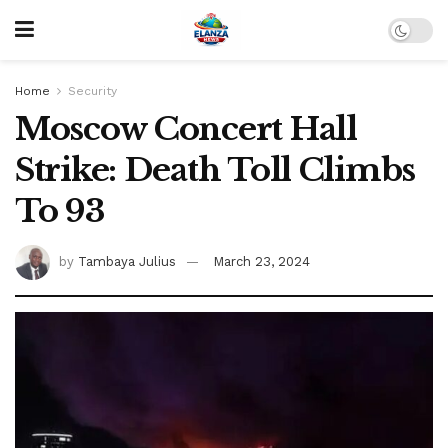
Home
Security
Moscow Concert Hall
Strike: Death Toll Climbs
To 93
by
Tambaya Julius
March 23, 2024