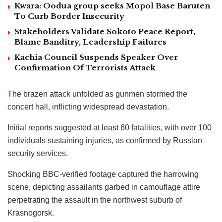
Kwara: Oodua group seeks Mopol Base Baruten
To Curb Border Insecurity
Stakeholders Validate Sokoto Peace Report,
Blame Banditry, Leadership Failures
Kachia Council Suspends Speaker Over
Confirmation Of Terrorists Attack
The brazen attack unfolded as gunmen stormed the
concert hall, inflicting widespread devastation.
Initial reports suggested at least 60 fatalities, with over 100
individuals sustaining injuries, as confirmed by Russian
security services.
Shocking BBC-verified footage captured the harrowing
scene, depicting assailants garbed in camouflage attire
perpetrating the assault in the northwest suburb of
Krasnogorsk.