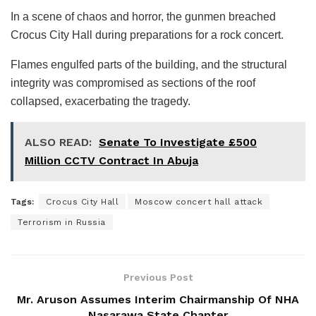
In a scene of chaos and horror, the gunmen breached
Crocus City Hall during preparations for a rock concert.
Flames engulfed parts of the building, and the structural
integrity was compromised as sections of the roof
collapsed, exacerbating the tragedy.
ALSO READ:
Senate To Investigate £500
Million CCTV Contract In Abuja
Tags:
Crocus City Hall
Moscow concert hall attack
Terrorism in Russia
Previous Post
Mr. Aruson Assumes Interim Chairmanship Of NHA
Nasarawa State Chapter