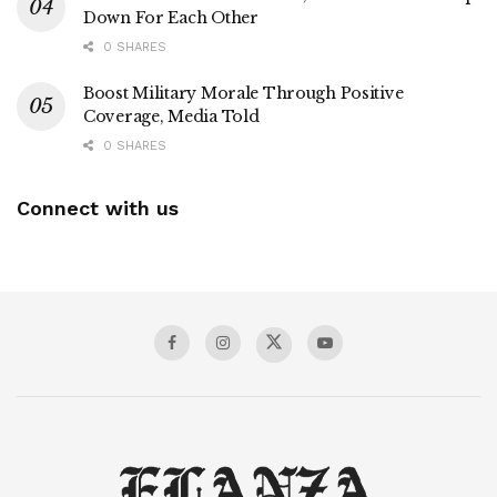
Down For Each Other
0 SHARES
Boost Military Morale Through Positive
Coverage, Media Told
0 SHARES
Connect with us