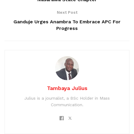
Next Post
Ganduje Urges Anambra To Embrace APC For
Progress
Tambaya Julius
Julius is a journalist, a BSc Holder in Mass
Communication.