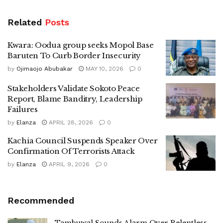
Related
Posts
Kwara: Oodua group seeks Mopol Base
Baruten To Curb Border Insecurity
by
Ojimaojo Abubakar
MAY 10, 2026
0
Stakeholders Validate Sokoto Peace
Report, Blame Banditry, Leadership
Failures
by
Elanza
APRIL 28, 2026
0
Kachia Council Suspends Speaker Over
Confirmation Of Terrorists Attack
by
Elanza
APRIL 9, 2026
0
Recommended