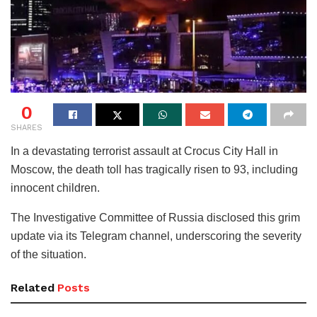
0
SHARES
In a devastating terrorist assault at Crocus City Hall in
Moscow, the death toll has tragically risen to 93, including
innocent children.
The Investigative Committee of Russia disclosed this grim
update via its Telegram channel, underscoring the severity
of the situation.
Related
Posts