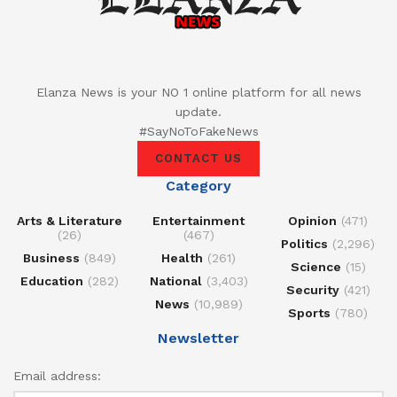
Elanza News is your NO 1 online platform for all news
update.
#SayNoToFakeNews
CONTACT US
Category
Arts & Literature
Entertainment
Opinion
(471)
(26)
(467)
Politics
(2,296)
Business
(849)
Health
(261)
Science
(15)
Education
(282)
National
(3,403)
Security
(421)
News
(10,989)
Sports
(780)
Newsletter
Email address: