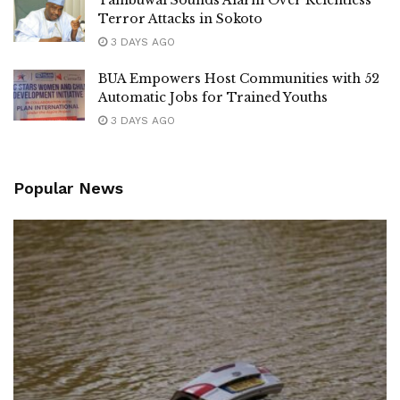
Tambuwal Sounds Alarm Over Relentless
Terror Attacks in Sokoto
3 DAYS AGO
BUA Empowers Host Communities with 52
Automatic Jobs for Trained Youths
3 DAYS AGO
Popular News