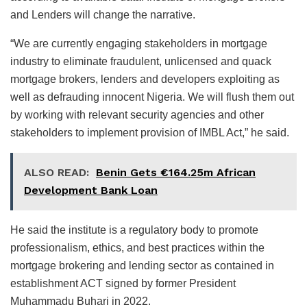
and Lenders will change the narrative.
“We are currently engaging stakeholders in mortgage
industry to eliminate fraudulent, unlicensed and quack
mortgage brokers, lenders and developers exploiting as
well as defrauding innocent Nigeria. We will flush them out
by working with relevant security agencies and other
stakeholders to implement provision of IMBL Act,” he said.
ALSO READ:
Benin Gets €164.25m African
Development Bank Loan
He said the institute is a regulatory body to promote
professionalism, ethics, and best practices within the
mortgage brokering and lending sector as contained in
establishment ACT signed by former President
Muhammadu Buhari in 2022.