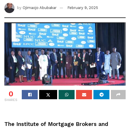
by
Ojimaojo Abubakar
February 9, 2025
0
SHARES
The Institute of Mortgage Brokers and