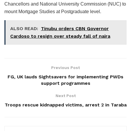
Chancellors and National University Commission (NUC) to
mount Mortgage Studies at Postgraduate level.
ALSO READ:
Tinubu orders CBN Governor
Cardoso to resign over steady fall of naira
Previous Post
FG, UK lauds Sightsavers for implementing PWDs
support programmes
Next Post
Troops rescue kidnapped victims, arrest 2 in Taraba