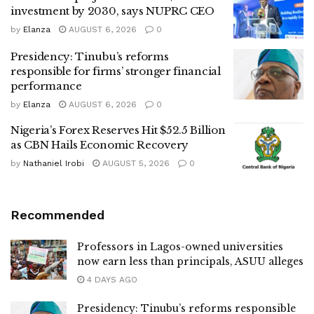
investment by 2030, says NUPRC CEO
by
Elanza
AUGUST 6, 2026
0
Presidency: Tinubu’s reforms
responsible for firms’ stronger financial
performance
by
Elanza
AUGUST 6, 2026
0
Nigeria’s Forex Reserves Hit $52.5 Billion
as CBN Hails Economic Recovery
by
Nathaniel Irobi
AUGUST 5, 2026
0
Recommended
Professors in Lagos-owned universities
now earn less than principals, ASUU alleges
4 DAYS AGO
Presidency: Tinubu’s reforms responsible