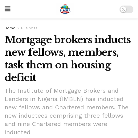
Home
Business
Mortgage brokers inducts
new fellows, members,
task them on housing
deficit
The Institute of Mortgage Brokers and
Lenders in Nigeria (IMBLN) has inducted
new fellows and Chartered members. The
new inductees comprising three fellows
and nine Chartered members were
inducted