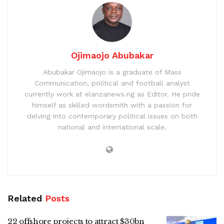
Ojimaojo Abubakar
Abubakar Ojimaojo is a graduate of Mass
Communication, political and football analyst
currently work at elanzanews.ng as Editor. He pride
himself as skilled wordsmith with a passion for
delving into contemporary political issues on both
national and international scale.
Related
Posts
22 offshore projects to attract $30bn