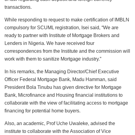
transactions.
While responding to request to make certification of IMBLN
compulsory for SCUML registration, Isei said, “We are
ready to partner with Institute of Mortgage Brokers and
Lenders in Nigeria. We have received four
correspondences from the Institute and the commission will
work with them to sanitize Mortgage industry.”
In his remarks, the Managing Director/Chief Executive
Officer Federal Mortgage Bank, Madu Hamman, said
President Bola Tinubu has given directive for Mortgage
Bank, Microfinance and Housing financial institutions to
collaborate with the view of facilitating access to mortgage
financing for potential home buyers.
Also, an academic, Prof Uche Uwaleke, advised the
institute to collaborate with the Association of Vice