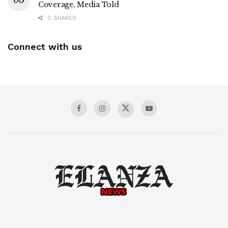
Coverage, Media Told
0 SHARES
Connect with us