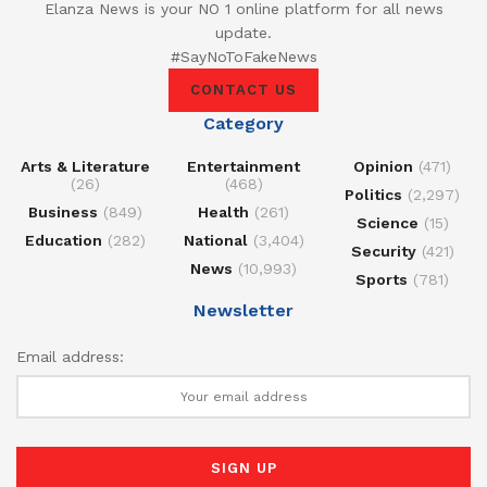
Elanza News is your NO 1 online platform for all news
update.
#SayNoToFakeNews
CONTACT US
Category
Arts & Literature
Entertainment
Opinion
(471)
(26)
(468)
Politics
(2,297)
Business
(849)
Health
(261)
Science
(15)
Education
(282)
National
(3,404)
Security
(421)
News
(10,993)
Sports
(781)
Newsletter
Email address: