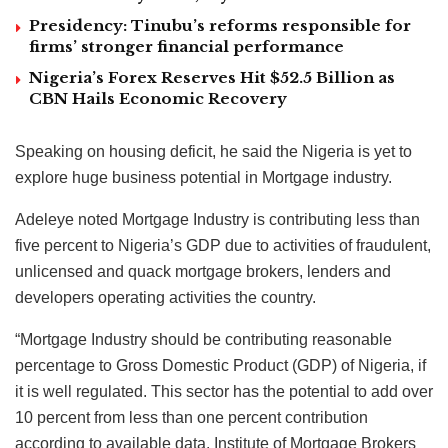
Presidency: Tinubu’s reforms responsible for
firms’ stronger financial performance
Nigeria’s Forex Reserves Hit $52.5 Billion as
CBN Hails Economic Recovery
Speaking on housing deficit, he said the Nigeria is yet to
explore huge business potential in Mortgage industry.
Adeleye noted Mortgage Industry is contributing less than
five percent to Nigeria’s GDP due to activities of fraudulent,
unlicensed and quack mortgage brokers, lenders and
developers operating activities the country.
“Mortgage Industry should be contributing reasonable
percentage to Gross Domestic Product (GDP) of Nigeria, if
it is well regulated. This sector has the potential to add over
10 percent from less than one percent contribution
according to available data. Institute of Mortgage Brokers