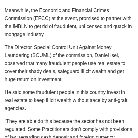
Meanwhile, the Economic and Financial Crimes
Commission (EFCC) at the event, promised to partner with
the IMBLN to get rid of fraudulent, unlicensed and quack in
mortgage industry.
The Director, Special Control Unit Against Money
Laundering (SCUML) of the commission, Daniel Isei,
observed that many fraudulent people use real estate to
cover their shady deals, safeguard illicit wealth and get
huge return on investment.
He said some fraudulent people in this country invest in
real estate to keep illicit wealth without trace by anti-graft
agencies.
“They are able do this because the sector has not been
regulated. Some Practitioners don’t comply with provisions
of law regarding cash deposit and foreign currency