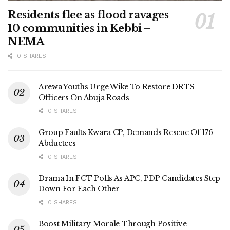
Residents flee as flood ravages
10 communities in Kebbi –
NEMA
0 SHARES
Arewa Youths Urge Wike To Restore DRTS
Officers On Abuja Roads
0 SHARES
Group Faults Kwara CP, Demands Rescue Of 176
Abductees
0 SHARES
Drama In FCT Polls As APC, PDP Candidates Step
Down For Each Other
0 SHARES
Boost Military Morale Through Positive