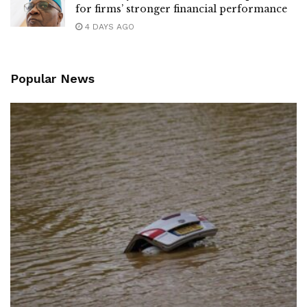
for firms’ stronger financial performance
4 DAYS AGO
Popular News