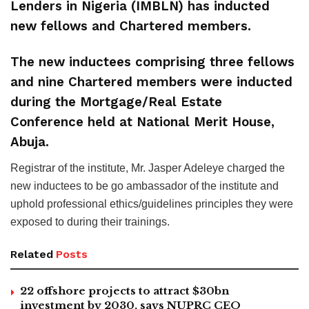
Lenders in Nigeria (IMBLN) has inducted
new fellows and Chartered members.
The new inductees comprising three fellows
and nine Chartered members were inducted
during the Mortgage/Real Estate
Conference held at National Merit House,
Abuja.
Registrar of the institute, Mr. Jasper Adeleye charged the
new inductees to be go ambassador of the institute and
uphold professional ethics/guidelines principles they were
exposed to during their trainings.
Related
Posts
22 offshore projects to attract $30bn
investment by 2030, says NUPRC CEO