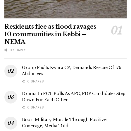
Residents flee as flood ravages
10 communities in Kebbi –
NEMA
0 SHARES
Group Faults Kwara CP, Demands Rescue Of 176
Abductees
0 SHARES
Drama In FCT Polls As APC, PDP Candidates Step
Down For Each Other
0 SHARES
Boost Military Morale Through Positive
Coverage, Media Told