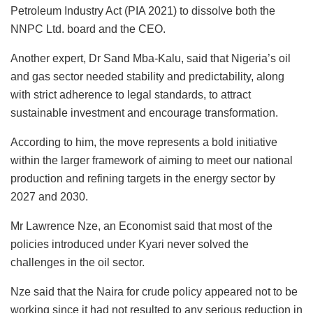
Petroleum Industry Act (PIA 2021) to dissolve both the
NNPC Ltd. board and the CEO.
Another expert, Dr Sand Mba-Kalu, said that Nigeria’s oil
and gas sector needed stability and predictability, along
with strict adherence to legal standards, to attract
sustainable investment and encourage transformation.
According to him, the move represents a bold initiative
within the larger framework of aiming to meet our national
production and refining targets in the energy sector by
2027 and 2030.
Mr Lawrence Nze, an Economist said that most of the
policies introduced under Kyari never solved the
challenges in the oil sector.
Nze said that the Naira for crude policy appeared not to be
working since it had not resulted to any serious reduction in