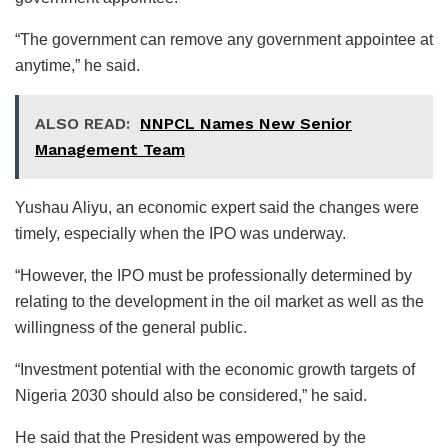
“The government can remove any government appointee at
anytime,” he said.
ALSO READ:
NNPCL Names New Senior
Management Team
Yushau Aliyu, an economic expert said the changes were
timely, especially when the IPO was underway.
“However, the IPO must be professionally determined by
relating to the development in the oil market as well as the
willingness of the general public.
“Investment potential with the economic growth targets of
Nigeria 2030 should also be considered,” he said.
He said that the President was empowered by the