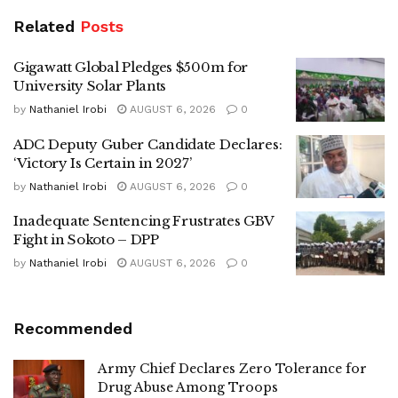
Related
Posts
Gigawatt Global Pledges $500m for
University Solar Plants
by
Nathaniel Irobi
AUGUST 6, 2026
0
ADC Deputy Guber Candidate Declares:
‘Victory Is Certain in 2027’
by
Nathaniel Irobi
AUGUST 6, 2026
0
Inadequate Sentencing Frustrates GBV
Fight in Sokoto – DPP
by
Nathaniel Irobi
AUGUST 6, 2026
0
Recommended
Army Chief Declares Zero Tolerance for
Drug Abuse Among Troops