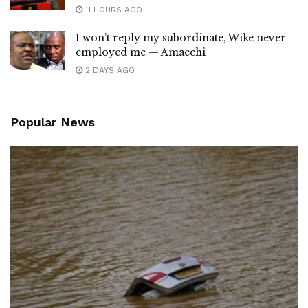
11 HOURS AGO
I won’t reply my subordinate, Wike never
employed me — Amaechi
2 DAYS AGO
Popular News