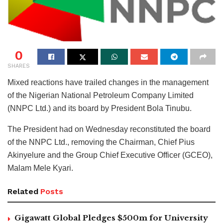
0
SHARES
Mixed reactions have trailed changes in the management
of the Nigerian National Petroleum Company Limited
(NNPC Ltd.) and its board by President Bola Tinubu.
The President had on Wednesday reconstituted the board
of the NNPC Ltd., removing the Chairman, Chief Pius
Akinyelure and the Group Chief Executive Officer (GCEO),
Malam Mele Kyari.
Related
Posts
Gigawatt Global Pledges $500m for University