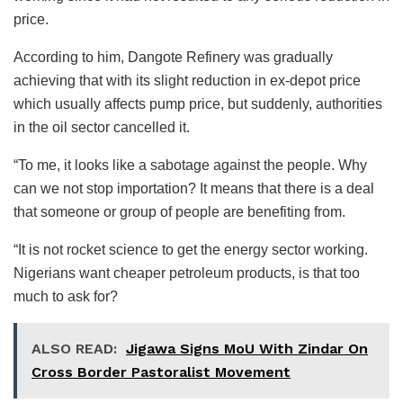
price.
According to him, Dangote Refinery was gradually
achieving that with its slight reduction in ex-depot price
which usually affects pump price, but suddenly, authorities
in the oil sector cancelled it.
“To me, it looks like a sabotage against the people. Why
can we not stop importation? It means that there is a deal
that someone or group of people are benefiting from.
“It is not rocket science to get the energy sector working.
Nigerians want cheaper petroleum products, is that too
much to ask for?
ALSO READ:
Jigawa Signs MoU With Zindar On
Cross Border Pastoralist Movement