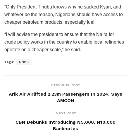
“Only President Tinubu knows why he sacked Kyari, and
whatever be the reason, Nigerians should have access to
cheaper petroleum products, especially fuel.
“I will advise the president to ensure that the Naira for
crude policy works in the country to enable local refineries
operate on a cheaper scale,” he said.
Tags:
NNPC
Previous Post
Arik Air Airlifted 2.23m Passengers In 2024, Says
AMCON
Next Post
CBN Debunks Introducing N5,000, N10,000
Banknotes