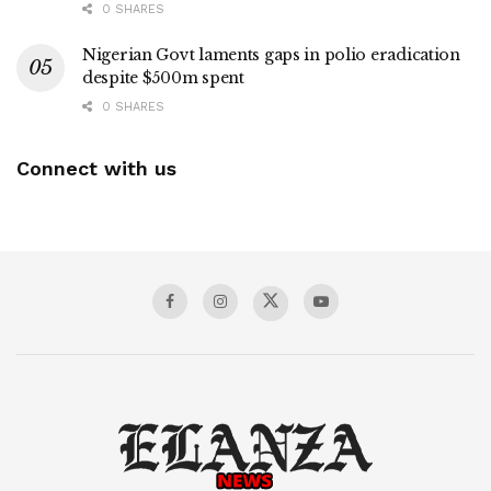
0 SHARES
Nigerian Govt laments gaps in polio eradication
despite $500m spent
0 SHARES
Connect with us