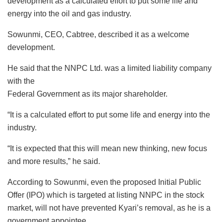
development as a calculated effort to put some life and
energy into the oil and gas industry.
Sowunmi, CEO, Cabtree, described it as a welcome
development.
He said that the NNPC Ltd. was a limited liability company
with the
Federal Government as its major shareholder.
“It is a calculated effort to put some life and energy into the
industry.
“It is expected that this will mean new thinking, new focus
and more results,” he said.
According to Sowunmi, even the proposed Initial Public
Offer (IPO) which is targeted at listing NNPC in the stock
market, will not have prevented Kyari’s removal, as he is a
government appointee.