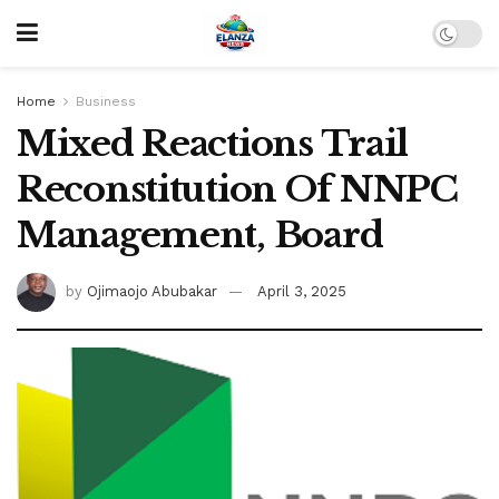
Home
Business
Mixed Reactions Trail
Reconstitution Of NNPC
Management, Board
by
Ojimaojo Abubakar
April 3, 2025