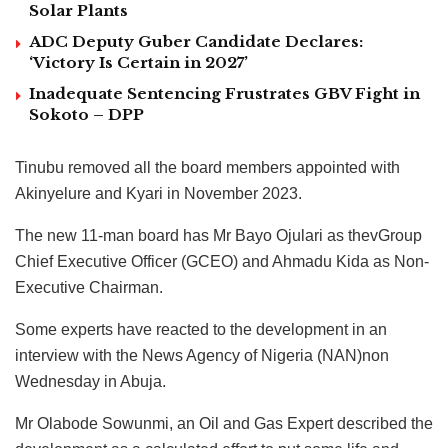
Solar Plants
ADC Deputy Guber Candidate Declares:
‘Victory Is Certain in 2027’
Inadequate Sentencing Frustrates GBV Fight in
Sokoto – DPP
Tinubu removed all the board members appointed with
Akinyelure and Kyari in November 2023.
The new 11-man board has Mr Bayo Ojulari as thevGroup
Chief Executive Officer (GCEO) and Ahmadu Kida as Non-
Executive Chairman.
Some experts have reacted to the development in an
interview with the News Agency of Nigeria (NAN)non
Wednesday in Abuja.
Mr Olabode Sowunmi, an Oil and Gas Expert described the