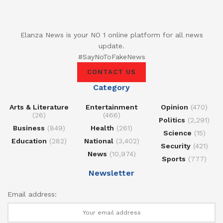
Elanza News is your NO 1 online platform for all news
update.
#SayNoToFakeNews
CONTACT US
Category
Arts & Literature
Entertainment
Opinion
(470)
(26)
(466)
Politics
(2,291)
Business
(849)
Health
(261)
Science
(15)
Education
(282)
National
(3,402)
Security
(421)
News
(10,974)
Sports
(777)
Newsletter
Email address: