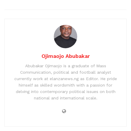
Ojimaojo Abubakar
Abubakar Ojimaojo is a graduate of Mass
Communication, political and football analyst
currently work at elanzanews.ng as Editor. He pride
himself as skilled wordsmith with a passion for
delving into contemporary political issues on both
national and international scale.