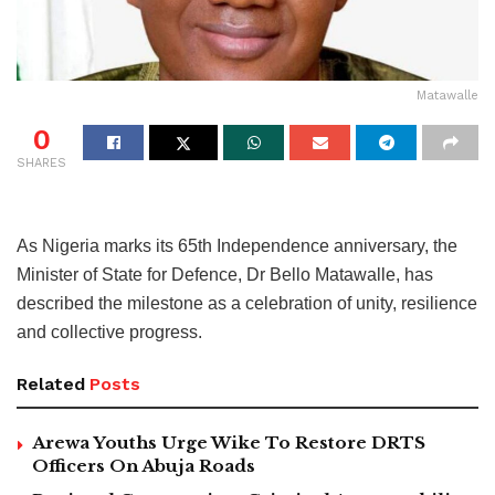
Matawalle
0
SHARES
As Nigeria marks its 65th Independence anniversary, the
Minister of State for Defence, Dr Bello Matawalle, has
described the milestone as a celebration of unity, resilience
and collective progress.
Related
Posts
Arewa Youths Urge Wike To Restore DRTS
Officers On Abuja Roads