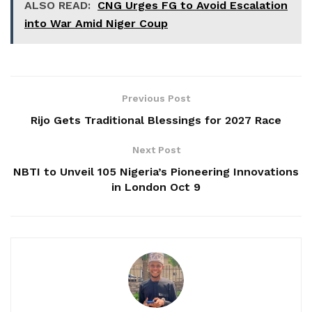
ALSO READ:
CNG Urges FG to Avoid Escalation
into War Amid Niger Coup
Previous Post
Rijo Gets Traditional Blessings for 2027 Race
Next Post
NBTI to Unveil 105 Nigeria’s Pioneering Innovations
in London Oct 9