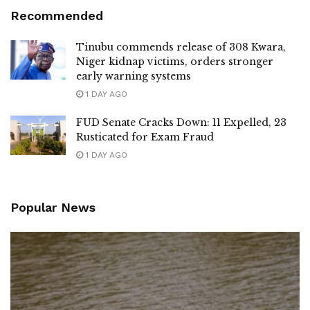
Recommended
Tinubu commends release of 308 Kwara,
Niger kidnap victims, orders stronger
early warning systems
1 DAY AGO
FUD Senate Cracks Down: 11 Expelled, 23
Rusticated for Exam Fraud
1 DAY AGO
Popular News