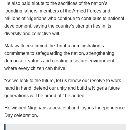
He also paid tribute to the sacrifices of the nation’s
founding fathers, members of the Armed Forces and
millions of Nigerians who continue to contribute to national
development, saying the country’s strength lies in its
diversity and collective will.
Matawalle reaffirmed the Tinubu administration’s
commitment to safeguarding the nation, strengthening
democratic values and creating a secure environment
where every citizen can thrive.
“As we look to the future, let us renew our resolve to work
hand in hand, defend our unity and build a Nigeria future
generations will be proud of,” he added.
He wished Nigerians a peaceful and joyous Independence
Day celebration.