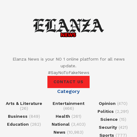
Elanza News is your NO 1 online platform for all news
update.
#SayNoToFakeNews
CONTACT US
Category
Arts & Literature
Entertainment
Opinion
(470)
(26)
(466)
Politics
(2,291)
Business
(849)
Health
(261)
Science
(15)
Education
(282)
National
(3,403)
Security
(421)
News
(10,983)
Sports
(777)