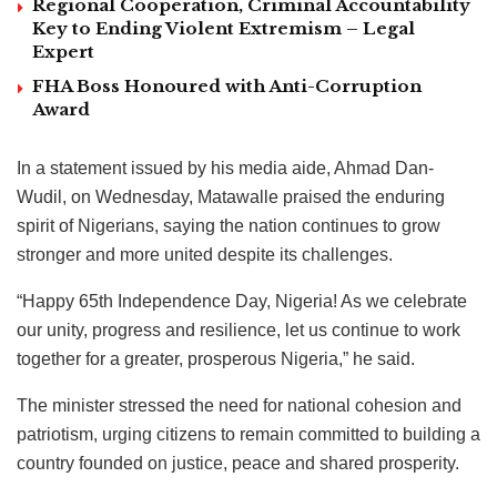
Regional Cooperation, Criminal Accountability
Key to Ending Violent Extremism – Legal
Expert
FHA Boss Honoured with Anti-Corruption
Award
In a statement issued by his media aide, Ahmad Dan-
Wudil, on Wednesday, Matawalle praised the enduring
spirit of Nigerians, saying the nation continues to grow
stronger and more united despite its challenges.
“Happy 65th Independence Day, Nigeria! As we celebrate
our unity, progress and resilience, let us continue to work
together for a greater, prosperous Nigeria,” he said.
The minister stressed the need for national cohesion and
patriotism, urging citizens to remain committed to building a
country founded on justice, peace and shared prosperity.