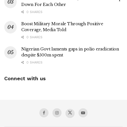
Down For Each Other
0 SHARES
Boost Military Morale Through Positive
Coverage, Media Told
0 SHARES
Nigerian Govt laments gaps in polio eradication
despite $500m spent
0 SHARES
Connect with us