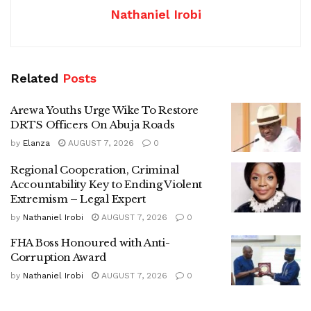
Nathaniel Irobi
Related
Posts
Arewa Youths Urge Wike To Restore
DRTS Officers On Abuja Roads
by
Elanza
AUGUST 7, 2026
0
Regional Cooperation, Criminal
Accountability Key to Ending Violent
Extremism – Legal Expert
by
Nathaniel Irobi
AUGUST 7, 2026
0
FHA Boss Honoured with Anti-
Corruption Award
by
Nathaniel Irobi
AUGUST 7, 2026
0