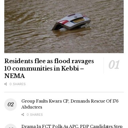
Residents flee as flood ravages
10 communities in Kebbi –
NEMA
0 SHARES
Group Faults Kwara CP, Demands Rescue Of 176
Abductees
0 SHARES
Drama In FCT Polls As APC, PDP Candidates Step