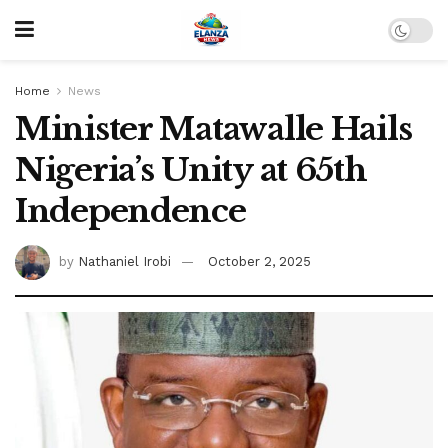
Home
News
Minister Matawalle Hails
Nigeria’s Unity at 65th
Independence
by
Nathaniel Irobi
October 2, 2025