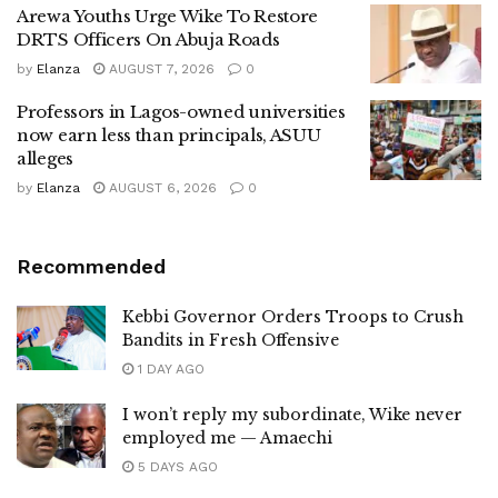
Arewa Youths Urge Wike To Restore
DRTS Officers On Abuja Roads
by
Elanza
AUGUST 7, 2026
0
Professors in Lagos-owned universities
now earn less than principals, ASUU
alleges
by
Elanza
AUGUST 6, 2026
0
Recommended
Kebbi Governor Orders Troops to Crush
Bandits in Fresh Offensive
1 DAY AGO
I won’t reply my subordinate, Wike never
employed me — Amaechi
5 DAYS AGO