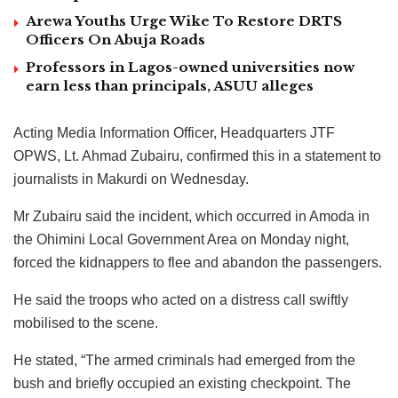
Arewa Youths Urge Wike To Restore DRTS
Officers On Abuja Roads
Professors in Lagos-owned universities now
earn less than principals, ASUU alleges
Acting Media Information Officer, Headquarters JTF
OPWS, Lt. Ahmad Zubairu, confirmed this in a statement to
journalists in Makurdi on Wednesday.
Mr Zubairu said the incident, which occurred in Amoda in
the Ohimini Local Government Area on Monday night,
forced the kidnappers to flee and abandon the passengers.
He said the troops who acted on a distress call swiftly
mobilised to the scene.
He stated, “The armed criminals had emerged from the
bush and briefly occupied an existing checkpoint. The