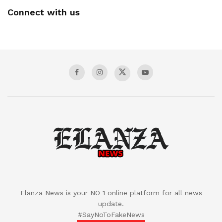
Connect with us
Elanza News is your NO 1 online platform for all news
update.
#SayNoToFakeNews