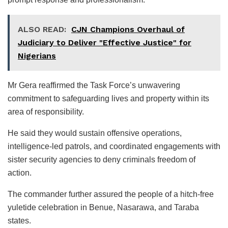
ALSO READ:
CJN Champions Overhaul of
Judiciary to Deliver "Effective Justice" for
Nigerians
Mr Gera reaffirmed the Task Force’s unwavering
commitment to safeguarding lives and property within its
area of responsibility.
He said they would sustain offensive operations,
intelligence-led patrols, and coordinated engagements with
sister security agencies to deny criminals freedom of
action.
The commander further assured the people of a hitch-free
yuletide celebration in Benue, Nasarawa, and Taraba
states.