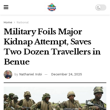
Home
National
Military Foils Major
Kidnap Attempt, Saves
Two Dozen Travellers in
Benue
by
Nathaniel Irobi
December 24, 2025