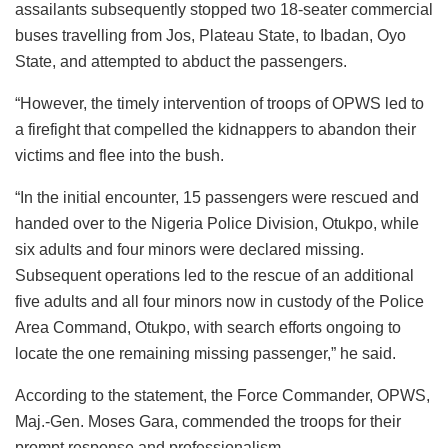
assailants subsequently stopped two 18-seater commercial
buses travelling from Jos, Plateau State, to Ibadan, Oyo
State, and attempted to abduct the passengers.
“However, the timely intervention of troops of OPWS led to
a firefight that compelled the kidnappers to abandon their
victims and flee into the bush.
“In the initial encounter, 15 passengers were rescued and
handed over to the Nigeria Police Division, Otukpo, while
six adults and four minors were declared missing.
Subsequent operations led to the rescue of an additional
five adults and all four minors now in custody of the Police
Area Command, Otukpo, with search efforts ongoing to
locate the one remaining missing passenger,” he said.
According to the statement, the Force Commander, OPWS,
Maj.-Gen. Moses Gara, commended the troops for their
prompt response and professionalism.