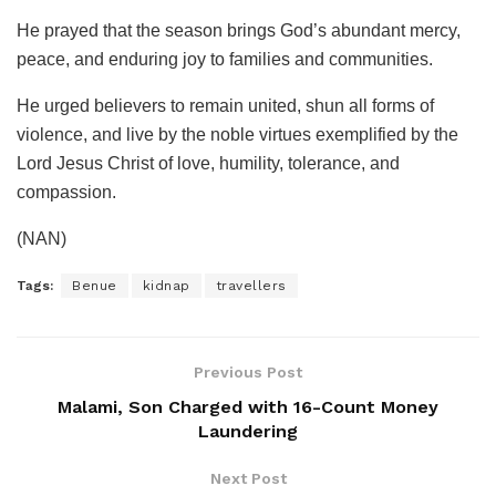
He prayed that the season brings God’s abundant mercy,
peace, and enduring joy to families and communities.
He urged believers to remain united, shun all forms of
violence, and live by the noble virtues exemplified by the
Lord Jesus Christ of love, humility, tolerance, and
compassion.
(NAN)
Tags:
Benue
kidnap
travellers
Previous Post
Malami, Son Charged with 16-Count Money
Laundering
Next Post