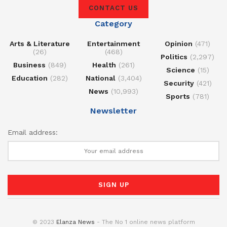
CONTACT US
Category
Arts & Literature
Entertainment
Opinion
(471)
(26)
(468)
Politics
(2,297)
Business
(849)
Health
(261)
Science
(15)
Education
(282)
National
(3,404)
Security
(421)
News
(10,993)
Sports
(781)
Newsletter
Email address:
© 2023
Elanza News
- The No 1 online news platform