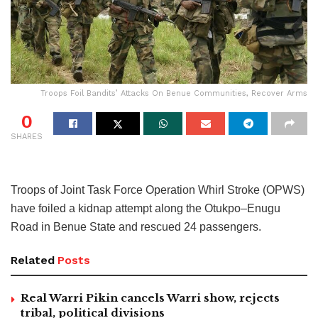
Troops Foil Bandits’ Attacks On Benue Communities, Recover Arms
0
SHARES
Troops of Joint Task Force Operation Whirl Stroke (OPWS)
have foiled a kidnap attempt along the Otukpo–Enugu
Road in Benue State and rescued 24 passengers.
Related
Posts
Real Warri Pikin cancels Warri show, rejects
tribal, political divisions