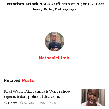
Terrorists Attack NSCDC Officers at Niger LG, Cart
Away Rifle, Belongings
Nathaniel Irobi
Related
Posts
Real Warri Pikin cancels Warri show,
rejects tribal, political divisions
by
Elanza
AUGUST 9, 2026
0