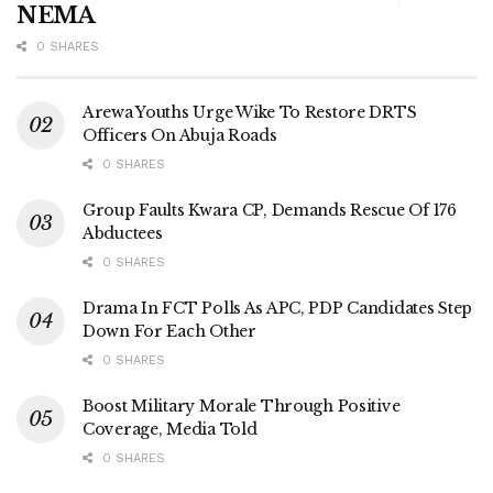
NEMA
0 SHARES
Arewa Youths Urge Wike To Restore DRTS
Officers On Abuja Roads
0 SHARES
Group Faults Kwara CP, Demands Rescue Of 176
Abductees
0 SHARES
Drama In FCT Polls As APC, PDP Candidates Step
Down For Each Other
0 SHARES
Boost Military Morale Through Positive
Coverage, Media Told
0 SHARES