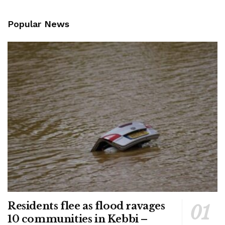
Popular News
Residents flee as flood ravages
10 communities in Kebbi –