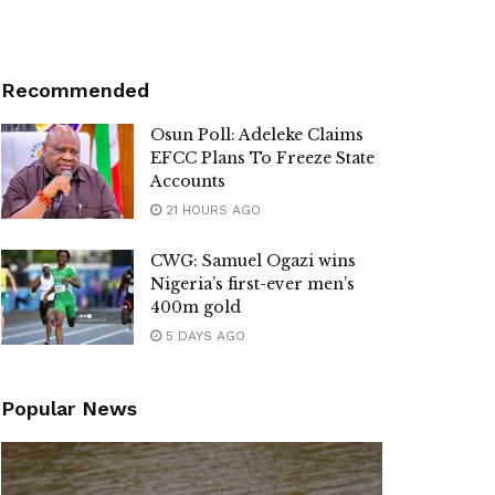
Recommended
Osun Poll: Adeleke Claims
EFCC Plans To Freeze State
Accounts
21 HOURS AGO
CWG: Samuel Ogazi wins
Nigeria’s first-ever men’s
400m gold
5 DAYS AGO
Popular News