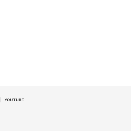
YOUTUBE