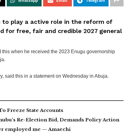
r
Whatsapp
Email
Telegram
 to play a active role in the reform of
d for free, fair and credible 2027 general
ed this when he received the 2023 Enugu governorship
ja.
ry, said this in a statement on Wednesday in Abuja.
To Freeze State Accounts
nubu’s Re-Election Bid, Demands Policy Action
ever employed me — Amaechi