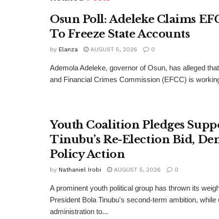
Osun Poll: Adeleke Claims EF
To Freeze State Accounts
by
Elanza
AUGUST 5, 2026
0
Ademola Adeleke, governor of Osun, has alleged tha
and Financial Crimes Commission (EFCC) is working t
Youth Coalition Pledges Supp
Tinubu’s Re-Election Bid, D
Policy Action
by
Nathaniel Irobi
AUGUST 5, 2026
0
A prominent youth political group has thrown its weig
President Bola Tinubu's second-term ambition, while 
administration to...