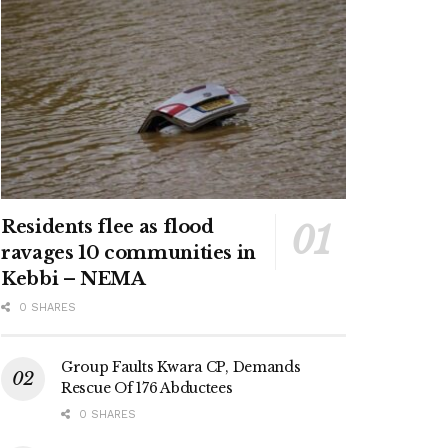
Residents flee as flood
ravages 10 communities in
Kebbi – NEMA
0 SHARES
Group Faults Kwara CP, Demands
Rescue Of 176 Abductees
0 SHARES