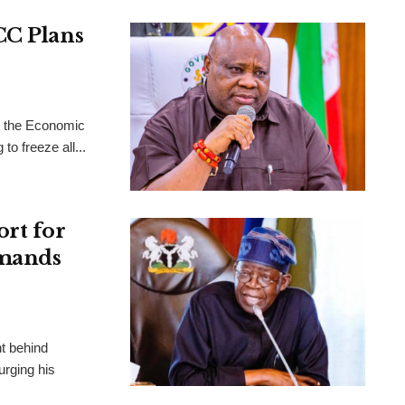
CC Plans
t the Economic
o freeze all...
ort for
emands
ht behind
urging his