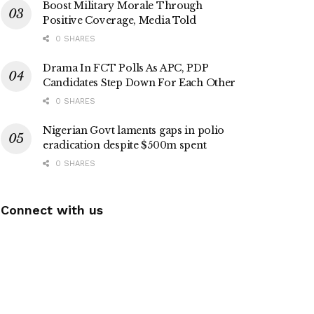
Boost Military Morale Through
Positive Coverage, Media Told
0 SHARES
Drama In FCT Polls As APC, PDP
Candidates Step Down For Each Other
0 SHARES
Nigerian Govt laments gaps in polio
eradication despite $500m spent
0 SHARES
Connect with us