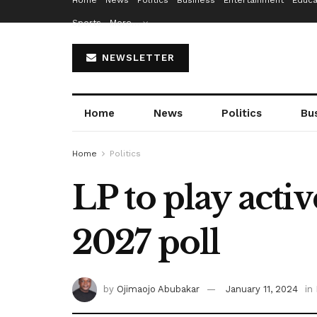
Home
News
Politics
Business
Entertainment
Educa
Sports
More…
NEWSLETTER
Home
News
Politics
Bu
Home
Politics
LP to play activ
2027 poll
by
Ojimaojo Abubakar
January 11, 2024
in