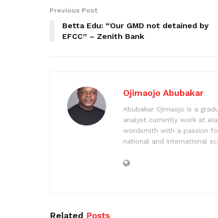
Previous Post
Betta Edu: “Our GMD not detained by
EFCC” – Zenith Bank
Ojimaojo Abubakar
Abubakar Ojimaojo is a grad
analyst currently work at ela
wordsmith with a passion for
national and international sc
Related
Posts