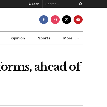
Login
Opinion
Sports
More…
eforms, ahead of