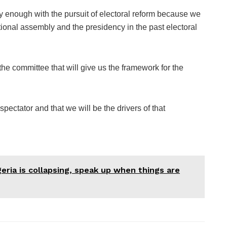
rly enough with the pursuit of electoral reform because we
tional assembly and the presidency in the past electoral
the committee that will give us the framework for the
spectator and that we will be the drivers of that
geria is collapsing, speak up when things are