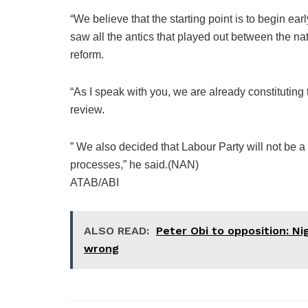
“We believe that the starting point is to begin ea
saw all the antics that played out between the na
reform.
“As I speak with you, we are already constituting 
review.
” We also decided that Labour Party will not be a 
processes,” he said.(NAN)
ATAB/ABI
ALSO READ:
Peter Obi to opposition: Ni
wrong