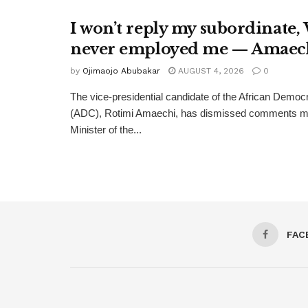
I won’t reply my subordinate,
never employed me — Amaec
by
Ojimaojo Abubakar
AUGUST 4, 2026
0
The vice-presidential candidate of the African Democ
(ADC), Rotimi Amaechi, has dismissed comments m
Minister of the...
FAC