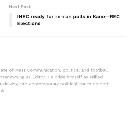
Next Post
INEC ready for re-run polls in Kano—REC
Elections
uate of Mass Communication, political and football
nzanews.ng as Editor. He pride himself as skilled
 delving into contemporary political issues on both
ale.