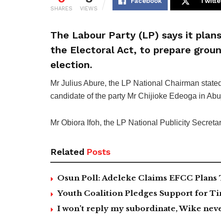
Facebook
Twitte
SHARES
VIEWS
The Labour Party (LP) says it plans
the Electoral Act, to prepare groun
election.
Mr Julius Abure, the LP National Chairman stat
candidate of the party Mr Chijioke Edeoga in Abu
Mr Obiora Ifoh, the LP National Publicity Secreta
Related
Posts
Osun Poll: Adeleke Claims EFCC Plans 
Youth Coalition Pledges Support for Ti
I won’t reply my subordinate, Wike n