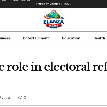
tion
Health
Opinion
Thursday, August 6, 2026
siness
Entertainment
Education
Health
e role in electoral r
0
Politics