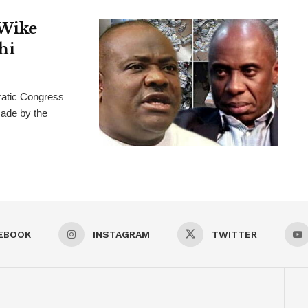
 Wike
hi
ratic Congress
ade by the
EBOOK
INSTAGRAM
TWITTER