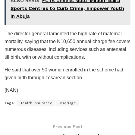
ALSO READ:
FCTA Unveils Multi-Million-Naira
Sports Centres to Curb Crime, Empower Youth
in Abuja
The director-general lamented the high rate of maternal
mortality, saying that the N10,650 annual charge fee covers
numerous diseases, including services such as antenatal
till birth, with or without complications.
He said that over 50 women enrolled in the scheme had
given birth through cesarean section.
(NAN)
Tags:
Health insurance
Marriage
Previous Post