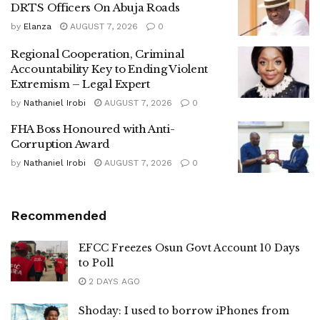
DRTS Officers On Abuja Roads
by
Elanza
AUGUST 7, 2026
0
Regional Cooperation, Criminal
Accountability Key to Ending Violent
Extremism – Legal Expert
by
Nathaniel Irobi
AUGUST 7, 2026
0
FHA Boss Honoured with Anti-
Corruption Award
by
Nathaniel Irobi
AUGUST 7, 2026
0
Recommended
EFCC Freezes Osun Govt Account 10 Days
to Poll
2 DAYS AGO
Shoday: I used to borrow iPhones from