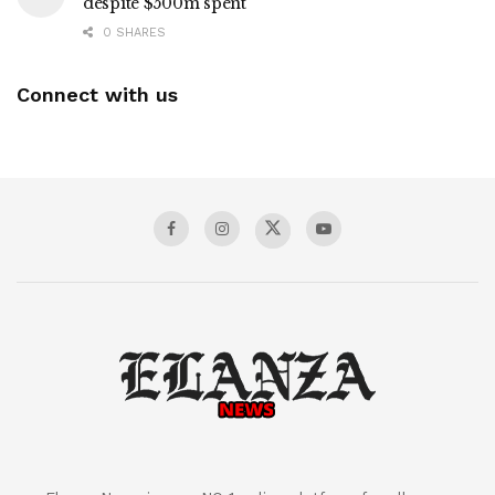
despite $500m spent
0 SHARES
Connect with us