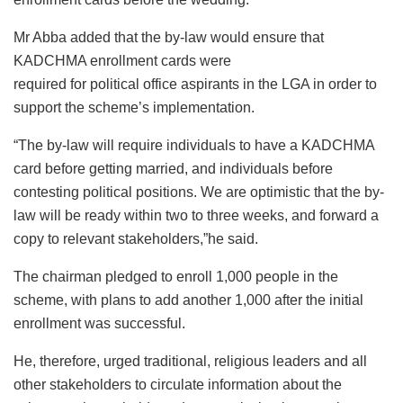
Mr Abba added that the by-law would ensure that
KADCHMA enrollment cards were
required for political office aspirants in the LGA in order to
support the scheme’s implementation.
“The by-law will require individuals to have a KADCHMA
card before getting married, and individuals before
contesting political positions. We are optimistic that the by-
law will be ready within two to three weeks, and forward a
copy to relevant stakeholders,”he said.
The chairman pledged to enroll 1,000 people in the
scheme, with plans to add another 1,000 after the initial
enrollment was successful.
He, therefore, urged traditional, religious leaders and all
other stakeholders to circulate information about the