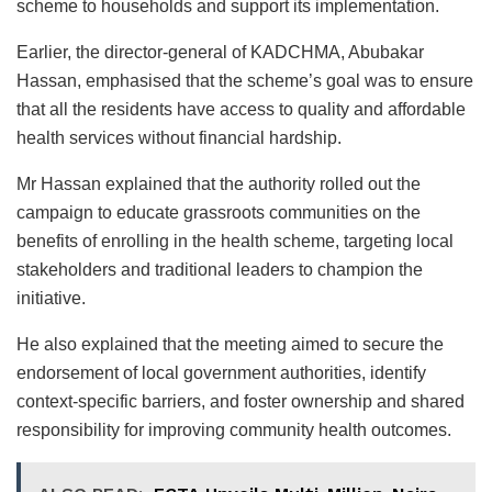
scheme to households and support its implementation.
Earlier, the director-general of KADCHMA, Abubakar
Hassan, emphasised that the scheme’s goal was to ensure
that all the residents have access to quality and affordable
health services without financial hardship.
Mr Hassan explained that the authority rolled out the
campaign to educate grassroots communities on the
benefits of enrolling in the health scheme, targeting local
stakeholders and traditional leaders to champion the
initiative.
He also explained that the meeting aimed to secure the
endorsement of local government authorities, identify
context-specific barriers, and foster ownership and shared
responsibility for improving community health outcomes.