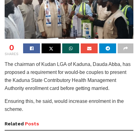
0
SHARES
The chairman of Kudan LGA of Kaduna, Dauda Abba, has
proposed a requirement for would-be couples to present
the Kaduna State Contributory Health Management
Authority enrollment card before getting married.
Ensuring this, he said, would increase enrolment in the
scheme.
Related
Posts