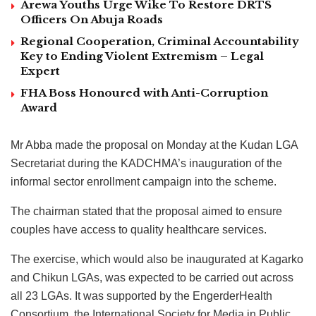
Arewa Youths Urge Wike To Restore DRTS
Officers On Abuja Roads
Regional Cooperation, Criminal Accountability
Key to Ending Violent Extremism – Legal
Expert
FHA Boss Honoured with Anti-Corruption
Award
Mr Abba made the proposal on Monday at the Kudan LGA
Secretariat during the KADCHMA’s inauguration of the
informal sector enrollment campaign into the scheme.
The chairman stated that the proposal aimed to ensure
couples have access to quality healthcare services.
The exercise, which would also be inaugurated at Kagarko
and Chikun LGAs, was expected to be carried out across
all 23 LGAs. It was supported by the EngerderHealth
Consortium, the International Society for Media in Public