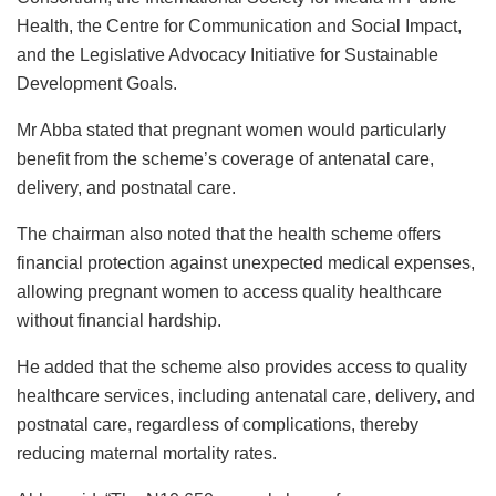
Health, the Centre for Communication and Social Impact,
and the Legislative Advocacy Initiative for Sustainable
Development Goals.
Mr Abba stated that pregnant women would particularly
benefit from the scheme’s coverage of antenatal care,
delivery, and postnatal care.
The chairman also noted that the health scheme offers
financial protection against unexpected medical expenses,
allowing pregnant women to access quality healthcare
without financial hardship.
He added that the scheme also provides access to quality
healthcare services, including antenatal care, delivery, and
postnatal care, regardless of complications, thereby
reducing maternal mortality rates.