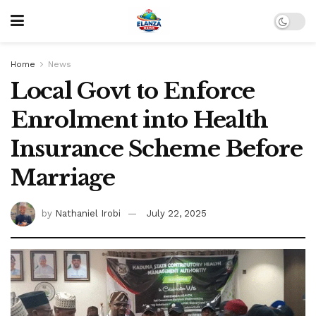
Home
News
Local Govt to Enforce
Enrolment into Health
Insurance Scheme Before
Marriage
by
Nathaniel Irobi
July 22, 2025