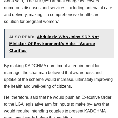
Abba said, “The N10,650 annual charge fee covers
numerous diseases and services, including antenatal care
and delivery, making it a comprehensive healthcare
solution for pregnant women.”
ALSO READ:
Abdulaziz Who Joins SDP Not
Minister Of Environment's Aide – Source
Clarifies
By making KADCHMA enrollment a requirement for
marriage, the chairman believed that awareness and
uptake of the scheme would increase, ultimately improving
the health and well-being of citizens.
He, therefore, said that he would push an Executive Order
to the LGA legislative arm for inputs to make by-laws that
would require intending couples to present KADCHMA
enrollment cards before the wedding.