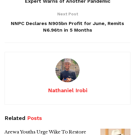
Expert Warns of Another Pandemic
Next Post
NNPC Declares N905bn Profit for June, Remits
N6.96tn in 5 Months
Nathaniel Irobi
Related
Posts
Arewa Youths Urge Wike To Restore