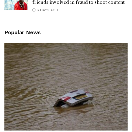
friends involved in fraud to shoot content
6 DAYS AGO
Popular News