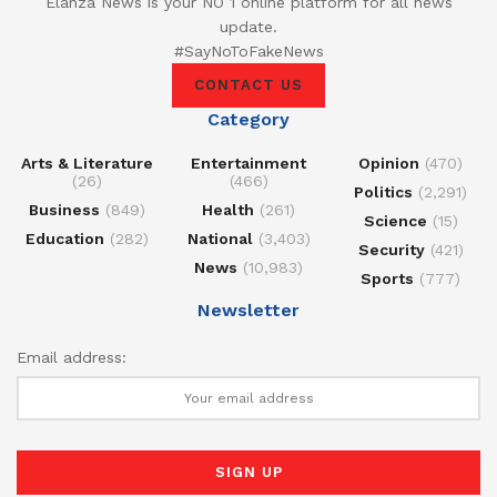
Elanza News is your NO 1 online platform for all news
update.
#SayNoToFakeNews
CONTACT US
Category
Arts & Literature
Entertainment
Opinion
(470)
(26)
(466)
Politics
(2,291)
Business
(849)
Health
(261)
Science
(15)
Education
(282)
National
(3,403)
Security
(421)
News
(10,983)
Sports
(777)
Newsletter
Email address: