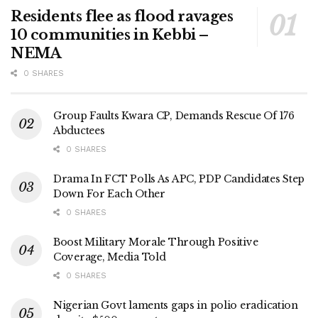
Residents flee as flood ravages
10 communities in Kebbi –
NEMA
0 SHARES
Group Faults Kwara CP, Demands Rescue Of 176
Abductees
0 SHARES
Drama In FCT Polls As APC, PDP Candidates Step
Down For Each Other
0 SHARES
Boost Military Morale Through Positive
Coverage, Media Told
0 SHARES
Nigerian Govt laments gaps in polio eradication