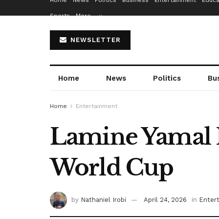
Home
News
Politics
Business
Entertainment
Educa
Sports
More…
NEWSLETTER
Home
News
Politics
Bu
Home
Entertainment
Lamine Yamal I
World Cup
by
Nathaniel Irobi
April 24, 2026
in
Enter