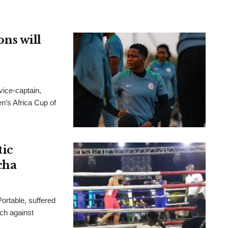
ns will
ice-captain,
n’s Africa Cup of
tic
cha
ortable, suffered
tch against