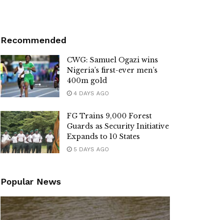
Recommended
CWG: Samuel Ogazi wins
Nigeria’s first-ever men’s
400m gold
4 DAYS AGO
FG Trains 9,000 Forest
Guards as Security Initiative
Expands to 10 States
5 DAYS AGO
Popular News