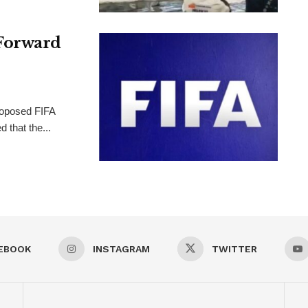
Forward
proposed FIFA
 that the...
EBOOK
INSTAGRAM
TWITTER