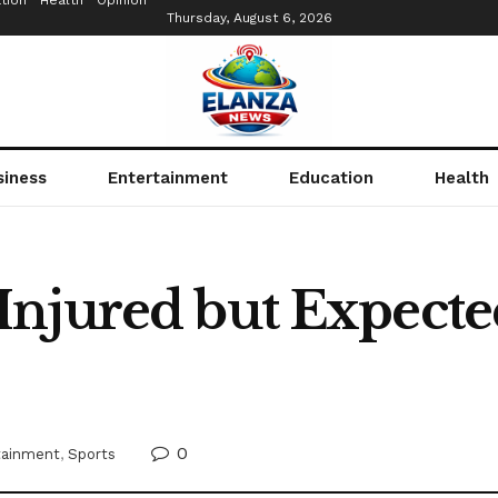
tion
Health
Opinion
Thursday, August 6, 2026
siness
Entertainment
Education
Health
njured but Expected 
0
tainment
,
Sports