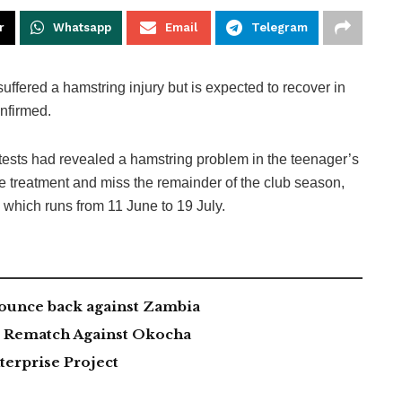
r
Whatsapp
Email
Telegram
fered a hamstring injury but is expected to recover in
nfirmed.
ests had revealed a hamstring problem in the teenager’s
ve treatment and miss the remainder of the club season,
 which runs from 11 June to 19 July.
ounce back against Zambia
ng Rematch Against Okocha
erprise Project