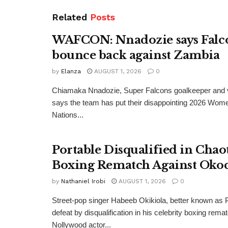
Related
Posts
WAFCON: Nnadozie says Falco
bounce back against Zambia
by
Elanza
AUGUST 1, 2026
0
Chiamaka Nnadozie, Super Falcons goalkeeper and v
says the team has put their disappointing 2026 Wome
Nations...
Portable Disqualified in Chao
Boxing Rematch Against Oko
by
Nathaniel Irobi
AUGUST 1, 2026
0
Street-pop singer Habeeb Okikiola, better known as P
defeat by disqualification in his celebrity boxing rema
Nollywood actor...