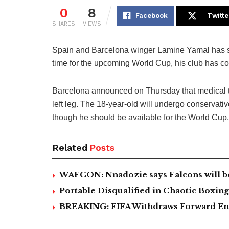
0
8
Facebook
Twitte
SHARES
VIEWS
Spain and Barcelona winger Lamine Yamal has suf
time for the upcoming World Cup, his club has co
Barcelona announced on Thursday that medical t
left leg. The 18-year-old will undergo conservati
though he should be available for the World Cup,
Related
Posts
WAFCON: Nnadozie says Falcons will b
Portable Disqualified in Chaotic Boxi
BREAKING: FIFA Withdraws Forward Ent