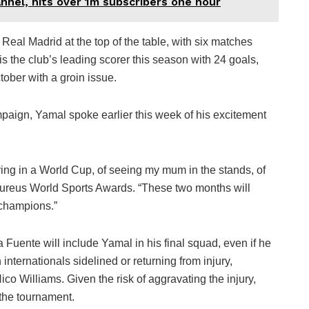
nel, hits over 1m subscribers one hour
Real Madrid at the top of the table, with six matches
s the club’s leading scorer this season with 24 goals,
ober with a groin issue.
paign, Yamal spoke earlier this week of his excitement
aying in a World Cup, of seeing my mum in the stands, of
Laureus World Sports Awards. “These two months will
 champions.”
a Fuente will include Yamal in his final squad, even if he
h internationals sidelined or returning from injury,
co Williams. Given the risk of aggravating the injury,
 the tournament.