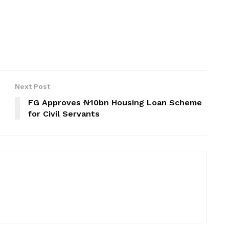
Next Post
FG Approves ₦10bn Housing Loan Scheme
for Civil Servants