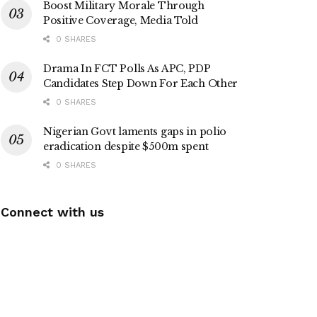
Boost Military Morale Through
Positive Coverage, Media Told
0 SHARES
Drama In FCT Polls As APC, PDP
Candidates Step Down For Each Other
0 SHARES
Nigerian Govt laments gaps in polio
eradication despite $500m spent
0 SHARES
Connect with us