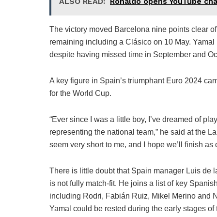
ALSO READ:
Ronaldo opens YouTube chan
The victory moved Barcelona nine points clear of 
remaining including a Clásico on 10 May. Yamal i
despite having missed time in September and Oct
A key figure in Spain’s triumphant Euro 2024 cam
for the World Cup.
“Ever since I was a little boy, I’ve dreamed of pl
representing the national team,” he said at the 
seem very short to me, and I hope we’ll finish as
There is little doubt that Spain manager Luis de l
is not fully match-fit. He joins a list of key Spanis
including Rodri, Fabián Ruiz, Mikel Merino and Ni
Yamal could be rested during the early stages of