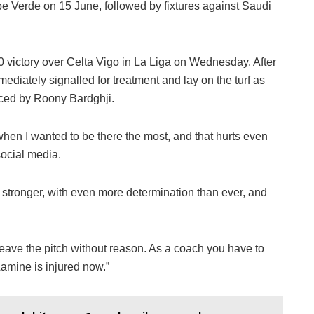
 Verde on 15 June, followed by fixtures against Saudi
0 victory over Celta Vigo in La Liga on Wednesday. After
ediately signalled for treatment and lay on the turf as
ced by Roony Bardghji.
t when I wanted to be there the most, and that hurts even
social media.
ack stronger, with even more determination than ever, and
eave the pitch without reason. As a coach you have to
 Lamine is injured now.”