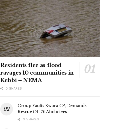
Residents flee as flood
ravages 10 communities in
Kebbi – NEMA
0 SHARES
Group Faults Kwara CP, Demands
Rescue Of 176 Abductees
0 SHARES