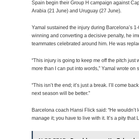
Spain begin their Group H campaign against Cape
Arabia (21 June) and Uruguay (27 June).
Yamal sustained the injury during Barcelona’s 1-
winning and converting a decisive penalty, he imm
teammates celebrated around him. He was repla
“This injury is going to keep me off the pitch jus
more than I can put into words,” Yamal wrote on 
“This isn’t the end; it’s just a break. I’ll come b
next season will be better.”
Barcelona coach Hansi Flick said: “He wouldn’t l
manage it; you have to live with it. It’s a pity that