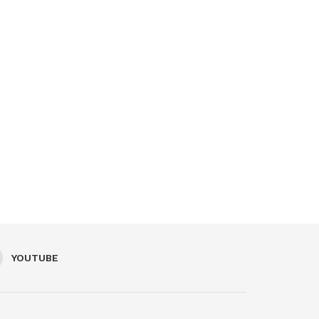
YOUTUBE