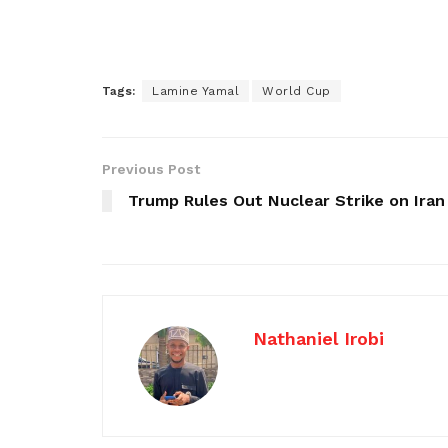
Tags:
Lamine Yamal
World Cup
Previous Post
Trump Rules Out Nuclear Strike on Iran
Nathaniel Irobi