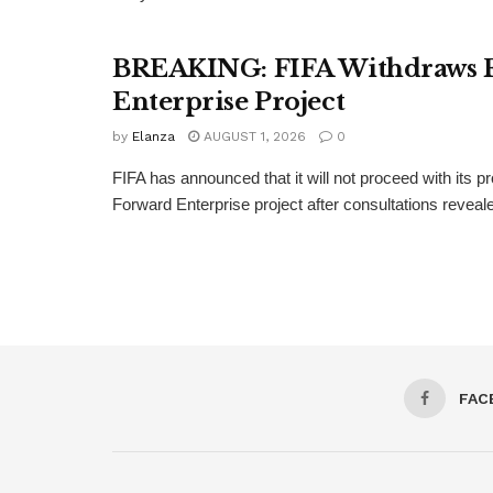
BREAKING: FIFA Withdraws 
Enterprise Project
by
Elanza
AUGUST 1, 2026
0
FIFA has announced that it will not proceed with its 
Forward Enterprise project after consultations revealed
FAC