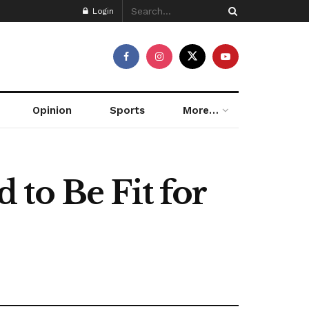
Login
Opinion
Sports
More…
to Be Fit for