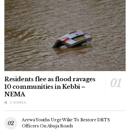
Residents flee as flood ravages
10 communities in Kebbi –
NEMA
0 SHARES
Arewa Youths Urge Wike To Restore DRTS
Officers On Abuja Roads