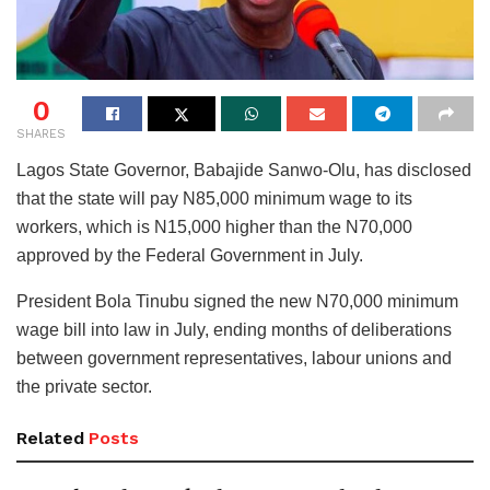
0
SHARES
Lagos State Governor, Babajide Sanwo-Olu, has disclosed
that the state will pay N85,000 minimum wage to its
workers, which is N15,000 higher than the N70,000
approved by the Federal Government in July.
President Bola Tinubu signed the new N70,000 minimum
wage bill into law in July, ending months of deliberations
between government representatives, labour unions and
the private sector.
Related
Posts