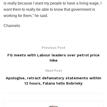
is really because I want my people to have a living wage, I
want them to really be able to know that government is
working for them,” he said.
Channels
Previous Post
FG meets with Labour leaders over petrol price
hike
Next Post
Apologise, retract defamatory statements within
12 hours, Falana tells Bobrisky