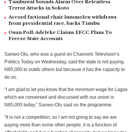
Tambuwal Sounds Alarm Over Relentless
Terror Attacks in Sokoto
Accord factional chair Imumolen withdraws
from presidential race, backs Tinubu
Osun Poll: Adeleke Claims EFCC Plans To
Freeze State Accounts
Sanwo-Olu, who was a guest on Channels Television’s
Politics Today on Wednesday, said the state is not paying
N85,000 to outdo others but because it has the capacity to
do so.
“I am glad to let you know that the minimum wage for Lagos
which we conversed and discussed with our union is
N85,000 today,” Sanwo-Olu said on the programme.
“It is not a competition, so I am not going to say we are
paying more than some other people, it is a function of