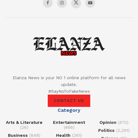
Elanza News is your NO 1 online platform for all news
update.
#SayNoToFakeNews
CONTACT US
Category
Arts & Literature
Entertainment
Opinion
(470)
(26)
(466)
Politics
(2,291)
Business
(849)
Health
(261)