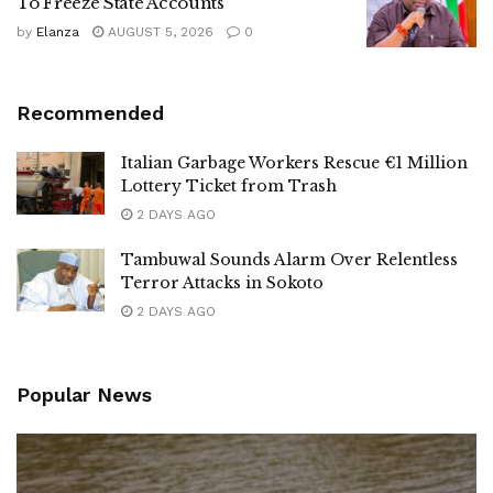
To Freeze State Accounts
by
Elanza
AUGUST 5, 2026
0
Recommended
Italian Garbage Workers Rescue €1 Million
Lottery Ticket from Trash
2 DAYS AGO
Tambuwal Sounds Alarm Over Relentless
Terror Attacks in Sokoto
2 DAYS AGO
Popular News