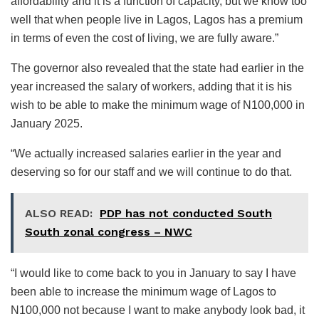
affordability and it is a function of capacity, but we know too
well that when people live in Lagos, Lagos has a premium
in terms of even the cost of living, we are fully aware.”
The governor also revealed that the state had earlier in the
year increased the salary of workers, adding that it is his
wish to be able to make the minimum wage of N100,000 in
January 2025.
“We actually increased salaries earlier in the year and
deserving so for our staff and we will continue to do that.
ALSO READ:
PDP has not conducted South
South zonal congress – NWC
“I would like to come back to you in January to say I have
been able to increase the minimum wage of Lagos to
N100,000 not because I want to make anybody look bad, it