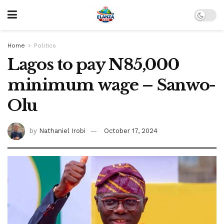
Home
Politics
Lagos to pay N85,000
minimum wage – Sanwo-
Olu
by
Nathaniel Irobi
October 17, 2024