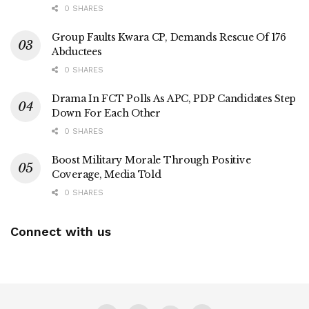
0 SHARES
Group Faults Kwara CP, Demands Rescue Of 176
Abductees
0 SHARES
Drama In FCT Polls As APC, PDP Candidates Step
Down For Each Other
0 SHARES
Boost Military Morale Through Positive
Coverage, Media Told
0 SHARES
Connect with us