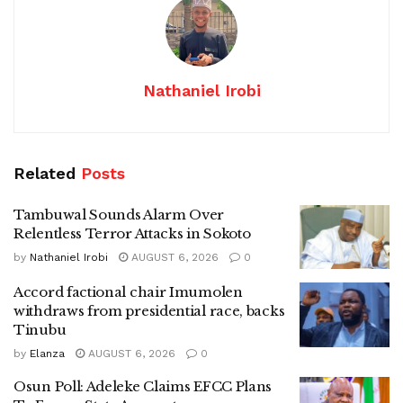
Nathaniel Irobi
Related
Posts
Tambuwal Sounds Alarm Over
Relentless Terror Attacks in Sokoto
by
Nathaniel Irobi
AUGUST 6, 2026
0
Accord factional chair Imumolen
withdraws from presidential race, backs
Tinubu
by
Elanza
AUGUST 6, 2026
0
Osun Poll: Adeleke Claims EFCC Plans