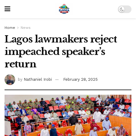
Home
News
Lagos lawmakers reject
impeached speaker’s
return
by
Nathaniel Irobi
February 28, 2025