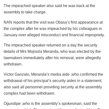
The impeached speaker also said he was back at the
assembly to take charge.
NAN reports that the visit was Obasa’s first appearance at
the complex after he was impeached by his colleagues in
January over alleged misconduct and financial impropriety.
The impeached speaker returned on a day the security
details of Mrs Mojisola Meranda, who was elected by the
lawmakers immediately after his removal, were allegedly
withdrawn.
Victor Ganzalo, Meranda’s media aide ,who confirmed the
withdrawal of his principal’s security aides in a statement,
also said all personnel providing security at the assembly
complex had been withdrawn.
Ogundipe ,who is the assembly’s spokesman, said the