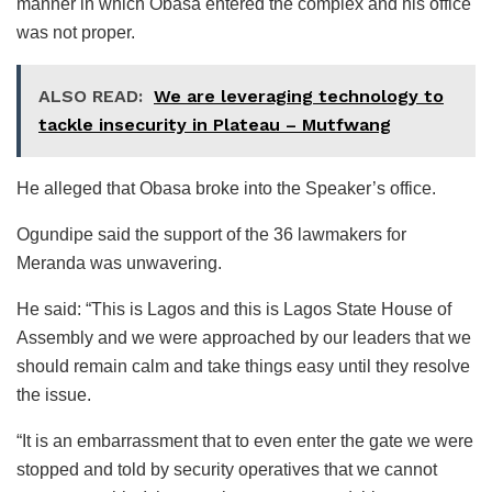
manner in which Obasa entered the complex and his office
was not proper.
ALSO READ:
We are leveraging technology to
tackle insecurity in Plateau – Mutfwang
He alleged that Obasa broke into the Speaker’s office.
Ogundipe said the support of the 36 lawmakers for
Meranda was unwavering.
He said: “This is Lagos and this is Lagos State House of
Assembly and we were approached by our leaders that we
should remain calm and take things easy until they resolve
the issue.
“It is an embarrassment that to even enter the gate we were
stopped and told by security operatives that we cannot