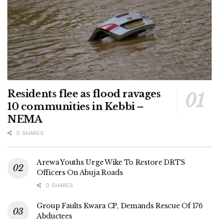
Residents flee as flood ravages
10 communities in Kebbi –
NEMA
0 SHARES
Arewa Youths Urge Wike To Restore DRTS
Officers On Abuja Roads
0 SHARES
Group Faults Kwara CP, Demands Rescue Of 176
Abductees