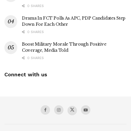
0 SHARES
Drama In FCT Polls As APC, PDP Candidates Step
Down For Each Other
0 SHARES
Boost Military Morale Through Positive
Coverage, Media Told
0 SHARES
Connect with us