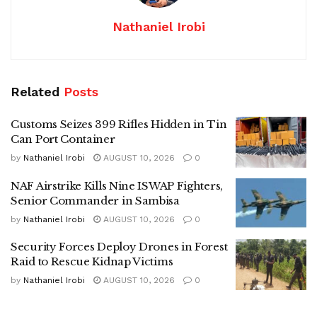
Nathaniel Irobi
Related
Posts
Customs Seizes 399 Rifles Hidden in Tin
Can Port Container
by
Nathaniel Irobi
AUGUST 10, 2026
0
NAF Airstrike Kills Nine ISWAP Fighters,
Senior Commander in Sambisa
by
Nathaniel Irobi
AUGUST 10, 2026
0
Security Forces Deploy Drones in Forest
Raid to Rescue Kidnap Victims
by
Nathaniel Irobi
AUGUST 10, 2026
0