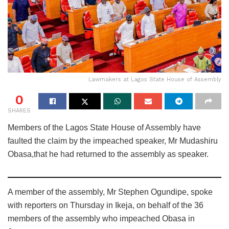
Lawmakers at Lagos State House of Assembly
0
SHARES
Members of the Lagos State House of Assembly have
faulted the claim by the impeached speaker, Mr Mudashiru
Obasa,that he had returned to the assembly as speaker.
A member of the assembly, Mr Stephen Ogundipe, spoke
with reporters on Thursday in Ikeja, on behalf of the 36
members of the assembly who impeached Obasa in