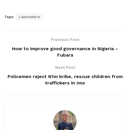
Tags:
Lawmakers
Previous Post
How to improve good governance in Nigeria –
Fubara
Next Post
Policemen reject N1m bribe, rescue children from
traffickers in Imo