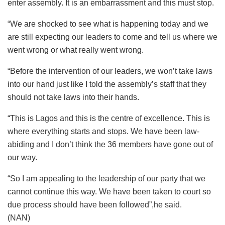
enter assembly. It is an embarrassment and this must stop.
“We are shocked to see what is happening today and we
are still expecting our leaders to come and tell us where we
went wrong or what really went wrong.
“Before the intervention of our leaders, we won’t take laws
into our hand just like I told the assembly’s staff that they
should not take laws into their hands.
“This is Lagos and this is the centre of excellence. This is
where everything starts and stops. We have been law-
abiding and I don’t think the 36 members have gone out of
our way.
“So I am appealing to the leadership of our party that we
cannot continue this way. We have been taken to court so
due process should have been followed”,he said.
(NAN)