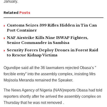
January.
Related
Posts
Customs Seizes 399 Rifles Hidden in Tin Can
Port Container
NAF Airstrike Kills Nine ISWAP Fighters,
Senior Commander in Sambisa
Security Forces Deploy Drones in Forest Raid
to Rescue Kidnap Victims
Ogundipe said all the 36 lawmakers rejected Obasa’s ”
forcible entry” into the assembly complex, insisting Mrs
Mojisola Meranda remained the Speaker.
The News Agency of Nigeria (NAN)reports Obasa had told
reporters shortly after he arrived the assembly complex on
Thursday that he was not removed .