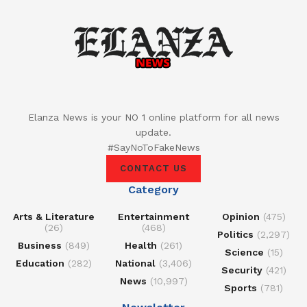
Elanza News is your NO 1 online platform for all news
update.
#SayNoToFakeNews
CONTACT US
Category
Arts & Literature
Entertainment
Opinion
(475)
(26)
(468)
Politics
(2,297)
Business
(849)
Health
(261)
Science
(15)
Education
(282)
National
(3,406)
Security
(421)
News
(10,997)
Sports
(781)