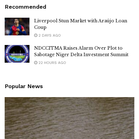
Recommended
Liverpool Stun Market with Araújo Loan
Coup
2 DAYS AGO
NDCCITMA Raises Alarm Over Plot to
Sabotage Niger Delta Investment Summit
22 HOURS AGO
Popular News