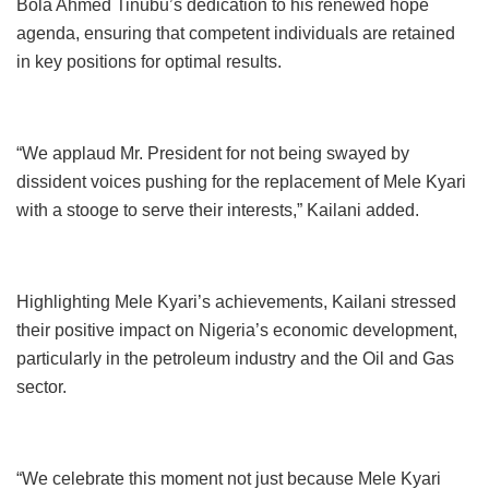
Bola Ahmed Tinubu’s dedication to his renewed hope
agenda, ensuring that competent individuals are retained
in key positions for optimal results.
“We applaud Mr. President for not being swayed by
dissident voices pushing for the replacement of Mele Kyari
with a stooge to serve their interests,” Kailani added.
Highlighting Mele Kyari’s achievements, Kailani stressed
their positive impact on Nigeria’s economic development,
particularly in the petroleum industry and the Oil and Gas
sector.
“We celebrate this moment not just because Mele Kyari