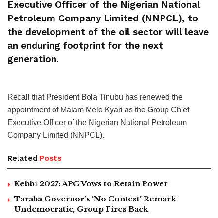
Executive Officer of the Nigerian National
Petroleum Company Limited (NNPCL), to
the development of the oil sector will leave
an enduring footprint for the next
generation.
Recall that President Bola Tinubu has renewed the
appointment of Malam Mele Kyari as the Group Chief
Executive Officer of the Nigerian National Petroleum
Company Limited (NNPCL).
Related
Posts
Kebbi 2027: APC Vows to Retain Power
Taraba Governor’s ‘No Contest’ Remark
Undemocratic, Group Fires Back