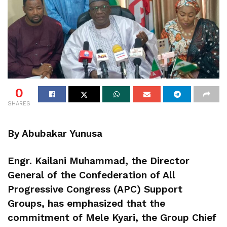
0
SHARES
By Abubakar Yunusa
Engr. Kailani Muhammad, the Director
General of the Confederation of All
Progressive Congress (APC) Support
Groups, has emphasized that the
commitment of Mele Kyari, the Group Chief