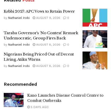
Kebbi 2027: APC Vows to Retain Power
by
Nathaniel Irobi
AUGUST 9, 2026
0
Taraba Governor’s ‘No Contest’ Remark
Undemocratic, Group Fires Back
by
Nathaniel Irobi
AUGUST 8, 2026
0
Nigerians Being Priced Out of Decent
Living, Atiku Warns
by
Nathaniel Irobi
AUGUST 8, 2026
0
Recommended
Kano Launches Disease Control Centre to
Combat Outbreaks
5 DAYS AGO