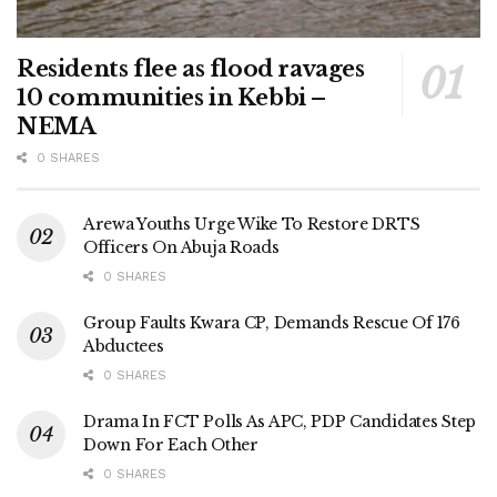
Residents flee as flood ravages
10 communities in Kebbi –
NEMA
0 SHARES
Arewa Youths Urge Wike To Restore DRTS
Officers On Abuja Roads
0 SHARES
Group Faults Kwara CP, Demands Rescue Of 176
Abductees
0 SHARES
Drama In FCT Polls As APC, PDP Candidates Step
Down For Each Other
0 SHARES