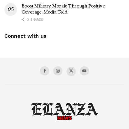
Boost Military Morale Through Positive
Coverage, Media Told
0 SHARES
Connect with us