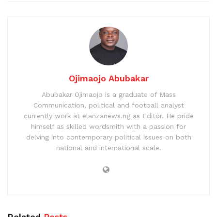
Ojimaojo Abubakar
Abubakar Ojimaojo is a graduate of Mass
Communication, political and football analyst
currently work at elanzanews.ng as Editor. He pride
himself as skilled wordsmith with a passion for
delving into contemporary political issues on both
national and international scale.
Related
Posts