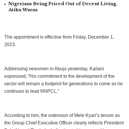
Nigerians Being Priced Out of Decent Living,
Atiku Warns
The appointment is effective from Friday, December 1,
2023.
Addressing newsmen in Abuja yesterday, Kailani
expressed, “His commitment to the development of the
sector will remain a footprint for generations to come as he
continues to lead NNPCL.”
According to him, the extension of Mele Kyari’s tenure as
the Group Chief Executive Officer clearly reflects President