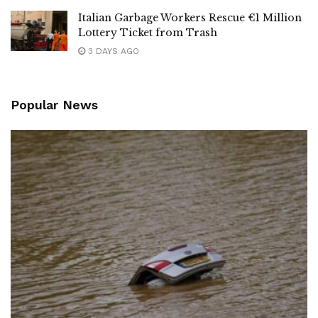
Italian Garbage Workers Rescue €1 Million
Lottery Ticket from Trash
3 DAYS AGO
Popular News