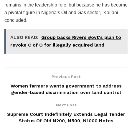
remains in the leadership role, but because he has become
a pivotal figure in Nigeria’s Oil and Gas sector,” Kailani
concluded.
ALSO READ:
Group backs Rivers govt's plan to
revoke C of O for illegally acquired land
Previous Post
Women farmers wants government to address
gender-based discrimination over land control
Next Post
Supreme Court Indefinitely Extends Legal Tender
Status Of Old N200, N500, N1000 Notes