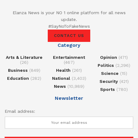
Elanza News is your NO 1 online platform for all news
update.
#SayNoToFakeNews
CONTACT US
Category
Arts & Literature
Entertainment
Opinion
(471)
(26)
(467)
Politics
(2,296)
Business
(849)
Health
(261)
Science
(15)
Education
(282)
National
(3,403)
Security
(421)
News
(10,989)
Sports
(780)
Newsletter
Email address: