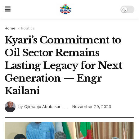
Home
Politics
Kyari’s Commitment to
Oil Sector Remains
Lasting Legacy for Next
Generation — Engr
Kailani
by
Ojimaojo Abubakar
November 29, 2023