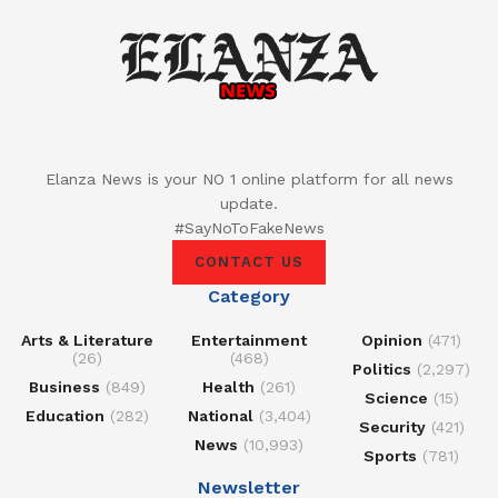
Elanza News is your NO 1 online platform for all news
update.
#SayNoToFakeNews
CONTACT US
Category
Arts & Literature
Entertainment
Opinion
(471)
(26)
(468)
Politics
(2,297)
Business
(849)
Health
(261)
Science
(15)
Education
(282)
National
(3,404)
Security
(421)
News
(10,993)
Sports
(781)
Newsletter