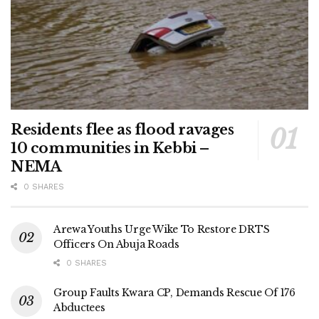
Residents flee as flood ravages
10 communities in Kebbi –
NEMA
0 SHARES
Arewa Youths Urge Wike To Restore DRTS
Officers On Abuja Roads
0 SHARES
Group Faults Kwara CP, Demands Rescue Of 176
Abductees