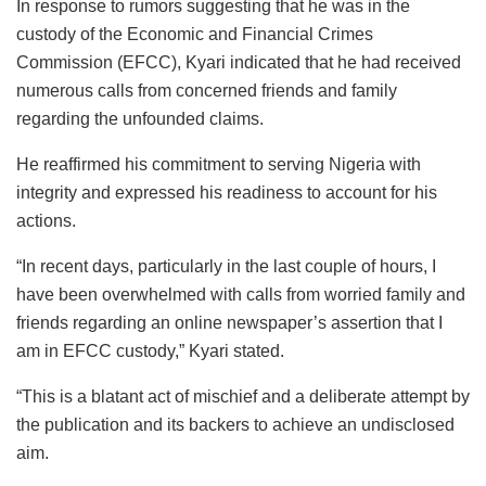
In response to rumors suggesting that he was in the
custody of the Economic and Financial Crimes
Commission (EFCC), Kyari indicated that he had received
numerous calls from concerned friends and family
regarding the unfounded claims.
He reaffirmed his commitment to serving Nigeria with
integrity and expressed his readiness to account for his
actions.
“In recent days, particularly in the last couple of hours, I
have been overwhelmed with calls from worried family and
friends regarding an online newspaper’s assertion that I
am in EFCC custody,” Kyari stated.
“This is a blatant act of mischief and a deliberate attempt by
the publication and its backers to achieve an undisclosed
aim.