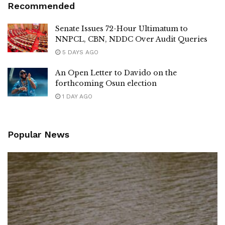
Recommended
Senate Issues 72-Hour Ultimatum to
NNPCL, CBN, NDDC Over Audit Queries
5 DAYS AGO
An Open Letter to Davido on the
forthcoming Osun election
1 DAY AGO
Popular News