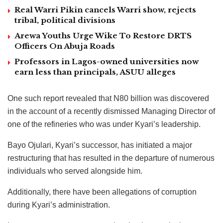
Real Warri Pikin cancels Warri show, rejects
tribal, political divisions
Arewa Youths Urge Wike To Restore DRTS
Officers On Abuja Roads
Professors in Lagos-owned universities now
earn less than principals, ASUU alleges
One such report revealed that N80 billion was discovered
in the account of a recently dismissed Managing Director of
one of the refineries who was under Kyari’s leadership.
Bayo Ojulari, Kyari’s successor, has initiated a major
restructuring that has resulted in the departure of numerous
individuals who served alongside him.
Additionally, there have been allegations of corruption
during Kyari’s administration.