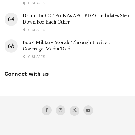
0 SHARES
Drama In FCT Polls As APC, PDP Candidates Step
Down For Each Other
0 SHARES
Boost Military Morale Through Positive
Coverage, Media Told
0 SHARES
Connect with us