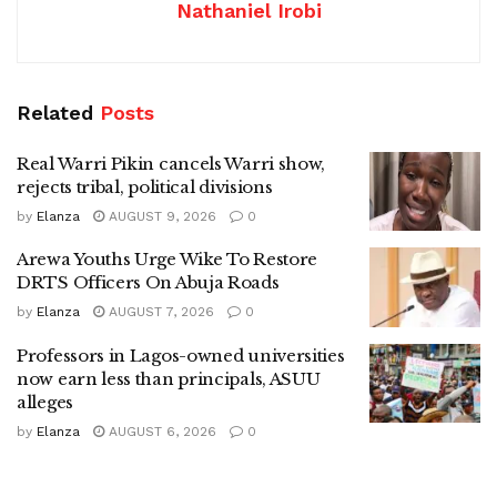
Nathaniel Irobi
Related
Posts
Real Warri Pikin cancels Warri show,
rejects tribal, political divisions
by
Elanza
AUGUST 9, 2026
0
Arewa Youths Urge Wike To Restore
DRTS Officers On Abuja Roads
by
Elanza
AUGUST 7, 2026
0
Professors in Lagos-owned universities
now earn less than principals, ASUU
alleges
by
Elanza
AUGUST 6, 2026
0