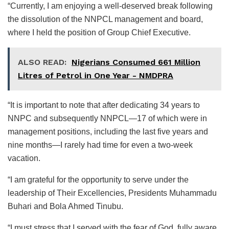
“Currently, I am enjoying a well-deserved break following
the dissolution of the NNPCL management and board,
where I held the position of Group Chief Executive.
ALSO READ:
Nigerians Consumed 661 Million
Litres of Petrol in One Year - NMDPRA
“It is important to note that after dedicating 34 years to
NNPC and subsequently NNPCL—17 of which were in
management positions, including the last five years and
nine months—I rarely had time for even a two-week
vacation.
“I am grateful for the opportunity to serve under the
leadership of Their Excellencies, Presidents Muhammadu
Buhari and Bola Ahmed Tinubu.
“I must stress that I served with the fear of God, fully aware