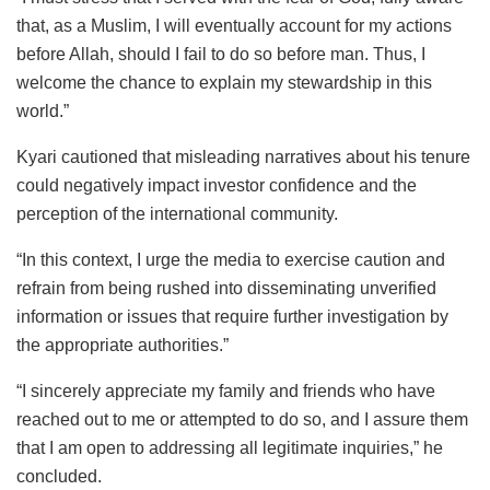
that, as a Muslim, I will eventually account for my actions
before Allah, should I fail to do so before man. Thus, I
welcome the chance to explain my stewardship in this
world.”
Kyari cautioned that misleading narratives about his tenure
could negatively impact investor confidence and the
perception of the international community.
“In this context, I urge the media to exercise caution and
refrain from being rushed into disseminating unverified
information or issues that require further investigation by
the appropriate authorities.”
“I sincerely appreciate my family and friends who have
reached out to me or attempted to do so, and I assure them
that I am open to addressing all legitimate inquiries,” he
concluded.