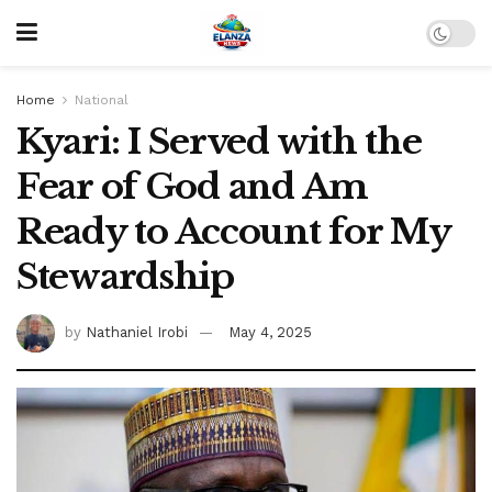
Home
National
Kyari: I Served with the
Fear of God and Am
Ready to Account for My
Stewardship
by
Nathaniel Irobi
May 4, 2025