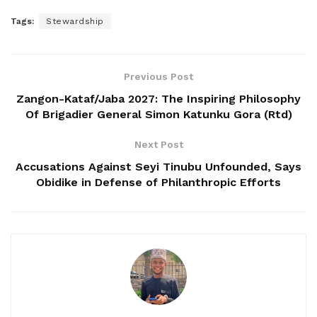
Tags:
Stewardship
Previous Post
Zangon-Kataf/Jaba 2027: The Inspiring Philosophy
Of Brigadier General Simon Katunku Gora (Rtd)
Next Post
Accusations Against Seyi Tinubu Unfounded, Says
Obidike in Defense of Philanthropic Efforts