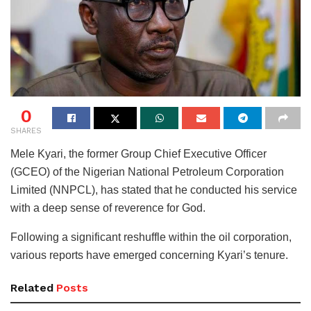
0
SHARES
Mele Kyari, the former Group Chief Executive Officer
(GCEO) of the Nigerian National Petroleum Corporation
Limited (NNPCL), has stated that he conducted his service
with a deep sense of reverence for God.
Following a significant reshuffle within the oil corporation,
various reports have emerged concerning Kyari’s tenure.
Related
Posts