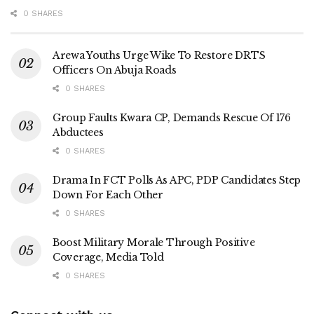
0 SHARES
Arewa Youths Urge Wike To Restore DRTS
Officers On Abuja Roads
0 SHARES
Group Faults Kwara CP, Demands Rescue Of 176
Abductees
0 SHARES
Drama In FCT Polls As APC, PDP Candidates Step
Down For Each Other
0 SHARES
Boost Military Morale Through Positive
Coverage, Media Told
0 SHARES