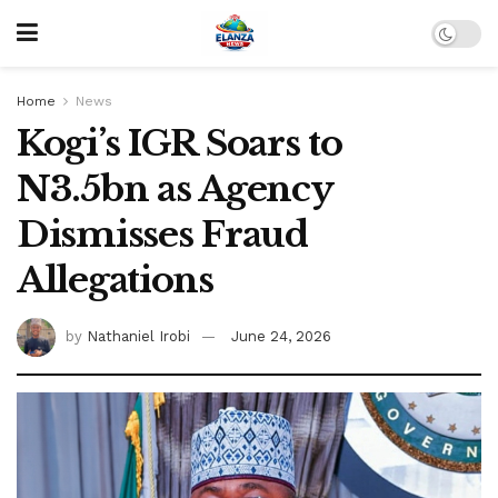
Home
News
Kogi’s IGR Soars to
N3.5bn as Agency
Dismisses Fraud
Allegations
by
Nathaniel Irobi
June 24, 2026