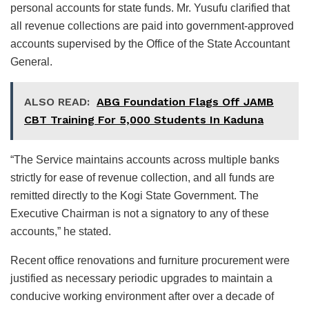
personal accounts for state funds. Mr. Yusufu clarified that
all revenue collections are paid into government-approved
accounts supervised by the Office of the State Accountant
General.
ALSO READ:
ABG Foundation Flags Off JAMB
CBT Training For 5,000 Students In Kaduna
“The Service maintains accounts across multiple banks
strictly for ease of revenue collection, and all funds are
remitted directly to the Kogi State Government. The
Executive Chairman is not a signatory to any of these
accounts,” he stated.
Recent office renovations and furniture procurement were
justified as necessary periodic upgrades to maintain a
conducive working environment after over a decade of