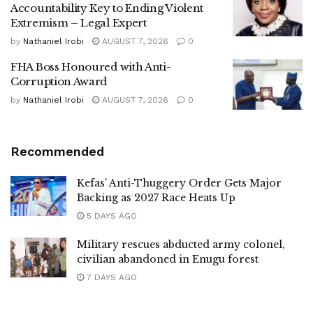
Accountability Key to Ending Violent
Extremism – Legal Expert
by
Nathaniel Irobi
AUGUST 7, 2026
0
FHA Boss Honoured with Anti-
Corruption Award
by
Nathaniel Irobi
AUGUST 7, 2026
0
Recommended
Kefas’ Anti-Thuggery Order Gets Major
Backing as 2027 Race Heats Up
5 DAYS AGO
Military rescues abducted army colonel,
civilian abandoned in Enugu forest
7 DAYS AGO