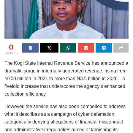
0
SHARES
The Kogi State Internal Revenue Service has announced a
dramatic surge in internally generated revenue, rising from
N700 million in 2021 to more than N3.5 billion in 2026—a
fivefold increase that underscores the agency’s enhanced
collection efficiency.
However, the service has also been compelled to address
what it describes as a campaign of cyber defamation,
categorically denying allegations of financial misconduct
and administrative irregularities aimed at tarnishing its