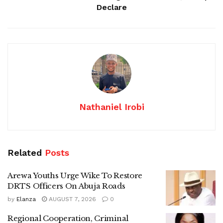
Declare
Nathaniel Irobi
Related
Posts
Arewa Youths Urge Wike To Restore
DRTS Officers On Abuja Roads
by
Elanza
AUGUST 7, 2026
0
Regional Cooperation, Criminal