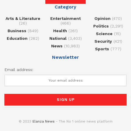
Category
Arts & Literature
Entertainment
Opinion
(470)
(26)
(466)
Politics
(2,291)
Business
(849)
Health
(261)
Science
(15)
Education
(282)
National
(3,403)
Security
(421)
News
(10,983)
Sports
(777)
Newsletter
Email address:
© 2023
Elanza News
- The No 1 online news platform