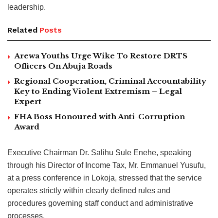
leadership.
Related
Posts
Arewa Youths Urge Wike To Restore DRTS
Officers On Abuja Roads
Regional Cooperation, Criminal Accountability
Key to Ending Violent Extremism – Legal
Expert
FHA Boss Honoured with Anti-Corruption
Award
Executive Chairman Dr. Salihu Sule Enehe, speaking
through his Director of Income Tax, Mr. Emmanuel Yusufu,
at a press conference in Lokoja, stressed that the service
operates strictly within clearly defined rules and
procedures governing staff conduct and administrative
processes.