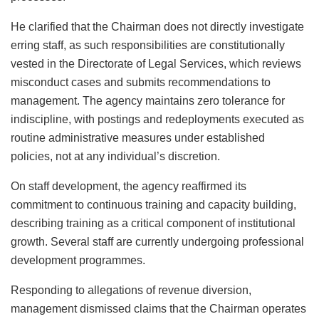
He clarified that the Chairman does not directly investigate
erring staff, as such responsibilities are constitutionally
vested in the Directorate of Legal Services, which reviews
misconduct cases and submits recommendations to
management. The agency maintains zero tolerance for
indiscipline, with postings and redeployments executed as
routine administrative measures under established
policies, not at any individual’s discretion.
On staff development, the agency reaffirmed its
commitment to continuous training and capacity building,
describing training as a critical component of institutional
growth. Several staff are currently undergoing professional
development programmes.
Responding to allegations of revenue diversion,
management dismissed claims that the Chairman operates