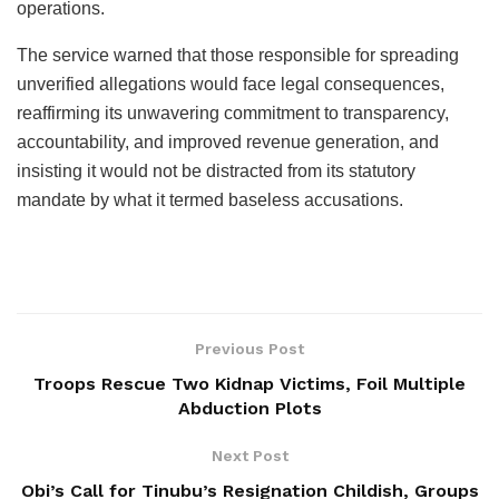
operations.
The service warned that those responsible for spreading
unverified allegations would face legal consequences,
reaffirming its unwavering commitment to transparency,
accountability, and improved revenue generation, and
insisting it would not be distracted from its statutory
mandate by what it termed baseless accusations.
Previous Post
Troops Rescue Two Kidnap Victims, Foil Multiple
Abduction Plots
Next Post
Obi’s Call for Tinubu’s Resignation Childish, Groups