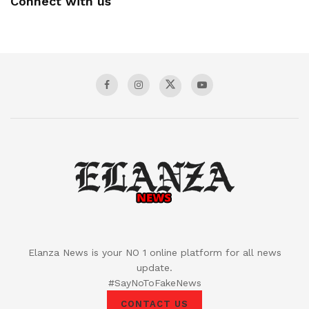
Connect with us
Elanza News is your NO 1 online platform for all news
update.
#SayNoToFakeNews
CONTACT US