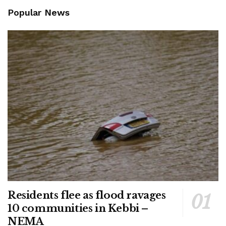
Popular News
Residents flee as flood ravages
10 communities in Kebbi –
NEMA