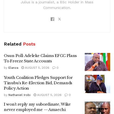
Julius is a journalist, a BSc Holder in Mass
Communication.
Related
Posts
Osun Poll: Adeleke Claims EFCC Plans
To Freeze State Accounts
by
Elanza
AUGUST 5, 2026
0
Youth Coalition Pledges Support for
Tinubu’s Re-Election Bid, Demands
Policy Action
by
Nathaniel Irobi
AUGUST 5, 2026
0
I won’t reply my subordinate, Wike
never employed me — Amaechi