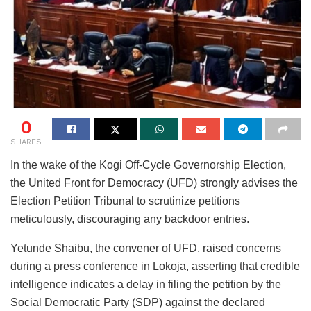
0
SHARES
In the wake of the Kogi Off-Cycle Governorship Election,
the United Front for Democracy (UFD) strongly advises the
Election Petition Tribunal to scrutinize petitions
meticulously, discouraging any backdoor entries.
Yetunde Shaibu, the convener of UFD, raised concerns
during a press conference in Lokoja, asserting that credible
intelligence indicates a delay in filing the petition by the
Social Democratic Party (SDP) against the declared