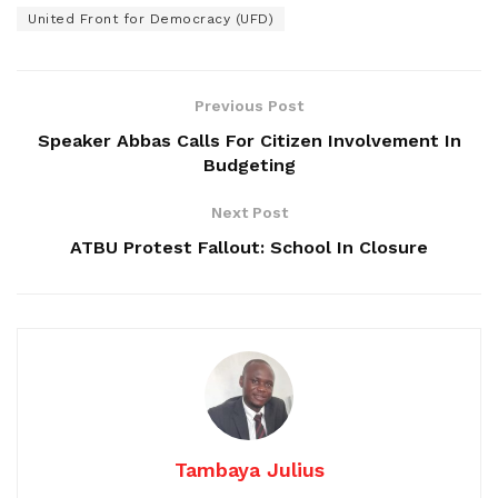
United Front for Democracy (UFD)
Previous Post
Speaker Abbas Calls For Citizen Involvement In
Budgeting
Next Post
ATBU Protest Fallout: School In Closure
Tambaya Julius