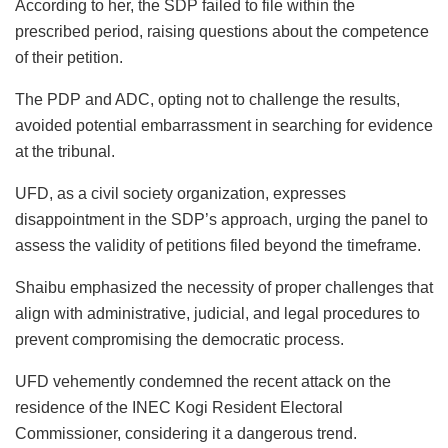
According to her, the SDP failed to file within the
prescribed period, raising questions about the competence
of their petition.
The PDP and ADC, opting not to challenge the results,
avoided potential embarrassment in searching for evidence
at the tribunal.
UFD, as a civil society organization, expresses
disappointment in the SDP’s approach, urging the panel to
assess the validity of petitions filed beyond the timeframe.
Shaibu emphasized the necessity of proper challenges that
align with administrative, judicial, and legal procedures to
prevent compromising the democratic process.
UFD vehemently condemned the recent attack on the
residence of the INEC Kogi Resident Electoral
Commissioner, considering it a dangerous trend.