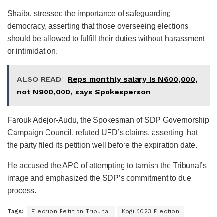
Shaibu stressed the importance of safeguarding
democracy, asserting that those overseeing elections
should be allowed to fulfill their duties without harassment
or intimidation.
ALSO READ:
Reps monthly salary is N600,000,
not N900,000, says Spokesperson
Farouk Adejor-Audu, the Spokesman of SDP Governorship
Campaign Council, refuted UFD’s claims, asserting that
the party filed its petition well before the expiration date.
He accused the APC of attempting to tarnish the Tribunal’s
image and emphasized the SDP’s commitment to due
process.
Tags:
Election Petition Tribunal
Kogi 2023 Election