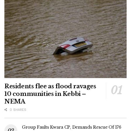
Residents flee as flood ravages
10 communities in Kebbi –
NEMA
0 SHARES
Group Faults Kwara CP, Demands Rescue Of 176