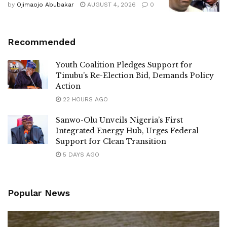
by
Ojimaojo Abubakar
AUGUST 4, 2026
0
Recommended
Youth Coalition Pledges Support for
Tinubu’s Re-Election Bid, Demands Policy
Action
22 HOURS AGO
Sanwo-Olu Unveils Nigeria’s First
Integrated Energy Hub, Urges Federal
Support for Clean Transition
5 DAYS AGO
Popular News