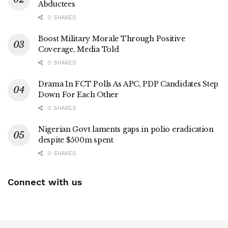
Abductees
0 SHARES
Boost Military Morale Through Positive
Coverage, Media Told
0 SHARES
Drama In FCT Polls As APC, PDP Candidates Step
Down For Each Other
0 SHARES
Nigerian Govt laments gaps in polio eradication
despite $500m spent
0 SHARES
Connect with us