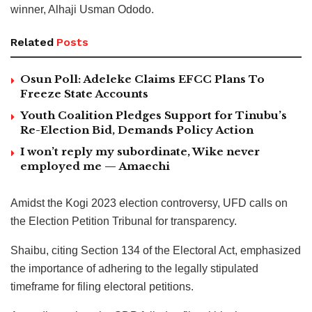
winner, Alhaji Usman Ododo.
Related
Posts
Osun Poll: Adeleke Claims EFCC Plans To
Freeze State Accounts
Youth Coalition Pledges Support for Tinubu’s
Re-Election Bid, Demands Policy Action
I won’t reply my subordinate, Wike never
employed me — Amaechi
Amidst the Kogi 2023 election controversy, UFD calls on
the Election Petition Tribunal for transparency.
Shaibu, citing Section 134 of the Electoral Act, emphasized
the importance of adhering to the legally stipulated
timeframe for filing electoral petitions.