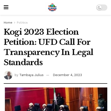
Home
Politics
Kogi 2023 Election
Petition: UFD Call For
Transparency In Legal
Standards
by
Tambaya Julius
December 4, 2023