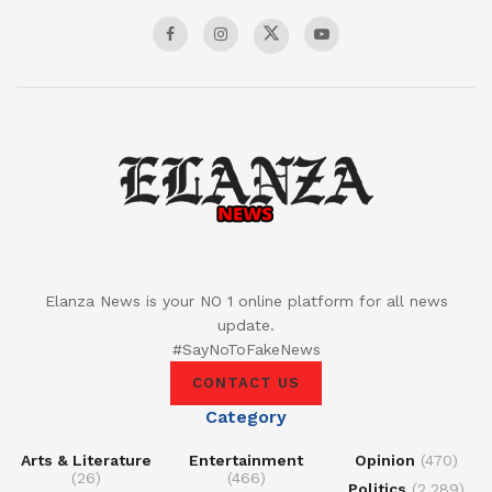
Elanza News is your NO 1 online platform for all news
update.
#SayNoToFakeNews
CONTACT US
Category
Arts & Literature
Entertainment
Opinion
(470)
(26)
(466)
Politics
(2,289)