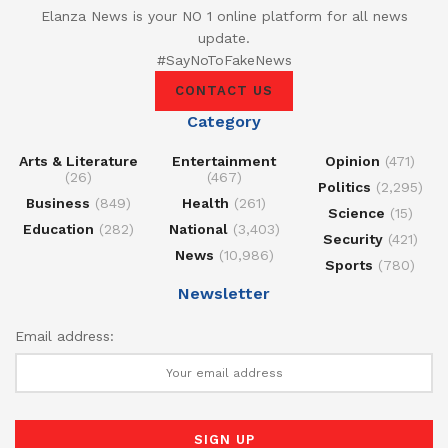
Elanza News is your NO 1 online platform for all news
update.
#SayNoToFakeNews
CONTACT US
Category
Arts & Literature
Entertainment
Opinion
(471)
(26)
(467)
Politics
(2,295)
Business
(849)
Health
(261)
Science
(15)
Education
(282)
National
(3,403)
Security
(421)
News
(10,986)
Sports
(780)
Newsletter
Email address: