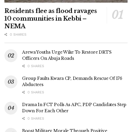
Residents flee as flood ravages
10 communities in Kebbi –
NEMA
0 SHARES
Arewa Youths Urge Wike To Restore DRTS
Officers On Abuja Roads
0 SHARES
Group Faults Kwara CP, Demands Rescue Of 176
Abductees
0 SHARES
Drama In FCT Polls As APC, PDP Candidates Step
Down For Each Other
0 SHARES
Boost Military Morale Through Positive