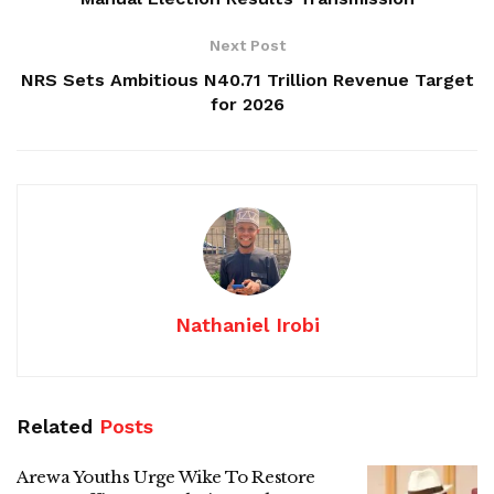
Next Post
NRS Sets Ambitious N40.71 Trillion Revenue Target
for 2026
Nathaniel Irobi
Related
Posts
Arewa Youths Urge Wike To Restore