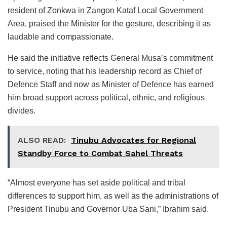
resident of Zonkwa in Zangon Kataf Local Government
Area, praised the Minister for the gesture, describing it as
laudable and compassionate.
He said the initiative reflects General Musa’s commitment
to service, noting that his leadership record as Chief of
Defence Staff and now as Minister of Defence has earned
him broad support across political, ethnic, and religious
divides.
ALSO READ:
Tinubu Advocates for Regional
Standby Force to Combat Sahel Threats
“Almost everyone has set aside political and tribal
differences to support him, as well as the administrations of
President Tinubu and Governor Uba Sani,” Ibrahim said.