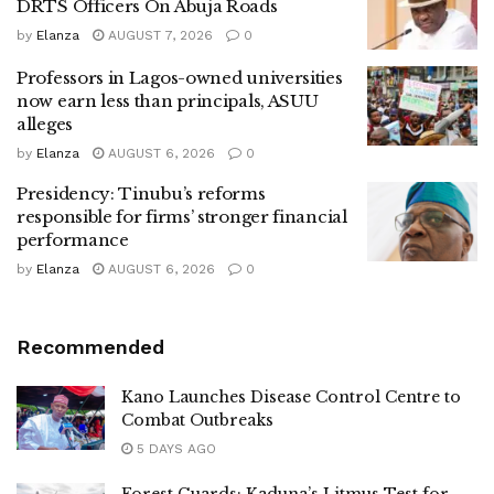
DRTS Officers On Abuja Roads
by
Elanza
AUGUST 7, 2026
0
Professors in Lagos-owned universities
now earn less than principals, ASUU
alleges
by
Elanza
AUGUST 6, 2026
0
Presidency: Tinubu’s reforms
responsible for firms’ stronger financial
performance
by
Elanza
AUGUST 6, 2026
0
Recommended
Kano Launches Disease Control Centre to
Combat Outbreaks
5 DAYS AGO