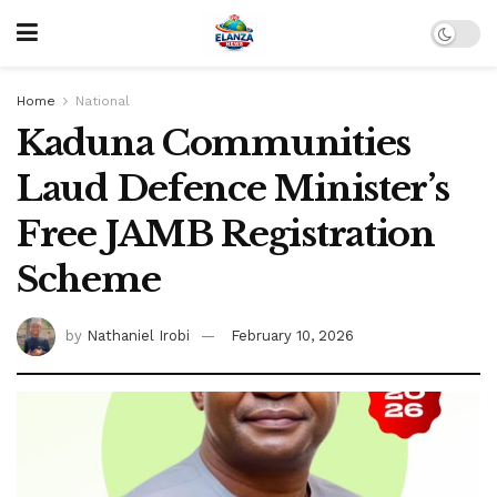
Home
National
Kaduna Communities
Laud Defence Minister’s
Free JAMB Registration
Scheme
by
Nathaniel Irobi
February 10, 2026