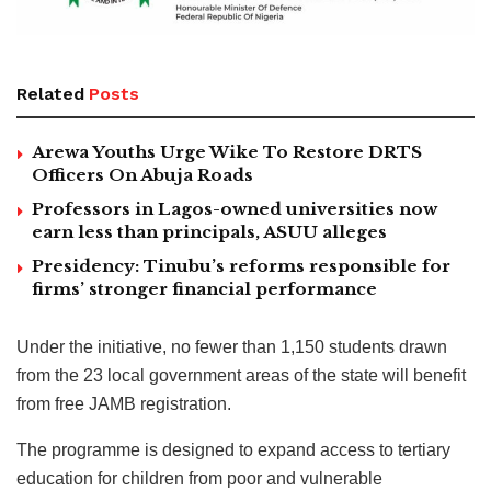
Related
Posts
Arewa Youths Urge Wike To Restore DRTS
Officers On Abuja Roads
Professors in Lagos-owned universities now
earn less than principals, ASUU alleges
Presidency: Tinubu’s reforms responsible for
firms’ stronger financial performance
Under the initiative, no fewer than 1,150 students drawn
from the 23 local government areas of the state will benefit
from free JAMB registration.
The programme is designed to expand access to tertiary
education for children from poor and vulnerable