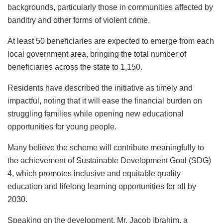
backgrounds, particularly those in communities affected by
banditry and other forms of violent crime.
At least 50 beneficiaries are expected to emerge from each
local government area, bringing the total number of
beneficiaries across the state to 1,150.
Residents have described the initiative as timely and
impactful, noting that it will ease the financial burden on
struggling families while opening new educational
opportunities for young people.
Many believe the scheme will contribute meaningfully to
the achievement of Sustainable Development Goal (SDG)
4, which promotes inclusive and equitable quality
education and lifelong learning opportunities for all by
2030.
Speaking on the development, Mr. Jacob Ibrahim, a