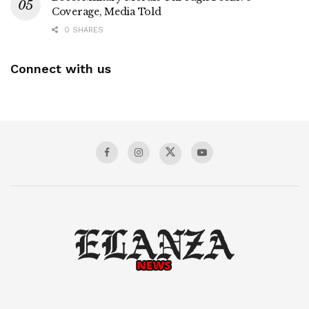
Coverage, Media Told
0 SHARES
Connect with us