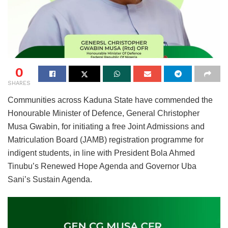
0
SHARES
Communities across Kaduna State have commended the
Honourable Minister of Defence, General Christopher
Musa Gwabin, for initiating a free Joint Admissions and
Matriculation Board (JAMB) registration programme for
indigent students, in line with President Bola Ahmed
Tinubu’s Renewed Hope Agenda and Governor Uba
Sani’s Sustain Agenda.