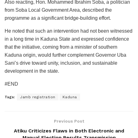
Also reacting, Hon. Mohammed Ibrahim Soba, a politician
from Soba Local Government Area, described the
programme as a significant bridge-building effort.
He noted that such an intervention had not been witnessed
in a long time in Kaduna State and expressed confidence
that the initiative, coming from a minister of southern
Kaduna origin, would further complement Governor Uba
Sani’s drive toward unity, inclusion, and sustainable
development in the state.
#END
Tags:
Jamb registration
Kaduna
Previous Post
Atiku Criticizes Flaws in Both Electronic and
Manual Election Results Transmission