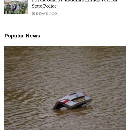
Forest Guards: Kaduna’s Litmus Test for
State Police
5 DAYS AGO
Popular News