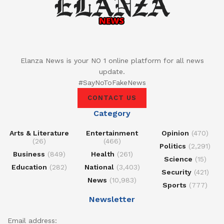
Elanza News is your NO 1 online platform for all news
update.
#SayNoToFakeNews
CONTACT US
Category
Arts & Literature
Entertainment
Opinion
(470)
(26)
(466)
Politics
(2,291)
Business
(849)
Health
(261)
Science
(15)
Education
(282)
National
(3,403)
Security
(421)
News
(10,983)
Sports
(777)
Newsletter
Email address: