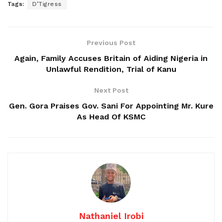
Tags:
D’Tigress
Previous Post
Again, Family Accuses Britain of Aiding Nigeria in
Unlawful Rendition, Trial of Kanu
Next Post
Gen. Gora Praises Gov. Sani For Appointing Mr. Kure
As Head Of KSMC
Nathaniel Irobi