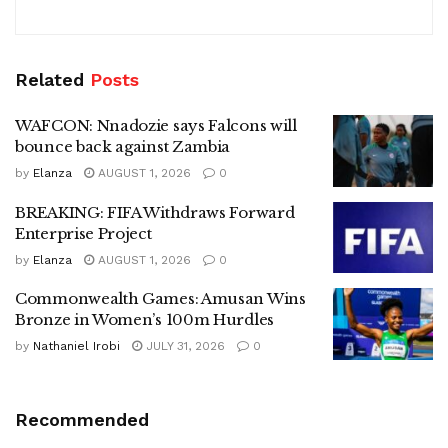
Related
Posts
WAFCON: Nnadozie says Falcons will
bounce back against Zambia
by
Elanza
AUGUST 1, 2026
0
BREAKING: FIFA Withdraws Forward
Enterprise Project
by
Elanza
AUGUST 1, 2026
0
Commonwealth Games: Amusan Wins
Bronze in Women’s 100m Hurdles
by
Nathaniel Irobi
JULY 31, 2026
0
Recommended