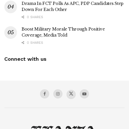
Drama In FCT Polls As APC, PDP Candidates Step
Down For Each Other
0 SHARES
Boost Military Morale Through Positive
Coverage, Media Told
0 SHARES
Connect with us