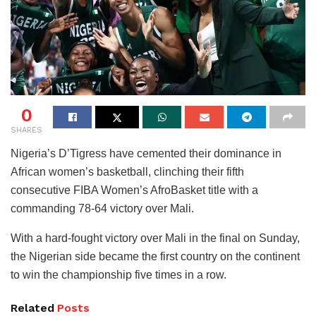
0
SHARES
Nigeria’s D’Tigress have cemented their dominance in
African women’s basketball, clinching their fifth
consecutive FIBA Women’s AfroBasket title with a
commanding 78-64 victory over Mali.
With a hard-fought victory over Mali in the final on Sunday,
the Nigerian side became the first country on the continent
to win the championship five times in a row.
Related
Posts