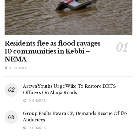
Residents flee as flood ravages
10 communities in Kebbi –
NEMA
0 SHARES
Arewa Youths Urge Wike To Restore DRTS
Officers On Abuja Roads
0 SHARES
Group Faults Kwara CP, Demands Rescue Of 176
Abductees
0 SHARES