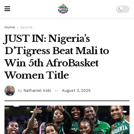
Home
Sports
JUST IN: Nigeria’s
D’Tigress Beat Mali to
Win 5th AfroBasket
Women Title
by
Nathaniel Irobi
August 3, 2025