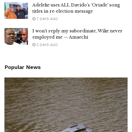
Adeleke uses ALL Davido’s ‘Oriade’ song
titles in re-election message
7 DAYS AGO
I won’t reply my subordinate, Wike never
employed me — Amaechi
3 DAYS AGO
Popular News