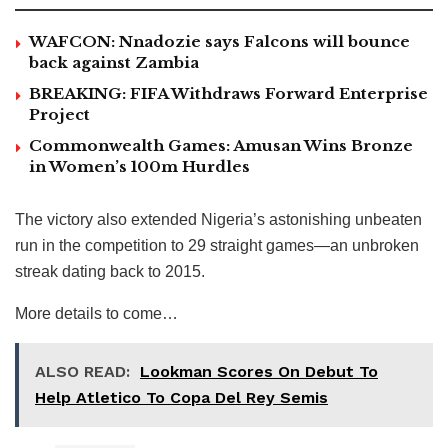
WAFCON: Nnadozie says Falcons will bounce
back against Zambia
BREAKING: FIFA Withdraws Forward Enterprise
Project
Commonwealth Games: Amusan Wins Bronze
in Women’s 100m Hurdles
The victory also extended Nigeria’s astonishing unbeaten
run in the competition to 29 straight games—an unbroken
streak dating back to 2015.
More details to come…
ALSO READ:
Lookman Scores On Debut To
Help Atletico To Copa Del Rey Semis