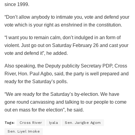
since 1999.
“Don’t allow anybody to intimate you, vote and defend your
vote which is your right as enshrined in the constitution.
“I want you to remain calm, don’t indulged in an form of
violent. Just go out on Saturday February 26 and cast your
vote and defend it”, he added.
Also speaking, the Deputy publicity Secretary PDP, Cross
River, Hon. Paul Agbo, said, the party is well prepared and
ready for the Saturday’s polls.
“We are ready for the Saturday’s by-election. We have
gone round canvassing and talking to our people to come
out en mass for the election”, he said.
Tags:
Cross River
Iyala
Sen. Jarigbe Agom
Sen. Liyel Imoke