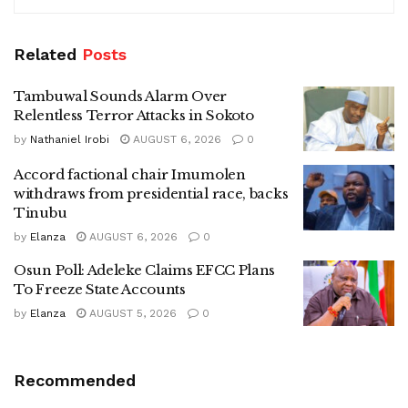
Related
Posts
Tambuwal Sounds Alarm Over
Relentless Terror Attacks in Sokoto
by
Nathaniel Irobi
AUGUST 6, 2026
0
Accord factional chair Imumolen
withdraws from presidential race, backs
Tinubu
by
Elanza
AUGUST 6, 2026
0
Osun Poll: Adeleke Claims EFCC Plans
To Freeze State Accounts
by
Elanza
AUGUST 5, 2026
0
Recommended