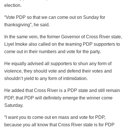
election.
“Vote PDP so that we can come out on Sunday for
thanksgiving”, he said.
In the same vein, the former Governor of Cross River state,
Liyel Imoke also called on the teaming PDP supporters to
come out in their numbers and vote for the party.
He equally advised all supporters to shun any form of
violence, they should vote and defend their votes and
shouldn’t yield to any form of intimidation.
He added that Cross River is a PDP state and still remain
PDP, that PDP will definitely emerge the winner come
Saturday.
“I want you to come out en mass and vote for PDP,
because you all know that Cross River state is for PDP