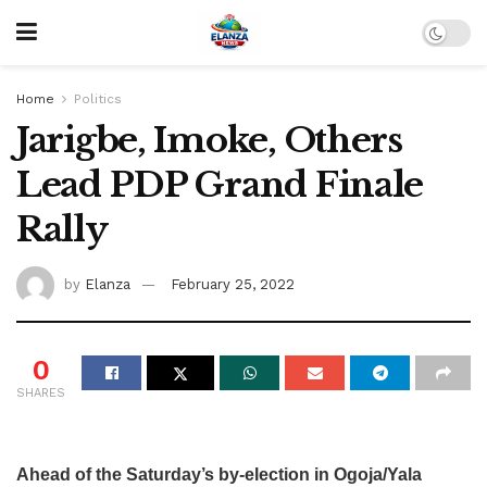
Home
Politics
Jarigbe, Imoke, Others
Lead PDP Grand Finale
Rally
by
Elanza
February 25, 2022
0
SHARES
Ahead of the Saturday’s by-election in Ogoja/Yala