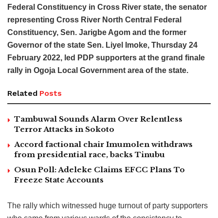
Federal Constituency in Cross River state, the senator
representing Cross River North Central Federal
Constituency, Sen. Jarigbe Agom and the former
Governor of the state Sen. Liyel Imoke, Thursday 24
February 2022, led PDP supporters at the grand finale
rally in Ogoja Local Government area of the state.
Related
Posts
Tambuwal Sounds Alarm Over Relentless
Terror Attacks in Sokoto
Accord factional chair Imumolen withdraws
from presidential race, backs Tinubu
Osun Poll: Adeleke Claims EFCC Plans To
Freeze State Accounts
The rally which witnessed huge turnout of party supporters