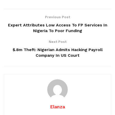
Previous Post
Expert Attributes Low Access To FP Services In
Nigeria To Poor Funding
Next Post
$.8m Theft: Nigerian Admits Hacking Payroll
Company In US Court
Elanza