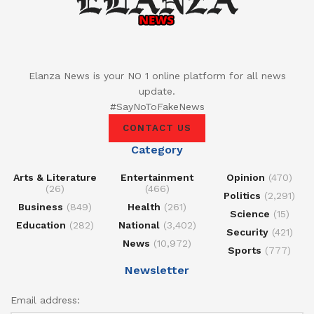
Elanza News is your NO 1 online platform for all news
update.
#SayNoToFakeNews
CONTACT US
Category
Arts & Literature
Entertainment
Opinion
(470)
(26)
(466)
Politics
(2,291)
Business
(849)
Health
(261)
Science
(15)
Education
(282)
National
(3,402)
Security
(421)
News
(10,972)
Sports
(777)
Newsletter
Email address: