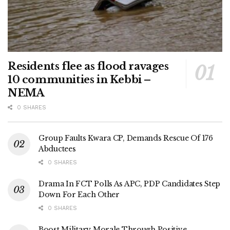
Residents flee as flood ravages
10 communities in Kebbi –
NEMA
0 SHARES
Group Faults Kwara CP, Demands Rescue Of 176
Abductees
0 SHARES
Drama In FCT Polls As APC, PDP Candidates Step
Down For Each Other
0 SHARES
Boost Military Morale Through Positive