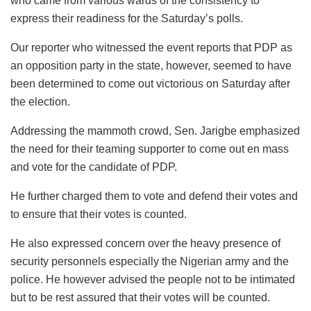
who came from various wards of the consistency to
express their readiness for the Saturday’s polls.
Our reporter who witnessed the event reports that PDP as
an opposition party in the state, however, seemed to have
been determined to come out victorious on Saturday after
the election.
Addressing the mammoth crowd, Sen. Jarigbe emphasized
the need for their teaming supporter to come out en mass
and vote for the candidate of PDP.
He further charged them to vote and defend their votes and
to ensure that their votes is counted.
He also expressed concern over the heavy presence of
security personnels especially the Nigerian army and the
police. He however advised the people not to be intimated
but to be rest assured that their votes will be counted.