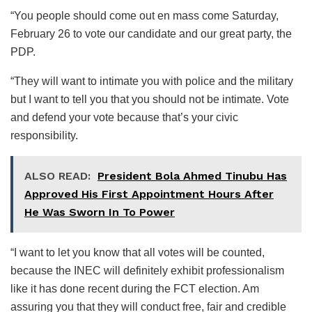
“You people should come out en mass come Saturday,
February 26 to vote our candidate and our great party, the
PDP.
“They will want to intimate you with police and the military
but I want to tell you that you should not be intimate. Vote
and defend your vote because that’s your civic
responsibility.
ALSO READ:
President Bola Ahmed Tinubu Has
Approved His First Appointment Hours After
He Was Sworn In To Power
“I want to let you know that all votes will be counted,
because the INEC will definitely exhibit professionalism
like it has done recent during the FCT election. Am
assuring you that they will conduct free, fair and credible