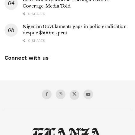
Coverage, Media Told
0 SHARES
Nigerian Govt laments gaps in polio eradication
despite $500m spent
0 SHARES
Connect with us