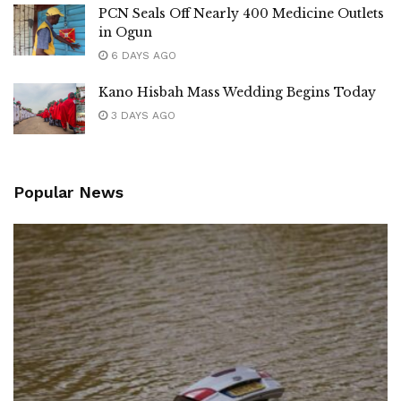
PCN Seals Off Nearly 400 Medicine Outlets
in Ogun
6 DAYS AGO
Kano Hisbah Mass Wedding Begins Today
3 DAYS AGO
Popular News