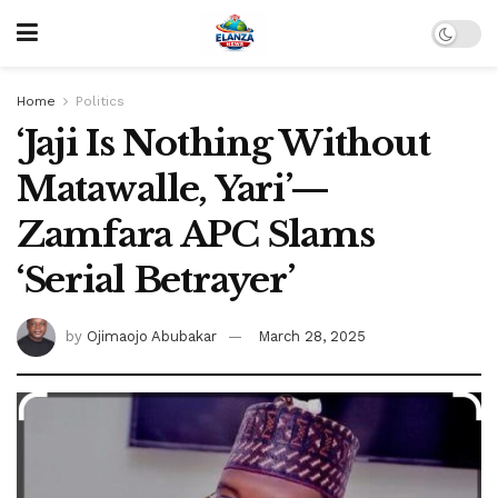
Home
Politics
‘Jaji Is Nothing Without
Matawalle, Yari’—
Zamfara APC Slams
‘Serial Betrayer’
by
Ojimaojo Abubakar
March 28, 2025