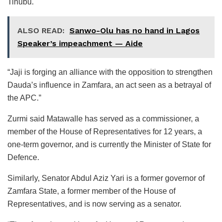
Tinubu.
ALSO READ:
Sanwo-Olu has no hand in Lagos
Speaker’s impeachment — Aide
“Jaji is forging an alliance with the opposition to strengthen
Dauda’s influence in Zamfara, an act seen as a betrayal of
the APC.”
Zurmi said Matawalle has served as a commissioner, a
member of the House of Representatives for 12 years, a
one-term governor, and is currently the Minister of State for
Defence.
Similarly, Senator Abdul Aziz Yari is a former governor of
Zamfara State, a former member of the House of
Representatives, and is now serving as a senator.