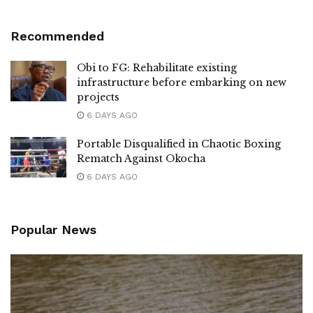
Recommended
Obi to FG: Rehabilitate existing
infrastructure before embarking on new
projects
6 DAYS AGO
Portable Disqualified in Chaotic Boxing
Rematch Against Okocha
6 DAYS AGO
Popular News