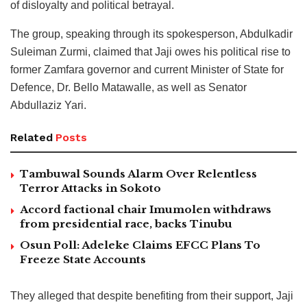
of disloyalty and political betrayal.
The group, speaking through its spokesperson, Abdulkadir
Suleiman Zurmi, claimed that Jaji owes his political rise to
former Zamfara governor and current Minister of State for
Defence, Dr. Bello Matawalle, as well as Senator
Abdullaziz Yari.
Related
Posts
Tambuwal Sounds Alarm Over Relentless
Terror Attacks in Sokoto
Accord factional chair Imumolen withdraws
from presidential race, backs Tinubu
Osun Poll: Adeleke Claims EFCC Plans To
Freeze State Accounts
They alleged that despite benefiting from their support, Jaji