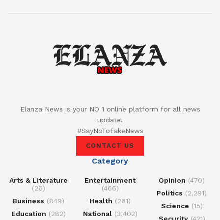
Elanza News is your NO 1 online platform for all news
update.
#SayNoToFakeNews
CONTACT US
Category
Arts & Literature
Entertainment
Opinion
(470)
(26)
(466)
Politics
(2,291)
Business
(849)
Health
(261)
Science
(15)
Education
(282)
National
(3,402)
Security
(421)