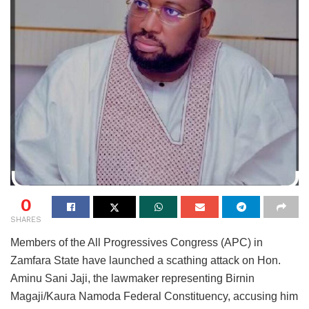
0
SHARES
Members of the All Progressives Congress (APC) in
Zamfara State have launched a scathing attack on Hon.
Aminu Sani Jaji, the lawmaker representing Birnin
Magaji/Kaura Namoda Federal Constituency, accusing him