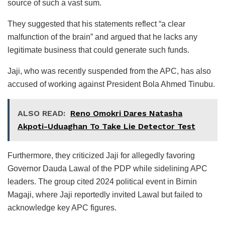
source of such a vast sum.
They suggested that his statements reflect “a clear
malfunction of the brain” and argued that he lacks any
legitimate business that could generate such funds.
Jaji, who was recently suspended from the APC, has also
accused of working against President Bola Ahmed Tinubu.
ALSO READ:
Reno Omokri Dares Natasha
Akpoti-Uduaghan To Take Lie Detector Test
Furthermore, they criticized Jaji for allegedly favoring
Governor Dauda Lawal of the PDP while sidelining APC
leaders. The group cited 2024 political event in Birnin
Magaji, where Jaji reportedly invited Lawal but failed to
acknowledge key APC figures.