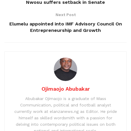
Nwosu suffers setback in Senate
Next Post
Elumelu appointed into IMF Advisory Council On
Entrepreneurship and Growth
Ojimaojo Abubakar
Abubakar Ojimaojo is a graduate of Mass
Communication, political and football analyst
currently work at elanzanews.ng as Editor. He pride
himself as skilled wordsmith with a passion for
delving into contemporary political issues on both
national and international scale.