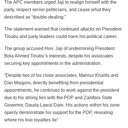
The APC members urged Jaji to realign himself with the
party, respect senior politicians, and cease what they
described as “double-dealing.”
The statement warned that continued attacks on President
Tinubu and party leaders could harm his political career.
The group accused Hon. Jaji of undermining President
Bola Ahmed Tinubu’s interests, despite his associates
securing key appointments in the administration.
“Despite two of his close associates, Mansur Khalifa and
Dan Maigoro, directly benefiting from presidential
appointments, he continues to work against the president
due to his strong ties with the PDP and Zamfara State
Governor, Dauda Lawal Dare. His actions within his zone
openly demonstrate his support for the PDP, revealing
where his true loyalties lie”