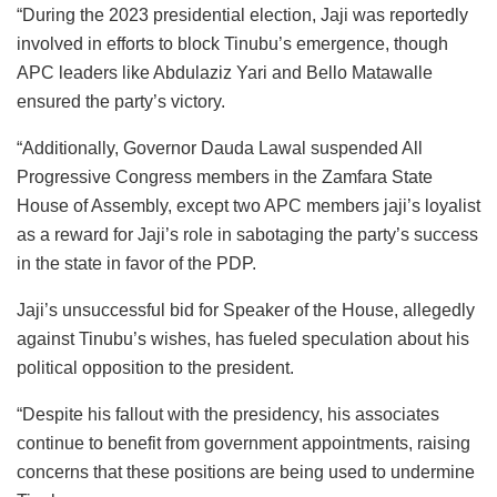
“During the 2023 presidential election, Jaji was reportedly
involved in efforts to block Tinubu’s emergence, though
APC leaders like Abdulaziz Yari and Bello Matawalle
ensured the party’s victory.
“Additionally, Governor Dauda Lawal suspended All
Progressive Congress members in the Zamfara State
House of Assembly, except two APC members jaji’s loyalist
as a reward for Jaji’s role in sabotaging the party’s success
in the state in favor of the PDP.
Jaji’s unsuccessful bid for Speaker of the House, allegedly
against Tinubu’s wishes, has fueled speculation about his
political opposition to the president.
“Despite his fallout with the presidency, his associates
continue to benefit from government appointments, raising
concerns that these positions are being used to undermine