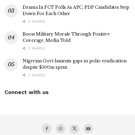
Drama In FCT Polls As APC, PDP Candidates Step
Down For Each Other
0 SHARES
Boost Military Morale Through Positive
Coverage, Media Told
0 SHARES
Nigerian Govt laments gaps in polio eradication
despite $500m spent
0 SHARES
Connect with us