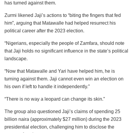
has turned against them.
Zurmi likened Jaji’s actions to “biting the fingers that fed
him”, arguing that Matawalle had helped resurrect his
political career after the 2023 election.
“Nigerians, especially the people of Zamfara, should note
that Jaji holds no significant influence in the state’s political
landscape.
“Now that Matawalle and Yari have helped him, he is
turning against them. Jaji cannot even win an election on
his own if left to handle it independently.”
“There is no way a leopard can change its skin.”
The group also questioned Jaji’s claims of spending 25
billion naira (approximately $27 million) during the 2023
presidential election, challenging him to disclose the