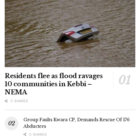
Residents flee as flood ravages
10 communities in Kebbi –
NEMA
0 SHARES
Group Faults Kwara CP, Demands Rescue Of 176
Abductees
0 SHARES