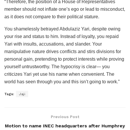
“Therefore, the position of a House of Representatives
member should not inflate one’s ego or lead to misconduct,
as it does not compare to their political stature.
You shamelessly betrayed Abdulaziz Yari, despite owing
your rise and status to him. Instead of loyalty, you repaid
Yari with insults, accusations, and slander. Your
manipulative nature drives conflicts and stirs divisions for
personal gain, pretending to protect interests while proving
yourself untrustworthy. The hypocrisy is clear— you
criticizes Yari yet use his name when convenient. The
world has seen through you and this isn’t going to work.”
Tags:
Jaji
Previous Post
Motion to name INEC headquarters after Humphrey