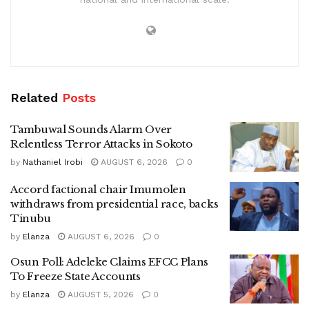
Related
Posts
Tambuwal Sounds Alarm Over
Relentless Terror Attacks in Sokoto
by
Nathaniel Irobi
AUGUST 6, 2026
0
Accord factional chair Imumolen
withdraws from presidential race, backs
Tinubu
by
Elanza
AUGUST 6, 2026
0
Osun Poll: Adeleke Claims EFCC Plans
To Freeze State Accounts
by
Elanza
AUGUST 5, 2026
0