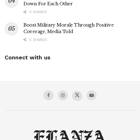
Down For Each Other
0 SHARES
Boost Military Morale Through Positive
Coverage, Media Told
0 SHARES
Connect with us