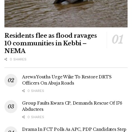
Residents flee as flood ravages
10 communities in Kebbi –
NEMA
0 SHARES
Arewa Youths Urge Wike To Restore DRTS
Officers On Abuja Roads
0 SHARES
Group Faults Kwara CP, Demands Rescue Of 176
Abductees
0 SHARES
Drama In FCT Polls As APC, PDP Candidates Step