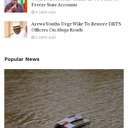
Freeze State Accounts
4 DAYS AGO
Arewa Youths Urge Wike To Restore DRTS
Officers On Abuja Roads
2 DAYS AGO
Popular News