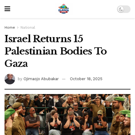
Home
National
Israel Returns 15
Palestinian Bodies To
Gaza
by
Ojimaojo Abubakar
October 18, 2025