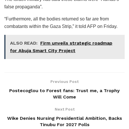
false propaganda”.
“Furthermore, all the bodies returned so far are from
combatants within the Gaza Strip,” it told AFP on Friday.
ALSO READ:
Firm unveils strategic roadmap
for Abuja Smart City Project
Previous Post
Postecoglou to Forest fans: Trust me, a Trophy
Will Come
Next Post
Wike Denies Nursing Presidential Ambition, Backs
Tinubu For 2027 Polls