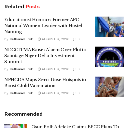
Related
Posts
Educationist Honours Former APC
National Women Leader with Hostel
Naming
by
Nathaniel Irobi
AUGUST 9, 2026
0
NDCCITMA Raises Alarm Over Plot to
Sabotage Niger Delta Investment
Summit
by
Nathaniel Irobi
AUGUST 9, 2026
0
NPHCDA Maps Zero-Dose Hotspots to
Boost Child Vaccination
by
Nathaniel Irobi
AUGUST 9, 2026
0
Recommended
Osun Poll: Adeleke Claims EFCC Plans To