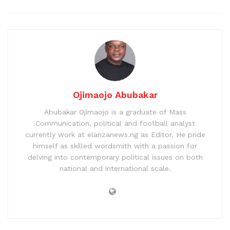
Ojimaojo Abubakar
Abubakar Ojimaojo is a graduate of Mass
Communication, political and football analyst
currently work at elanzanews.ng as Editor. He pride
himself as skilled wordsmith with a passion for
delving into contemporary political issues on both
national and international scale.