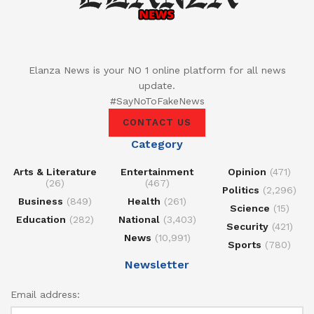
Elanza News is your NO 1 online platform for all news
update.
#SayNoToFakeNews
CONTACT US
Category
Arts & Literature
Entertainment
Opinion
(471)
(26)
(467)
Politics
(2,296)
Business
(849)
Health
(261)
Science
(15)
Education
(282)
National
(3,403)
Security
(421)
News
(10,991)
Sports
(780)
Newsletter
Email address: