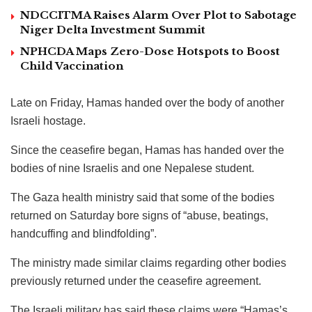
NDCCITMA Raises Alarm Over Plot to Sabotage
Niger Delta Investment Summit
NPHCDA Maps Zero-Dose Hotspots to Boost
Child Vaccination
Late on Friday, Hamas handed over the body of another
Israeli hostage.
Since the ceasefire began, Hamas has handed over the
bodies of nine Israelis and one Nepalese student.
The Gaza health ministry said that some of the bodies
returned on Saturday bore signs of “abuse, beatings,
handcuffing and blindfolding”.
The ministry made similar claims regarding other bodies
previously returned under the ceasefire agreement.
The Israeli military has said these claims were “Hamas’s