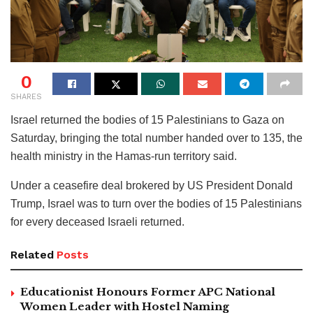
0
SHARES
Israel returned the bodies of 15 Palestinians to Gaza on
Saturday, bringing the total number handed over to 135, the
health ministry in the Hamas-run territory said.
Under a ceasefire deal brokered by US President Donald
Trump, Israel was to turn over the bodies of 15 Palestinians
for every deceased Israeli returned.
Related
Posts
Educationist Honours Former APC National
Women Leader with Hostel Naming