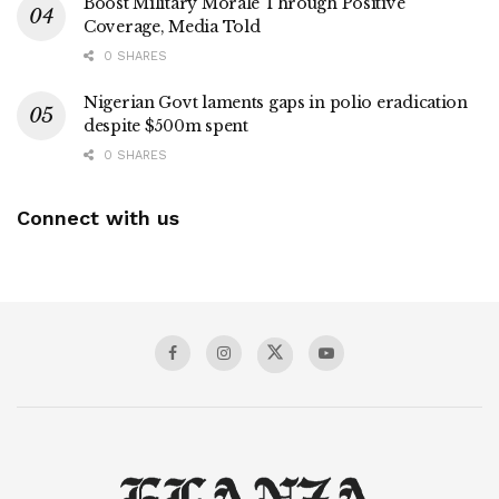
Boost Military Morale Through Positive
Coverage, Media Told
0 SHARES
Nigerian Govt laments gaps in polio eradication
despite $500m spent
0 SHARES
Connect with us