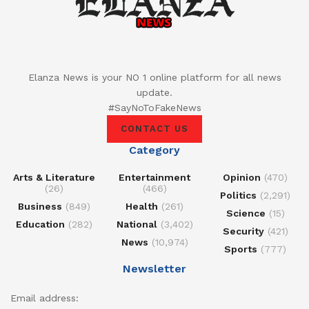
Elanza News is your NO 1 online platform for all news
update.
#SayNoToFakeNews
CONTACT US
Category
Arts & Literature
Entertainment
Opinion
(470)
(26)
(466)
Politics
(2,291)
Business
(849)
Health
(261)
Science
(15)
Education
(282)
National
(3,402)
Security
(421)
News
(10,974)
Sports
(777)
Newsletter
Email address: