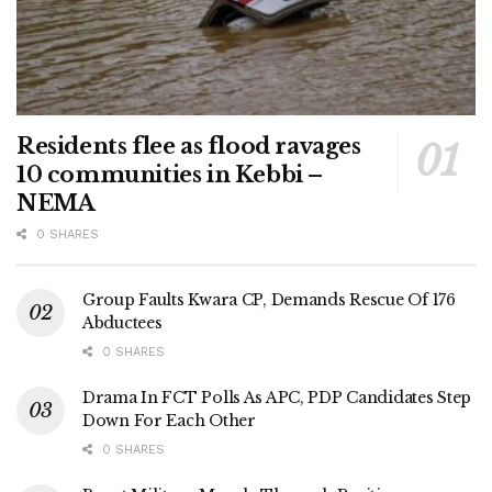
Residents flee as flood ravages
10 communities in Kebbi –
NEMA
0 SHARES
Group Faults Kwara CP, Demands Rescue Of 176
Abductees
0 SHARES
Drama In FCT Polls As APC, PDP Candidates Step
Down For Each Other
0 SHARES