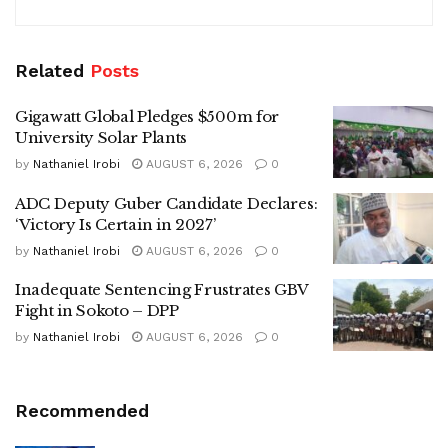
Related
Posts
Gigawatt Global Pledges $500m for
University Solar Plants
by
Nathaniel Irobi
AUGUST 6, 2026
0
ADC Deputy Guber Candidate Declares:
‘Victory Is Certain in 2027’
by
Nathaniel Irobi
AUGUST 6, 2026
0
Inadequate Sentencing Frustrates GBV
Fight in Sokoto – DPP
by
Nathaniel Irobi
AUGUST 6, 2026
0
Recommended