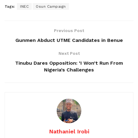
Tags:
INEC
Osun Campaign
Previous Post
Gunmen Abduct UTME Candidates in Benue
Next Post
Tinubu Dares Opposition: ‘I Won’t Run From
Nigeria’s Challenges
Nathaniel Irobi