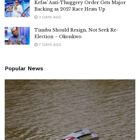
Kefas’ Anti-Thuggery Order Gets Major
Backing as 2027 Race Heats Up
3 DAYS AGO
Tinubu Should Resign, Not Seek Re-
Election – Okonkwo
7 DAYS AGO
Popular News