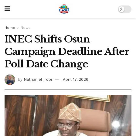
Home
News
INEC Shifts Osun
Campaign Deadline After
Poll Date Change
by
Nathaniel Irobi
April 17, 2026