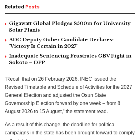
Related
Posts
Gigawatt Global Pledges $500m for University
Solar Plants
ADC Deputy Guber Candidate Declares:
‘Victory Is Certain in 2027’
Inadequate Sentencing Frustrates GBV Fight in
Sokoto – DPP
“Recall that on 26 February 2026, INEC issued the
Revised Timetable and Schedule of Activities for the 2027
General Election and adjusted the Osun State
Governorship Election forward by one week – from 8
August 2026 to 15 August,” the statement read.
As a result of this change, the deadline for political
campaigns in the state has been brought forward to comply