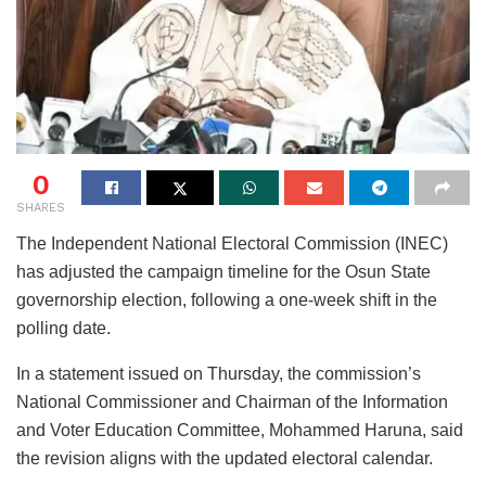
0
SHARES
The Independent National Electoral Commission (INEC)
has adjusted the campaign timeline for the Osun State
governorship election, following a one-week shift in the
polling date.
In a statement issued on Thursday, the commission’s
National Commissioner and Chairman of the Information
and Voter Education Committee, Mohammed Haruna, said
the revision aligns with the updated electoral calendar.