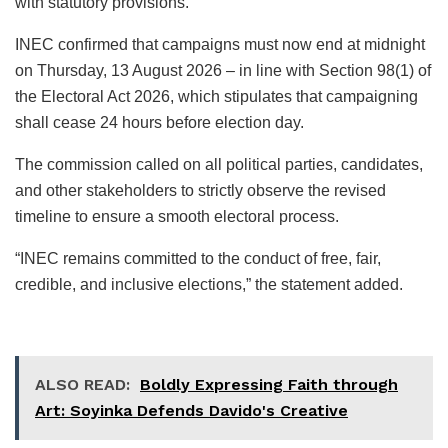
with statutory provisions.
INEC confirmed that campaigns must now end at midnight
on Thursday, 13 August 2026 – in line with Section 98(1) of
the Electoral Act 2026, which stipulates that campaigning
shall cease 24 hours before election day.
The commission called on all political parties, candidates,
and other stakeholders to strictly observe the revised
timeline to ensure a smooth electoral process.
“INEC remains committed to the conduct of free, fair,
credible, and inclusive elections,” the statement added.
ALSO READ:
Boldly Expressing Faith through
Art: Soyinka Defends Davido's Creative