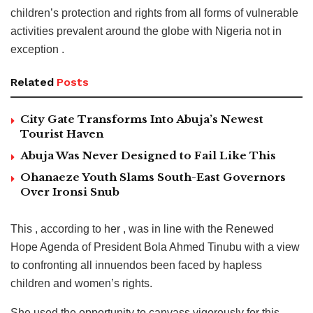
children’s protection and rights from all forms of vulnerable
activities prevalent around the globe with Nigeria not in
exception .
Related
Posts
City Gate Transforms Into Abuja’s Newest
Tourist Haven
Abuja Was Never Designed to Fail Like This
Ohanaeze Youth Slams South-East Governors
Over Ironsi Snub
This , according to her , was in line with the Renewed
Hope Agenda of President Bola Ahmed Tinubu with a view
to confronting all innuendos been faced by hapless
children and women’s rights.
She used the opportunity to canvass vigorously for this