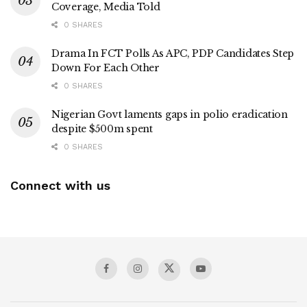
Coverage, Media Told
0 SHARES
Drama In FCT Polls As APC, PDP Candidates Step
Down For Each Other
0 SHARES
Nigerian Govt laments gaps in polio eradication
despite $500m spent
0 SHARES
Connect with us