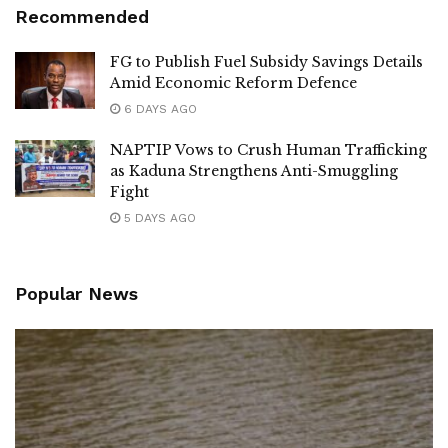
Recommended
FG to Publish Fuel Subsidy Savings Details
Amid Economic Reform Defence
6 DAYS AGO
NAPTIP Vows to Crush Human Trafficking
as Kaduna Strengthens Anti-Smuggling
Fight
5 DAYS AGO
Popular News