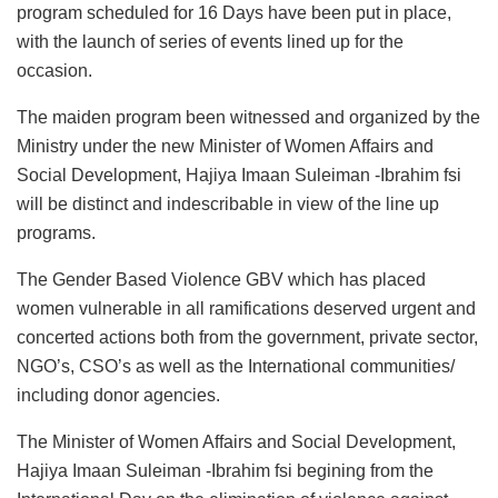
program scheduled for 16 Days have been put in place,
with the launch of series of events lined up for the
occasion.
The maiden program been witnessed and organized by the
Ministry under the new Minister of Women Affairs and
Social Development, Hajiya Imaan Suleiman -Ibrahim fsi
will be distinct and indescribable in view of the line up
programs.
The Gender Based Violence GBV which has placed
women vulnerable in all ramifications deserved urgent and
concerted actions both from the government, private sector,
NGO’s, CSO’s as well as the International communities/
including donor agencies.
The Minister of Women Affairs and Social Development,
Hajiya Imaan Suleiman -Ibrahim fsi begining from the