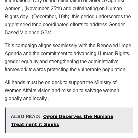
International Day on the elimination of violence against
women , (November, 25th) and culminating on Human
Rights day , (December, 10th). this period underscores the
urgent need for a coordinated efforts to address Gender
Based Violence GBV.
This campaign aligns seamlessly with the Renewed Hope
Agenda and the commitment to advancing Human Rights,
gender equality,and strengthening the administrative
framework towards protecting the vulnerable population.
All hands must be on deck to support the Ministry of
Women Affairs vision and mission to salvage women
globally and locally .
ALSO READ:
Ogoni Deserves the Humane
Treatment it Seeks