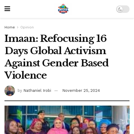
Home
Opinion
Imaan: Refocusing 16
Days Global Activism
Against Gender Based
Violence
by
Nathaniel Irobi
November 25, 2024