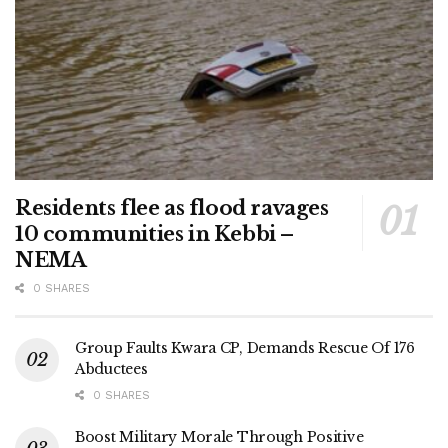
Residents flee as flood ravages
10 communities in Kebbi –
NEMA
0 SHARES
Group Faults Kwara CP, Demands Rescue Of 176
Abductees
0 SHARES
Boost Military Morale Through Positive