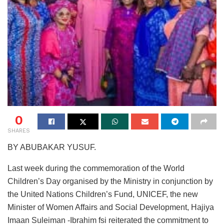
0
SHARES
BY ABUBAKAR YUSUF.
Last week during the commemoration of the World
Children’s Day organised by the Ministry in conjunction by
the United Nations Children’s Fund, UNICEF, the new
Minister of Women Affairs and Social Development, Hajiya
Imaan Suleiman -Ibrahim fsi reiterated the commitment to