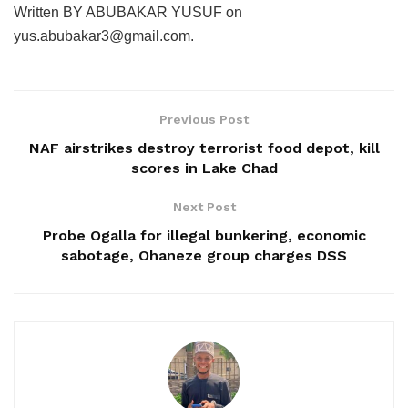
Written BY ABUBAKAR YUSUF on
yus.abubakar3@gmail.com.
Previous Post
NAF airstrikes destroy terrorist food depot, kill
scores in Lake Chad
Next Post
Probe Ogalla for illegal bunkering, economic
sabotage, Ohaneze group charges DSS