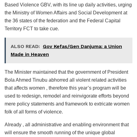
Based Violence GBV, with its line up daily activities, urging
the Ministry of Women Affairs and Social Development at
the 36 states of the federation and the Federal Capital
Territory FCT to take cue.
ALSO READ:
Gov Kefas/Gen Danjuma: a Union
Made in Heaven
The Minister maintained that the government of President
Bola Ahmed Tinubu abhorred all violent related activities
that affects women , therefore this year’s program will be
used to redesign, remodel and reinvigorate efforts beyond
mere policy statements and framework to extricate women
folk of all forms of violence.
Already , all administrative and enabling environment that
will ensure the smooth running of the unique global