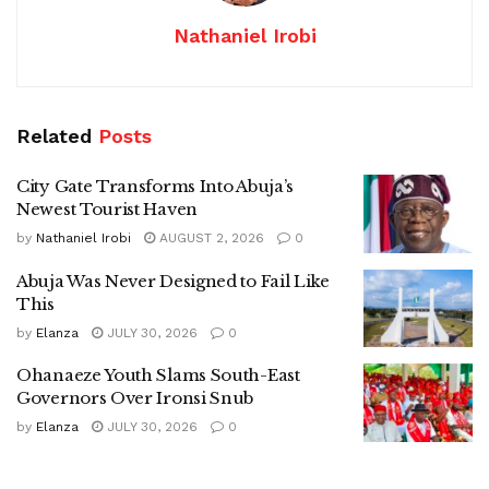
Nathaniel Irobi
Related
Posts
City Gate Transforms Into Abuja’s
Newest Tourist Haven
by
Nathaniel Irobi
AUGUST 2, 2026
0
Abuja Was Never Designed to Fail Like
This
by
Elanza
JULY 30, 2026
0
Ohanaeze Youth Slams South-East
Governors Over Ironsi Snub
by
Elanza
JULY 30, 2026
0