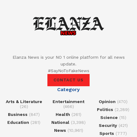
Elanza News is your NO 1 online platform for all news
update.
#SayNoToFakeNews
CONTACT US
Category
Arts & Literature
Entertainment
Opinion
(470)
(26)
(466)
Politics
(2,289)
Business
(847)
Health
(261)
Science
(15)
Education
(281)
National
(3,398)
Security
(421)
News
(10,961)
Sports
(777)