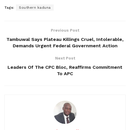
Tags:
Southern kaduna
Previous Post
Tambuwal Says Plateau Killings Cruel, Intolerable,
Demands Urgent Federal Government Action
Next Post
Leaders Of The CPC Bloc, Reaffirms Commitment
To APC