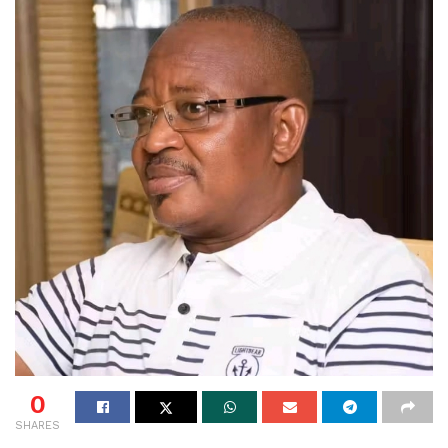
0
SHARES