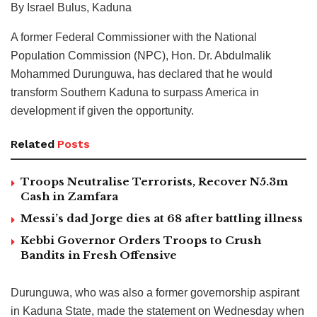
By Israel Bulus, Kaduna
A former Federal Commissioner with the National
Population Commission (NPC), Hon. Dr. Abdulmalik
Mohammed Durunguwa, has declared that he would
transform Southern Kaduna to surpass America in
development if given the opportunity.
Related
Posts
Troops Neutralise Terrorists, Recover N5.3m
Cash in Zamfara
Messi’s dad Jorge dies at 68 after battling illness
Kebbi Governor Orders Troops to Crush
Bandits in Fresh Offensive
Durunguwa, who was also a former governorship aspirant
in Kaduna State, made the statement on Wednesday when