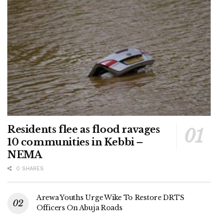
Residents flee as flood ravages
10 communities in Kebbi –
NEMA
0 SHARES
Arewa Youths Urge Wike To Restore DRTS
Officers On Abuja Roads