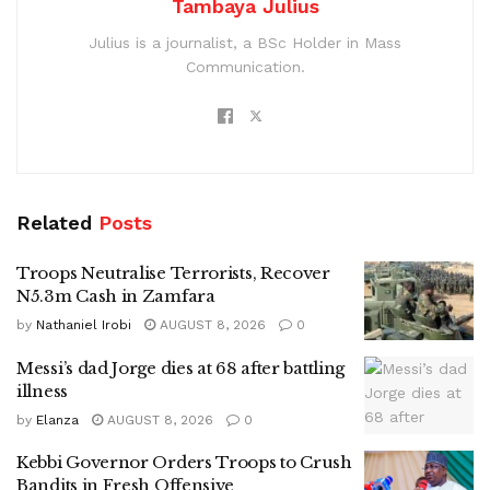
Tambaya Julius
Julius is a journalist, a BSc Holder in Mass
Communication.
Related
Posts
Troops Neutralise Terrorists, Recover
N5.3m Cash in Zamfara
by
Nathaniel Irobi
AUGUST 8, 2026
0
Messi’s dad Jorge dies at 68 after battling
illness
by
Elanza
AUGUST 8, 2026
0
Kebbi Governor Orders Troops to Crush
Bandits in Fresh Offensive