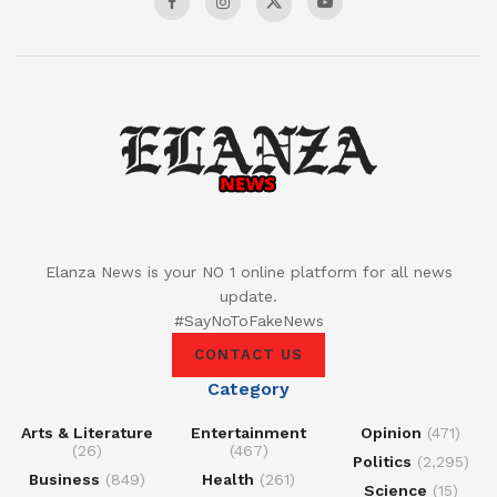
Elanza News is your NO 1 online platform for all news
update.
#SayNoToFakeNews
CONTACT US
Category
Arts & Literature
Entertainment
Opinion
(471)
(26)
(467)
Politics
(2,295)
Business
(849)
Health
(261)
Science
(15)