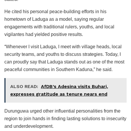
He cited his personal peace-building efforts in his
hometown of Laduga as a model, saying regular
engagements with traditional rulers, youths, and local
vigilantes had yielded positive results.
“Whenever I visit Laduga, I meet with village heads, local
security teams, and youths to discuss strategies. Today, I
can proudly say that Laduga stands out as one of the most
peaceful communities in Southern Kaduna,” he said.
ALSO READ:
AfDB’s Adesina visits Buhari,
expresses gratitude as tenure nears end
Durunguwa urged other influential personalities from the
region to join hands in finding lasting solutions to insecurity
and underdevelopment.