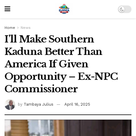
Home
News
I’ll Make Southern
Kaduna Better Than
America If Given
Opportunity – Ex-NPC
Commissioner
by
Tambaya Julius
April 16, 2025