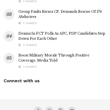
0 SHARES
Group Faults Kwara CP, Demands Rescue Of 176
Abductees
0 SHARES
Drama In FCT Polls As APC, PDP Candidates Step
Down For Each Other
0 SHARES
Boost Military Morale Through Positive
Coverage, Media Told
0 SHARES
Connect with us