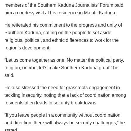
members of the Southern Kaduna Journalists’ Forum paid
him a courtesy visit at his residence in Malali, Kaduna.
He reiterated his commitment to the progress and unity of
Southern Kaduna, calling on the people to set aside
religious, political, and ethnic differences to work for the
region’s development.
“Let us come together as one. No matter the political party,
religion, or tribe, let’s make Southern Kaduna great,” he
said.
He also stressed the need for grassroots engagement in
tackling insecurity, noting that a lack of coordination among
residents often leads to security breakdowns.
“If you leave people in a community without coordination
and direction, there will always be security challenges,” he
stated.