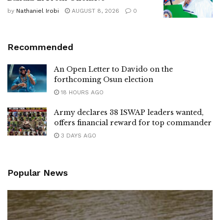
by
Nathaniel Irobi
AUGUST 8, 2026
0
Recommended
An Open Letter to Davido on the
forthcoming Osun election
18 HOURS AGO
Army declares 38 ISWAP leaders wanted,
offers financial reward for top commander
3 DAYS AGO
Popular News