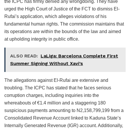
the ICPC has firmly denied any wrongdoing. They have
urged the High Court of Justice of the FCT to dismiss El-
Rufai’s application, which alleges violations of his
fundamental human rights. The commission maintains that
its operations are within the bounds of the law and aimed
at upholding integrity in public office.
ALSO READ:
LaLiga: Barcelona Complete First
Summer Signing Without Xavi’s
The allegations against El-Rufai are extensive and
troubling. The ICPC has stated that he faces serious
corruption charges, including inquiries into the
whereabouts of €1.4 million and a staggering 180
suspicious payments amounting to N2,158,799,199 from a
Consolidated Revenue Account linked to Kaduna State’s
Internally Generated Revenue (IGR) account. Additionally,