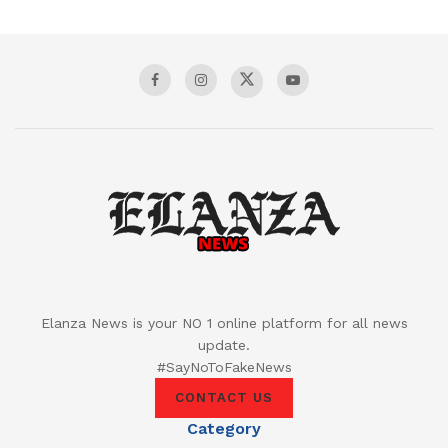
Elanza News is your NO 1 online platform for all news
update.
#SayNoToFakeNews
CONTACT US
Category