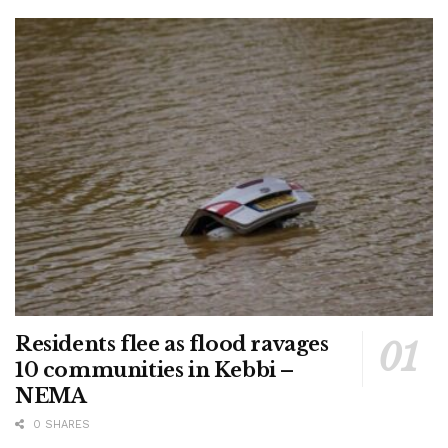
Residents flee as flood ravages
10 communities in Kebbi –
NEMA
0 SHARES