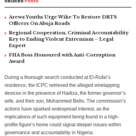
Related
Posts
Arewa Youths Urge Wike To Restore DRTS
Officers On Abuja Roads
Regional Cooperation, Criminal Accountability
Key to Ending Violent Extremism – Legal
Expert
FHA Boss Honoured with Anti-Corruption
Award
During a thorough search conducted at El-Rufai’s
residence, the ICPC retrieved the alleged wiretapping
devices in the presence of Hadiza, the former governor’s
wife, and their son, Mohammed Bello. The commission’s
actions have sparked widespread interest, as the
implications of such equipment being found in a high-
profile figure’s home could signal deeper issues within
governance and accountability in Nigeria.