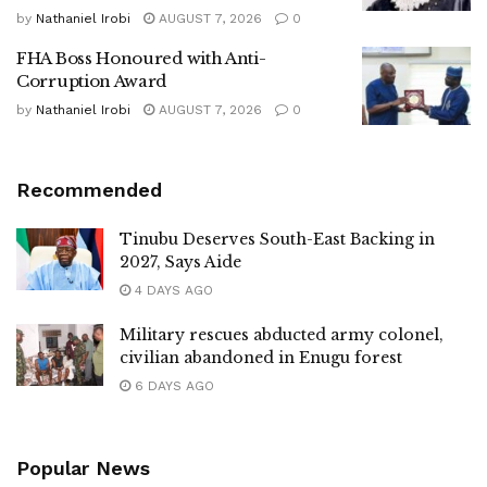
by
Nathaniel Irobi
AUGUST 7, 2026
0
FHA Boss Honoured with Anti-
Corruption Award
by
Nathaniel Irobi
AUGUST 7, 2026
0
Recommended
Tinubu Deserves South-East Backing in
2027, Says Aide
4 DAYS AGO
Military rescues abducted army colonel,
civilian abandoned in Enugu forest
6 DAYS AGO
Popular News