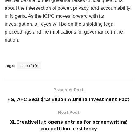
residence of a former governor raises critical questions
about the intersection of power, privacy, and accountability
in Nigeria. As the ICPC moves forward with its
investigation, all eyes will be on the unfolding legal
proceedings and the implications for governance in the
nation.
Tags:
El-Rufai’s
Previous Post
FG, AFC Seal $1.3 Billion Alumina Investment Pact
Next Post
XLCreativeHub opens entries for screenwriting
competition, residency