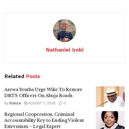
Nathaniel Irobi
Related
Posts
Arewa Youths Urge Wike To Restore
DRTS Officers On Abuja Roads
by
Elanza
AUGUST 7, 2026
0
Regional Cooperation, Criminal
Accountability Key to Ending Violent
Extremism – Legal Expert