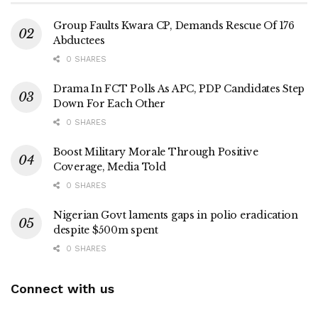
Group Faults Kwara CP, Demands Rescue Of 176
Abductees
0 SHARES
Drama In FCT Polls As APC, PDP Candidates Step
Down For Each Other
0 SHARES
Boost Military Morale Through Positive
Coverage, Media Told
0 SHARES
Nigerian Govt laments gaps in polio eradication
despite $500m spent
0 SHARES
Connect with us