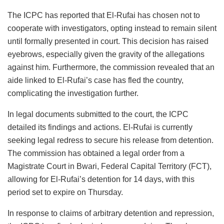
The ICPC has reported that El-Rufai has chosen not to
cooperate with investigators, opting instead to remain silent
until formally presented in court. This decision has raised
eyebrows, especially given the gravity of the allegations
against him. Furthermore, the commission revealed that an
aide linked to El-Rufai’s case has fled the country,
complicating the investigation further.
In legal documents submitted to the court, the ICPC
detailed its findings and actions. El-Rufai is currently
seeking legal redress to secure his release from detention.
The commission has obtained a legal order from a
Magistrate Court in Bwari, Federal Capital Territory (FCT),
allowing for El-Rufai’s detention for 14 days, with this
period set to expire on Thursday.
In response to claims of arbitrary detention and repression,