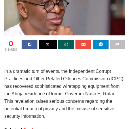
0
SHARES
In a dramatic turn of events, the Independent Corrupt
Practices and Other Related Offences Commission (ICPC)
has recovered sophisticated wiretapping equipment from
the Abuja residence of former Governor Nasir El-Rufai.
This revelation raises serious concerns regarding the
potential breach of privacy and the misuse of sensitive
security information.