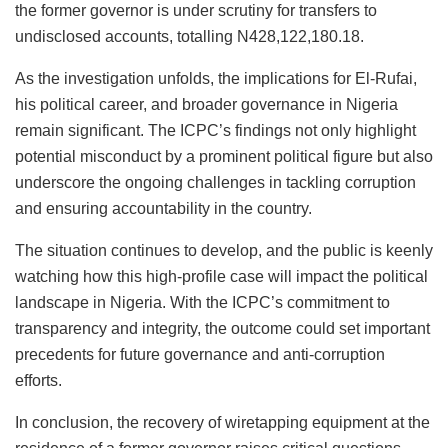
the former governor is under scrutiny for transfers to
undisclosed accounts, totalling N428,122,180.18.
As the investigation unfolds, the implications for El-Rufai,
his political career, and broader governance in Nigeria
remain significant. The ICPC’s findings not only highlight
potential misconduct by a prominent political figure but also
underscore the ongoing challenges in tackling corruption
and ensuring accountability in the country.
The situation continues to develop, and the public is keenly
watching how this high-profile case will impact the political
landscape in Nigeria. With the ICPC’s commitment to
transparency and integrity, the outcome could set important
precedents for future governance and anti-corruption
efforts.
In conclusion, the recovery of wiretapping equipment at the