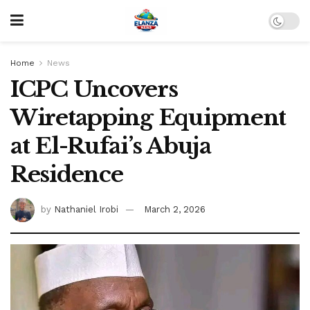
Home
News
ICPC Uncovers
Wiretapping Equipment
at El-Rufai’s Abuja
Residence
by
Nathaniel Irobi
March 2, 2026