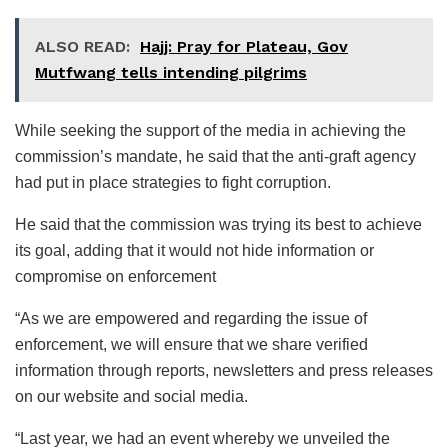
ALSO READ:
Hajj: Pray for Plateau, Gov
Mutfwang tells intending pilgrims
While seeking the support of the media in achieving the
commission’s mandate, he said that the anti-graft agency
had put in place strategies to fight corruption.
He said that the commission was trying its best to achieve
its goal, adding that it would not hide information or
compromise on enforcement
“As we are empowered and regarding the issue of
enforcement, we will ensure that we share verified
information through reports, newsletters and press releases
on our website and social media.
“Last year, we had an event whereby we unveiled the