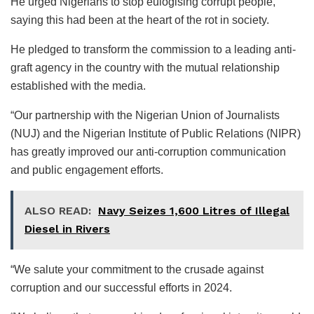
He urged Nigerians to stop eulogising corrupt people,
saying this had been at the heart of the rot in society.
He pledged to transform the commission to a leading anti-
graft agency in the country with the mutual relationship
established with the media.
“Our partnership with the Nigerian Union of Journalists
(NUJ) and the Nigerian Institute of Public Relations (NIPR)
has greatly improved our anti-corruption communication
and public engagement efforts.
ALSO READ:
Navy Seizes 1,600 Litres of Illegal
Diesel in Rivers
“We salute your commitment to the crusade against
corruption and our successful efforts in 2024.