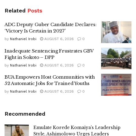
Related
Posts
ADC Deputy Guber Candidate Declares:
‘Victory Is Certain in 2027’
by
Nathaniel Irobi
AUGUST 6, 2026
0
Inadequate Sentencing Frustrates GBV
Fight in Sokoto – DPP
by
Nathaniel Irobi
AUGUST 6, 2026
0
BUA Empowers Host Communities with
52 Automatic Jobs for Trained Youths
by
Nathaniel Irobi
AUGUST 6, 2026
0
Recommended
Emulate Korede Komaiya’s Leadership
Style, Ashimolowo Urges Leaders