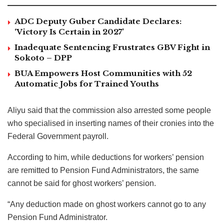
ADC Deputy Guber Candidate Declares:
‘Victory Is Certain in 2027’
Inadequate Sentencing Frustrates GBV Fight in
Sokoto – DPP
BUA Empowers Host Communities with 52
Automatic Jobs for Trained Youths
Aliyu said that the commission also arrested some people
who specialised in inserting names of their cronies into the
Federal Government payroll.
According to him, while deductions for workers’ pension
are remitted to Pension Fund Administrators, the same
cannot be said for ghost workers’ pension.
“Any deduction made on ghost workers cannot go to any
Pension Fund Administrator.