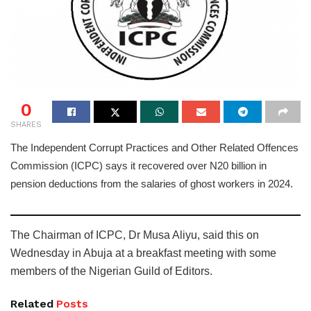
0
SHARES
The Independent Corrupt Practices and Other Related Offences
Commission (ICPC) says it recovered over N20 billion in
pension deductions from the salaries of ghost workers in 2024.
The Chairman of ICPC, Dr Musa Aliyu, said this on
Wednesday in Abuja at a breakfast meeting with some
members of the Nigerian Guild of Editors.
Related
Posts