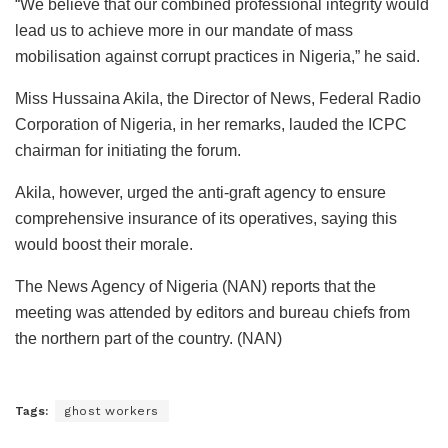
“We believe that our combined professional integrity would
lead us to achieve more in our mandate of mass
mobilisation against corrupt practices in Nigeria,” he said.
Miss Hussaina Akila, the Director of News, Federal Radio
Corporation of Nigeria, in her remarks, lauded the ICPC
chairman for initiating the forum.
Akila, however, urged the anti-graft agency to ensure
comprehensive insurance of its operatives, saying this
would boost their morale.
The News Agency of Nigeria (NAN) reports that the
meeting was attended by editors and bureau chiefs from
the northern part of the country. (NAN)
Tags:
ghost workers