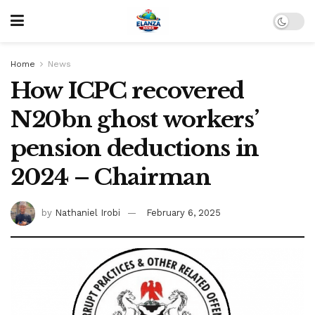
Home
News
How ICPC recovered
N20bn ghost workers’
pension deductions in
2024 – Chairman
by
Nathaniel Irobi
February 6, 2025