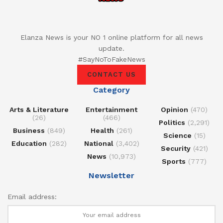
Elanza News is your NO 1 online platform for all news
update.
#SayNoToFakeNews
CONTACT US
Category
Arts & Literature
Entertainment
Opinion
(470)
(26)
(466)
Politics
(2,291)
Business
(849)
Health
(261)
Science
(15)
Education
(282)
National
(3,402)
Security
(421)
News
(10,973)
Sports
(777)
Newsletter
Email address: