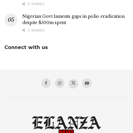
0 SHARES
Nigerian Govt laments gaps in polio eradication
despite $500m spent
0 SHARES
Connect with us