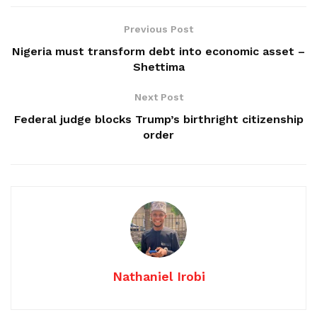
Previous Post
Nigeria must transform debt into economic asset –
Shettima
Next Post
Federal judge blocks Trump’s birthright citizenship
order
Nathaniel Irobi