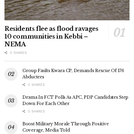
Residents flee as flood ravages
10 communities in Kebbi –
NEMA
0 SHARES
Group Faults Kwara CP, Demands Rescue Of 176
Abductees
0 SHARES
Drama In FCT Polls As APC, PDP Candidates Step
Down For Each Other
0 SHARES
Boost Military Morale Through Positive
Coverage, Media Told