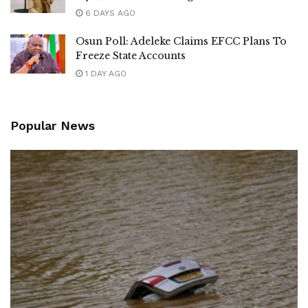
6 DAYS AGO
Osun Poll: Adeleke Claims EFCC Plans To
Freeze State Accounts
1 DAY AGO
Popular News