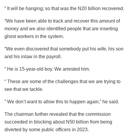
” It will be hanging; so that was the N20 billion recovered.
“We have been able to track and recover this amount of
money and we also identified people that are inserting
ghost workers in the system.
“We even discovered that somebody put his wife, his son
and his inlaw in the payroll.
” He is 15-year-old boy. We arrested him.
“ These are some of the challenges that we are trying to
see that we tackle.
” We don’t want to allow this to happen again,” he said.
The chairman further revealed that the commission
succeeded in blocking about N50 billion from being
diverted by some public officers in 2023.