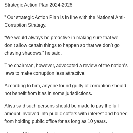
Strategic Action Plan 2024-2028.
” Our strategic Action Plan is in line with the National Anti-
Corruption Strategy.
“We would always be proactive in making sure that we
don’t allow certain things to happen so that we don’t go
chasing shadows,” he said.
The chairman, however, advocated a review of the nation’s
laws to make corruption less attractive.
According to him, anyone found guilty of corruption should
not benefit from it as in some jurisdictions.
Aliyu said such persons should be made to pay the full
amount involved into public coffers with interest and barred
from holding public office for as long as 10 years.