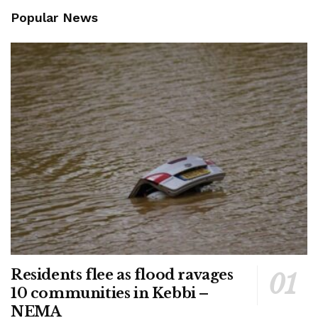
Popular News
Residents flee as flood ravages
10 communities in Kebbi –
NEMA