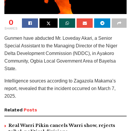
0
SHARES
Gunmen have abducted Mr. Loveday Akari, a Senior
Special Assistant to the Managing Director of the Niger
Delta Development Commission (NDDC), in Ayakoro
Community, Ogbia Local Government Area of Bayelsa
State.
Intelligence sources according to Zagazola Makama’s
report, revealed that the incident occurred on March 7,
2025.
Related
Posts
Real Warri Pikin cancels Warri show, rejects