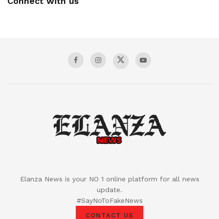
Connect with us
Elanza News is your NO 1 online platform for all news
update.
#SayNoToFakeNews
CONTACT US