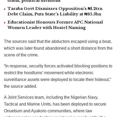
tribal, political divisions
Taraba Govt Dismisses Opposition’s ₦1.2trn
Debt Claim, Puts State’s Liability at ₦85.5bn
Educationist Honours Former APC National
Women Leader with Hostel Naming
The sources said that the abductors escaped using a boat,
which was later found abandoned a short distance from the
scene of the crime.
“In response, security forces activated blocking positions to
restrict the hoodlums’ movement while electronic
surveillance assets were deployed to locate their hideout,”
the source added.
A Joint Services team, including the Nigerian Navy,
Tactical and Marine Units, has been deployed to secure
Onuebum and Ayakoro communities, where law