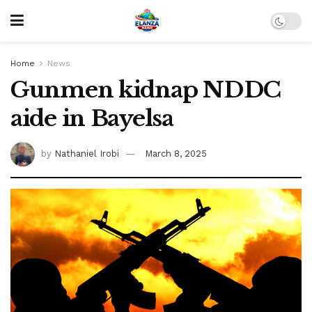
Home
News
Gunmen kidnap NDDC
aide in Bayelsa
by
Nathaniel Irobi
March 8, 2025