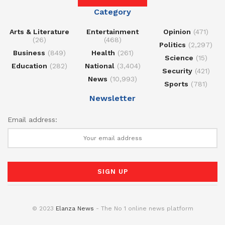
Category
Arts & Literature
Entertainment
Opinion
(471)
(26)
(468)
Politics
(2,297)
Business
(849)
Health
(261)
Science
(15)
Education
(282)
National
(3,404)
Security
(421)
News
(10,993)
Sports
(781)
Newsletter
Email address:
© 2023
Elanza News
- The No 1 online news platform