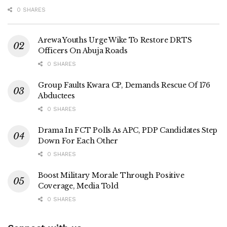
0 SHARES
Arewa Youths Urge Wike To Restore DRTS
Officers On Abuja Roads
0 SHARES
Group Faults Kwara CP, Demands Rescue Of 176
Abductees
0 SHARES
Drama In FCT Polls As APC, PDP Candidates Step
Down For Each Other
0 SHARES
Boost Military Morale Through Positive
Coverage, Media Told
0 SHARES