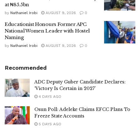
at ₦85.5bn
by
Nathaniel Irobi
AUGUST 9, 2026
0
Educationist Honours Former APC
National Women Leader with Hostel
Naming
by
Nathaniel Irobi
AUGUST 9, 2026
0
Recommended
ADC Deputy Guber Candidate Declares:
‘Victory Is Certain in 2027’
4 DAYS AGO
Osun Poll: Adeleke Claims EFCC Plans To
Freeze State Accounts
5 DAYS AGO