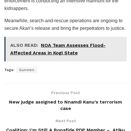
enforcement is conducting an intensive manhunt for the
kidnappers.
Meanwhile, search-and-rescue operations are ongoing to
secure Akari’s release and bring the perpetrators to justice.
ALSO READ:
NOA Team Assesses Flood-
Affected Areas in Kogi State
Tags:
Gunmen
Previous Post
New judge assigned to Nnamdi Kanu’s terrorism
case
Next Post
Coalition: I’m Still A Bonafide PDP Member – Atiku