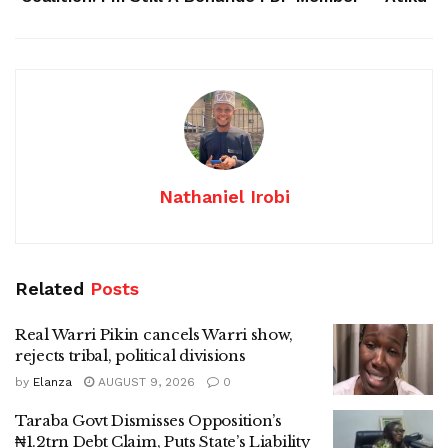
Nathaniel Irobi
Related
Posts
Real Warri Pikin cancels Warri show,
rejects tribal, political divisions
by
Elanza
AUGUST 9, 2026
0
Taraba Govt Dismisses Opposition’s
₦1.2trn Debt Claim, Puts State’s Liability