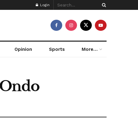
Login
Opinion
Sports
More…
 Ondo