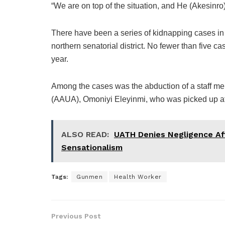
“We are on top of the situation, and He (Akesinr
There have been a series of kidnapping cases in 
northern senatorial district. No fewer than five
year.
Among the cases was the abduction of a staff m
(AAUA), Omoniyi Eleyinmi, who was picked up at
ALSO READ:
UATH Denies Negligence Aft
Sensationalism
Tags:
Gunmen
Health Worker
Previous Post