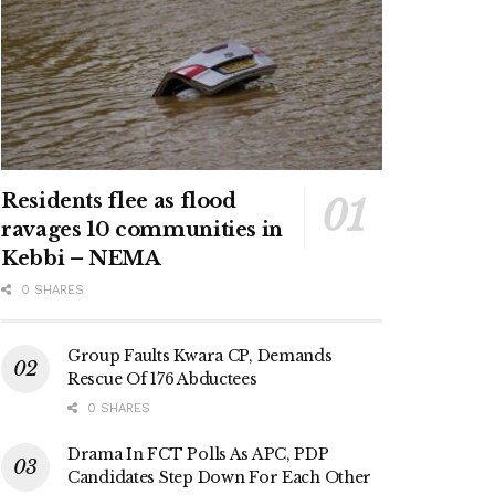
Residents flee as flood
ravages 10 communities in
Kebbi – NEMA
0 SHARES
Group Faults Kwara CP, Demands
Rescue Of 176 Abductees
0 SHARES
Drama In FCT Polls As APC, PDP
Candidates Step Down For Each Other