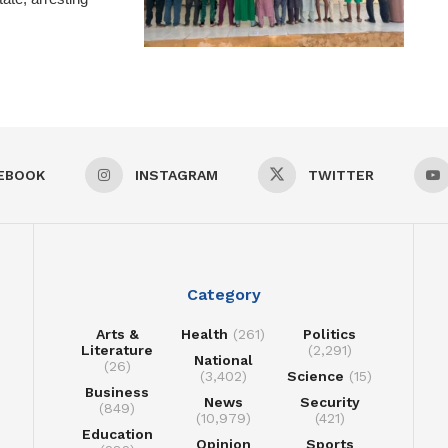
EBOOK
INSTAGRAM
TWITTER
Category
Arts &
Health
(261)
Politics
Literature
(2,291)
National
(26)
(3,402)
Science
(15)
Business
News
Security
(849)
(10,979)
(421)
Education
Opinion
Sports