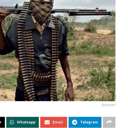
Gunmen
r
Whatsapp
Email
Telegram