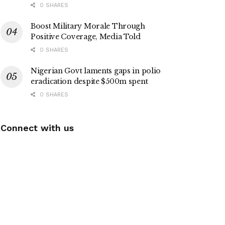
0 SHARES
Boost Military Morale Through
Positive Coverage, Media Told
0 SHARES
Nigerian Govt laments gaps in polio
eradication despite $500m spent
0 SHARES
Connect with us