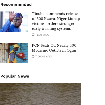
Recommended
Tinubu commends release
of 308 Kwara, Niger kidnap
victims, orders stronger
early warning systems
1 DAY AGO
PCN Seals Off Nearly 400
Medicine Outlets in Ogun
7 DAYS AGO
Popular News