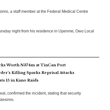
ro, a staff member at the Federal Medical Centre
rsday night from his residence in Upenme, Owo Local
acks Worth N374m at TinCan Port
er’s Killing Sparks Reprisal Attacks
s 15 in Kano Raids
, confirmed the incident, stating that security
kesinro.