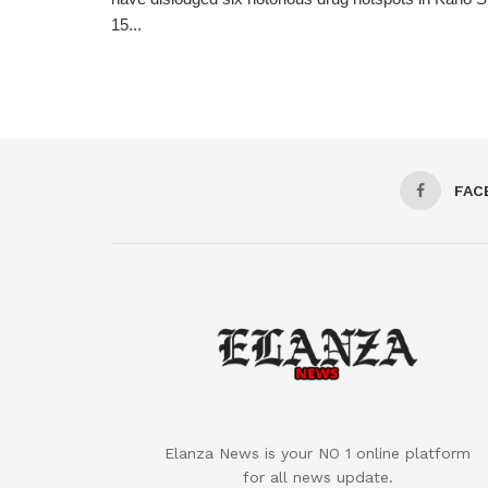
15...
FAC
Elanza News is your NO 1 online platform
for all news update.