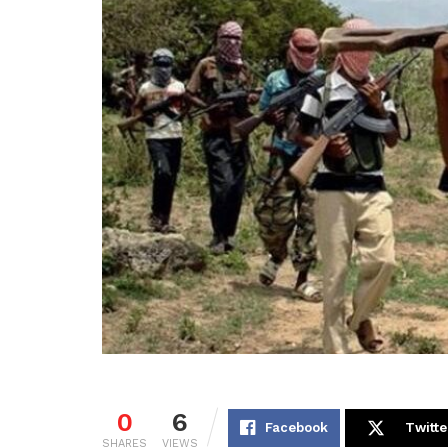
0
6
Facebook
Twitte
SHARES
VIEWS