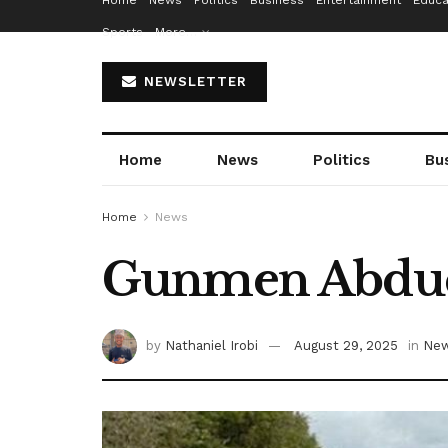
Home
News
Politics
Business
Entertainment
Educa
Sports
More…
NEWSLETTER
Home
News
Politics
Bu
Home
News
Gunmen Abduct
by
Nathaniel Irobi
August 29, 2025
in
Ne