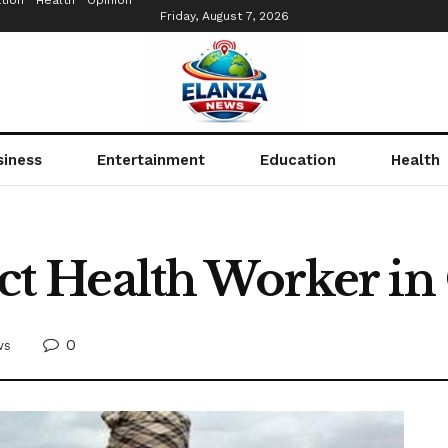
tion
Health
Opinion
Friday, August 7, 2026
siness
Entertainment
Education
Health
 Health Worker in
0
ws