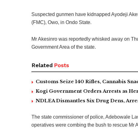
Suspected gunmen have kidnapped Ayodeji Akesin
(FMC), Owo, in Ondo State.
Mr Akesinro was reportedly whisked away on Thu
Government Area of the state.
Related
Posts
Customs Seize 140 Rifles, Cannabis Sn
Kogi Government Orders Arrests as Herd
NDLEA Dismantles Six Drug Dens, Arrest
The state commissioner of police, Adebowale Lawal
operatives were combing the bush to rescue Mr A