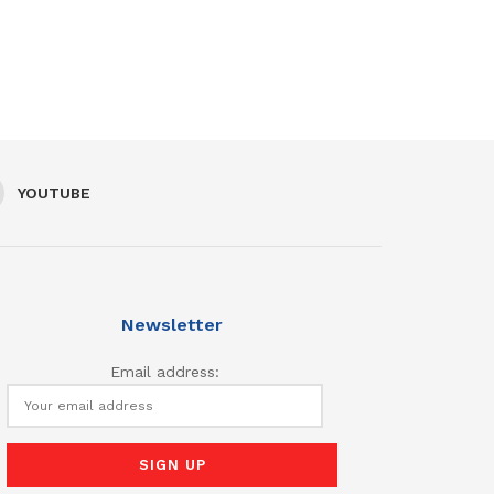
YOUTUBE
Newsletter
Email address: