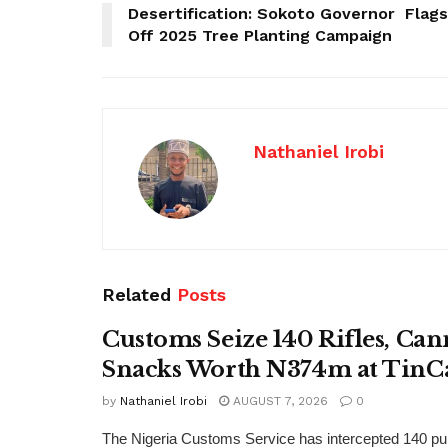
Desertification: Sokoto Governor Flags
Off 2025 Tree Planting Campaign
Nathaniel Irobi
Related
Posts
Customs Seize 140 Rifles, Can
Snacks Worth N374m at TinC
by
Nathaniel Irobi
AUGUST 7, 2026
0
The Nigeria Customs Service has intercepted 140 pum