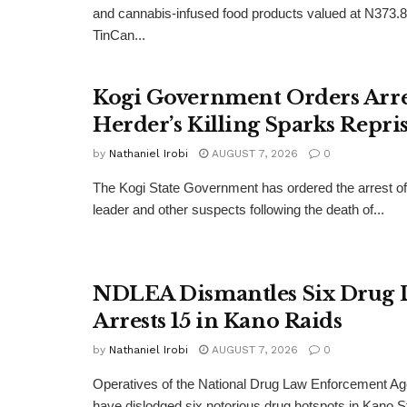
and cannabis-infused food products valued at N373.8 
TinCan...
Kogi Government Orders Arres
Herder’s Killing Sparks Repris
by
Nathaniel Irobi
AUGUST 7, 2026
0
The Kogi State Government has ordered the arrest of 
leader and other suspects following the death of...
NDLEA Dismantles Six Drug 
Arrests 15 in Kano Raids
by
Nathaniel Irobi
AUGUST 7, 2026
0
Operatives of the National Drug Law Enforcement 
have dislodged six notorious drug hotspots in Kano St