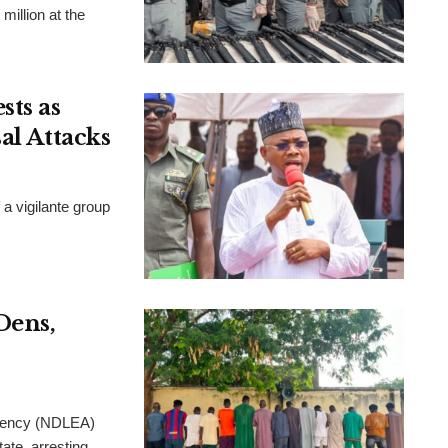
million at the
ts as
al Attacks
a vigilante group
Dens,
Agency (NDLEA)
ate, arresting