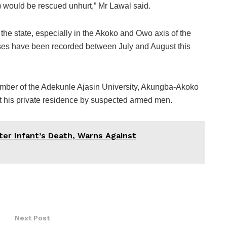
o) would be rescued unhurt,” Mr Lawal said.
the state, especially in the Akoko and Owo axis of the
 cases have been recorded between July and August this
ember of the Adekunle Ajasin University, Akungba-Akoko
 his private residence by suspected armed men.
er Infant’s Death, Warns Against
Next Post