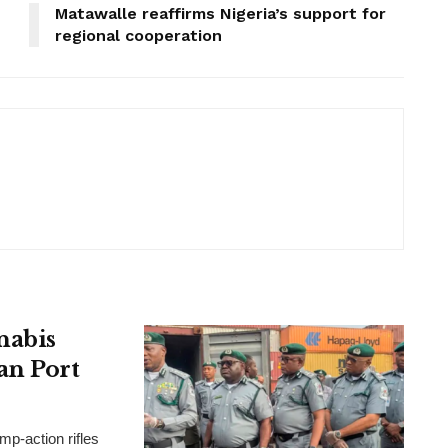
Matawalle reaffirms Nigeria’s support for
regional cooperation
nabis
an Port
p-action rifles