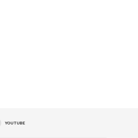
YOUTUBE