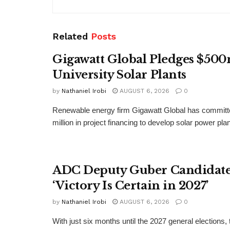
Related
Posts
Gigawatt Global Pledges $500
University Solar Plants
by
Nathaniel Irobi
AUGUST 6, 2026
0
Renewable energy firm Gigawatt Global has committ
million in project financing to develop solar power pla
ADC Deputy Guber Candidate 
‘Victory Is Certain in 2027’
by
Nathaniel Irobi
AUGUST 6, 2026
0
With just six months until the 2027 general elections, 