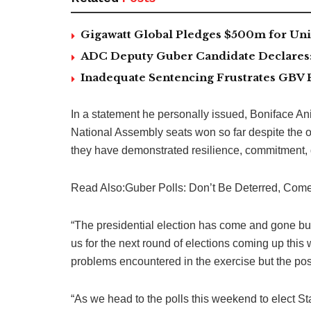
Gigawatt Global Pledges $500m for Univ
ADC Deputy Guber Candidate Declares: ‘
Inadequate Sentencing Frustrates GBV 
In a statement he personally issued, Boniface 
National Assembly seats won so far despite the o
they have demonstrated resilience, commitment, d
Read Also:Guber Polls: Don’t Be Deterred, Come
“The presidential election has come and gone but
us for the next round of elections coming up this 
problems encountered in the exercise but the posit
“As we head to the polls this weekend to elect