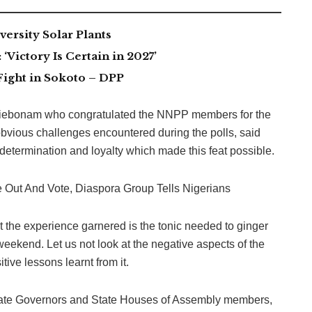
ersity Solar Plants
Victory Is Certain in 2027’
Fight in Sokoto – DPP
Aniebonam who congratulated the NNPP members for the
bvious challenges encountered during the polls, said
etermination and loyalty which made this feat possible.
 Out And Vote, Diaspora Group Tells Nigerians
 the experience garnered is the tonic needed to ginger
weekend. Let us not look at the negative aspects of the
ive lessons learnt from it.
 State Governors and State Houses of Assembly members,