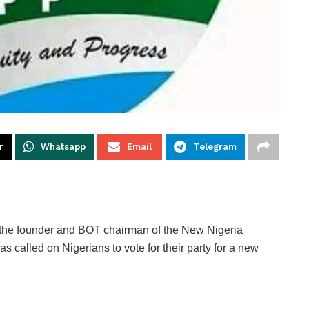
r
Whatsapp
Email
Telegram
, the founder and BOT chairman of the New Nigeria
called on Nigerians to vote for their party for a new