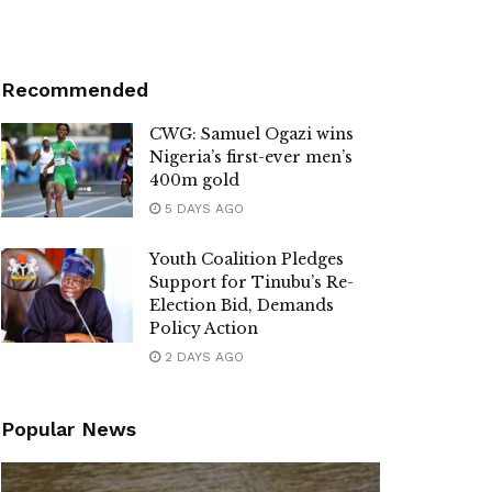
Recommended
CWG: Samuel Ogazi wins
Nigeria’s first-ever men’s
400m gold
5 DAYS AGO
Youth Coalition Pledges
Support for Tinubu’s Re-
Election Bid, Demands
Policy Action
2 DAYS AGO
Popular News