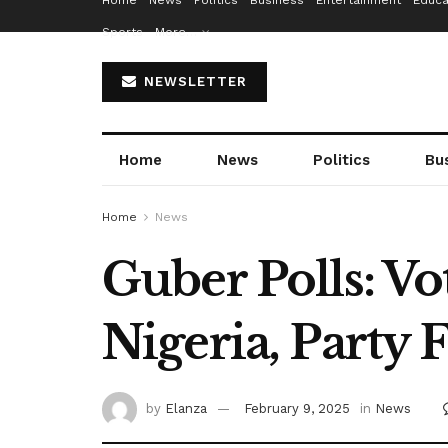
Home
News
Politics
Business
Entertainment
Educa
Sports
More…
NEWSLETTER
Home
News
Politics
Bu
Home
News
Guber Polls: V
Nigeria, Party 
by
Elanza
February 9, 2025
in
News