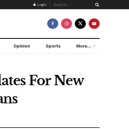
Login
Opinion
Sports
More…
dates For New
ans