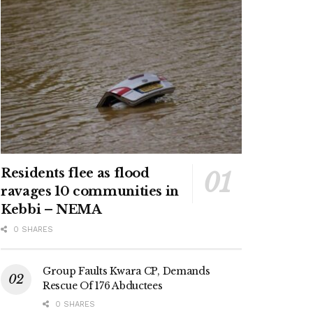
Residents flee as flood
ravages 10 communities in
Kebbi – NEMA
0 SHARES
Group Faults Kwara CP, Demands
Rescue Of 176 Abductees
0 SHARES