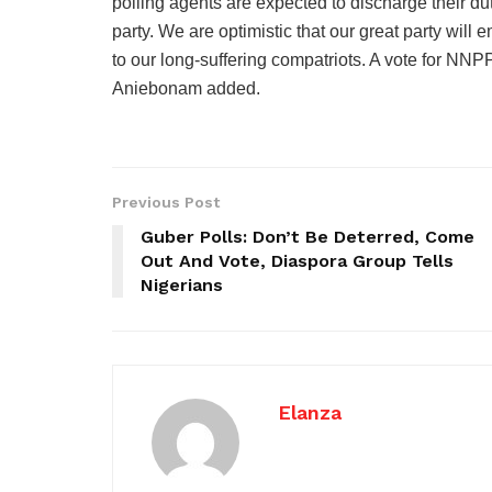
polling agents are expected to discharge their dut
party. We are optimistic that our great party will 
to our long-suffering compatriots. A vote for NNPP
Aniebonam added.
Previous Post
Guber Polls: Don’t Be Deterred, Come
Out And Vote, Diaspora Group Tells
Nigerians
Elanza