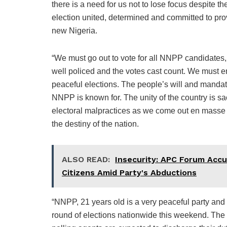
there is a need for us not to lose focus despite t
election united, determined and committed to pro
new Nigeria.
“We must go out to vote for all NNPP candidates,
well policed and the votes cast count. We must ens
peaceful elections. The people’s will and mandat
NNPP is known for. The unity of the country is s
electoral malpractices as we come out en masse to
the destiny of the nation.
ALSO READ:
Insecurity: APC Forum Accu
Citizens Amid Party's Abductions
“NNPP, 21 years old is a very peaceful party and
round of elections nationwide this weekend. The 