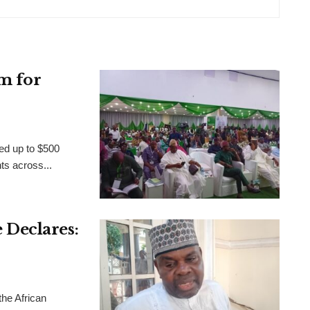
m for
ed up to $500
nts across...
Declares:
the African