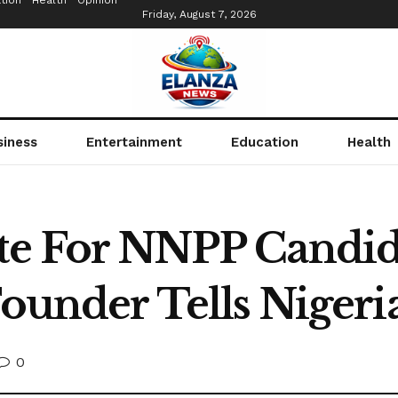
tion
Health
Opinion
Friday, August 7, 2026
siness
Entertainment
Education
Health
ote For NNPP Candi
Founder Tells Nigeri
0