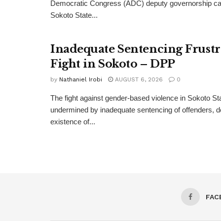
Democratic Congress (ADC) deputy governorship can
Sokoto State...
Inadequate Sentencing Frust
Fight in Sokoto – DPP
by
Nathaniel Irobi
AUGUST 6, 2026
0
The fight against gender-based violence in Sokoto Sta
undermined by inadequate sentencing of offenders, d
existence of...
FAC