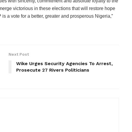
ies with sincerity, commitment and absolute loyalty to the
emerge victorious in these elections that will restore hope
 is a vote for a better, greater and prosperous Nigeria,”
Next Post
Wike Urges Security Agencies To Arrest,
Prosecute 27 Rivers Politicians