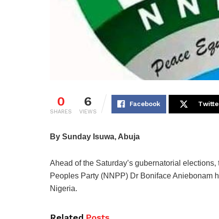
0
6
Facebook
Twitte
SHARES
VIEWS
By Sunday Isuwa, Abuja
Ahead of the Saturday’s gubernatorial elections
Peoples Party (NNPP) Dr Boniface Aniebonam has 
Nigeria.
Related
Posts