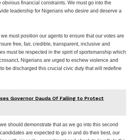
he obvious financial constraints. We must go into the
vide leadership for Nigerians who desire and deserve a
 we must position our agents to ensure that our votes are
ure free, fair, credible, transparent, inclusive and
es must be respected in the spirit of sportsmanship which
acrosanct, Nigerians are urged to eschew violence and
 be discharged this crucial civic duty that will redefine
ses Governor Dauda Of Failing to Protect
 we should demonstrate that as we go into this second
candidates are expected to go in and do their best, our