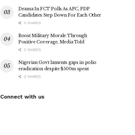
Drama In FCT Polls As APC, PDP
Candidates Step Down For Each Other
0 SHARES
Boost Military Morale Through
Positive Coverage, Media Told
0 SHARES
Nigerian Govt laments gaps in polio
eradication despite $500m spent
0 SHARES
Connect with us