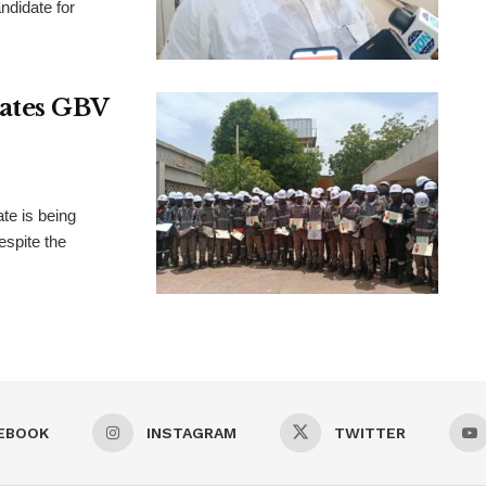
didate for
rates GBV
te is being
espite the
EBOOK
INSTAGRAM
TWITTER