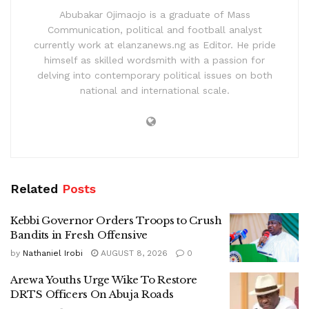
Abubakar Ojimaojo is a graduate of Mass
Communication, political and football analyst
currently work at elanzanews.ng as Editor. He pride
himself as skilled wordsmith with a passion for
delving into contemporary political issues on both
national and international scale.
Related
Posts
Kebbi Governor Orders Troops to Crush
Bandits in Fresh Offensive
by
Nathaniel Irobi
AUGUST 8, 2026
0
Arewa Youths Urge Wike To Restore
DRTS Officers On Abuja Roads