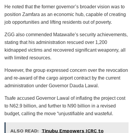
He noted that the former governor’s broader vision was to
position Zamfara as an economic hub, capable of creating
job opportunities and lifting residents out of poverty.
ZGG also commended Matawalle’s security achievements,
stating that his administration rescued over 1,200
kidnapped victims and recovered significant weaponry, all
with limited resources.
However, the group expressed concern over the revocation
and re-award of the cargo airport contract by the current
administration under Governor Dauda Lawal.
Tsafe accused Governor Lawal of inflating the project cost
to N62.9 billion, and further to N90 billion in a revised
budget, calling the move “unjustifiable and wasteful.
ALSO READ:
Tinubu Empowers ICRC to