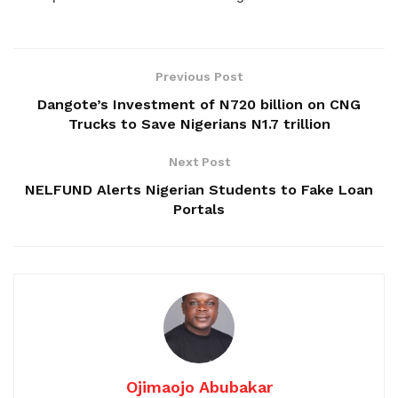
Previous Post
Dangote’s Investment of N720 billion on CNG
Trucks to Save Nigerians N1.7 trillion
Next Post
NELFUND Alerts Nigerian Students to Fake Loan
Portals
Ojimaojo Abubakar