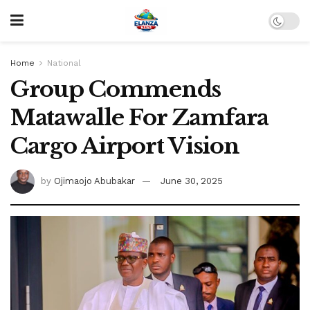
Home
National
Group Commends
Matawalle For Zamfara
Cargo Airport Vision
by
Ojimaojo Abubakar
June 30, 2025