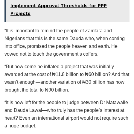
Implement Approval Thresholds for PPP
Projects
“It is important to remind the people of Zamfara and
Nigerians that this is the same Dauda who, when coming
into office, promised the people heaven and earth. He
vowed not to touch the government’s coffers.
“But how come he inflated a project that was initially
awarded at the cost of ₦11.8 billion to ₦60 billion? And that
wasn’t enough—another variation of ₦30 billion has now
brought the total to ₦90 billion.
“It is now left for the people to judge between Dr Matawalle
and Dauda Lawal—who truly has the people’s interest at
heart? Even an international airport would not require such
a huge budget.