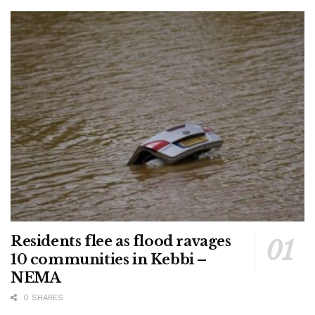
Residents flee as flood ravages
10 communities in Kebbi –
NEMA
0 SHARES