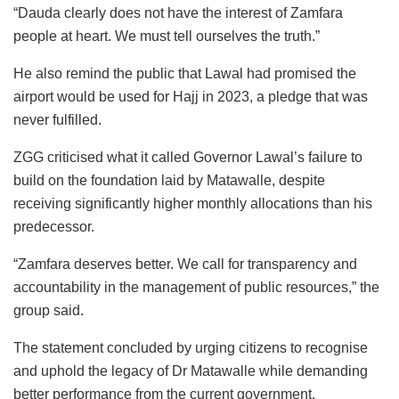
“Dauda clearly does not have the interest of Zamfara
people at heart. We must tell ourselves the truth.”
He also remind the public that Lawal had promised the
airport would be used for Hajj in 2023, a pledge that was
never fulfilled.
ZGG criticised what it called Governor Lawal’s failure to
build on the foundation laid by Matawalle, despite
receiving significantly higher monthly allocations than his
predecessor.
“Zamfara deserves better. We call for transparency and
accountability in the management of public resources,” the
group said.
The statement concluded by urging citizens to recognise
and uphold the legacy of Dr Matawalle while demanding
better performance from the current government.