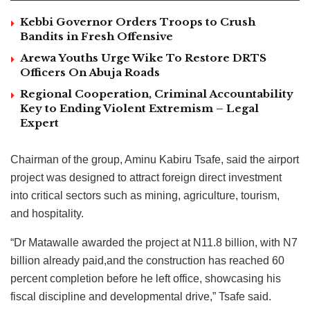
Kebbi Governor Orders Troops to Crush
Bandits in Fresh Offensive
Arewa Youths Urge Wike To Restore DRTS
Officers On Abuja Roads
Regional Cooperation, Criminal Accountability
Key to Ending Violent Extremism – Legal
Expert
Chairman of the group, Aminu Kabiru Tsafe, said the airport
project was designed to attract foreign direct investment
into critical sectors such as mining, agriculture, tourism,
and hospitality.
“Dr Matawalle awarded the project at N11.8 billion, with N7
billion already paid,and the construction has reached 60
percent completion before he left office, showcasing his
fiscal discipline and developmental drive,” Tsafe said.