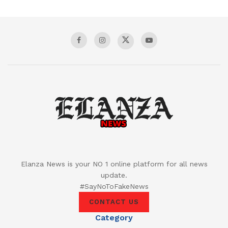
Elanza News is your NO 1 online platform for all news
update.
#SayNoToFakeNews
CONTACT US
Category