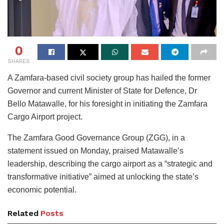
0
SHARES
A Zamfara-based civil society group has hailed the former
Governor and current Minister of State for Defence, Dr
Bello Matawalle, for his foresight in initiating the Zamfara
Cargo Airport project.
The Zamfara Good Governance Group (ZGG), in a
statement issued on Monday, praised Matawalle’s
leadership, describing the cargo airport as a “strategic and
transformative initiative” aimed at unlocking the state’s
economic potential.
Related
Posts