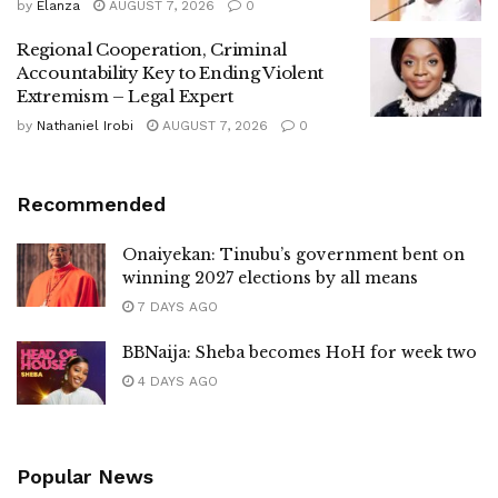
by
Elanza
AUGUST 7, 2026
0
Regional Cooperation, Criminal
Accountability Key to Ending Violent
Extremism – Legal Expert
by
Nathaniel Irobi
AUGUST 7, 2026
0
Recommended
Onaiyekan: Tinubu’s government bent on
winning 2027 elections by all means
7 DAYS AGO
BBNaija: Sheba becomes HoH for week two
4 DAYS AGO
Popular News