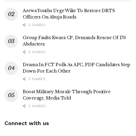
Arewa Youths Urge Wike To Restore DRTS
Officers On Abuja Roads
0 SHARES
Group Faults Kwara CP, Demands Rescue Of 176
Abductees
0 SHARES
Drama In FCT Polls As APC, PDP Candidates Step
Down For Each Other
0 SHARES
Boost Military Morale Through Positive
Coverage, Media Told
0 SHARES
Connect with us