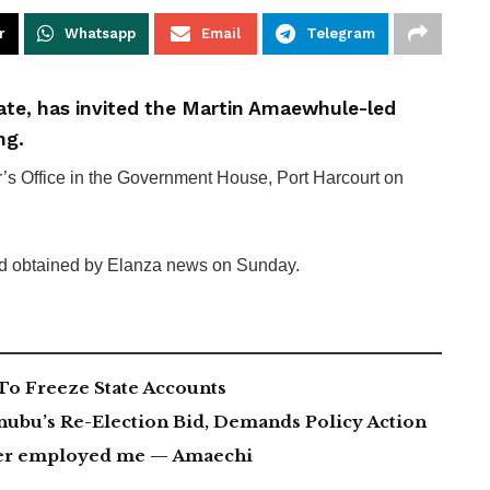
r
Whatsapp
Email
Telegram
tate, has invited the Martin Amaewhule-led
ng.
r’s Office in the Government House, Port Harcourt on
nd obtained by Elanza news on Sunday.
To Freeze State Accounts
nubu’s Re-Election Bid, Demands Policy Action
ever employed me — Amaechi