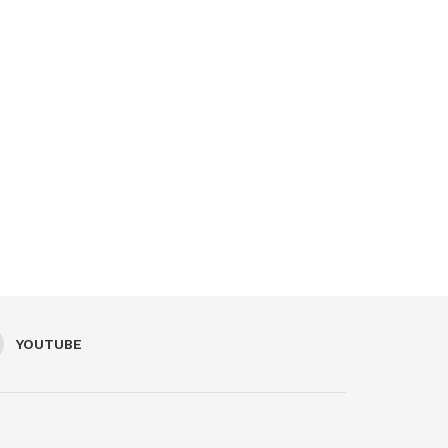
YOUTUBE