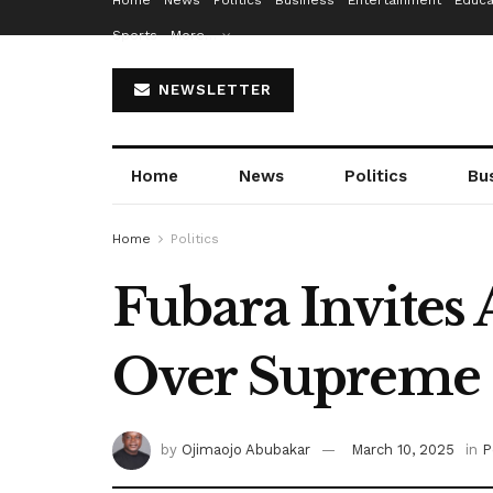
Home
News
Politics
Business
Entertainment
Educa
Sports
More…
NEWSLETTER
Home
News
Politics
Bu
Home
Politics
Fubara Invites
Over Supreme 
by
Ojimaojo Abubakar
March 10, 2025
in
P