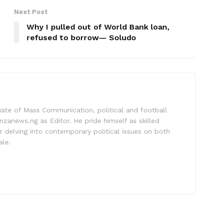
Next Post
Why I pulled out of World Bank loan,
refused to borrow— Soludo
uate of Mass Communication, political and football
nzanews.ng as Editor. He pride himself as skilled
 delving into contemporary political issues on both
ale.