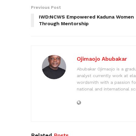
Previous Post
IWD:NCWS Empowered Kaduna Women
Through Mentorship
Ojimaojo Abubakar
Abubakar Ojimaojo is a grad
analyst currently work at ela
wordsmith with a passion for
national and international sc
Related
Posts