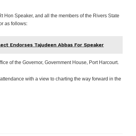
 Rt Hon Speaker, and all the members of the Rivers State
r as follows:
ect Endorses Tajudeen Abbas For Speaker
fice of the Governor, Government House, Port Harcourt.
attendance with a view to charting the way forward in the