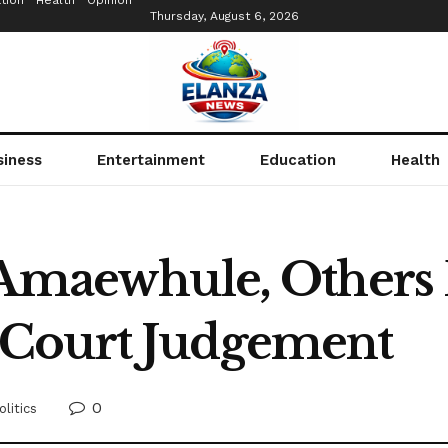
tion
Health
Opinion
Thursday, August 6, 2026
siness
Entertainment
Education
Health
 Amaewhule, Others
Court Judgement
0
olitics