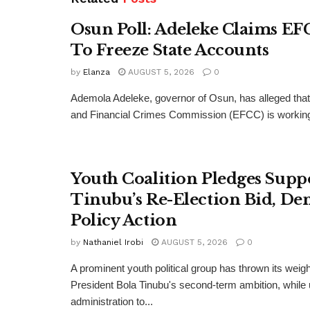
Osun Poll: Adeleke Claims EF
To Freeze State Accounts
by
Elanza
AUGUST 5, 2026
0
Ademola Adeleke, governor of Osun, has alleged tha
and Financial Crimes Commission (EFCC) is working t
Youth Coalition Pledges Supp
Tinubu’s Re-Election Bid, D
Policy Action
by
Nathaniel Irobi
AUGUST 5, 2026
0
A prominent youth political group has thrown its weig
President Bola Tinubu's second-term ambition, while 
administration to...