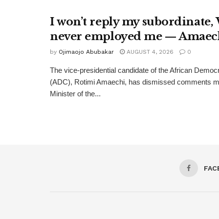
I won’t reply my subordinate,
never employed me — Amaec
by
Ojimaojo Abubakar
AUGUST 4, 2026
0
The vice-presidential candidate of the African Democ
(ADC), Rotimi Amaechi, has dismissed comments m
Minister of the...
FAC