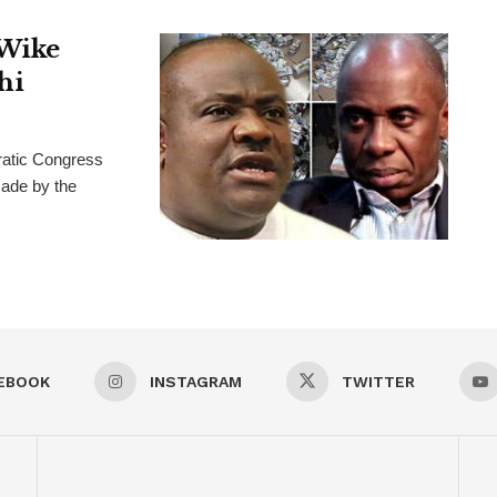
 Wike
hi
ratic Congress
ade by the
EBOOK
INSTAGRAM
TWITTER