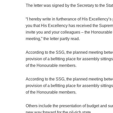
The letter was signed by the Secretary to the 
“I hereby write in furtherance of His Excellency’s
you that His Excellency has received the Suprem
invite you and your colleagues – the Honourable
meeting,” the letter partly read.
According to the SSG, the planned meeting betw
provision of a befitting place for assembly sitti
of the Honourable members.
According to the SSG, the planned meeting betw
provision of a befitting place for assembly sitti
of the Honourable members.
Others include the presentation of budget and sun
new way forward for the oil-rich state.