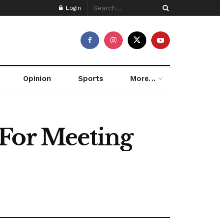
Login
Opinion
Sports
More…
 For Meeting