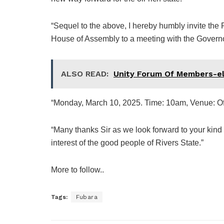
“Sequel to the above, I hereby humbly invite the
House of Assembly to a meeting with the Governo
ALSO READ:
Unity Forum Of Members-el
“Monday, March 10, 2025. Time: 10am, Venue: Of
“Many thanks Sir as we look forward to your kind 
interest of the good people of Rivers State.”
More to follow..
Tags:
Fubara