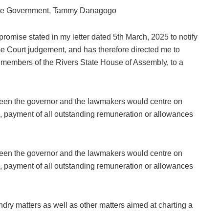
State Government, Tammy Danagogo
 promise stated in my letter dated 5th March, 2025 to notify
e Court judgement, and has therefore directed me to
 members of the Rivers State House of Assembly, to a
een the governor and the lawmakers would centre on
ngs, payment of all outstanding remuneration or allowances
een the governor and the lawmakers would centre on
ngs, payment of all outstanding remuneration or allowances
dry matters as well as other matters aimed at charting a