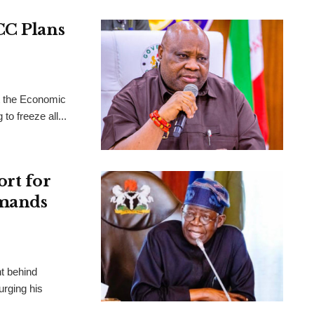
CC Plans
t the Economic
o freeze all...
ort for
emands
ht behind
urging his