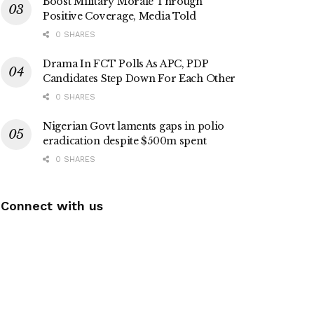
Boost Military Morale Through
Positive Coverage, Media Told
0 SHARES
Drama In FCT Polls As APC, PDP
Candidates Step Down For Each Other
0 SHARES
Nigerian Govt laments gaps in polio
eradication despite $500m spent
0 SHARES
Connect with us