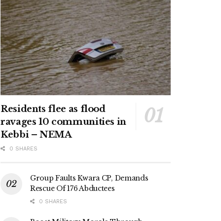
Residents flee as flood
ravages 10 communities in
Kebbi – NEMA
0 SHARES
Group Faults Kwara CP, Demands
Rescue Of 176 Abductees
0 SHARES