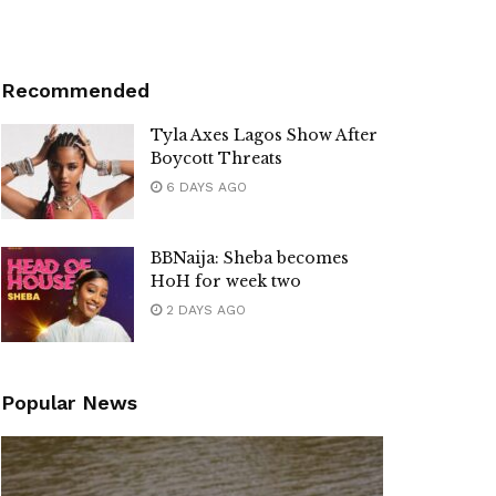
Recommended
Tyla Axes Lagos Show After
Boycott Threats
6 DAYS AGO
BBNaija: Sheba becomes
HoH for week two
2 DAYS AGO
Popular News