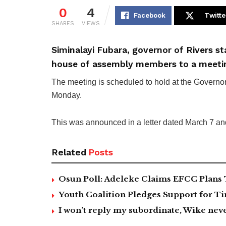
0
4
Facebook
Twitte
SHARES
VIEWS
Siminalayi Fubara, governor of Rivers s
house of assembly members to a meeti
The meeting is scheduled to hold at the Governo
Monday.
This was announced in a letter dated March 7 a
Related
Posts
Osun Poll: Adeleke Claims EFCC Plans 
Youth Coalition Pledges Support for Ti
I won’t reply my subordinate, Wike n