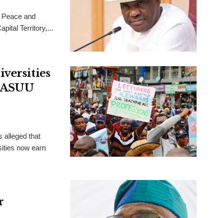
 Peace and
ital Territory,...
versities
, ASUU
 alleged that
ities now earn
r