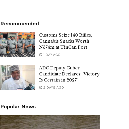
Recommended
Customs Seize 140 Rifles,
Cannabis Snacks Worth
N374m at TinCan Port
1 DAY AGO
ADC Deputy Guber
Candidate Declares: ‘Victory
Is Certain in 2027’
2 DAYS AGO
Popular News