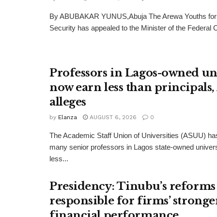
By ABUBAKAR YUNUS,Abuja The Arewa Youths for
Security has appealed to the Minister of the Federal Cap
Professors in Lagos-owned uni
now earn less than principals
alleges
by
Elanza
AUGUST 6, 2026
0
The Academic Staff Union of Universities (ASUU) has
many senior professors in Lagos state-owned univers
less...
Presidency: Tinubu’s reforms
responsible for firms’ stronge
financial performance