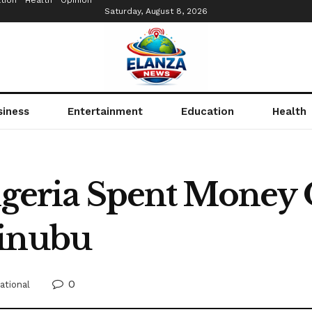
tion
Health
Opinion
Saturday, August 8, 2026
siness
Entertainment
Education
Health
Nigeria Spent Money
Tinubu
0
ational