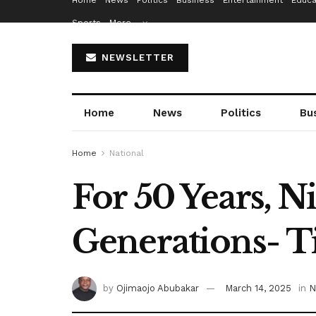
Home
News
Politics
Business
Entertainment
Educa
Sports
More…
NEWSLETTER
Home
News
Politics
Bu
Home
National
For 50 Years, 
Generations- 
by
Ojimaojo Abubakar
March 14, 2025
in
N