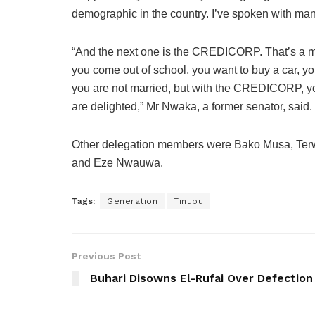
demographic in the country. I’ve spoken with man
“And the next one is the CREDICORP. That’s a ma
you come out of school, you want to buy a car, y
you are not married, but with the CREDICORP, you 
are delighted,” Mr Nwaka, a former senator, said.
Other delegation members were Bako Musa, Terw
and Eze Nwauwa.
Tags:
Generation
Tinubu
Previous Post
Buhari Disowns El-Rufai Over Defection