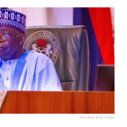
President Bola Tinubu