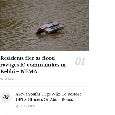
Residents flee as flood
ravages 10 communities in
Kebbi – NEMA
0 SHARES
Arewa Youths Urge Wike To Restore
DRTS Officers On Abuja Roads
0 SHARES