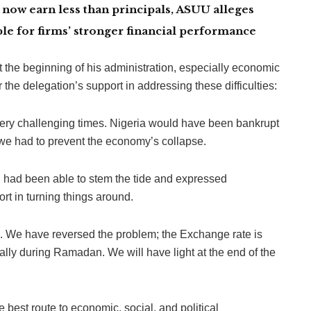
now earn less than principals, ASUU alleges
le for firms’ stronger financial performance
t the beginning of his administration, especially economic
 the delegation’s support in addressing these difficulties:
ery challenging times. Nigeria would have been bankrupt
d we had to prevent the economy’s collapse.
n had been able to stem the tide and expressed
ort in turning things around.
on. We have reversed the problem; the Exchange rate is
ally during Ramadan. We will have light at the end of the
 best route to economic, social, and political