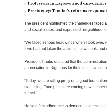
Professors in Lagos-owned universities 
Presidency: Tinubu’s reforms responsib
The president highlighted the challenges faced a
and social issues, and expressed his gratitude for
“We faced serious headwinds when I took over, v
if we had not taken the actions that we took, an
President Tinubu declared that the administratio
appreciation to Nigerians for their collective supp
“Today, we are sitting pretty on a good foundati
stabilising. Food prices are coming down, especi
tunnel.”
He said firm adherence to democratic tenets is the