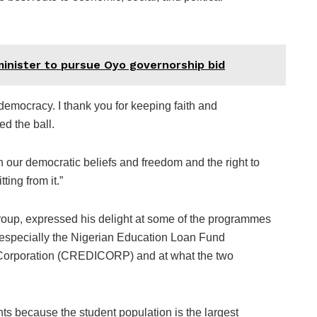
inister to pursue Oyo governorship bid
 democracy. I thank you for keeping faith and
d the ball.
th our democratic beliefs and freedom and the right to
ting from it.”
up, expressed his delight at some of the programmes
 especially the Nigerian Education Loan Fund
orporation (CREDICORP) and at what the two
nts because the student population is the largest