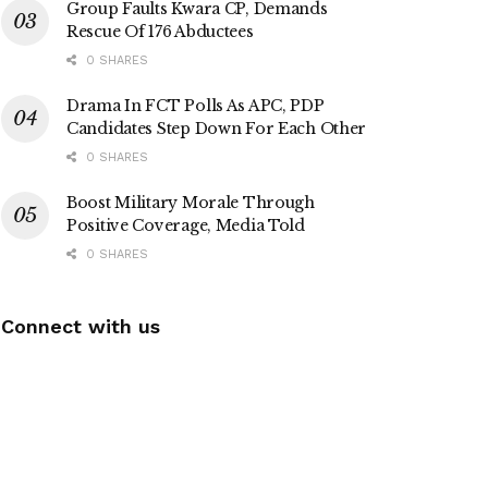
Group Faults Kwara CP, Demands
Rescue Of 176 Abductees
0 SHARES
Drama In FCT Polls As APC, PDP
Candidates Step Down For Each Other
0 SHARES
Boost Military Morale Through
Positive Coverage, Media Told
0 SHARES
Connect with us