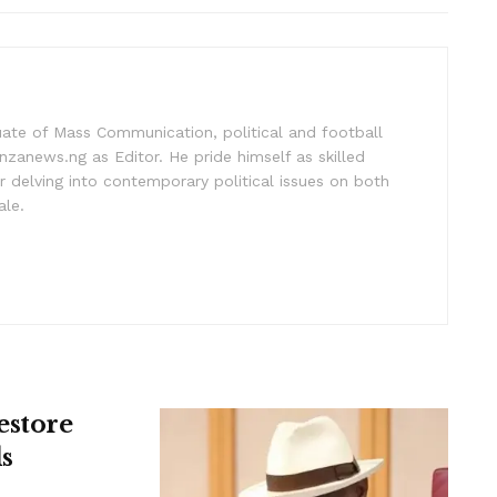
uate of Mass Communication, political and football
nzanews.ng as Editor. He pride himself as skilled
 delving into contemporary political issues on both
ale.
estore
s