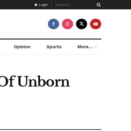
Login
Opinion
Sports
More…
 Of Unborn