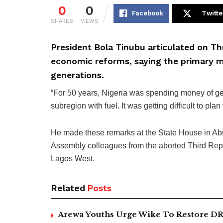
0
0
Facebook
Twitte
SHARES
VIEWS
President Bola Tinubu articulated on Thu
economic reforms, saying the primary mo
generations.
“For 50 years, Nigeria was spending money of ge
subregion with fuel. It was getting difficult to plan 
He made these remarks at the State House in Abuj
Assembly colleagues from the aborted Third Repu
Lagos West.
Related
Posts
Arewa Youths Urge Wike To Restore DR