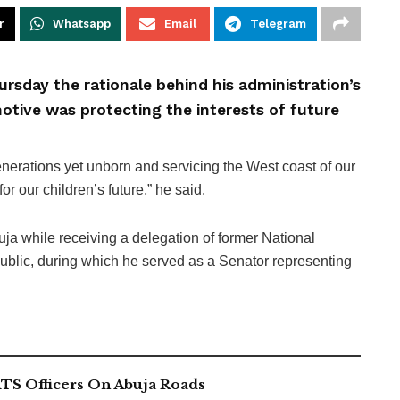
r
Whatsapp
Email
Telegram
rsday the rationale behind his administration’s
tive was protecting the interests of future
nerations yet unborn and servicing the West coast of our
for our children’s future,” he said.
a while receiving a delegation of former National
blic, during which he served as a Senator representing
TS Officers On Abuja Roads