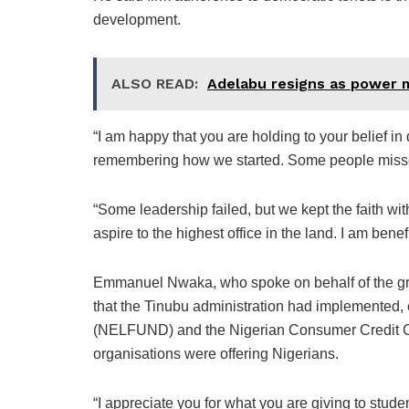
development.
ALSO READ:
Adelabu resigns as power m
“I am happy that you are holding to your belief in
remembering how we started. Some people misse
“Some leadership failed, but we kept the faith wi
aspire to the highest office in the land. I am benefit
Emmanuel Nwaka, who spoke on behalf of the gro
that the Tinubu administration had implemented,
(NELFUND) and the Nigerian Consumer Credit C
organisations were offering Nigerians.
“I appreciate you for what you are giving to stude