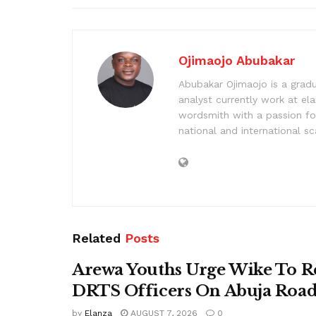
Ojimaojo Abubakar
Abubakar Ojimaojo is a grad
analyst currently work at ela
wordsmith with a passion for
national and international sc
Related
Posts
Arewa Youths Urge Wike To R
DRTS Officers On Abuja Road
by
Elanza
AUGUST 7, 2026
0