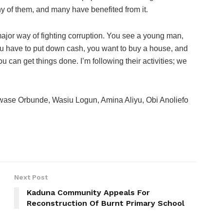
y of them, and many have benefited from it.
jor way of fighting corruption. You see a young man,
ou have to put down cash, you want to buy a house, and
can get things done. I’m following their activities; we
ase Orbunde, Wasiu Logun, Amina Aliyu, Obi Anoliefo
Next Post
Kaduna Community Appeals For
Reconstruction Of Burnt Primary School